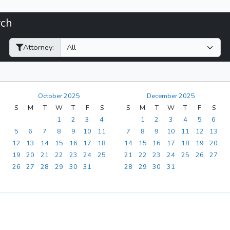
rch
Filter Hearings
Attorney:
October 2025
December 2025
S
M
T
W
T
F
S
S
M
T
W
T
F
S
1
2
3
4
1
2
3
4
5
6
5
6
7
8
9
10
11
7
8
9
10
11
12
13
12
13
14
15
16
17
18
14
15
16
17
18
19
20
19
20
21
22
23
24
25
21
22
23
24
25
26
27
26
27
28
29
30
31
28
29
30
31