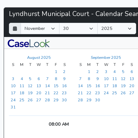
Lyndhurst
Lyndhurst Municipal Court - Calendar Sea
Municipal
D
M
Y
a
o
e
Court
y
n
a
t
r
-
h
August 2025
September 2025
CaseLook
S
M
T
W
T
F
S
S
M
T
W
T
F
S
1
2
1
2
3
4
5
6
3
4
5
6
7
8
9
7
8
9
10
11
12
13
10
11
12
13
14
15
16
14
15
16
17
18
19
20
17
18
19
20
21
22
23
21
22
23
24
25
26
27
24
25
26
27
28
29
30
28
29
30
31
08:00 AM