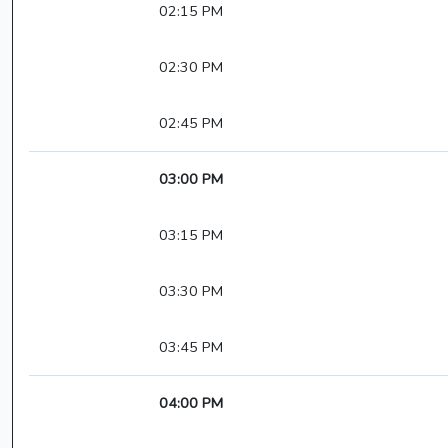
02:15 PM
02:30 PM
02:45 PM
03:00 PM
03:15 PM
03:30 PM
03:45 PM
04:00 PM