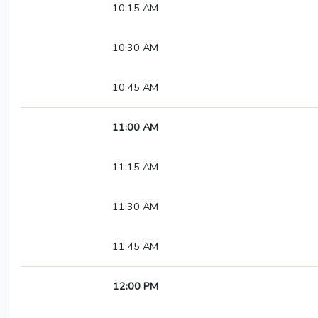
10:15 AM
10:30 AM
10:45 AM
11:00 AM
11:15 AM
11:30 AM
11:45 AM
12:00 PM