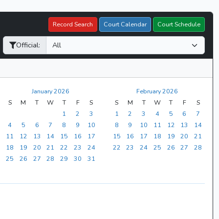
Record Search
Court Calendar
Court Schedule
Official:
January 2026
February 2026
S
M
T
W
T
F
S
S
M
T
W
T
F
S
1
2
3
1
2
3
4
5
6
7
4
5
6
7
8
9
10
8
9
10
11
12
13
14
11
12
13
14
15
16
17
15
16
17
18
19
20
21
18
19
20
21
22
23
24
22
23
24
25
26
27
28
25
26
27
28
29
30
31