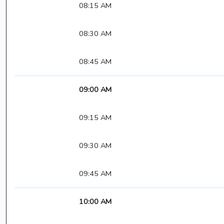
08:15 AM
08:30 AM
08:45 AM
09:00 AM
09:15 AM
09:30 AM
09:45 AM
10:00 AM