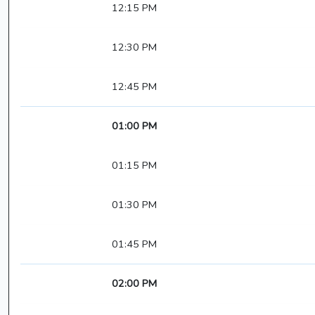
12:15 PM
12:30 PM
12:45 PM
01:00 PM
01:15 PM
01:30 PM
01:45 PM
02:00 PM