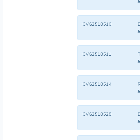
J
CVG2518510
B
J
CVG2518511
T
J
CVG2518514
R
J
CVG2518528
D
J