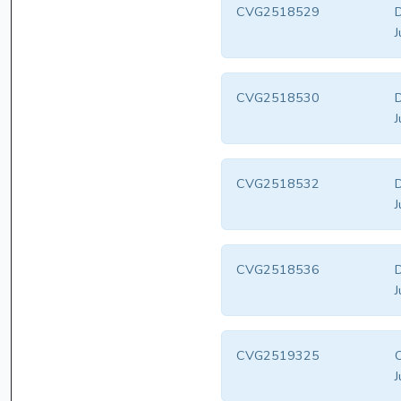
CVG2518529
D
J
CVG2518530
D
J
CVG2518532
D
J
CVG2518536
D
J
CVG2519325
C
J