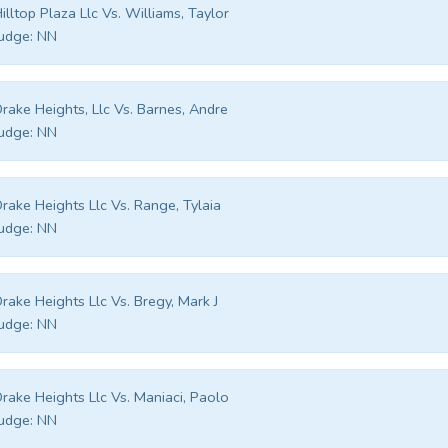
illtop Plaza Llc Vs. Williams, Taylor
udge:
NN
rake Heights, Llc Vs. Barnes, Andre
udge:
NN
rake Heights Llc Vs. Range, Tylaia
udge:
NN
rake Heights Llc Vs. Bregy, Mark J
udge:
NN
rake Heights Llc Vs. Maniaci, Paolo
udge:
NN