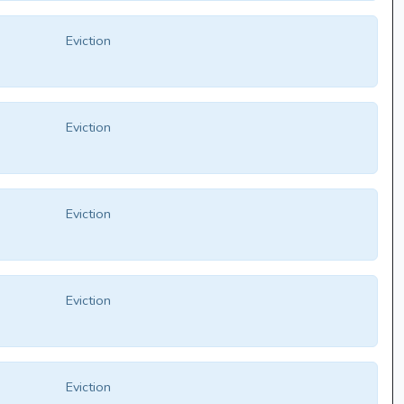
Eviction
Eviction
Eviction
Eviction
Eviction