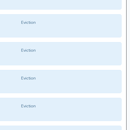
Eviction
Eviction
Eviction
Eviction