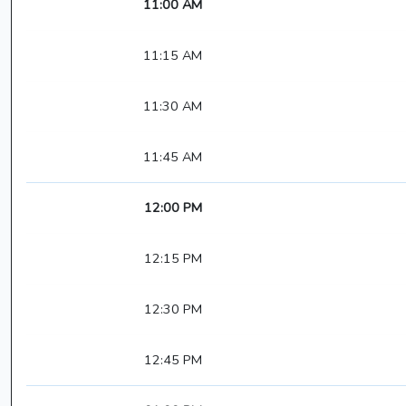
11:00 AM
11:15 AM
11:30 AM
11:45 AM
12:00 PM
12:15 PM
12:30 PM
12:45 PM