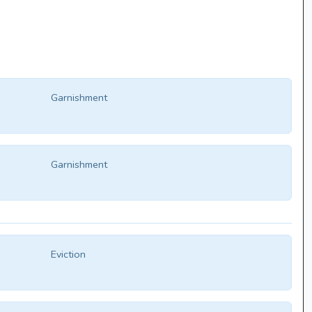
Garnishment
Garnishment
Eviction