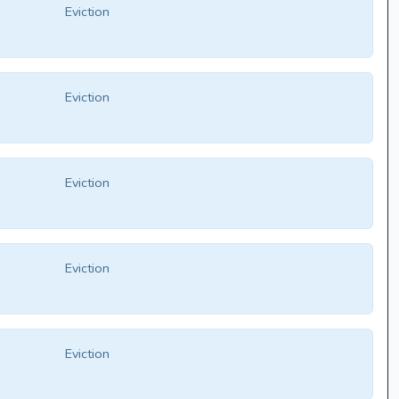
Eviction
Eviction
Eviction
Eviction
Eviction