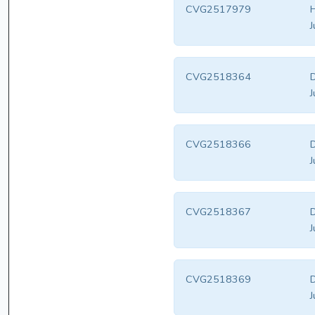
CVG2517979
H
J
CVG2518364
D
J
CVG2518366
D
J
CVG2518367
D
J
CVG2518369
D
J