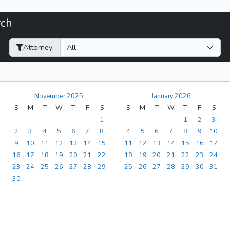
rch
Filter Hearings
Attorney:
November 2025
January 2026
S
M
T
W
T
F
S
S
M
T
W
T
F
S
1
1
2
3
2
3
4
5
6
7
8
4
5
6
7
8
9
10
9
10
11
12
13
14
15
11
12
13
14
15
16
17
16
17
18
19
20
21
22
18
19
20
21
22
23
24
23
24
25
26
27
28
29
25
26
27
28
29
30
31
30