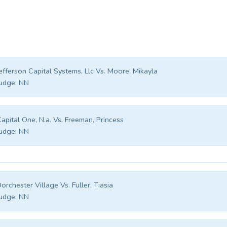
efferson Capital Systems, Llc Vs. Moore, Mikayla
udge:
NN
apital One, N.a. Vs. Freeman, Princess
udge:
NN
orchester Village Vs. Fuller, Tiasia
udge:
NN