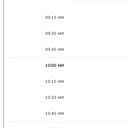
09:15 AM
09:30 AM
09:45 AM
10:00 AM
10:15 AM
10:30 AM
10:45 AM