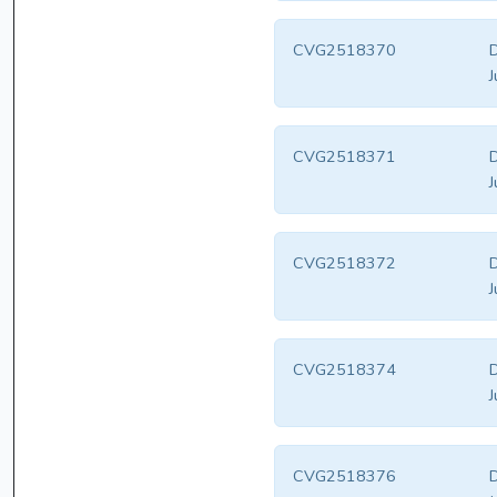
CVG2518370
D
J
CVG2518371
D
J
CVG2518372
D
J
CVG2518374
D
J
CVG2518376
D