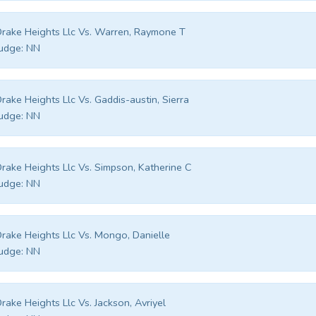
rake Heights Llc Vs. Warren, Raymone T
udge:
NN
rake Heights Llc Vs. Gaddis-austin, Sierra
udge:
NN
rake Heights Llc Vs. Simpson, Katherine C
udge:
NN
rake Heights Llc Vs. Mongo, Danielle
udge:
NN
rake Heights Llc Vs. Jackson, Avriyel