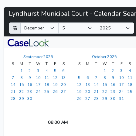
Lyndhurst
Lyndhurst Municipal Court - Calendar Sea
Municipal
D
M
Y
a
o
e
Court
y
n
a
t
r
-
h
September 2025
October 2025
CaseLook
S
M
T
W
T
F
S
S
M
T
W
T
F
S
1
2
3
4
5
6
1
2
3
4
7
8
9
10
11
12
13
5
6
7
8
9
10
11
14
15
16
17
18
19
20
12
13
14
15
16
17
18
21
22
23
24
25
26
27
19
20
21
22
23
24
25
28
29
30
26
27
28
29
30
31
08:00 AM