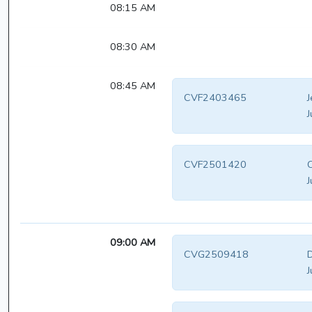
08:15 AM
08:30 AM
08:45 AM
CVF2403465
J
J
CVF2501420
C
J
09:00 AM
CVG2509418
D
J