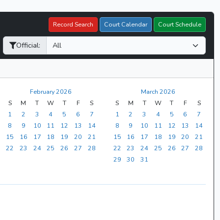
Record Search
Court Calendar
Court Schedule
Official:
February 2026
March 2026
S
M
T
W
T
F
S
S
M
T
W
T
F
S
1
2
3
4
5
6
7
1
2
3
4
5
6
7
8
9
10
11
12
13
14
8
9
10
11
12
13
14
15
16
17
18
19
20
21
15
16
17
18
19
20
21
22
23
24
25
26
27
28
22
23
24
25
26
27
28
29
30
31