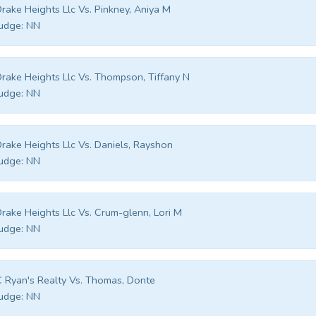
rake Heights Llc Vs. Pinkney, Aniya M
udge:
NN
rake Heights Llc Vs. Thompson, Tiffany N
udge:
NN
rake Heights Llc Vs. Daniels, Rayshon
udge:
NN
rake Heights Llc Vs. Crum-glenn, Lori M
udge:
NN
 Ryan's Realty Vs. Thomas, Donte
udge:
NN