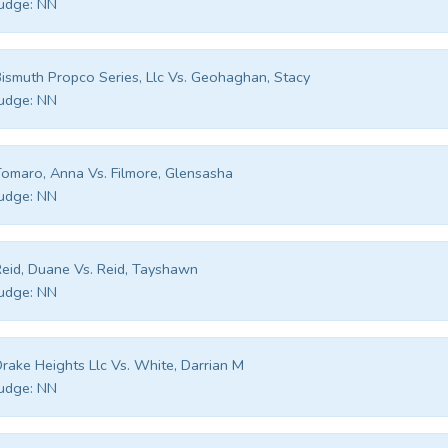
udge:
NN
ismuth Propco Series, Llc Vs. Geohaghan, Stacy
udge:
NN
omaro, Anna Vs. Filmore, Glensasha
udge:
NN
eid, Duane Vs. Reid, Tayshawn
udge:
NN
rake Heights Llc Vs. White, Darrian M
udge:
NN