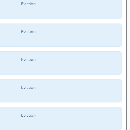
Eviction
Eviction
Eviction
Eviction
Eviction