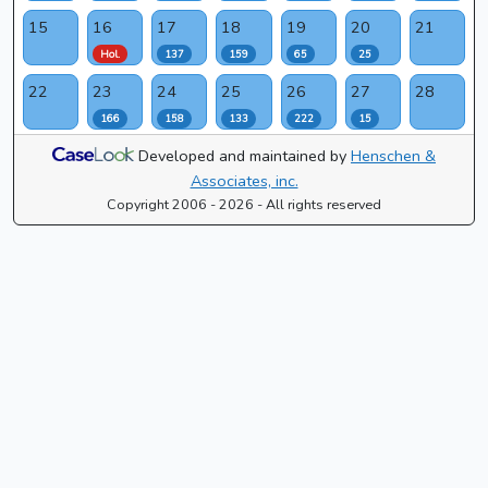
15
16
17
18
19
20
21
Hol.
137
159
65
25
22
23
24
25
26
27
28
166
158
133
222
15
Developed and maintained by
Henschen &
Associates, inc.
Copyright 2006 - 2026 - All rights reserved