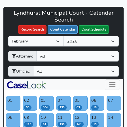
Lyndhurst
Lyndhurst Municipal Court - Calendar
Filter Hearings
Municipal
Search
Court
Record Search
Court Calendar
Court Schedule
-
M
Y
CaseLook
o
e
n
a
Attorney:
t
r
h
Official:
01
02
03
04
05
06
07
96
104
130
63
16
08
09
10
11
12
13
14
125
84
159
241
13