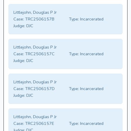
Littlejohn, Douglas P Jr
Case:
TRC2506157B
Type:
Incarcerated
Judge:
DJC
Littlejohn, Douglas P Jr
Case:
TRC2506157C
Type:
Incarcerated
Judge:
DJC
Littlejohn, Douglas P Jr
Case:
TRC2506157D
Type:
Incarcerated
Judge:
DJC
Littlejohn, Douglas P Jr
Case:
TRC2506157E
Type:
Incarcerated
Judge:
DJC