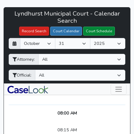
Lyndhurst
Lyndhurst Municipal Court - Calendar
Filter Hearings
Municipal
Search
Court
Record Search
Court Calendar
Court Schedule
-
D
M
Y
CaseLook
a
o
e
y
n
a
Attorney:
t
r
h
Official:
08:00 AM
08:15 AM