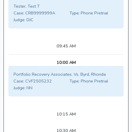
Tester, Test T
Case:
CRB9999999A
Type:
Phone Pretrial
Judge:
DJC
09:45 AM
10:00 AM
Portfolio Recovery Associates, Vs. Byrd, Rhonda
Case:
CVF2505232
Type:
Phone Pretrial
Judge:
NN
10:15 AM
10:30 AM