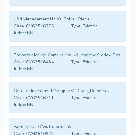
K&d Management Llc Vs. Collier, Pierre
Case:
CVG2516356
Type:
Eviction
Judge:
NN
Brainard Medical Campus, Ltd. Vs. Andrew Slodov, Dds
Case:
CVG2516434
Type:
Eviction
Judge:
NN
Gorelick Investment Group Iv Vs. Clark, Demetrics L
Case:
CVG2516711
Type:
Eviction
Judge:
NN
Farmer, Lisa C Vs. Kolacki, Jay
Case:
CVG2516923
Type:
Eviction