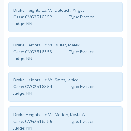
Drake Heights Llc Vs. Deloach, Angel
Case:
CVG2516352
Type:
Eviction
Judge:
NN
Drake Heights Llc Vs. Butler, Malek
Case:
CVG2516353
Type:
Eviction
Judge:
NN
Drake Heights Llc Vs. Smith, Janice
Case:
CVG2516354
Type:
Eviction
Judge:
NN
Drake Heights Llc Vs. Melton, Kayla A
Case:
CVG2516355
Type:
Eviction
Judge:
NN