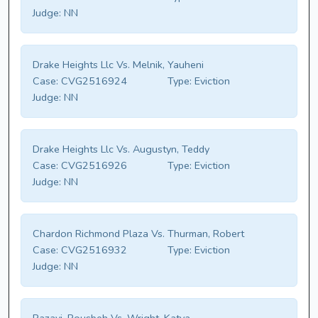
Judge:
NN
Drake Heights Llc Vs. Melnik, Yauheni
Case:
CVG2516924
Type:
Eviction
Judge:
NN
Drake Heights Llc Vs. Augustyn, Teddy
Case:
CVG2516926
Type:
Eviction
Judge:
NN
Chardon Richmond Plaza Vs. Thurman, Robert
Case:
CVG2516932
Type:
Eviction
Judge:
NN