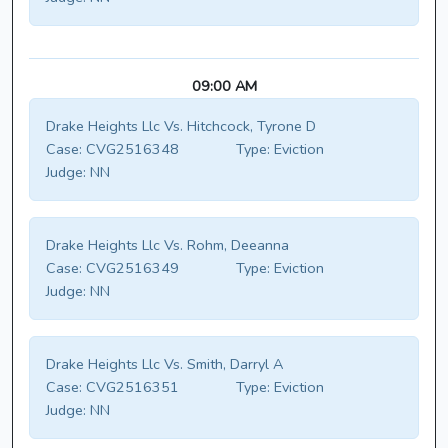
09:00 AM
Drake Heights Llc Vs. Hitchcock, Tyrone D
Case:
CVG2516348
Type:
Eviction
Judge:
NN
Drake Heights Llc Vs. Rohm, Deeanna
Case:
CVG2516349
Type:
Eviction
Judge:
NN
Drake Heights Llc Vs. Smith, Darryl A
Case:
CVG2516351
Type:
Eviction
Judge:
NN