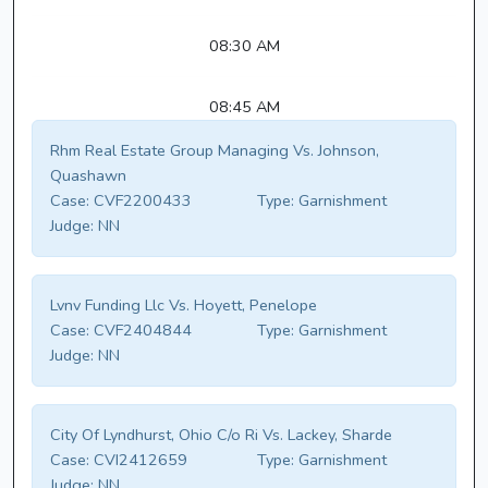
08:30 AM
08:45 AM
Rhm Real Estate Group Managing Vs. Johnson,
Quashawn
Case:
CVF2200433
Type:
Garnishment
Judge:
NN
Lvnv Funding Llc Vs. Hoyett, Penelope
Case:
CVF2404844
Type:
Garnishment
Judge:
NN
City Of Lyndhurst, Ohio C/o Ri Vs. Lackey, Sharde
Case:
CVI2412659
Type:
Garnishment
Judge:
NN