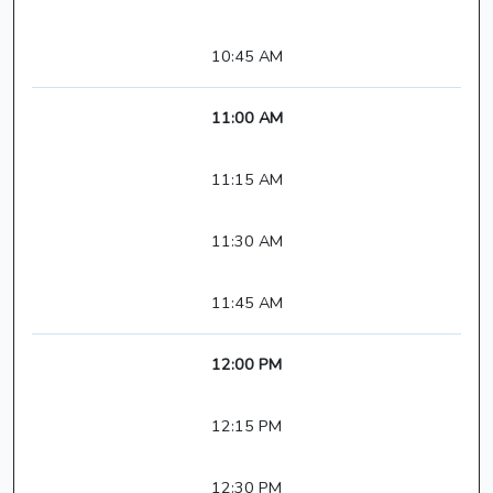
10:45 AM
11:00 AM
11:15 AM
11:30 AM
11:45 AM
12:00 PM
12:15 PM
12:30 PM