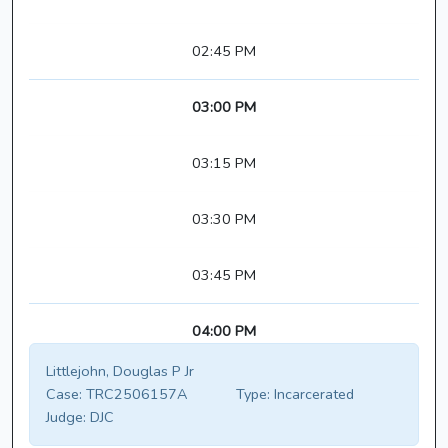
02:45 PM
03:00 PM
03:15 PM
03:30 PM
03:45 PM
04:00 PM
Littlejohn, Douglas P Jr
Case:
TRC2506157A
Type:
Incarcerated
Judge:
DJC