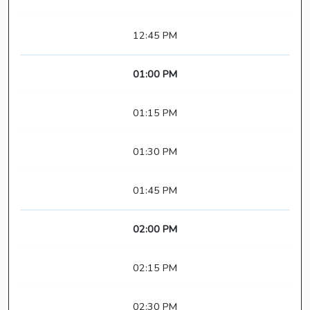
12:45 PM
01:00 PM
01:15 PM
01:30 PM
01:45 PM
02:00 PM
02:15 PM
02:30 PM