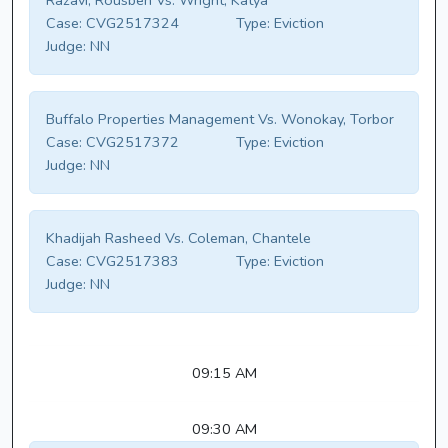
Razavi, Rousbeh Vs. Wright, Katya
Case:
CVG2517324
Type:
Eviction
Judge:
NN
Buffalo Properties Management Vs. Wonokay, Torbor
Case:
CVG2517372
Type:
Eviction
Judge:
NN
Khadijah Rasheed Vs. Coleman, Chantele
Case:
CVG2517383
Type:
Eviction
Judge:
NN
09:15 AM
09:30 AM