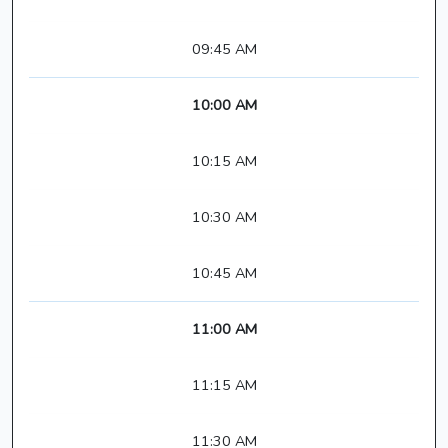
09:45 AM
10:00 AM
10:15 AM
10:30 AM
10:45 AM
11:00 AM
11:15 AM
11:30 AM