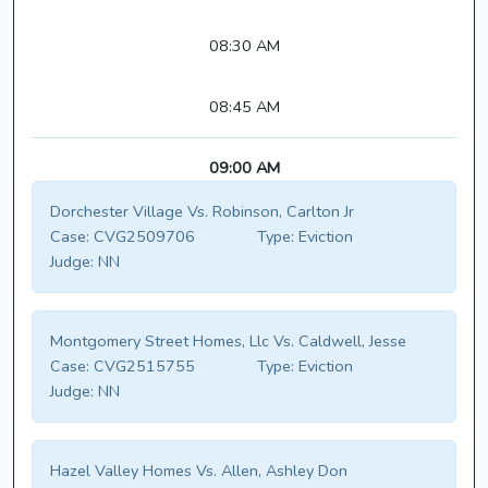
08:30 AM
08:45 AM
09:00 AM
Dorchester Village Vs. Robinson, Carlton Jr
Case:
CVG2509706
Type:
Eviction
Judge:
NN
Montgomery Street Homes, Llc Vs. Caldwell, Jesse
Case:
CVG2515755
Type:
Eviction
Judge:
NN
Hazel Valley Homes Vs. Allen, Ashley Don