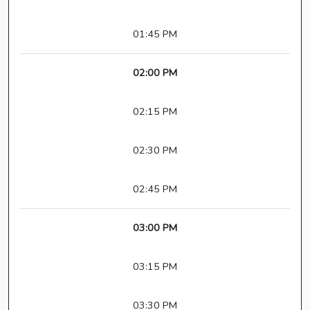
01:45 PM
02:00 PM
02:15 PM
02:30 PM
02:45 PM
03:00 PM
03:15 PM
03:30 PM