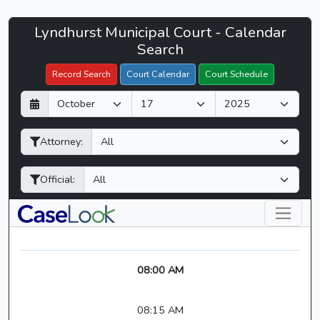
Lyndhurst
Lyndhurst Municipal Court - Calendar
Filter Hearings
Municipal
Search
Court
Record Search
Court Calendar
Court Schedule
-
D
M
Y
CaseLook
a
o
e
y
n
a
Attorney:
t
r
h
Official:
08:00 AM
08:15 AM