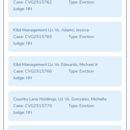
Case:
CVG2515762
Type:
Eviction
Judge:
NN
K&d Management Llc Vs. Adams, Jessica
Case:
CVG2515765
Type:
Eviction
Judge:
NN
K&d Management Llc Vs. Edwards, Michael Jr
Case:
CVG2515766
Type:
Eviction
Judge:
NN
Country Lane Holdings, Llc Vs. Gonzales, Michelle
Case:
CVG2515770
Type:
Eviction
Judge:
NN