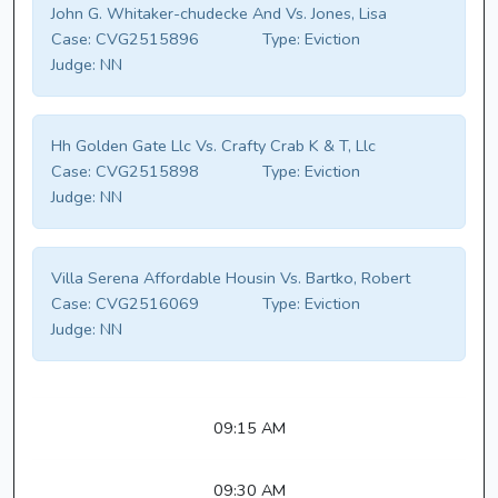
John G. Whitaker-chudecke And Vs. Jones, Lisa
Case:
CVG2515896
Type:
Eviction
Judge:
NN
Hh Golden Gate Llc Vs. Crafty Crab K & T, Llc
Case:
CVG2515898
Type:
Eviction
Judge:
NN
Villa Serena Affordable Housin Vs. Bartko, Robert
Case:
CVG2516069
Type:
Eviction
Judge:
NN
09:15 AM
09:30 AM