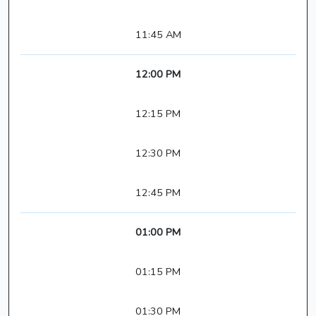
11:45 AM
12:00 PM
12:15 PM
12:30 PM
12:45 PM
01:00 PM
01:15 PM
01:30 PM