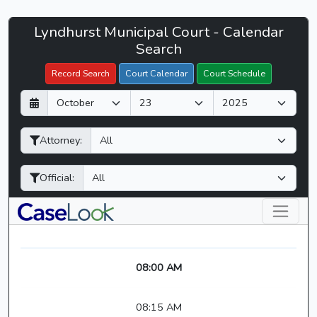
Lyndhurst
Lyndhurst Municipal Court - Calendar
Filter Hearings
Municipal
Search
Court
Record Search
Court Calendar
Court Schedule
-
D
M
Y
CaseLook
a
o
e
y
n
a
Attorney:
t
r
h
Official:
08:00 AM
08:15 AM