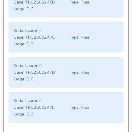
Case:
TRC2500247B
Type:
Plea
Judge:
DJC
Kuria, Lauren N
Case:
TRC2500247C
Type:
Plea
Judge:
DJC
Kuria, Lauren N
Case:
TRC2500247D
Type:
Plea
Judge:
DJC
Kuria, Lauren N
Case:
TRC2500247E
Type:
Plea
Judge:
DJC