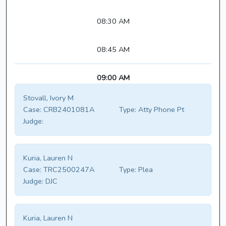
08:30 AM
08:45 AM
09:00 AM
Stovall, Ivory M
Case:
CRB2401081A
Type:
Atty Phone Pt
Judge:
Kuria, Lauren N
Case:
TRC2500247A
Type:
Plea
Judge:
DJC
Kuria, Lauren N