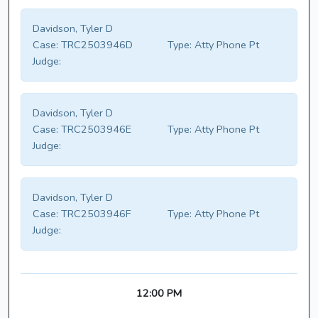
Davidson, Tyler D
Case:
TRC2503946D
Type:
Atty Phone Pt
Judge:
Davidson, Tyler D
Case:
TRC2503946E
Type:
Atty Phone Pt
Judge:
Davidson, Tyler D
Case:
TRC2503946F
Type:
Atty Phone Pt
Judge:
12:00 PM