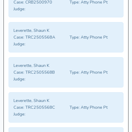
Case:
CRB2500970
Type:
Atty Phone Pt
Judge:
Leverette, Shaun K
Case:
TRC2505568A
Type:
Atty Phone Pt
Judge:
Leverette, Shaun K
Case:
TRC2505568B
Type:
Atty Phone Pt
Judge:
Leverette, Shaun K
Case:
TRC2505568C
Type:
Atty Phone Pt
Judge: