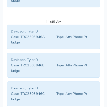
Judge:
11:45 AM
Davidson, Tyler D
Case:
TRC2503946A
Type:
Atty Phone Pt
Judge:
Davidson, Tyler D
Case:
TRC2503946B
Type:
Atty Phone Pt
Judge:
Davidson, Tyler D
Case:
TRC2503946C
Type:
Atty Phone Pt
Judge: