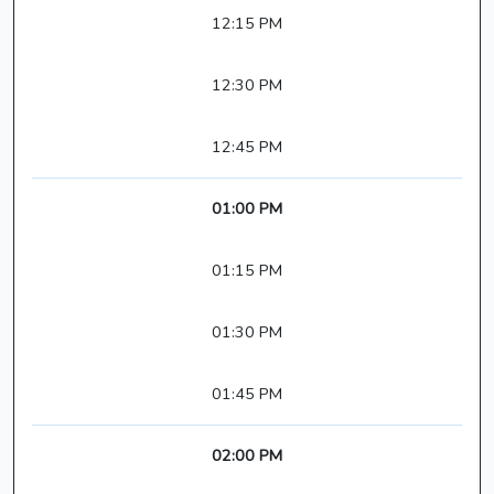
12:15 PM
12:30 PM
12:45 PM
01:00 PM
01:15 PM
01:30 PM
01:45 PM
02:00 PM