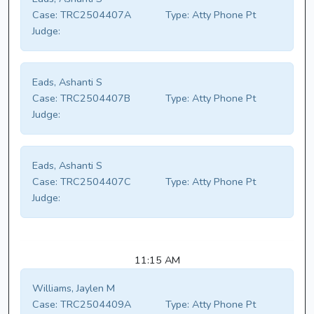
Case:
TRC2504407A
Type:
Atty Phone Pt
Judge:
Eads, Ashanti S
Case:
TRC2504407B
Type:
Atty Phone Pt
Judge:
Eads, Ashanti S
Case:
TRC2504407C
Type:
Atty Phone Pt
Judge:
11:15 AM
Williams, Jaylen M
Case:
TRC2504409A
Type:
Atty Phone Pt