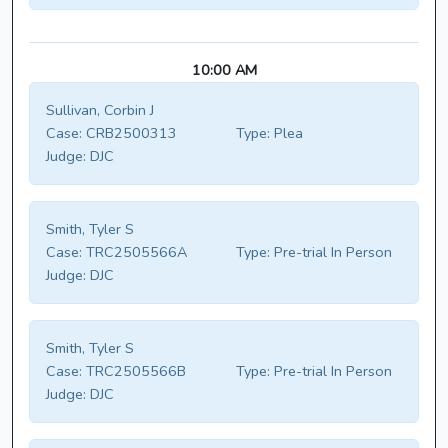
10:00 AM
Sullivan, Corbin J
Case:
CRB2500313
Type:
Plea
Judge:
DJC
Smith, Tyler S
Case:
TRC2505566A
Type:
Pre-trial In Person
Judge:
DJC
Smith, Tyler S
Case:
TRC2505566B
Type:
Pre-trial In Person
Judge:
DJC