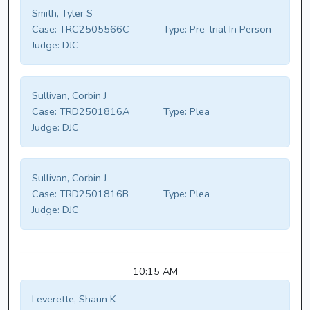
Smith, Tyler S
Case:
TRC2505566C
Type:
Pre-trial In Person
Judge:
DJC
Sullivan, Corbin J
Case:
TRD2501816A
Type:
Plea
Judge:
DJC
Sullivan, Corbin J
Case:
TRD2501816B
Type:
Plea
Judge:
DJC
10:15 AM
Leverette, Shaun K