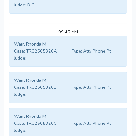
Judge:
DJC
09:45 AM
Warr, Rhonda M
Case:
TRC2505320A
Type:
Atty Phone Pt
Judge:
Warr, Rhonda M
Case:
TRC2505320B
Type:
Atty Phone Pt
Judge:
Warr, Rhonda M
Case:
TRC2505320C
Type:
Atty Phone Pt
Judge: