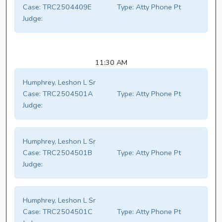
Case:
TRC2504409E
Type:
Atty Phone Pt
Judge:
11:30 AM
Humphrey, Leshon L Sr
Case:
TRC2504501A
Type:
Atty Phone Pt
Judge:
Humphrey, Leshon L Sr
Case:
TRC2504501B
Type:
Atty Phone Pt
Judge:
Humphrey, Leshon L Sr
Case:
TRC2504501C
Type:
Atty Phone Pt