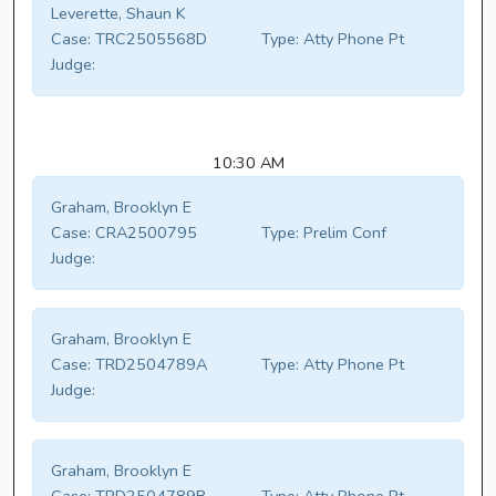
Leverette, Shaun K
Case:
TRC2505568D
Type:
Atty Phone Pt
Judge:
10:30 AM
Graham, Brooklyn E
Case:
CRA2500795
Type:
Prelim Conf
Judge:
Graham, Brooklyn E
Case:
TRD2504789A
Type:
Atty Phone Pt
Judge:
Graham, Brooklyn E