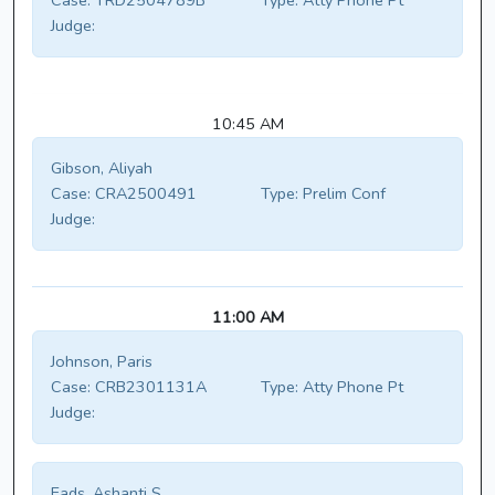
Case:
TRD2504789B
Type:
Atty Phone Pt
Judge:
10:45 AM
Gibson, Aliyah
Case:
CRA2500491
Type:
Prelim Conf
Judge:
11:00 AM
Johnson, Paris
Case:
CRB2301131A
Type:
Atty Phone Pt
Judge:
Eads, Ashanti S