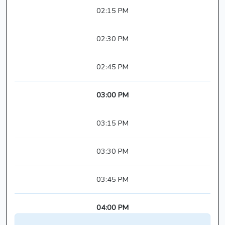
02:15 PM
02:30 PM
02:45 PM
03:00 PM
03:15 PM
03:30 PM
03:45 PM
04:00 PM