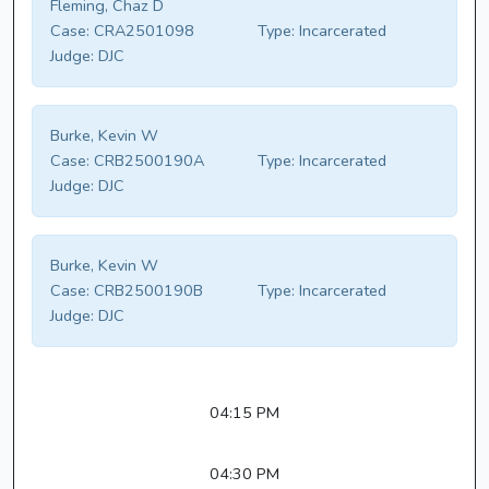
Fleming, Chaz D
Case:
CRA2501098
Type:
Incarcerated
Judge:
DJC
Burke, Kevin W
Case:
CRB2500190A
Type:
Incarcerated
Judge:
DJC
Burke, Kevin W
Case:
CRB2500190B
Type:
Incarcerated
Judge:
DJC
04:15 PM
04:30 PM