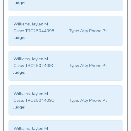
Judge:
Williams, Jaylen M
Case:
TRC2504409B
Type:
Atty Phone Pt
Judge:
Williams, Jaylen M
Case:
TRC2504409C
Type:
Atty Phone Pt
Judge:
Williams, Jaylen M
Case:
TRC2504409D
Type:
Atty Phone Pt
Judge:
Williams, Jaylen M