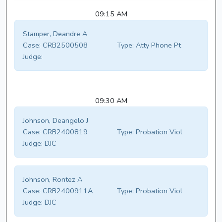
09:15 AM
Stamper, Deandre A
Case:
CRB2500508
Type:
Atty Phone Pt
Judge:
09:30 AM
Johnson, Deangelo J
Case:
CRB2400819
Type:
Probation Viol
Judge:
DJC
Johnson, Rontez A
Case:
CRB2400911A
Type:
Probation Viol
Judge:
DJC