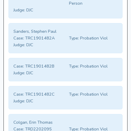
Person
Judge:
DJC
Sanders, Stephen Paul
Case:
TRC1901482A
Type:
Probation Viol
Judge:
DJC
Case:
TRC1901482B
Type:
Probation Viol
Judge:
DJC
Case:
TRC1901482C
Type:
Probation Viol
Judge:
DJC
Colgan, Erin Thomas
Case:
TRD2202095
Type:
Probation Viol