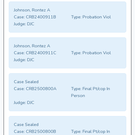
Johnson, Rontez A
Case:
CRB2400911B
Type:
Probation Viol
Judge:
DJC
Johnson, Rontez A
Case:
CRB2400911C
Type:
Probation Viol
Judge:
DJC
Case Sealed
Case:
CRB2500800A
Type:
Final Pt/cop In
Person
Judge:
DJC
Case Sealed
Case:
CRB2500800B
Type:
Final Pt/cop In