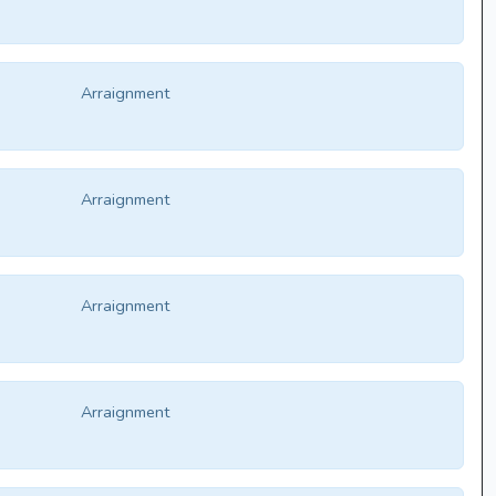
Arraignment
Arraignment
Arraignment
Arraignment