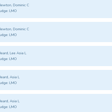
ewton, Dominic C
udge:
LMO
ewton, Dominic C
udge:
LMO
eard, Lee Asia L
udge:
LMO
eard, Asia L
udge:
LMO
eard, Asia L
udge:
LMO