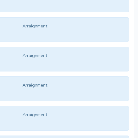
Arraignment
Arraignment
Arraignment
Arraignment