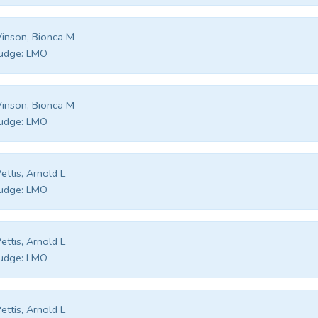
inson, Bionca M
udge:
LMO
inson, Bionca M
udge:
LMO
ettis, Arnold L
udge:
LMO
ettis, Arnold L
udge:
LMO
ettis, Arnold L