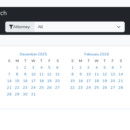
rch
Filter Hearings
Attorney:
December 2025
February 2026
S
M
T
W
T
F
S
S
M
T
W
T
F
S
1
2
3
4
5
6
1
2
3
4
5
6
7
7
8
9
10
11
12
13
8
9
10
11
12
13
14
14
15
16
17
18
19
20
15
16
17
18
19
20
21
21
22
23
24
25
26
27
22
23
24
25
26
27
28
28
29
30
31