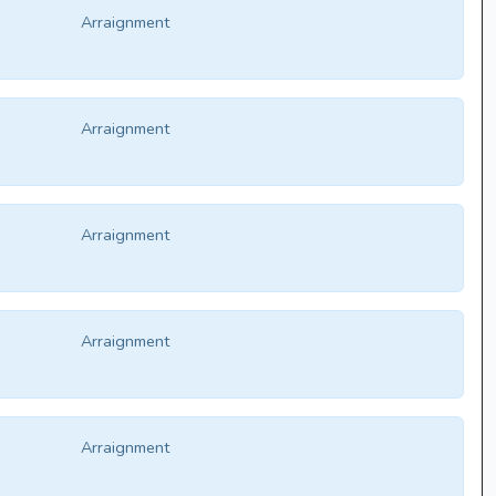
Arraignment
Arraignment
Arraignment
Arraignment
Arraignment