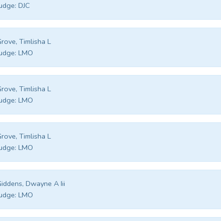
udge:
DJC
rove, Timlisha L
udge:
LMO
rove, Timlisha L
udge:
LMO
rove, Timlisha L
udge:
LMO
iddens, Dwayne A Iii
udge:
LMO