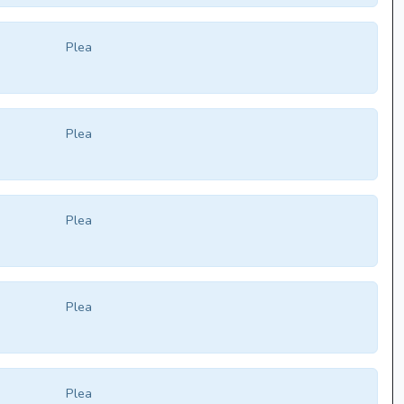
Plea
Plea
Plea
Plea
Plea