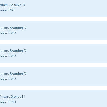
Odom, Antonio D
udge:
DJC
acon, Brandon D
udge:
LMO
acon, Brandon D
udge:
LMO
acon, Brandon D
udge:
LMO
inson, Bionca M
udge:
LMO