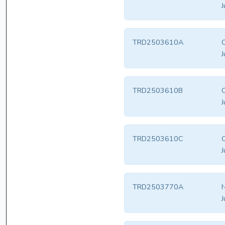
J
TRD2503610A
O
J
TRD2503610B
O
J
TRD2503610C
O
J
TRD2503770A
N
J