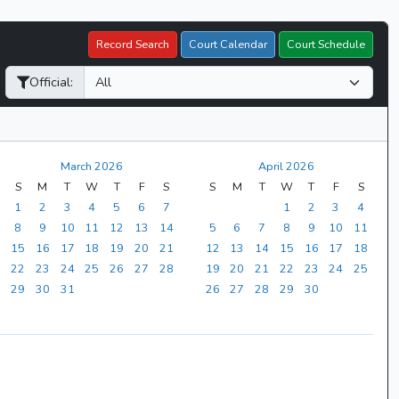
Record Search
Court Calendar
Court Schedule
Official:
March 2026
April 2026
S
M
T
W
T
F
S
S
M
T
W
T
F
S
1
2
3
4
5
6
7
1
2
3
4
8
9
10
11
12
13
14
5
6
7
8
9
10
11
15
16
17
18
19
20
21
12
13
14
15
16
17
18
22
23
24
25
26
27
28
19
20
21
22
23
24
25
29
30
31
26
27
28
29
30