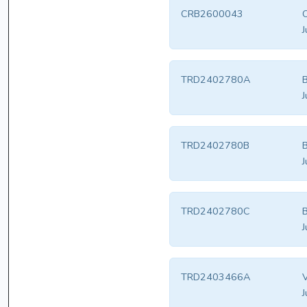
CRB2600043
J
TRD2402780A
B
J
TRD2402780B
B
J
TRD2402780C
B
J
TRD2403466A
V
J