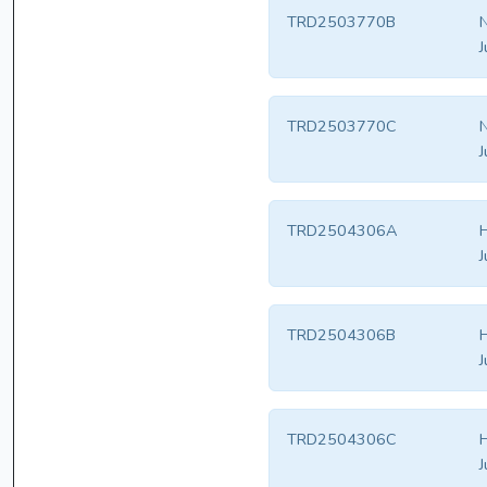
TRD2503770B
N
J
TRD2503770C
N
J
TRD2504306A
H
J
TRD2504306B
H
J
TRD2504306C
H
J