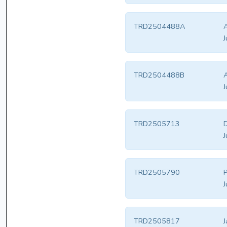
TRD2504488A
A
J
TRD2504488B
A
J
TRD2505713
D
J
TRD2505790
P
J
TRD2505817
J