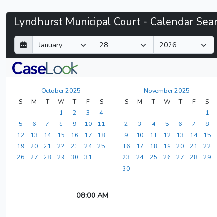
Lyndhurst
Lyndhurst Municipal Court - Calendar Sea
Municipal
D
M
Y
a
o
e
Court
y
n
a
t
r
-
h
October 2025
November 2025
CaseLook
S
M
T
W
T
F
S
S
M
T
W
T
F
S
1
2
3
4
1
5
6
7
8
9
10
11
2
3
4
5
6
7
8
12
13
14
15
16
17
18
9
10
11
12
13
14
15
19
20
21
22
23
24
25
16
17
18
19
20
21
22
26
27
28
29
30
31
23
24
25
26
27
28
29
30
08:00 AM