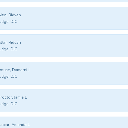
ltin, Ridvan
udge:
DJC
ltin, Ridvan
udge:
DJC
ouse, Damarni J
udge:
DJC
roctor, Jamie L
udge:
DJC
ancar, Amanda L