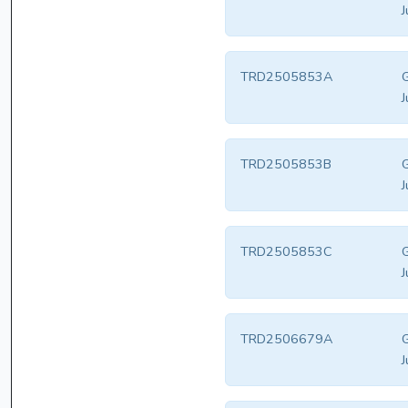
J
TRD2505853A
G
J
TRD2505853B
G
J
TRD2505853C
G
J
TRD2506679A
G
J