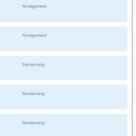
Arraignment
Arraignment
Sentencing
Sentencing
Sentencing