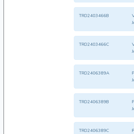
TRD2403466B
V
J
TRD2403466C
V
J
TRD2406389A
P
J
TRD2406389B
P
J
TRD2406389C
P