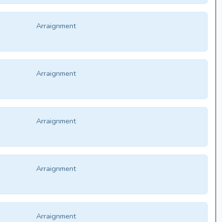
Arraignment
Arraignment
Arraignment
Arraignment
Arraignment