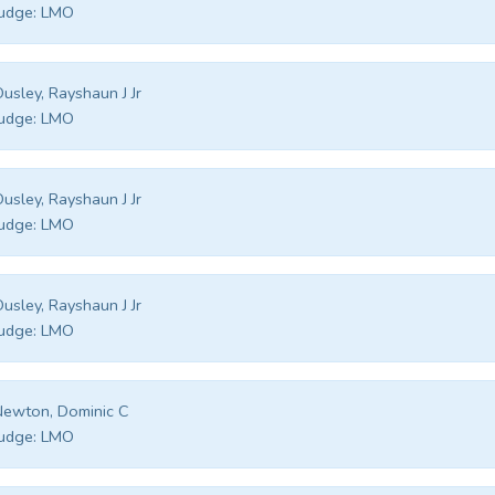
udge:
LMO
usley, Rayshaun J Jr
udge:
LMO
usley, Rayshaun J Jr
udge:
LMO
usley, Rayshaun J Jr
udge:
LMO
ewton, Dominic C
udge:
LMO