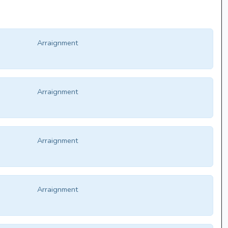
Arraignment
Arraignment
Arraignment
Arraignment