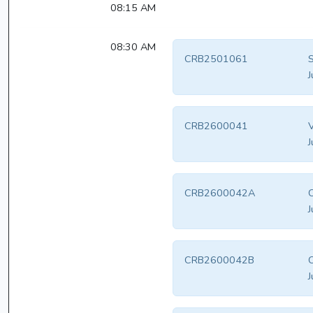
08:15 AM
08:30 AM
CRB2501061
S
J
CRB2600041
V
J
CRB2600042A
J
CRB2600042B
J