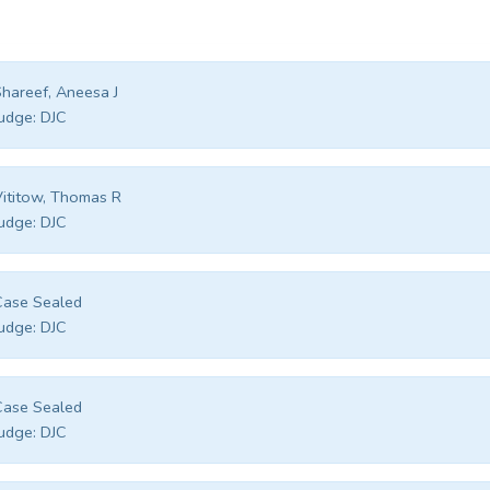
hareef, Aneesa J
udge:
DJC
ititow, Thomas R
udge:
DJC
Case Sealed
udge:
DJC
Case Sealed
udge:
DJC