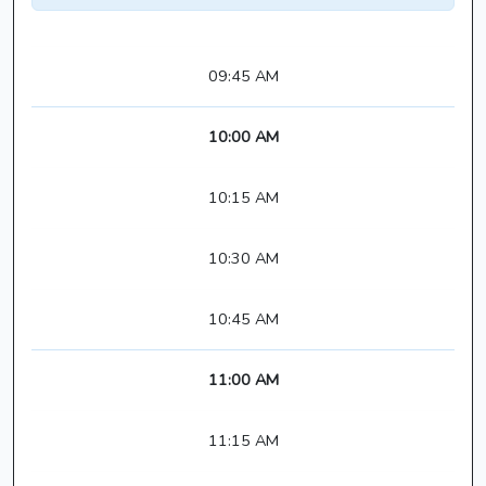
09:45 AM
10:00 AM
10:15 AM
10:30 AM
10:45 AM
11:00 AM
11:15 AM