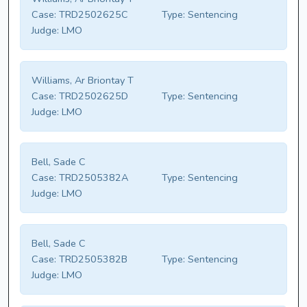
Case:
TRD2502625C
Type:
Sentencing
Judge:
LMO
Williams, Ar Briontay T
Case:
TRD2502625D
Type:
Sentencing
Judge:
LMO
Bell, Sade C
Case:
TRD2505382A
Type:
Sentencing
Judge:
LMO
Bell, Sade C
Case:
TRD2505382B
Type:
Sentencing
Judge:
LMO