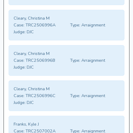
Cleary, Christina M
Case:
TRC2506996A
Type:
Arraignment
Judge:
DJC
Cleary, Christina M
Case:
TRC2506996B
Type:
Arraignment
Judge:
DJC
Cleary, Christina M
Case:
TRC2506996C
Type:
Arraignment
Judge:
DJC
Franks, Kyle J
Case:
TRC2507002A
Type:
Arraignment