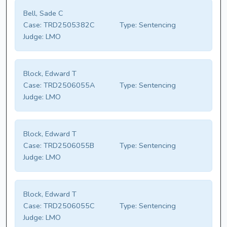
Bell, Sade C
Case:
TRD2505382C
Type:
Sentencing
Judge:
LMO
Block, Edward T
Case:
TRD2506055A
Type:
Sentencing
Judge:
LMO
Block, Edward T
Case:
TRD2506055B
Type:
Sentencing
Judge:
LMO
Block, Edward T
Case:
TRD2506055C
Type:
Sentencing
Judge:
LMO