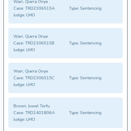
Warr, Qiarra Onye
Case:
TRD2306515A
Type:
Sentencing
Judge:
LMO
Warr, Qiarra Onye
Case:
TRD2306515B
Type:
Sentencing
Judge:
LMO
Warr, Qiarra Onye
Case:
TRD2306515C
Type:
Sentencing
Judge:
LMO
Brown, Juwel Terfu
Case:
TRD2401806A
Type:
Sentencing
Judge:
LMO