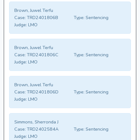
Brown, Juwel Terfu
Case:
TRD2401806B
Type:
Sentencing
Judge:
LMO
Brown, Juwel Terfu
Case:
TRD2401806C
Type:
Sentencing
Judge:
LMO
Brown, Juwel Terfu
Case:
TRD2401806D
Type:
Sentencing
Judge:
LMO
Simmons, Sherronda J
Case:
TRD2402584A
Type:
Sentencing
Judge:
LMO