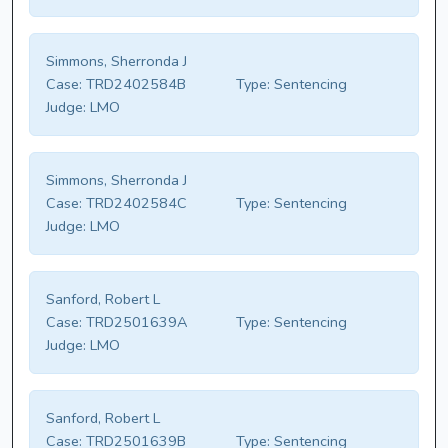
Simmons, Sherronda J
Case:
TRD2402584B
Type:
Sentencing
Judge:
LMO
Simmons, Sherronda J
Case:
TRD2402584C
Type:
Sentencing
Judge:
LMO
Sanford, Robert L
Case:
TRD2501639A
Type:
Sentencing
Judge:
LMO
Sanford, Robert L
Case:
TRD2501639B
Type:
Sentencing