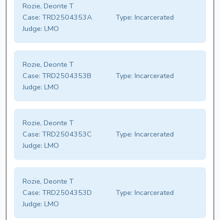
Rozie, Deonte T
Case:
TRD2504353A
Type:
Incarcerated
Judge:
LMO
Rozie, Deonte T
Case:
TRD2504353B
Type:
Incarcerated
Judge:
LMO
Rozie, Deonte T
Case:
TRD2504353C
Type:
Incarcerated
Judge:
LMO
Rozie, Deonte T
Case:
TRD2504353D
Type:
Incarcerated
Judge:
LMO