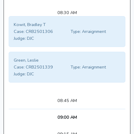
08:30 AM
Kowit, Bradley T
Case:
CRB2501306
Type:
Arraignment
Judge:
DJC
Green, Leslie
Case:
CRB2501339
Type:
Arraignment
Judge:
DJC
08:45 AM
09:00 AM