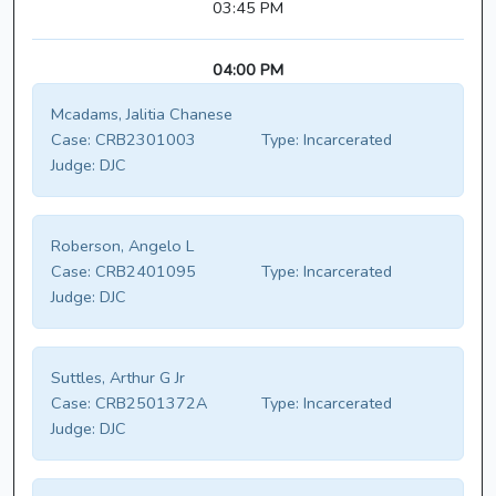
03:45 PM
04:00 PM
Mcadams, Jalitia Chanese
Case:
CRB2301003
Type:
Incarcerated
Judge:
DJC
Roberson, Angelo L
Case:
CRB2401095
Type:
Incarcerated
Judge:
DJC
Suttles, Arthur G Jr
Case:
CRB2501372A
Type:
Incarcerated
Judge:
DJC