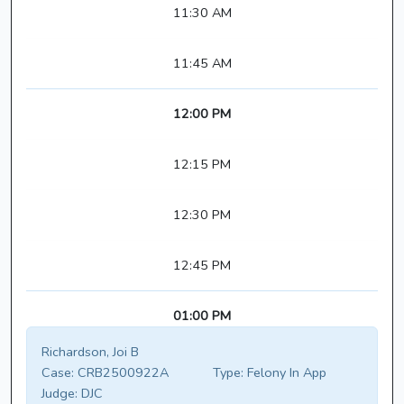
11:30 AM
11:45 AM
12:00 PM
12:15 PM
12:30 PM
12:45 PM
01:00 PM
Richardson, Joi B
Case:
CRB2500922A
Type:
Felony In App
Judge:
DJC