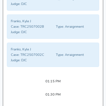
Judge:
DJC
Franks, Kyle J
Case:
TRC2507002B
Type:
Arraignment
Judge:
DJC
Franks, Kyle J
Case:
TRC2507002C
Type:
Arraignment
Judge:
DJC
01:15 PM
01:30 PM