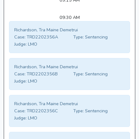
09:15 AM
09:30 AM
Richardson, Tra Maine Demetrui
Case:
TRD2202356A
Type:
Sentencing
Judge:
LMO
Richardson, Tra Maine Demetrui
Case:
TRD2202356B
Type:
Sentencing
Judge:
LMO
Richardson, Tra Maine Demetrui
Case:
TRD2202356C
Type:
Sentencing
Judge:
LMO