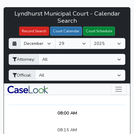
Lyndhurst
Lyndhurst Municipal Court - Calendar
Filter Hearings
Municipal
Search
Court
Record Search
Court Calendar
Court Schedule
-
D
M
Y
CaseLook
a
o
e
y
n
a
Attorney:
t
r
h
Official:
08:00 AM
08:15 AM