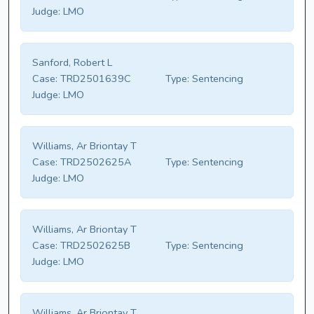
Judge:
LMO
Sanford, Robert L
Case:
TRD2501639C
Type:
Sentencing
Judge:
LMO
Williams, Ar Briontay T
Case:
TRD2502625A
Type:
Sentencing
Judge:
LMO
Williams, Ar Briontay T
Case:
TRD2502625B
Type:
Sentencing
Judge:
LMO
Williams, Ar Briontay T