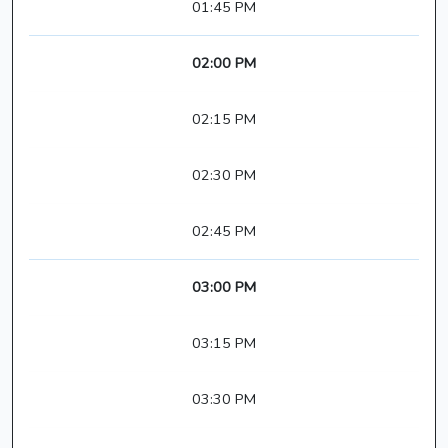
01:45 PM
02:00 PM
02:15 PM
02:30 PM
02:45 PM
03:00 PM
03:15 PM
03:30 PM