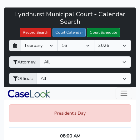
Lyndhurst
Lyndhurst Municipal Court - Calendar
Filter Hearings
Municipal
Search
Court
Record Search
Court Calendar
Court Schedule
-
D
M
Y
CaseLook
a
o
e
y
n
a
Attorney:
t
r
h
Official:
President's Day
08:00 AM