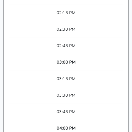
02:15 PM
02:30 PM
02:45 PM
03:00 PM
03:15 PM
03:30 PM
03:45 PM
04:00 PM