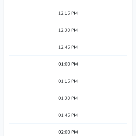
12:15 PM
12:30 PM
12:45 PM
01:00 PM
01:15 PM
01:30 PM
01:45 PM
02:00 PM