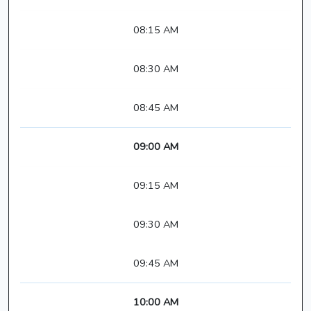
08:15 AM
08:30 AM
08:45 AM
09:00 AM
09:15 AM
09:30 AM
09:45 AM
10:00 AM