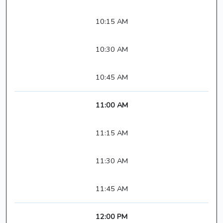
10:15 AM
10:30 AM
10:45 AM
11:00 AM
11:15 AM
11:30 AM
11:45 AM
12:00 PM