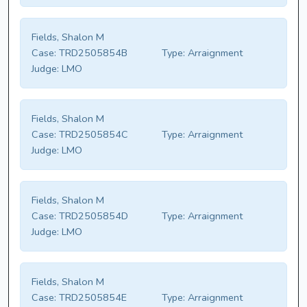
Fields, Shalon M
Case:
TRD2505854B
Type:
Arraignment
Judge:
LMO
Fields, Shalon M
Case:
TRD2505854C
Type:
Arraignment
Judge:
LMO
Fields, Shalon M
Case:
TRD2505854D
Type:
Arraignment
Judge:
LMO
Fields, Shalon M
Case:
TRD2505854E
Type:
Arraignment