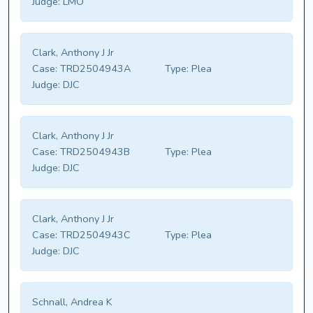
Judge:
LMO
Clark, Anthony J Jr
Case:
TRD2504943A
Type:
Plea
Judge:
DJC
Clark, Anthony J Jr
Case:
TRD2504943B
Type:
Plea
Judge:
DJC
Clark, Anthony J Jr
Case:
TRD2504943C
Type:
Plea
Judge:
DJC
Schnall, Andrea K