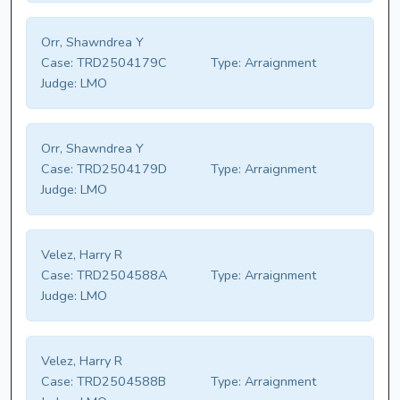
Orr, Shawndrea Y
Case:
TRD2504179C
Type:
Arraignment
Judge:
LMO
Orr, Shawndrea Y
Case:
TRD2504179D
Type:
Arraignment
Judge:
LMO
Velez, Harry R
Case:
TRD2504588A
Type:
Arraignment
Judge:
LMO
Velez, Harry R
Case:
TRD2504588B
Type:
Arraignment