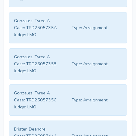
Gonzalez, Tyree A
Case:
TRD2505735A
Type:
Arraignment
Judge:
LMO
Gonzalez, Tyree A
Case:
TRD2505735B
Type:
Arraignment
Judge:
LMO
Gonzalez, Tyree A
Case:
TRD2505735C
Type:
Arraignment
Judge:
LMO
Brister, Deandre