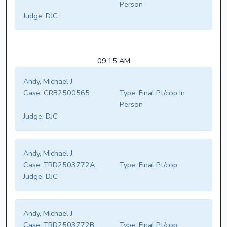
Person
Judge:
DJC
09:15 AM
Andy, Michael J
Case:
CRB2500565
Type:
Final Pt/cop In
Person
Judge:
DJC
Andy, Michael J
Case:
TRD2503772A
Type:
Final Pt/cop
Judge:
DJC
Andy, Michael J
Case:
TRD2503772B
Type:
Final Pt/cop