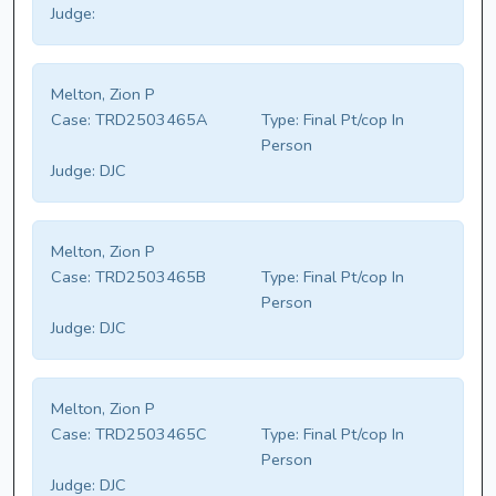
Judge:
Melton, Zion P
Case:
TRD2503465A
Type:
Final Pt/cop In
Person
Judge:
DJC
Melton, Zion P
Case:
TRD2503465B
Type:
Final Pt/cop In
Person
Judge:
DJC
Melton, Zion P
Case:
TRD2503465C
Type:
Final Pt/cop In
Person
Judge:
DJC