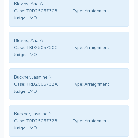
Blevins, Aria A
Case:
TRD2505730B
Type:
Arraignment
Judge:
LMO
Blevins, Aria A
Case:
TRD2505730C
Type:
Arraignment
Judge:
LMO
Buckner, Jasmine N
Case:
TRD2505732A
Type:
Arraignment
Judge:
LMO
Buckner, Jasmine N
Case:
TRD2505732B
Type:
Arraignment
Judge:
LMO