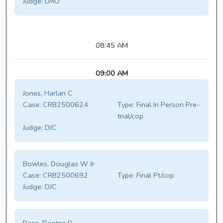
Judge:
LMO
08:45 AM
09:00 AM
Jones, Harlan C
Case:
CRB2500624
Type:
Final In Person Pre-
trial/cop
Judge:
DJC
Bowles, Douglas W Jr
Case:
CRB2500692
Type:
Final Pt/cop
Judge:
DJC