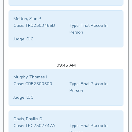
Melton, Zion P
Case:
TRD2503465D
Type:
Final Pt/cop In
Person
Judge:
DJC
09:45 AM
Murphy, Thomas J
Case:
CRB2500500
Type:
Final Pt/cop In
Person
Judge:
DJC
Davis, Phyllis D
Case:
TRC2502747A
Type:
Final Pt/cop In