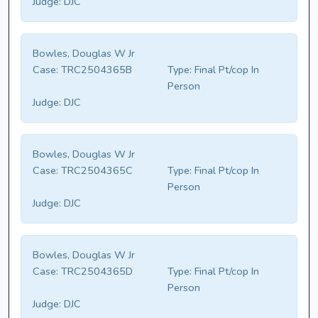
Judge:
DJC
Bowles, Douglas W Jr
Case:
TRC2504365B
Type:
Final Pt/cop In
Person
Judge:
DJC
Bowles, Douglas W Jr
Case:
TRC2504365C
Type:
Final Pt/cop In
Person
Judge:
DJC
Bowles, Douglas W Jr
Case:
TRC2504365D
Type:
Final Pt/cop In
Person
Judge:
DJC