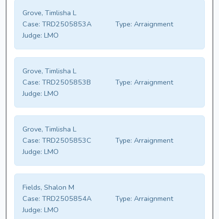
Grove, Timlisha L
Case:
TRD2505853A
Type:
Arraignment
Judge:
LMO
Grove, Timlisha L
Case:
TRD2505853B
Type:
Arraignment
Judge:
LMO
Grove, Timlisha L
Case:
TRD2505853C
Type:
Arraignment
Judge:
LMO
Fields, Shalon M
Case:
TRD2505854A
Type:
Arraignment
Judge:
LMO