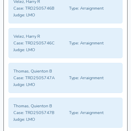
Velez, Harry R
Case:
TRD2505746B
Type:
Arraignment
Judge:
LMO
Velez, Harry R
Case:
TRD2505746C
Type:
Arraignment
Judge:
LMO
Thomas, Quienton B
Case:
TRD2505747A
Type:
Arraignment
Judge:
LMO
Thomas, Quienton B
Case:
TRD2505747B
Type:
Arraignment
Judge:
LMO