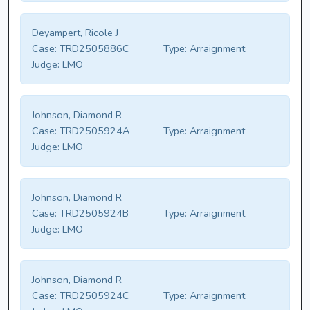
Deyampert, Ricole J
Case:
TRD2505886C
Type:
Arraignment
Judge:
LMO
Johnson, Diamond R
Case:
TRD2505924A
Type:
Arraignment
Judge:
LMO
Johnson, Diamond R
Case:
TRD2505924B
Type:
Arraignment
Judge:
LMO
Johnson, Diamond R
Case:
TRD2505924C
Type:
Arraignment