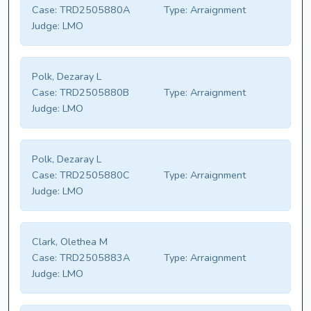
Case:
TRD2505880A
Type:
Arraignment
Judge:
LMO
Polk, Dezaray L
Case:
TRD2505880B
Type:
Arraignment
Judge:
LMO
Polk, Dezaray L
Case:
TRD2505880C
Type:
Arraignment
Judge:
LMO
Clark, Olethea M
Case:
TRD2505883A
Type:
Arraignment
Judge:
LMO