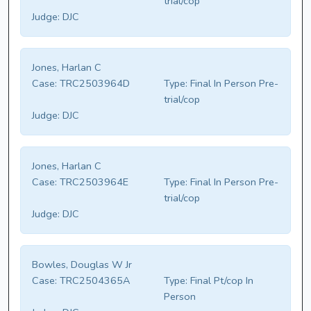
trial/cop
Judge:
DJC
Jones, Harlan C
Case:
TRC2503964D
Type:
Final In Person Pre-
trial/cop
Judge:
DJC
Jones, Harlan C
Case:
TRC2503964E
Type:
Final In Person Pre-
trial/cop
Judge:
DJC
Bowles, Douglas W Jr
Case:
TRC2504365A
Type:
Final Pt/cop In
Person