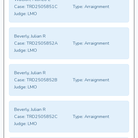
Case:
TRD2505851C
Type:
Arraignment
Judge:
LMO
Beverly, Julian R
Case:
TRD2505852A
Type:
Arraignment
Judge:
LMO
Beverly, Julian R
Case:
TRD2505852B
Type:
Arraignment
Judge:
LMO
Beverly, Julian R
Case:
TRD2505852C
Type:
Arraignment
Judge:
LMO