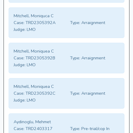
Mitchell, Moniquca C
Case:
TRD2305392A
Type:
Arraignment
Judge:
LMO
Mitchell, Moniquea C
Case:
TRD2305392B
Type:
Arraignment
Judge:
LMO
Mitchell, Moniquea C
Case:
TRD2305392C
Type:
Arraignment
Judge:
LMO
Aydinoglu, Mehmet
Case:
TRD2403317
Type:
Pre-trial/cop In