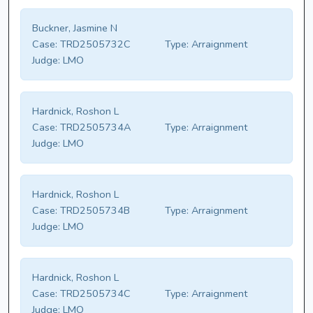
Buckner, Jasmine N
Case:
TRD2505732C
Type:
Arraignment
Judge:
LMO
Hardnick, Roshon L
Case:
TRD2505734A
Type:
Arraignment
Judge:
LMO
Hardnick, Roshon L
Case:
TRD2505734B
Type:
Arraignment
Judge:
LMO
Hardnick, Roshon L
Case:
TRD2505734C
Type:
Arraignment
Judge:
LMO