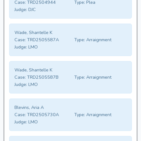
Case:
TRD2504944
Type:
Plea
Judge:
DJC
Wade, Shantelle K
Case:
TRD2505587A
Type:
Arraignment
Judge:
LMO
Wade, Shantelle K
Case:
TRD2505587B
Type:
Arraignment
Judge:
LMO
Blevins, Aria A
Case:
TRD2505730A
Type:
Arraignment
Judge:
LMO