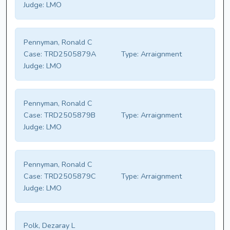
Judge:
LMO
Pennyman, Ronald C
Case:
TRD2505879A
Type:
Arraignment
Judge:
LMO
Pennyman, Ronald C
Case:
TRD2505879B
Type:
Arraignment
Judge:
LMO
Pennyman, Ronald C
Case:
TRD2505879C
Type:
Arraignment
Judge:
LMO
Polk, Dezaray L