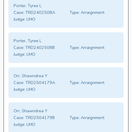
Porter, Tyree L
Case:
TRD2402508A
Type:
Arraignment
Judge:
LMO
Porter, Tyree L
Case:
TRD2402508B
Type:
Arraignment
Judge:
LMO
Orr, Shawndrea Y
Case:
TRD2504179A
Type:
Arraignment
Judge:
LMO
Orr, Shawndrea Y
Case:
TRD2504179B
Type:
Arraignment
Judge:
LMO