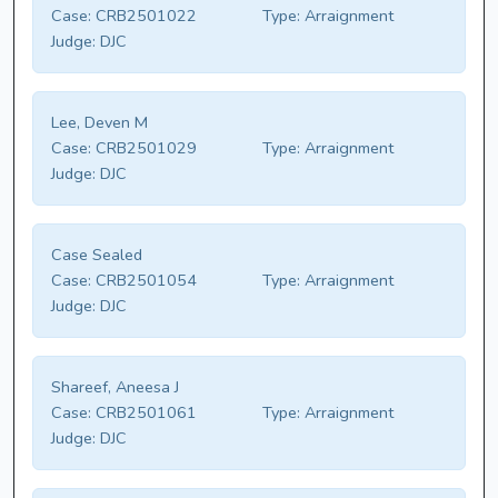
Case:
CRB2501022
Type:
Arraignment
Judge:
DJC
Lee, Deven M
Case:
CRB2501029
Type:
Arraignment
Judge:
DJC
Case Sealed
Case:
CRB2501054
Type:
Arraignment
Judge:
DJC
Shareef, Aneesa J
Case:
CRB2501061
Type:
Arraignment
Judge:
DJC