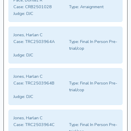
Pace, Dontez R
Case:
CRB2501028
Type:
Arraignment
Judge:
DJC
Jones, Harlan C
Case:
TRC2503964A
Type:
Final In Person Pre-
trial/cop
Judge:
DJC
Jones, Harlan C
Case:
TRC2503964B
Type:
Final In Person Pre-
trial/cop
Judge:
DJC
Jones, Harlan C
Case:
TRC2503964C
Type:
Final In Person Pre-