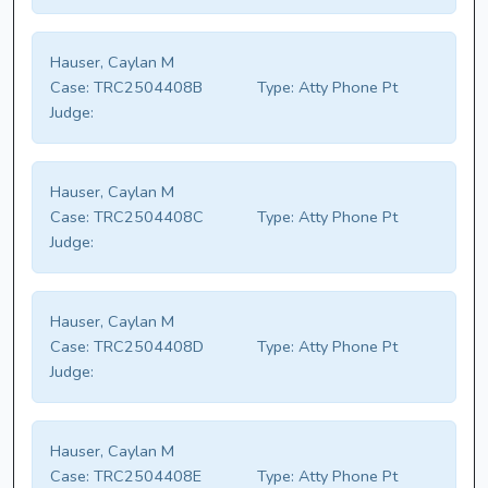
Hauser, Caylan M
Case:
TRC2504408B
Type:
Atty Phone Pt
Judge:
Hauser, Caylan M
Case:
TRC2504408C
Type:
Atty Phone Pt
Judge:
Hauser, Caylan M
Case:
TRC2504408D
Type:
Atty Phone Pt
Judge:
Hauser, Caylan M
Case:
TRC2504408E
Type:
Atty Phone Pt