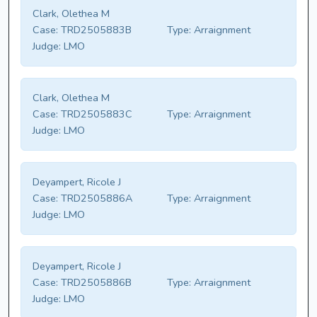
Clark, Olethea M
Case:
TRD2505883B
Type:
Arraignment
Judge:
LMO
Clark, Olethea M
Case:
TRD2505883C
Type:
Arraignment
Judge:
LMO
Deyampert, Ricole J
Case:
TRD2505886A
Type:
Arraignment
Judge:
LMO
Deyampert, Ricole J
Case:
TRD2505886B
Type:
Arraignment
Judge:
LMO