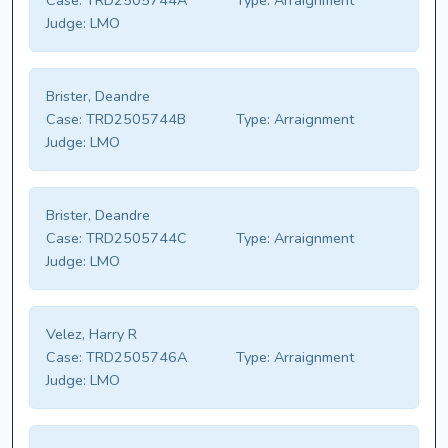
Case:
TRD2505744A
Type:
Arraignment
Judge:
LMO
Brister, Deandre
Case:
TRD2505744B
Type:
Arraignment
Judge:
LMO
Brister, Deandre
Case:
TRD2505744C
Type:
Arraignment
Judge:
LMO
Velez, Harry R
Case:
TRD2505746A
Type:
Arraignment
Judge:
LMO