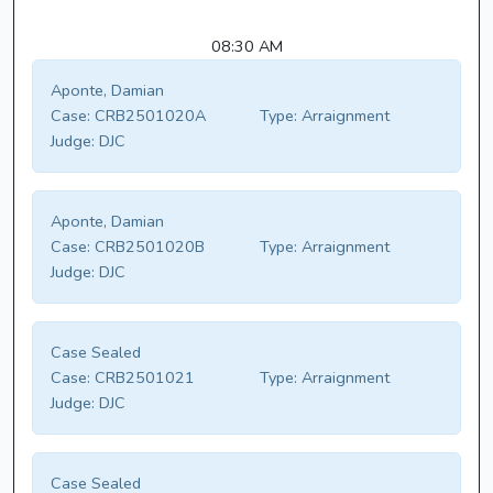
08:30 AM
Aponte, Damian
Case:
CRB2501020A
Type:
Arraignment
Judge:
DJC
Aponte, Damian
Case:
CRB2501020B
Type:
Arraignment
Judge:
DJC
Case Sealed
Case:
CRB2501021
Type:
Arraignment
Judge:
DJC
Case Sealed