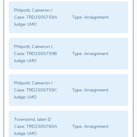
Philpott, Cameron J
Case:
TRD2505759A
Type:
Arraignment
Judge:
LMO
Philpott, Cameron J
Case:
TRD2505759B
Type:
Arraignment
Judge:
LMO
Philpott, Cameron J
Case:
TRD2505759C
Type:
Arraignment
Judge:
LMO
Townsend, Jalen D
Case:
TRD2505760A
Type:
Arraignment
Judge:
LMO