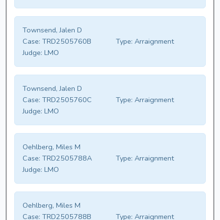
Townsend, Jalen D
Case:
TRD2505760B
Type:
Arraignment
Judge:
LMO
Townsend, Jalen D
Case:
TRD2505760C
Type:
Arraignment
Judge:
LMO
Oehlberg, Miles M
Case:
TRD2505788A
Type:
Arraignment
Judge:
LMO
Oehlberg, Miles M
Case:
TRD2505788B
Type:
Arraignment