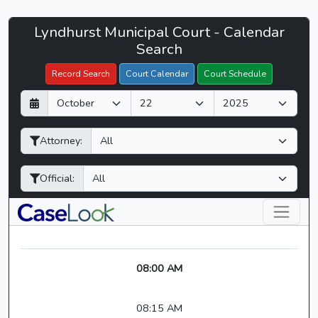
Lyndhurst
Lyndhurst Municipal Court - Calendar
Filter Hearings
Municipal
Search
Court
Record Search
Court Calendar
Court Schedule
-
D
M
Y
CaseLook
a
o
e
y
n
a
Attorney:
t
r
h
Official:
08:00 AM
08:15 AM