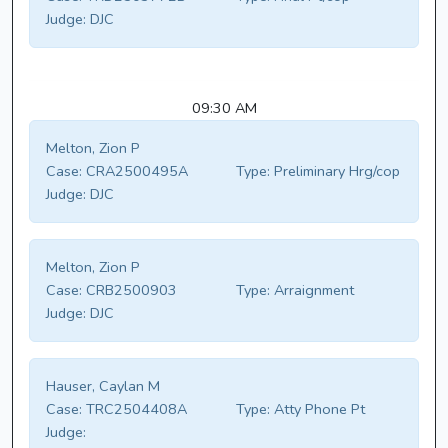
Judge:
DJC
09:30 AM
Melton, Zion P
Case:
CRA2500495A
Type:
Preliminary Hrg/cop
Judge:
DJC
Melton, Zion P
Case:
CRB2500903
Type:
Arraignment
Judge:
DJC
Hauser, Caylan M
Case:
TRC2504408A
Type:
Atty Phone Pt
Judge: