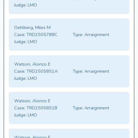
Judge:
LMO
Oehlberg, Miles M
Case:
TRD2505788C
Type:
Arraignment
Judge:
LMO
Watson, Alonzo E
Case:
TRD2505851A
Type:
Arraignment
Judge:
LMO
Watson, Alonzo E
Case:
TRD2505851B
Type:
Arraignment
Judge:
LMO
Watson, Alonzo E