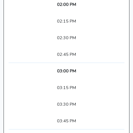
02:00 PM
02:15 PM
02:30 PM
02:45 PM
03:00 PM
03:15 PM
03:30 PM
03:45 PM