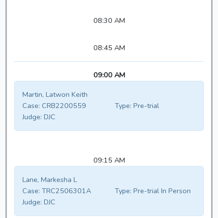
08:30 AM
08:45 AM
09:00 AM
Martin, Latwon Keith
Case:
CRB2200559
Type:
Pre-trial
Judge:
DJC
09:15 AM
Lane, Markesha L
Case:
TRC2506301A
Type:
Pre-trial In Person
Judge:
DJC