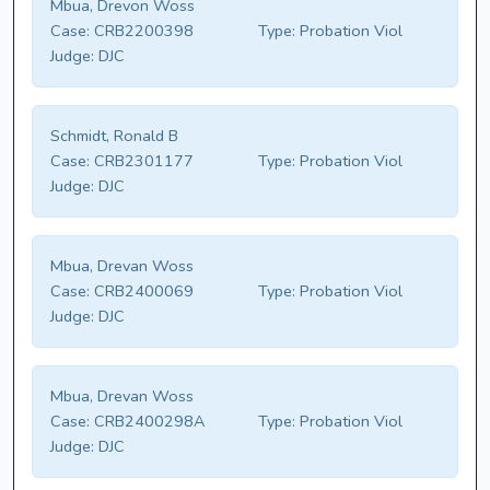
Mbua, Drevon Woss
Case:
CRB2200398
Type:
Probation Viol
Judge:
DJC
Schmidt, Ronald B
Case:
CRB2301177
Type:
Probation Viol
Judge:
DJC
Mbua, Drevan Woss
Case:
CRB2400069
Type:
Probation Viol
Judge:
DJC
Mbua, Drevan Woss
Case:
CRB2400298A
Type:
Probation Viol
Judge:
DJC