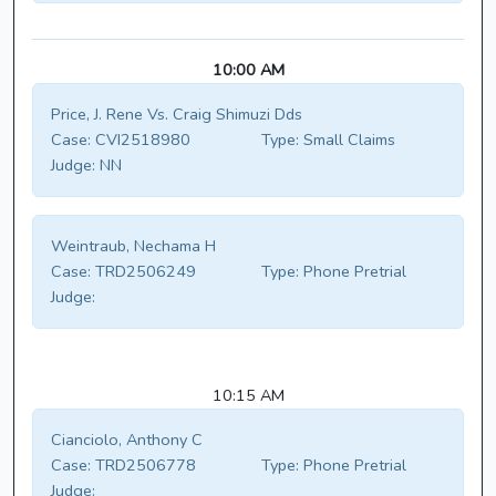
10:00 AM
Price, J. Rene Vs. Craig Shimuzi Dds
Case:
CVI2518980
Type:
Small Claims
Judge:
NN
Weintraub, Nechama H
Case:
TRD2506249
Type:
Phone Pretrial
Judge:
10:15 AM
Cianciolo, Anthony C
Case:
TRD2506778
Type:
Phone Pretrial
Judge: