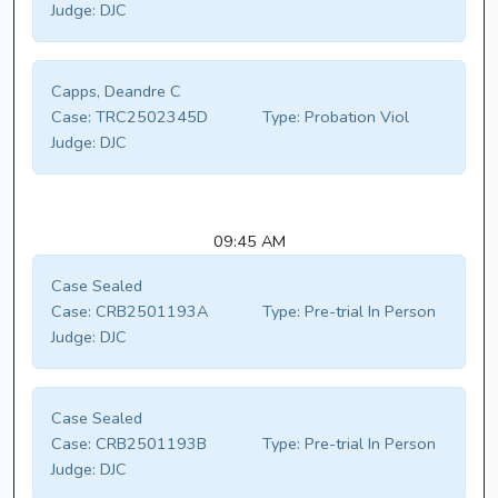
Judge:
DJC
Capps, Deandre C
Case:
TRC2502345D
Type:
Probation Viol
Judge:
DJC
09:45 AM
Case Sealed
Case:
CRB2501193A
Type:
Pre-trial In Person
Judge:
DJC
Case Sealed
Case:
CRB2501193B
Type:
Pre-trial In Person
Judge:
DJC