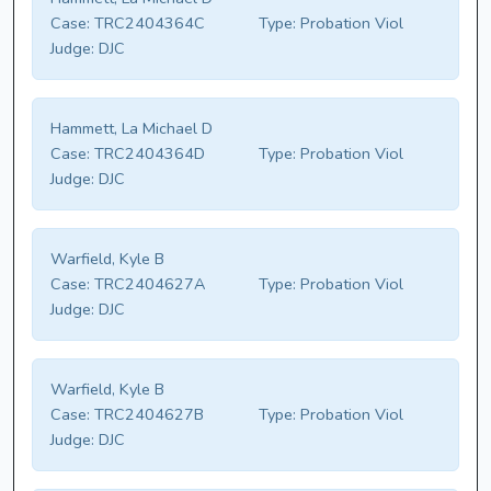
Case:
TRC2404364C
Type:
Probation Viol
Judge:
DJC
Hammett, La Michael D
Case:
TRC2404364D
Type:
Probation Viol
Judge:
DJC
Warfield, Kyle B
Case:
TRC2404627A
Type:
Probation Viol
Judge:
DJC
Warfield, Kyle B
Case:
TRC2404627B
Type:
Probation Viol
Judge:
DJC