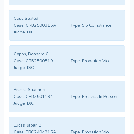
Case Sealed
Case:
CRB2500315A
Type:
Sip Compliance
Judge:
DJC
Capps, Deandre C
Case:
CRB2500519
Type:
Probation Viol
Judge:
DJC
Pierce, Shannon
Case:
CRB2501194
Type:
Pre-trial In Person
Judge:
DJC
Lucas, Jabari B
Case:
TRC2404215A
Type:
Probation Viol