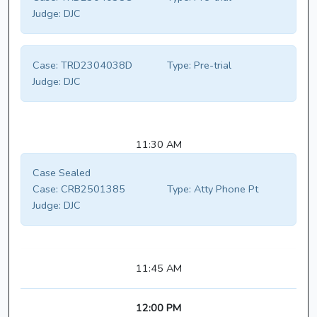
Judge:
DJC
Case:
TRD2304038D
Type:
Pre-trial
Judge:
DJC
11:30 AM
Case Sealed
Case:
CRB2501385
Type:
Atty Phone Pt
Judge:
DJC
11:45 AM
12:00 PM