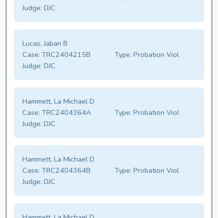
Judge:
DJC
Lucas, Jabari B
Case:
TRC2404215B
Type:
Probation Viol
Judge:
DJC
Hammett, La Michael D
Case:
TRC2404364A
Type:
Probation Viol
Judge:
DJC
Hammett, La Michael D
Case:
TRC2404364B
Type:
Probation Viol
Judge:
DJC
Hammett, La Michael D