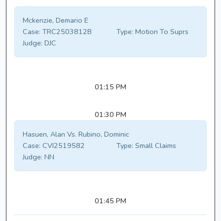
Mckenzie, Demario E
Case:
TRC2503812B
Type:
Motion To Suprs
Judge:
DJC
01:15 PM
01:30 PM
Hasuen, Alan Vs. Rubino, Dominic
Case:
CVI2519582
Type:
Small Claims
Judge:
NN
01:45 PM