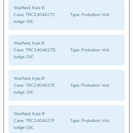
Warfield, Kyle B
Case:
TRC2404627C
Type:
Probation Viol
Judge:
DJC
Warfield, Kyle B
Case:
TRC2404627D
Type:
Probation Viol
Judge:
DJC
Warfield, Kyle B
Case:
TRC2404627E
Type:
Probation Viol
Judge:
DJC
Warfield, Kyle B
Case:
TRC2404627F
Type:
Probation Viol
Judge:
DJC