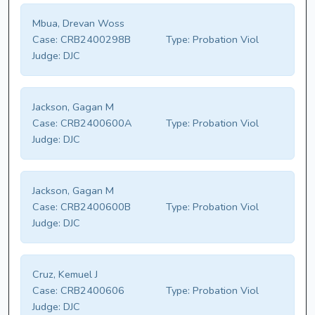
Mbua, Drevan Woss
Case:
CRB2400298B
Type:
Probation Viol
Judge:
DJC
Jackson, Gagan M
Case:
CRB2400600A
Type:
Probation Viol
Judge:
DJC
Jackson, Gagan M
Case:
CRB2400600B
Type:
Probation Viol
Judge:
DJC
Cruz, Kemuel J
Case:
CRB2400606
Type:
Probation Viol
Judge:
DJC