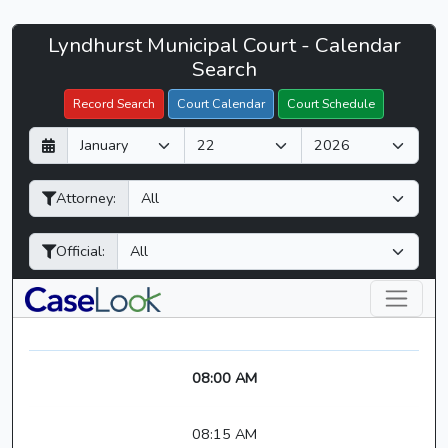
Lyndhurst
Lyndhurst Municipal Court - Calendar
Filter Hearings
Municipal
Search
Court
Record Search
Court Calendar
Court Schedule
-
D
M
Y
CaseLook
a
o
e
y
n
a
Attorney:
t
r
h
Official:
08:00 AM
08:15 AM