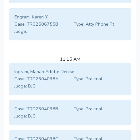
Engram, Karen Y
Case:
TRC2506755B
Type:
Atty Phone Pt
Judge:
11:15 AM
Ingram, Mariah Arlette Denise
Case:
TRD2304038A
Type:
Pre-trial
Judge:
DJC
Case:
TRD2304038B
Type:
Pre-trial
Judge:
DJC
Case:
TRD2304038C
Type:
Pre-trial