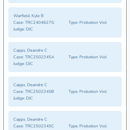
Warfield, Kyle B
Case:
TRC2404627G
Type:
Probation Viol
Judge:
DJC
Capps, Deandre C
Case:
TRC2502345A
Type:
Probation Viol
Judge:
DJC
Capps, Deandre C
Case:
TRC2502345B
Type:
Probation Viol
Judge:
DJC
Capps, Deandre C
Case:
TRC2502345C
Type:
Probation Viol