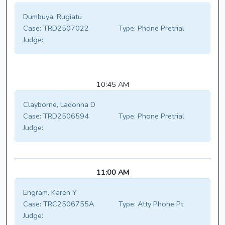
Dumbuya, Rugiatu
Case:
TRD2507022
Type:
Phone Pretrial
Judge:
10:45 AM
Clayborne, Ladonna D
Case:
TRD2506594
Type:
Phone Pretrial
Judge:
11:00 AM
Engram, Karen Y
Case:
TRC2506755A
Type:
Atty Phone Pt
Judge: