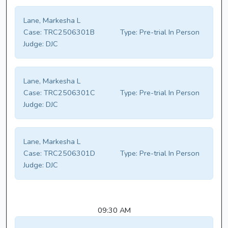
Lane, Markesha L
Case:
TRC2506301B
Type:
Pre-trial In Person
Judge:
DJC
Lane, Markesha L
Case:
TRC2506301C
Type:
Pre-trial In Person
Judge:
DJC
Lane, Markesha L
Case:
TRC2506301D
Type:
Pre-trial In Person
Judge:
DJC
09:30 AM