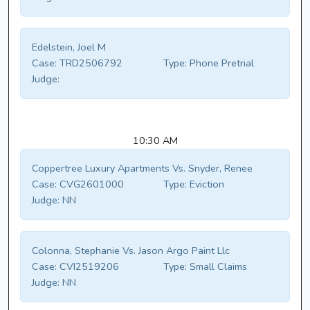
Edelstein, Joel M
Case:
TRD2506792
Type:
Phone Pretrial
Judge:
10:30 AM
Coppertree Luxury Apartments Vs. Snyder, Renee
Case:
CVG2601000
Type:
Eviction
Judge:
NN
Colonna, Stephanie Vs. Jason Argo Paint Llc
Case:
CVI2519206
Type:
Small Claims
Judge:
NN