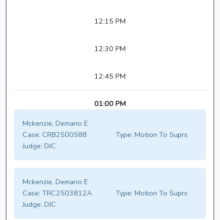
12:15 PM
12:30 PM
12:45 PM
01:00 PM
Mckenzie, Demario E
Case:
CRB2500588
Type:
Motion To Suprs
Judge:
DJC
Mckenzie, Demario E
Case:
TRC2503812A
Type:
Motion To Suprs
Judge:
DJC