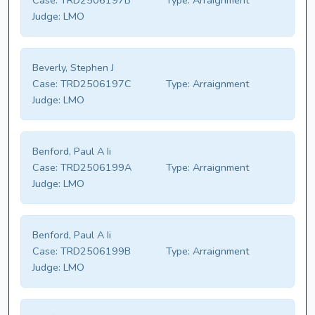
Case:
TRD2506197B
Type:
Arraignment
Judge:
LMO
Beverly, Stephen J
Case:
TRD2506197C
Type:
Arraignment
Judge:
LMO
Benford, Paul A Ii
Case:
TRD2506199A
Type:
Arraignment
Judge:
LMO
Benford, Paul A Ii
Case:
TRD2506199B
Type:
Arraignment
Judge:
LMO