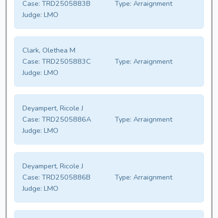
Case:
TRD2505883B
Type:
Arraignment
Judge:
LMO
Clark, Olethea M
Case:
TRD2505883C
Type:
Arraignment
Judge:
LMO
Deyampert, Ricole J
Case:
TRD2505886A
Type:
Arraignment
Judge:
LMO
Deyampert, Ricole J
Case:
TRD2505886B
Type:
Arraignment
Judge:
LMO