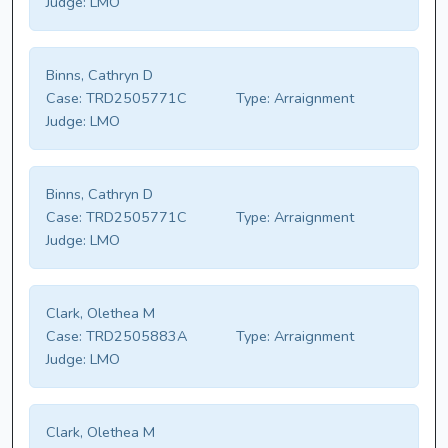
Judge:
LMO
Binns, Cathryn D
Case:
TRD2505771C
Type:
Arraignment
Judge:
LMO
Binns, Cathryn D
Case:
TRD2505771C
Type:
Arraignment
Judge:
LMO
Clark, Olethea M
Case:
TRD2505883A
Type:
Arraignment
Judge:
LMO
Clark, Olethea M