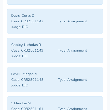
Davis, Curtis D
Case:
CRB2501142
Type:
Arraignment
Judge:
DJC
Cooley, Nicholas R
Case:
CRB2501143
Type:
Arraignment
Judge:
DJC
Lovell, Megan A
Case:
CRB2501145
Type:
Arraignment
Judge:
DJC
Sibley, Lia M
Case:
CRB2501161
Type:
Arraignment