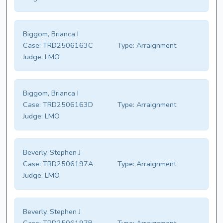
Biggom, Brianca I
Case:
TRD2506163C
Type:
Arraignment
Judge:
LMO
Biggom, Brianca I
Case:
TRD2506163D
Type:
Arraignment
Judge:
LMO
Beverly, Stephen J
Case:
TRD2506197A
Type:
Arraignment
Judge:
LMO
Beverly, Stephen J