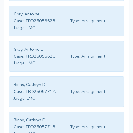
Gray, Antoine L
Case:
TRD2505662B
Type:
Arraignment
Judge:
LMO
Gray, Antoine L
Case:
TRD2505662C
Type:
Arraignment
Judge:
LMO
Binns, Cathryn D
Case:
TRD2505771A
Type:
Arraignment
Judge:
LMO
Binns, Cathryn D
Case:
TRD2505771B
Type:
Arraignment