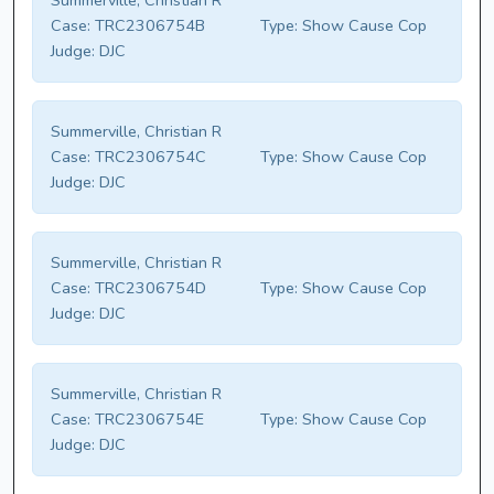
Summerville, Christian R
Case:
TRC2306754B
Type:
Show Cause Cop
Judge:
DJC
Summerville, Christian R
Case:
TRC2306754C
Type:
Show Cause Cop
Judge:
DJC
Summerville, Christian R
Case:
TRC2306754D
Type:
Show Cause Cop
Judge:
DJC
Summerville, Christian R
Case:
TRC2306754E
Type:
Show Cause Cop
Judge:
DJC