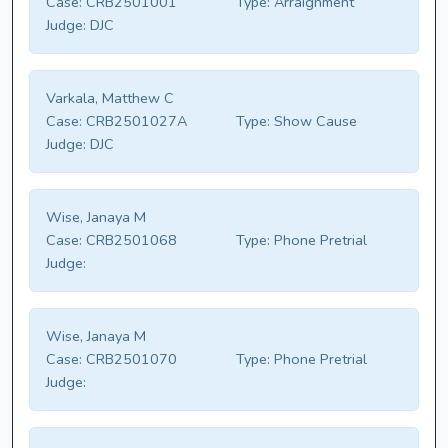
Case:
CRB2501001
Type:
Arraignment
Judge:
DJC
Varkala, Matthew C
Case:
CRB2501027A
Type:
Show Cause
Judge:
DJC
Wise, Janaya M
Case:
CRB2501068
Type:
Phone Pretrial
Judge:
Wise, Janaya M
Case:
CRB2501070
Type:
Phone Pretrial
Judge: