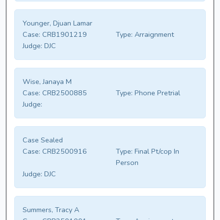
Younger, Djuan Lamar
Case:
CRB1901219
Type:
Arraignment
Judge:
DJC
Wise, Janaya M
Case:
CRB2500885
Type:
Phone Pretrial
Judge:
Case Sealed
Case:
CRB2500916
Type:
Final Pt/cop In
Person
Judge:
DJC
Summers, Tracy A