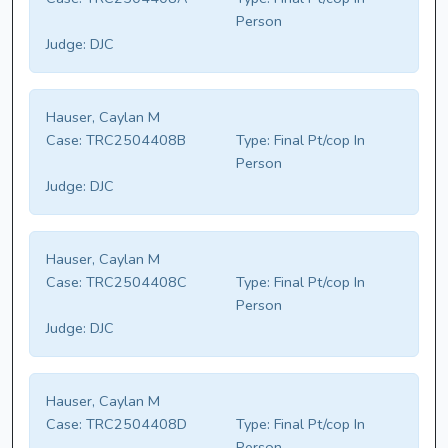
Person
Judge:
DJC
Hauser, Caylan M
Case:
TRC2504408B
Type:
Final Pt/cop In
Person
Judge:
DJC
Hauser, Caylan M
Case:
TRC2504408C
Type:
Final Pt/cop In
Person
Judge:
DJC
Hauser, Caylan M
Case:
TRC2504408D
Type:
Final Pt/cop In
Person