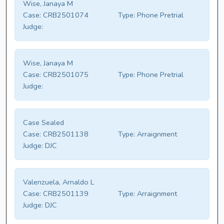
Wise, Janaya M
Case:
CRB2501074
Type:
Phone Pretrial
Judge:
Wise, Janaya M
Case:
CRB2501075
Type:
Phone Pretrial
Judge:
Case Sealed
Case:
CRB2501138
Type:
Arraignment
Judge:
DJC
Valenzuela, Arnaldo L
Case:
CRB2501139
Type:
Arraignment
Judge:
DJC