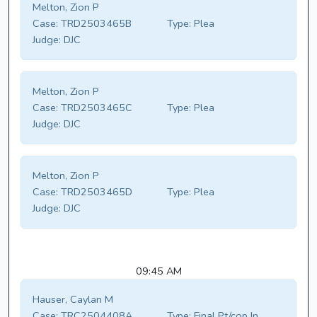
Melton, Zion P
Case:
TRD2503465B
Type:
Plea
Judge:
DJC
Melton, Zion P
Case:
TRD2503465C
Type:
Plea
Judge:
DJC
Melton, Zion P
Case:
TRD2503465D
Type:
Plea
Judge:
DJC
09:45 AM
Hauser, Caylan M
Case:
TRC2504408A
Type:
Final Pt/cop In