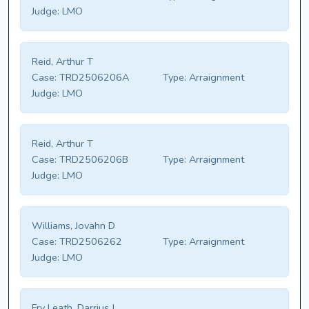
Judge:
LMO
Reid, Arthur T
Case:
TRD2506206A
Type:
Arraignment
Judge:
LMO
Reid, Arthur T
Case:
TRD2506206B
Type:
Arraignment
Judge:
LMO
Williams, Jovahn D
Case:
TRD2506262
Type:
Arraignment
Judge:
LMO
Fry Leath, Darrius J