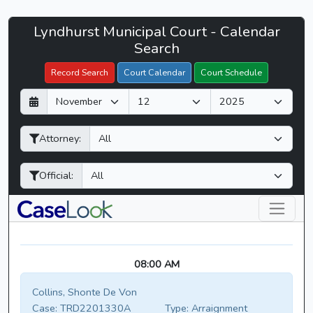
Lyndhurst
Lyndhurst Municipal Court - Calendar
Filter Hearings
Municipal
Search
Court
Record Search
Court Calendar
Court Schedule
-
D
M
Y
CaseLook
a
o
e
y
n
a
Attorney:
t
r
h
Official:
08:00 AM
Collins, Shonte De Von
Case:
TRD2201330A
Type:
Arraignment