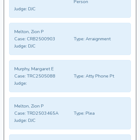
Person
Judge:
DJC
Melton, Zion P
Case:
CRB2500903
Type:
Arraignment
Judge:
DJC
Murphy, Margaret E
Case:
TRC2505088
Type:
Atty Phone Pt
Judge:
Melton, Zion P
Case:
TRD2503465A
Type:
Plea
Judge:
DJC