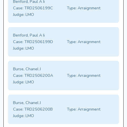
Benford, Paul A Ii
Case:
TRD2506199C
Type:
Arraignment
Judge:
LMO
Benford, Paul A Ii
Case:
TRD2506199D
Type:
Arraignment
Judge:
LMO
Burse, Chanel J
Case:
TRD2506200A
Type:
Arraignment
Judge:
LMO
Burse, Chanel J
Case:
TRD2506200B
Type:
Arraignment
Judge:
LMO