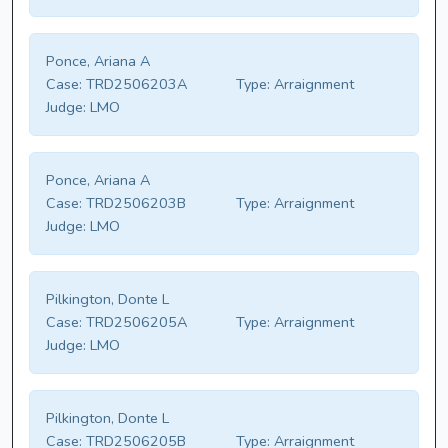
Ponce, Ariana A
Case:
TRD2506203A
Type:
Arraignment
Judge:
LMO
Ponce, Ariana A
Case:
TRD2506203B
Type:
Arraignment
Judge:
LMO
Pilkington, Donte L
Case:
TRD2506205A
Type:
Arraignment
Judge:
LMO
Pilkington, Donte L
Case:
TRD2506205B
Type:
Arraignment