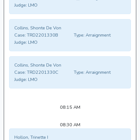
Judge:
LMO
Collins, Shonte De Von
Case:
TRD2201330B
Type:
Arraignment
Judge:
LMO
Collins, Shonte De Von
Case:
TRD2201330C
Type:
Arraignment
Judge:
LMO
08:15 AM
08:30 AM
Hollon, Trinette I