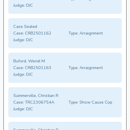
Judge:
DJC
Case Sealed
Case:
CRB2501162
Type:
Arraignment
Judge:
DJC
Buford, Wendi M
Case:
CRB2501163
Type:
Arraignment
Judge:
DJC
Summerville, Christian R
Case:
TRC2306754A
Type:
Show Cause Cop
Judge:
DJC