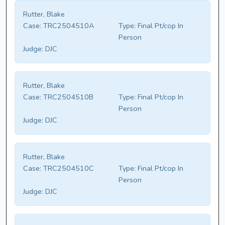
Rutter, Blake
Case:
TRC2504510A
Type:
Final Pt/cop In
Person
Judge:
DJC
Rutter, Blake
Case:
TRC2504510B
Type:
Final Pt/cop In
Person
Judge:
DJC
Rutter, Blake
Case:
TRC2504510C
Type:
Final Pt/cop In
Person
Judge:
DJC