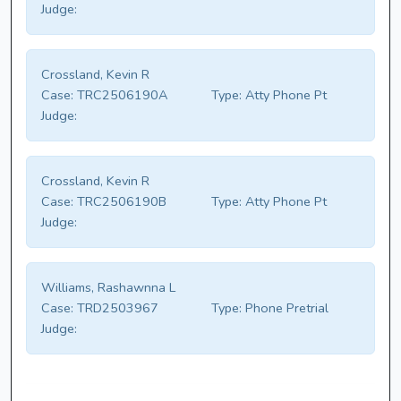
Judge:
Crossland, Kevin R
Case:
TRC2506190A
Type:
Atty Phone Pt
Judge:
Crossland, Kevin R
Case:
TRC2506190B
Type:
Atty Phone Pt
Judge:
Williams, Rashawnna L
Case:
TRD2503967
Type:
Phone Pretrial
Judge: