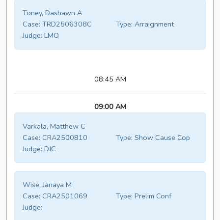
Toney, Dashawn A
Case:
TRD2506308C
Type:
Arraignment
Judge:
LMO
08:45 AM
09:00 AM
Varkala, Matthew C
Case:
CRA2500810
Type:
Show Cause Cop
Judge:
DJC
Wise, Janaya M
Case:
CRA2501069
Type:
Prelim Conf
Judge: