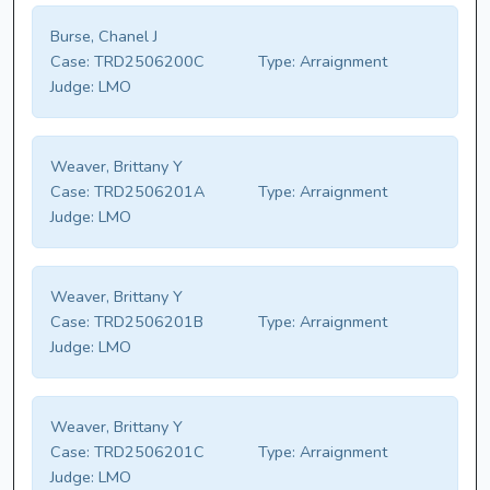
Burse, Chanel J
Case:
TRD2506200C
Type:
Arraignment
Judge:
LMO
Weaver, Brittany Y
Case:
TRD2506201A
Type:
Arraignment
Judge:
LMO
Weaver, Brittany Y
Case:
TRD2506201B
Type:
Arraignment
Judge:
LMO
Weaver, Brittany Y
Case:
TRD2506201C
Type:
Arraignment
Judge:
LMO