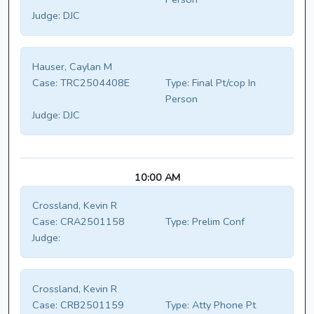
Judge:
DJC
Hauser, Caylan M
Case:
TRC2504408E
Type:
Final Pt/cop In
Person
Judge:
DJC
10:00 AM
Crossland, Kevin R
Case:
CRA2501158
Type:
Prelim Conf
Judge:
Crossland, Kevin R
Case:
CRB2501159
Type:
Atty Phone Pt