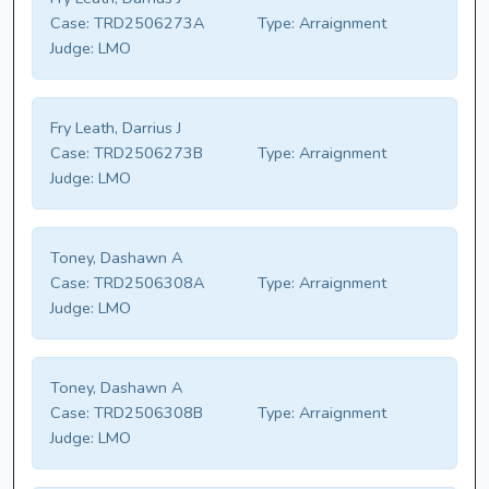
Case:
TRD2506273A
Type:
Arraignment
Judge:
LMO
Fry Leath, Darrius J
Case:
TRD2506273B
Type:
Arraignment
Judge:
LMO
Toney, Dashawn A
Case:
TRD2506308A
Type:
Arraignment
Judge:
LMO
Toney, Dashawn A
Case:
TRD2506308B
Type:
Arraignment
Judge:
LMO