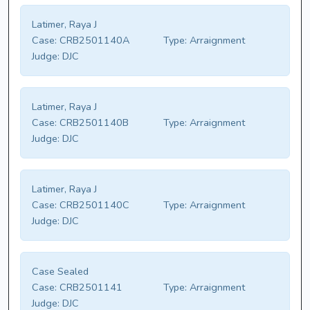
Latimer, Raya J
Case:
CRB2501140A
Type:
Arraignment
Judge:
DJC
Latimer, Raya J
Case:
CRB2501140B
Type:
Arraignment
Judge:
DJC
Latimer, Raya J
Case:
CRB2501140C
Type:
Arraignment
Judge:
DJC
Case Sealed
Case:
CRB2501141
Type:
Arraignment
Judge:
DJC