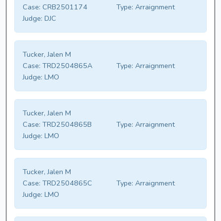
Case:
CRB2501174
Type:
Arraignment
Judge:
DJC
Tucker, Jalen M
Case:
TRD2504865A
Type:
Arraignment
Judge:
LMO
Tucker, Jalen M
Case:
TRD2504865B
Type:
Arraignment
Judge:
LMO
Tucker, Jalen M
Case:
TRD2504865C
Type:
Arraignment
Judge:
LMO