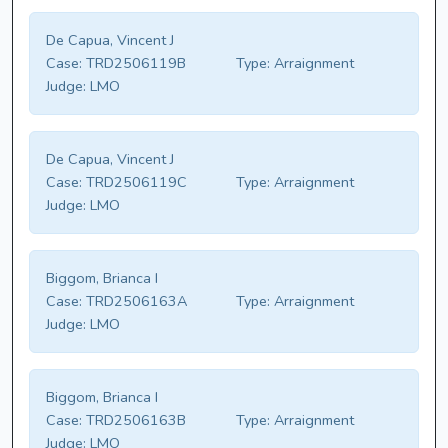
De Capua, Vincent J
Case:
TRD2506119B
Type:
Arraignment
Judge:
LMO
De Capua, Vincent J
Case:
TRD2506119C
Type:
Arraignment
Judge:
LMO
Biggom, Brianca I
Case:
TRD2506163A
Type:
Arraignment
Judge:
LMO
Biggom, Brianca I
Case:
TRD2506163B
Type:
Arraignment
Judge:
LMO