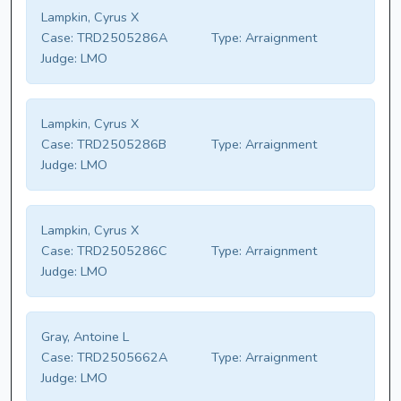
Lampkin, Cyrus X
Case:
TRD2505286A
Type:
Arraignment
Judge:
LMO
Lampkin, Cyrus X
Case:
TRD2505286B
Type:
Arraignment
Judge:
LMO
Lampkin, Cyrus X
Case:
TRD2505286C
Type:
Arraignment
Judge:
LMO
Gray, Antoine L
Case:
TRD2505662A
Type:
Arraignment
Judge:
LMO