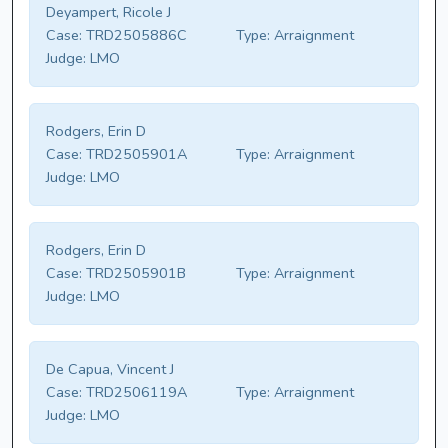
Deyampert, Ricole J
Case:
TRD2505886C
Type:
Arraignment
Judge:
LMO
Rodgers, Erin D
Case:
TRD2505901A
Type:
Arraignment
Judge:
LMO
Rodgers, Erin D
Case:
TRD2505901B
Type:
Arraignment
Judge:
LMO
De Capua, Vincent J
Case:
TRD2506119A
Type:
Arraignment
Judge:
LMO