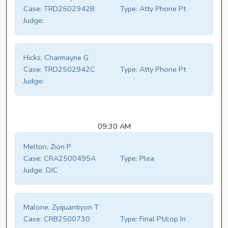
Case:
TRD2502942B
Type:
Atty Phone Pt
Judge:
Hicks, Charmayne G
Case:
TRD2502942C
Type:
Atty Phone Pt
Judge:
09:30 AM
Melton, Zion P
Case:
CRA2500495A
Type:
Plea
Judge:
DJC
Malone, Zyquantiyon T
Case:
CRB2500730
Type:
Final Pt/cop In