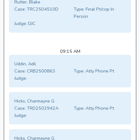
Rutter, Blake
Case:
TRC2504510D
Type:
Final Pt/cop In
Person
Judge:
DJC
09:15 AM
Uddin, Adil
Case:
CRB2500863
Type:
Atty Phone Pt
Judge:
Hicks, Charmayne G
Case:
TRD2502942A
Type:
Atty Phone Pt
Judge:
Hicks, Charmayne G