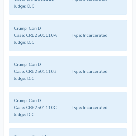
Judge:
DJC
Crump, Cori D
Case:
CRB2501110A
Type:
Incarcerated
Judge:
DJC
Crump, Cori D
Case:
CRB2501110B
Type:
Incarcerated
Judge:
DJC
Crump, Cori D
Case:
CRB2501110C
Type:
Incarcerated
Judge:
DJC