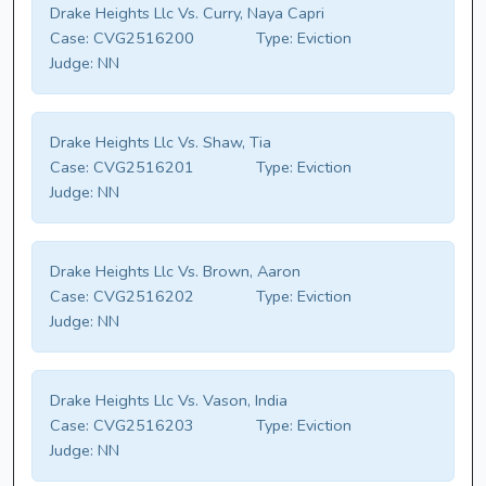
Drake Heights Llc Vs. Curry, Naya Capri
Case:
CVG2516200
Type:
Eviction
Judge:
NN
Drake Heights Llc Vs. Shaw, Tia
Case:
CVG2516201
Type:
Eviction
Judge:
NN
Drake Heights Llc Vs. Brown, Aaron
Case:
CVG2516202
Type:
Eviction
Judge:
NN
Drake Heights Llc Vs. Vason, India
Case:
CVG2516203
Type:
Eviction
Judge:
NN