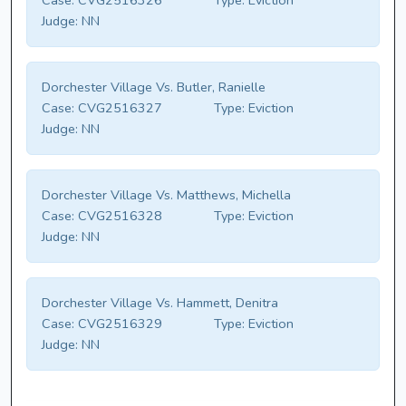
Case:
CVG2516326
Type:
Eviction
Judge:
NN
Dorchester Village Vs. Butler, Ranielle
Case:
CVG2516327
Type:
Eviction
Judge:
NN
Dorchester Village Vs. Matthews, Michella
Case:
CVG2516328
Type:
Eviction
Judge:
NN
Dorchester Village Vs. Hammett, Denitra
Case:
CVG2516329
Type:
Eviction
Judge:
NN