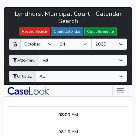
Lyndhurst
Lyndhurst Municipal Court - Calendar
Filter Hearings
Municipal
Search
Court
Record Search
Court Calendar
Court Schedule
-
D
M
Y
CaseLook
a
o
e
y
n
a
Attorney:
t
r
h
Official:
08:00 AM
08:15 AM