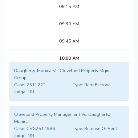
09:15 AM
09:30 AM
09:45 AM
10:00 AM
Daugherty, Monica Vs. Cleveland Property Mgmt
Group
Case:
2511222
Type:
Rent Escrow
Judge:
NN
Cleveland Property Management Vs. Daugherty,
Monica
Case:
CVG2514986
Type:
Release Of Rent
Judge:
NN