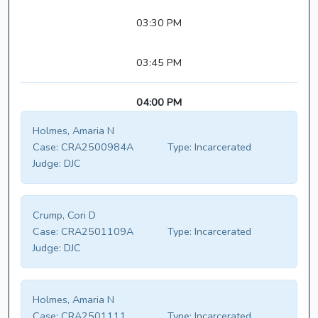
03:30 PM
03:45 PM
04:00 PM
Holmes, Amaria N
Case:
CRA2500984A
Type:
Incarcerated
Judge:
DJC
Crump, Cori D
Case:
CRA2501109A
Type:
Incarcerated
Judge:
DJC
Holmes, Amaria N
Case:
CRA2501111
Type:
Incarcerated