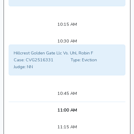
10:15 AM
10:30 AM
Hillcrest Golden Gate Llc Vs. Uhl, Robin F
Case:
CVG2516331
Type:
Eviction
Judge:
NN
10:45 AM
11:00 AM
11:15 AM