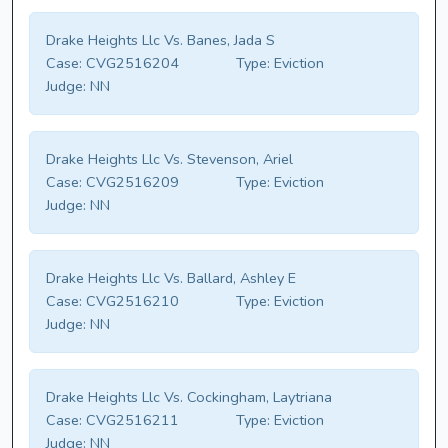
Drake Heights Llc Vs. Banes, Jada S
Case:
CVG2516204
Type:
Eviction
Judge:
NN
Drake Heights Llc Vs. Stevenson, Ariel
Case:
CVG2516209
Type:
Eviction
Judge:
NN
Drake Heights Llc Vs. Ballard, Ashley E
Case:
CVG2516210
Type:
Eviction
Judge:
NN
Drake Heights Llc Vs. Cockingham, Laytriana
Case:
CVG2516211
Type:
Eviction
Judge:
NN