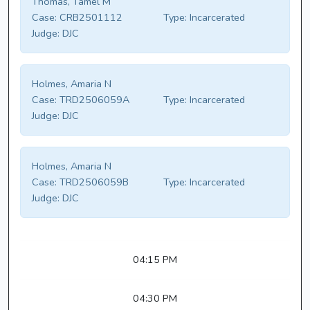
Thomas, Tamel M
Case:
CRB2501112
Type:
Incarcerated
Judge:
DJC
Holmes, Amaria N
Case:
TRD2506059A
Type:
Incarcerated
Judge:
DJC
Holmes, Amaria N
Case:
TRD2506059B
Type:
Incarcerated
Judge:
DJC
04:15 PM
04:30 PM