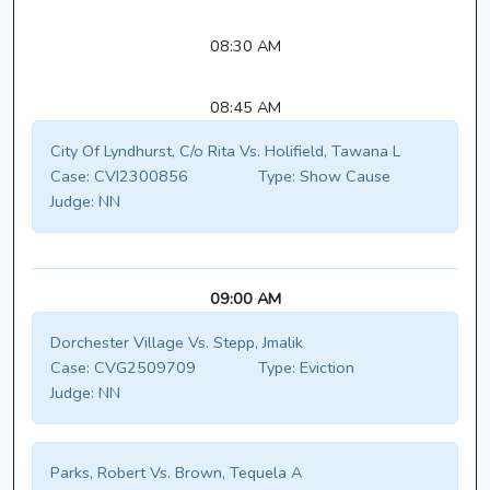
08:30 AM
08:45 AM
City Of Lyndhurst, C/o Rita Vs. Holifield, Tawana L
Case:
CVI2300856
Type:
Show Cause
Judge:
NN
09:00 AM
Dorchester Village Vs. Stepp, Jmalik
Case:
CVG2509709
Type:
Eviction
Judge:
NN
Parks, Robert Vs. Brown, Tequela A