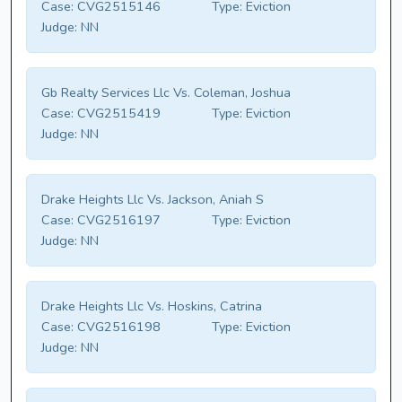
Case:
CVG2515146
Type:
Eviction
Judge:
NN
Gb Realty Services Llc Vs. Coleman, Joshua
Case:
CVG2515419
Type:
Eviction
Judge:
NN
Drake Heights Llc Vs. Jackson, Aniah S
Case:
CVG2516197
Type:
Eviction
Judge:
NN
Drake Heights Llc Vs. Hoskins, Catrina
Case:
CVG2516198
Type:
Eviction
Judge:
NN