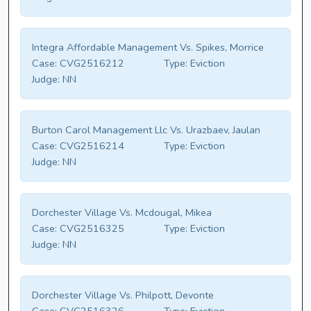
Integra Affordable Management Vs. Spikes, Morrice
Case:
CVG2516212
Type:
Eviction
Judge:
NN
Burton Carol Management Llc Vs. Urazbaev, Jaulan
Case:
CVG2516214
Type:
Eviction
Judge:
NN
Dorchester Village Vs. Mcdougal, Mikea
Case:
CVG2516325
Type:
Eviction
Judge:
NN
Dorchester Village Vs. Philpott, Devonte