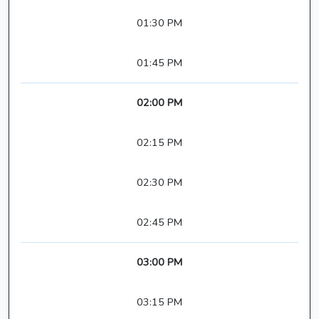
01:30 PM
01:45 PM
02:00 PM
02:15 PM
02:30 PM
02:45 PM
03:00 PM
03:15 PM