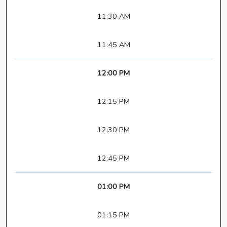
11:30 AM
11:45 AM
12:00 PM
12:15 PM
12:30 PM
12:45 PM
01:00 PM
01:15 PM