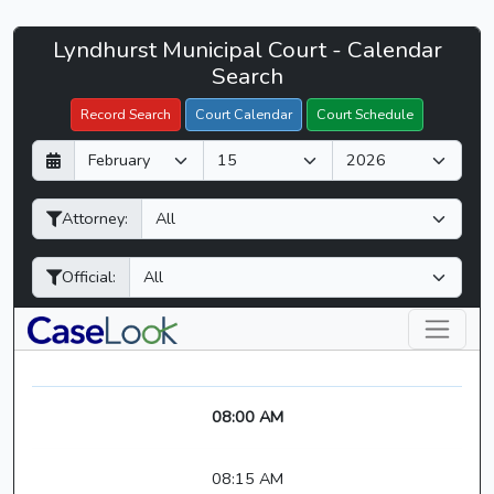
Lyndhurst
Lyndhurst Municipal Court - Calendar
Filter Hearings
Municipal
Search
Court
Record Search
Court Calendar
Court Schedule
-
D
M
Y
CaseLook
a
o
e
y
n
a
Attorney:
t
r
h
Official:
08:00 AM
08:15 AM