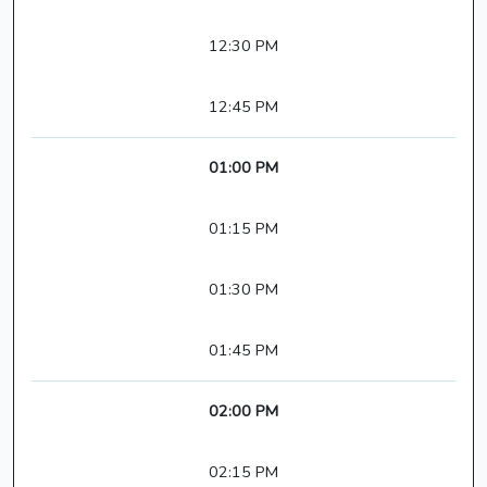
12:30 PM
12:45 PM
01:00 PM
01:15 PM
01:30 PM
01:45 PM
02:00 PM
02:15 PM