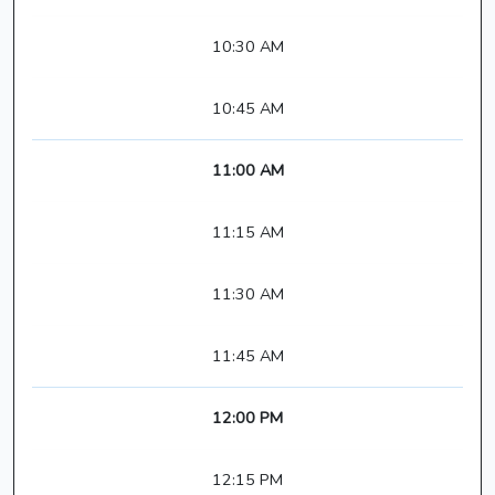
10:30 AM
10:45 AM
11:00 AM
11:15 AM
11:30 AM
11:45 AM
12:00 PM
12:15 PM