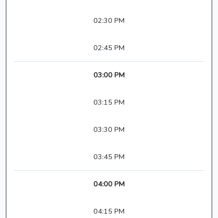
02:30 PM
02:45 PM
03:00 PM
03:15 PM
03:30 PM
03:45 PM
04:00 PM
04:15 PM