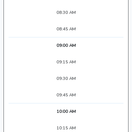
08:30 AM
08:45 AM
09:00 AM
09:15 AM
09:30 AM
09:45 AM
10:00 AM
10:15 AM