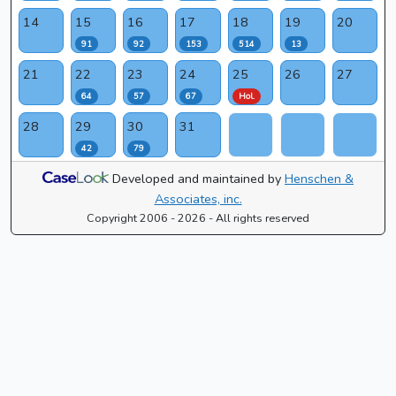
14
15
16
17
18
19
20
91
92
153
514
13
21
22
23
24
25
26
27
64
57
67
Hol.
28
29
30
31
42
79
Developed and maintained by
Henschen &
Associates, inc.
Copyright 2006 - 2026 - All rights reserved