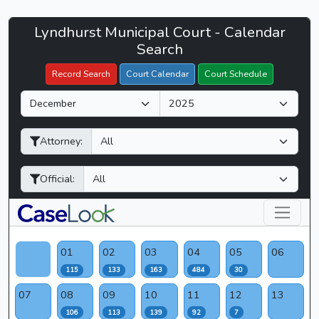
Lyndhurst
Lyndhurst Municipal Court - Calendar
Filter Hearings
Municipal
Search
Court
Record Search
Court Calendar
Court Schedule
-
M
Y
CaseLook
o
e
n
a
Attorney:
t
r
h
Official:
01
02
03
04
05
06
115
133
163
484
30
07
08
09
10
11
12
13
106
113
139
92
7