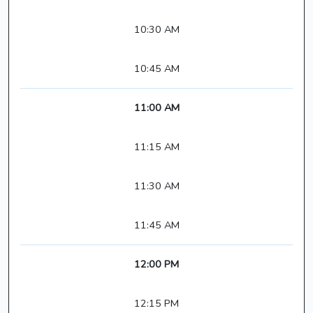
10:30 AM
10:45 AM
11:00 AM
11:15 AM
11:30 AM
11:45 AM
12:00 PM
12:15 PM