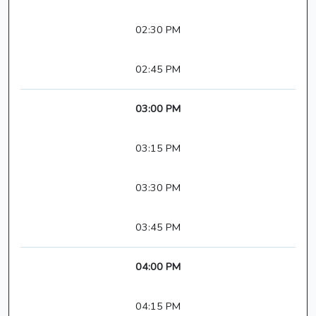
02:30 PM
02:45 PM
03:00 PM
03:15 PM
03:30 PM
03:45 PM
04:00 PM
04:15 PM