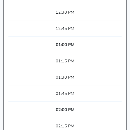
12:30 PM
12:45 PM
01:00 PM
01:15 PM
01:30 PM
01:45 PM
02:00 PM
02:15 PM