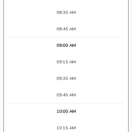
08:30 AM
08:45 AM
09:00 AM
09:15 AM
09:30 AM
09:45 AM
10:00 AM
10:15 AM