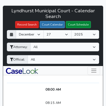
Lyndhurst
Lyndhurst Municipal Court - Calendar
Filter Hearings
Municipal
Search
Court
Record Search
Court Calendar
Court Schedule
-
D
M
Y
CaseLook
a
o
e
y
n
a
Attorney:
t
r
h
Official:
08:00 AM
08:15 AM