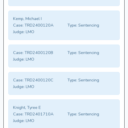
Kemp, Michael I
Case:
TRD2400120A
Type:
Sentencing
Judge:
LMO
Case:
TRD2400120B
Type:
Sentencing
Judge:
LMO
Case:
TRD2400120C
Type:
Sentencing
Judge:
LMO
Knight, Tyree E
Case:
TRD2401710A
Type:
Sentencing
Judge:
LMO