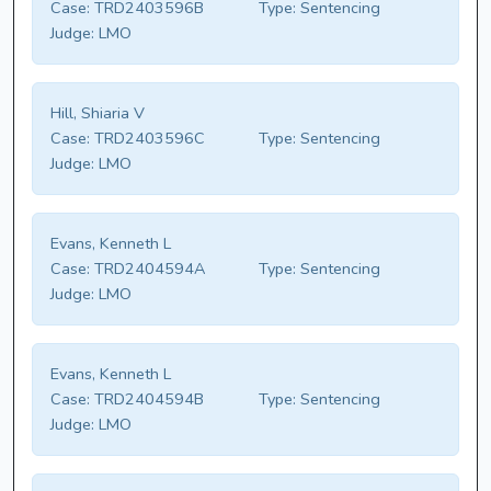
Case:
TRD2403596B
Type:
Sentencing
Judge:
LMO
Hill, Shiaria V
Case:
TRD2403596C
Type:
Sentencing
Judge:
LMO
Evans, Kenneth L
Case:
TRD2404594A
Type:
Sentencing
Judge:
LMO
Evans, Kenneth L
Case:
TRD2404594B
Type:
Sentencing
Judge:
LMO