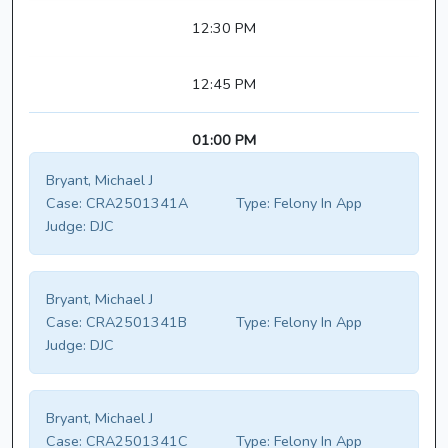
12:30 PM
12:45 PM
01:00 PM
Bryant, Michael J
Case:
CRA2501341A
Type:
Felony In App
Judge:
DJC
Bryant, Michael J
Case:
CRA2501341B
Type:
Felony In App
Judge:
DJC
Bryant, Michael J
Case:
CRA2501341C
Type:
Felony In App