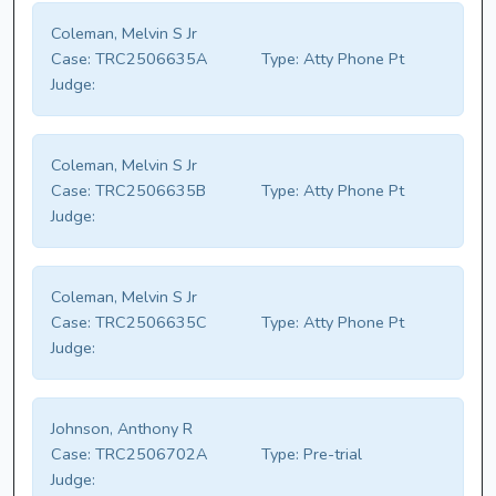
Coleman, Melvin S Jr
Case:
TRC2506635A
Type:
Atty Phone Pt
Judge:
Coleman, Melvin S Jr
Case:
TRC2506635B
Type:
Atty Phone Pt
Judge:
Coleman, Melvin S Jr
Case:
TRC2506635C
Type:
Atty Phone Pt
Judge:
Johnson, Anthony R
Case:
TRC2506702A
Type:
Pre-trial
Judge: