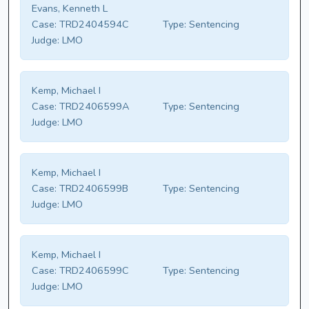
Evans, Kenneth L
Case:
TRD2404594C
Type:
Sentencing
Judge:
LMO
Kemp, Michael I
Case:
TRD2406599A
Type:
Sentencing
Judge:
LMO
Kemp, Michael I
Case:
TRD2406599B
Type:
Sentencing
Judge:
LMO
Kemp, Michael I
Case:
TRD2406599C
Type:
Sentencing
Judge:
LMO