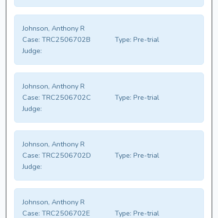
Johnson, Anthony R
Case:
TRC2506702B
Type:
Pre-trial
Judge:
Johnson, Anthony R
Case:
TRC2506702C
Type:
Pre-trial
Judge:
Johnson, Anthony R
Case:
TRC2506702D
Type:
Pre-trial
Judge:
Johnson, Anthony R
Case:
TRC2506702E
Type:
Pre-trial