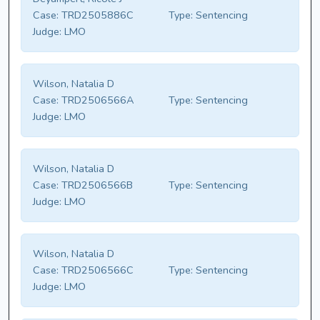
Case:
TRD2505886C
Type:
Sentencing
Judge:
LMO
Wilson, Natalia D
Case:
TRD2506566A
Type:
Sentencing
Judge:
LMO
Wilson, Natalia D
Case:
TRD2506566B
Type:
Sentencing
Judge:
LMO
Wilson, Natalia D
Case:
TRD2506566C
Type:
Sentencing
Judge:
LMO