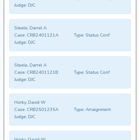
Judge:
DJC
Steele, Darrel A
Case:
CRB2401121A
Type:
Status Conf
Judge:
DJC
Steele, Darrel A
Case:
CRB2401121B
Type:
Status Conf
Judge:
DJC
Horky, David W
Case:
CRB2501235A
Type:
Arraignment
Judge:
DJC
Horky, David W