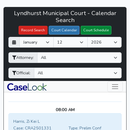
Lyndhurst
Lyndhurst Municipal Court - Calendar
Filter Hearings
Municipal
Search
Court
Record Search
Court Calendar
Court Schedule
-
D
M
Y
CaseLook
a
o
e
y
n
a
Attorney:
t
r
h
Official:
08:00 AM
Harris, Zi Kei L
Case:
CRA2501331
Type:
Prelim Conf