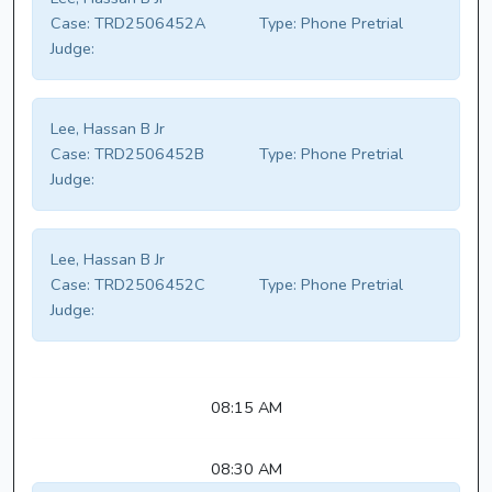
Case:
TRD2506452A
Type:
Phone Pretrial
Judge:
Lee, Hassan B Jr
Case:
TRD2506452B
Type:
Phone Pretrial
Judge:
Lee, Hassan B Jr
Case:
TRD2506452C
Type:
Phone Pretrial
Judge:
08:15 AM
08:30 AM