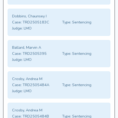
Dobbins, Chaunsey I
Case:
TRD2505183C
Type:
Sentencing
Judge:
LMO
Ballard, Marvin A
Case:
TRD2505395
Type:
Sentencing
Judge:
LMO
Crosby, Andrea M
Case:
TRD2505484A
Type:
Sentencing
Judge:
LMO
Crosby, Andrea M
Case:
TRD2505484B
Type:
Sentencing