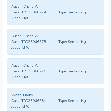
Austin, Cherie W
Case:
TRD2506677A
Type:
Sentencing
Judge:
LMO
Austin, Cherie W
Case:
TRD2506677B
Type:
Sentencing
Judge:
LMO
Austin, Cherie W
Case:
TRD2506677C
Type:
Sentencing
Judge:
LMO
White, Ebony
Case:
TRD2506678A
Type:
Sentencing
Judge:
LMO