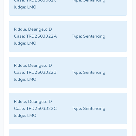
Case:
TRD2503062C
Type:
Sentencing
Judge:
LMO
Riddle, Deangelo D
Case:
TRD2503322A
Type:
Sentencing
Judge:
LMO
Riddle, Deangelo D
Case:
TRD2503322B
Type:
Sentencing
Judge:
LMO
Riddle, Deangelo D
Case:
TRD2503322C
Type:
Sentencing
Judge:
LMO