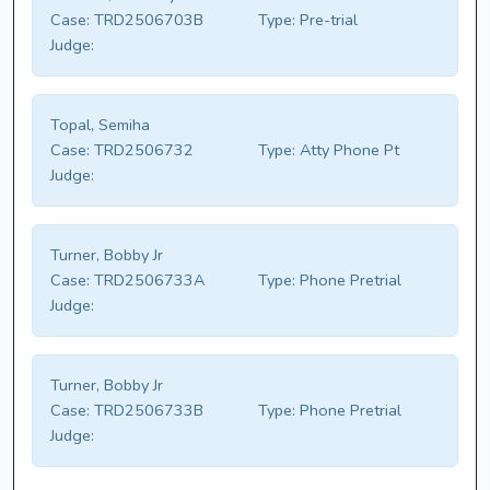
Case:
TRD2506703B
Type:
Pre-trial
Judge:
Topal, Semiha
Case:
TRD2506732
Type:
Atty Phone Pt
Judge:
Turner, Bobby Jr
Case:
TRD2506733A
Type:
Phone Pretrial
Judge:
Turner, Bobby Jr
Case:
TRD2506733B
Type:
Phone Pretrial
Judge: