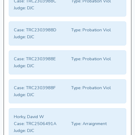
Case:
TRC2303988C
Type:
Probation Viol
Judge:
DJC
Case:
TRC2303988D
Type:
Probation Viol
Judge:
DJC
Case:
TRC2303988E
Type:
Probation Viol
Judge:
DJC
Case:
TRC2303988F
Type:
Probation Viol
Judge:
DJC
Horky, David W
Case:
TRC2506491A
Type:
Arraignment
Judge:
DJC