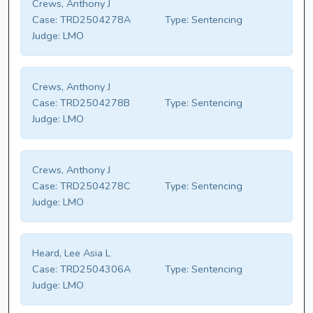
Crews, Anthony J
Case:
TRD2504278A
Type:
Sentencing
Judge:
LMO
Crews, Anthony J
Case:
TRD2504278B
Type:
Sentencing
Judge:
LMO
Crews, Anthony J
Case:
TRD2504278C
Type:
Sentencing
Judge:
LMO
Heard, Lee Asia L
Case:
TRD2504306A
Type:
Sentencing
Judge:
LMO