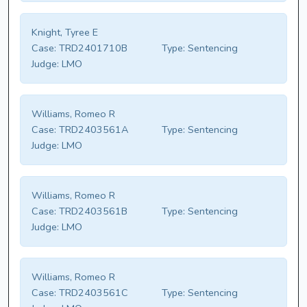
Knight, Tyree E
Case:
TRD2401710B
Type:
Sentencing
Judge:
LMO
Williams, Romeo R
Case:
TRD2403561A
Type:
Sentencing
Judge:
LMO
Williams, Romeo R
Case:
TRD2403561B
Type:
Sentencing
Judge:
LMO
Williams, Romeo R
Case:
TRD2403561C
Type:
Sentencing