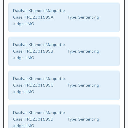
Dasilva, Khamoni Marquette
Case:
TRD2301599A
Type:
Sentencing
Judge:
LMO
Dasilva, Khamoni Marquette
Case:
TRD2301599B
Type:
Sentencing
Judge:
LMO
Dasilva, Khamoni Marquette
Case:
TRD2301599C
Type:
Sentencing
Judge:
LMO
Dasilva, Khamoni Marquette
Case:
TRD2301599D
Type:
Sentencing
Judge:
LMO