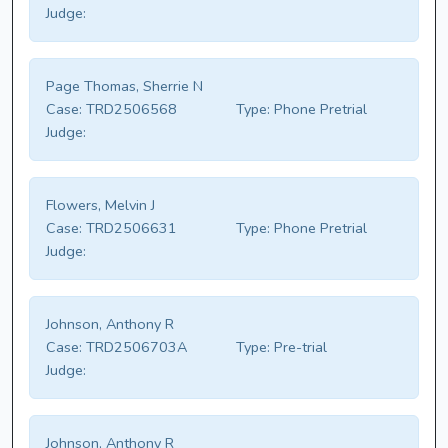
Judge:
Page Thomas, Sherrie N
Case:
TRD2506568
Type:
Phone Pretrial
Judge:
Flowers, Melvin J
Case:
TRD2506631
Type:
Phone Pretrial
Judge:
Johnson, Anthony R
Case:
TRD2506703A
Type:
Pre-trial
Judge:
Johnson, Anthony R