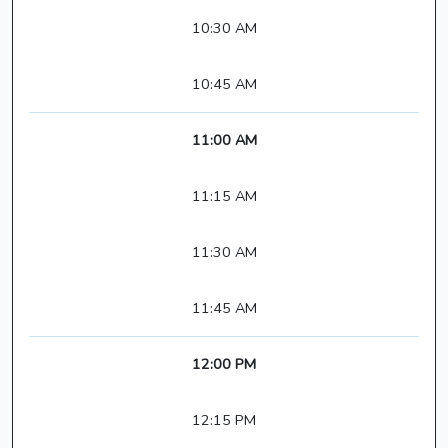
10:30 AM
10:45 AM
11:00 AM
11:15 AM
11:30 AM
11:45 AM
12:00 PM
12:15 PM