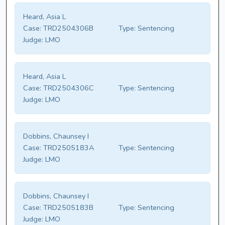
Heard, Asia L
Case:
TRD2504306B
Type:
Sentencing
Judge:
LMO
Heard, Asia L
Case:
TRD2504306C
Type:
Sentencing
Judge:
LMO
Dobbins, Chaunsey I
Case:
TRD2505183A
Type:
Sentencing
Judge:
LMO
Dobbins, Chaunsey I
Case:
TRD2505183B
Type:
Sentencing
Judge:
LMO