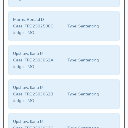
Morris, Ronald D
Case:
TRD2502508C
Type:
Sentencing
Judge:
LMO
Upshaw, Ilana M
Case:
TRD2503062A
Type:
Sentencing
Judge:
LMO
Upshaw, Ilana M
Case:
TRD2503062B
Type:
Sentencing
Judge:
LMO
Upshaw, Ilana M