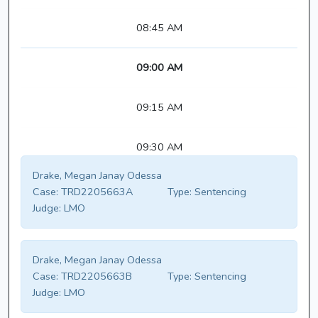
08:45 AM
09:00 AM
09:15 AM
09:30 AM
Drake, Megan Janay Odessa
Case:
TRD2205663A
Type:
Sentencing
Judge:
LMO
Drake, Megan Janay Odessa
Case:
TRD2205663B
Type:
Sentencing
Judge:
LMO