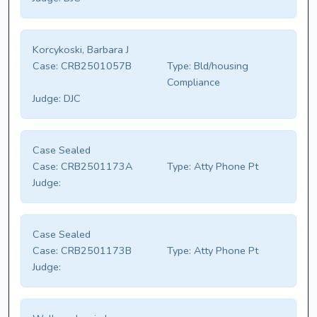
Korcykoski, Barbara J
Case:
CRB2501057B
Type:
Bld/housing
Compliance
Judge:
DJC
Case Sealed
Case:
CRB2501173A
Type:
Atty Phone Pt
Judge:
Case Sealed
Case:
CRB2501173B
Type:
Atty Phone Pt
Judge: