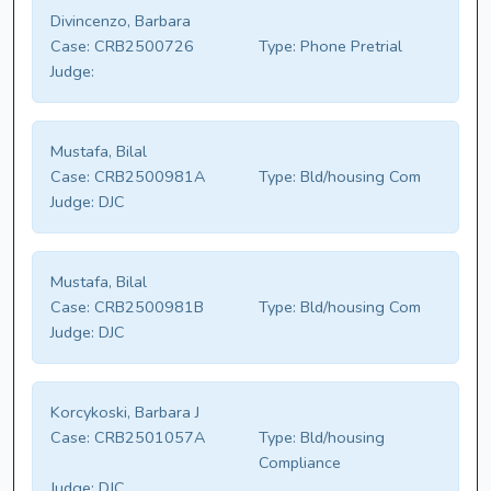
Divincenzo, Barbara
Case:
CRB2500726
Type:
Phone Pretrial
Judge:
Mustafa, Bilal
Case:
CRB2500981A
Type:
Bld/housing Com
Judge:
DJC
Mustafa, Bilal
Case:
CRB2500981B
Type:
Bld/housing Com
Judge:
DJC
Korcykoski, Barbara J
Case:
CRB2501057A
Type:
Bld/housing
Compliance
Judge:
DJC