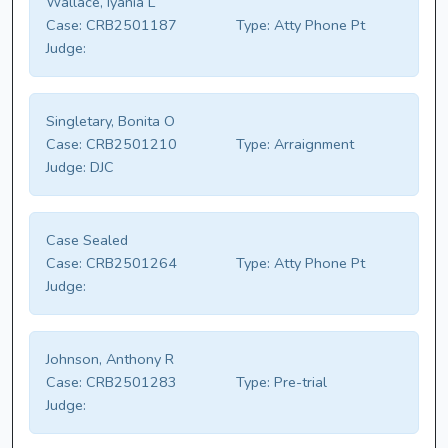
Wallace, Iyania L
Case:
CRB2501187
Type:
Atty Phone Pt
Judge:
Singletary, Bonita O
Case:
CRB2501210
Type:
Arraignment
Judge:
DJC
Case Sealed
Case:
CRB2501264
Type:
Atty Phone Pt
Judge:
Johnson, Anthony R
Case:
CRB2501283
Type:
Pre-trial
Judge: