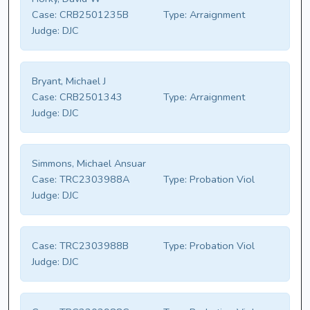
Case:
CRB2501235B
Type:
Arraignment
Judge:
DJC
Bryant, Michael J
Case:
CRB2501343
Type:
Arraignment
Judge:
DJC
Simmons, Michael Ansuar
Case:
TRC2303988A
Type:
Probation Viol
Judge:
DJC
Case:
TRC2303988B
Type:
Probation Viol
Judge:
DJC