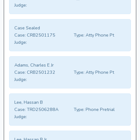
Judge:
Case Sealed
Case:
CRB2501175
Type:
Atty Phone Pt
Judge:
Adams, Charles E Jr
Case:
CRB2501232
Type:
Atty Phone Pt
Judge:
Lee, Hassan B
Case:
TRD2506288A
Type:
Phone Pretrial
Judge:
Lee, Hassan B Jr