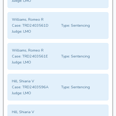
Judge:
LMO
Williams, Romeo R
Case:
TRD2403561D
Type:
Sentencing
Judge:
LMO
Williams, Romeo R
Case:
TRD2403561E
Type:
Sentencing
Judge:
LMO
Hill, Shiaria V
Case:
TRD2403596A
Type:
Sentencing
Judge:
LMO
Hill, Shiaria V