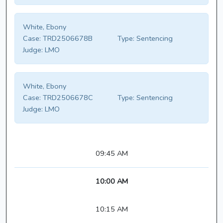
White, Ebony
Case:
TRD2506678B
Type:
Sentencing
Judge:
LMO
White, Ebony
Case:
TRD2506678C
Type:
Sentencing
Judge:
LMO
09:45 AM
10:00 AM
10:15 AM