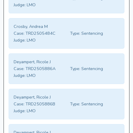
Judge:
LMO
Crosby, Andrea M
Case:
TRD2505484C
Type:
Sentencing
Judge:
LMO
Deyampert, Ricole J
Case:
TRD2505886A
Type:
Sentencing
Judge:
LMO
Deyampert, Ricole J
Case:
TRD2505886B
Type:
Sentencing
Judge:
LMO
Deyampert, Ricole J