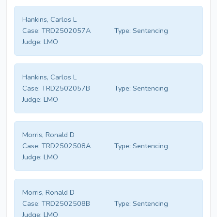
Hankins, Carlos L
Case:
TRD2502057A
Type:
Sentencing
Judge:
LMO
Hankins, Carlos L
Case:
TRD2502057B
Type:
Sentencing
Judge:
LMO
Morris, Ronald D
Case:
TRD2502508A
Type:
Sentencing
Judge:
LMO
Morris, Ronald D
Case:
TRD2502508B
Type:
Sentencing
Judge:
LMO