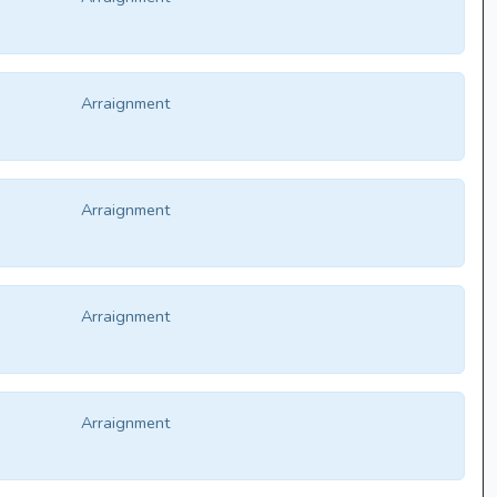
Arraignment
Arraignment
Arraignment
Arraignment