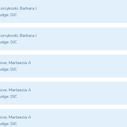
orcykoski, Barbara J
udge:
DJC
orcykoski, Barbara J
udge:
DJC
ove, Martaezia A
udge:
DJC
ove, Martaezia A
udge:
DJC
ove, Martaezia A
udge:
DJC