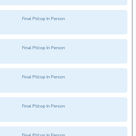
Final Pt/cop In Person
Final Pt/cop In Person
Final Pt/cop In Person
Final Pt/cop In Person
Final Pt/cop In Person