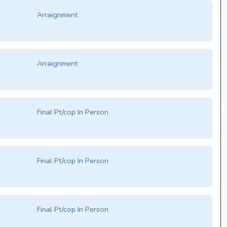
Arraignment
Arraignment
Final Pt/cop In Person
Final Pt/cop In Person
Final Pt/cop In Person