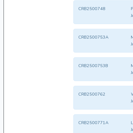
CRB2500748
P
J
CRB2500753A
M
J
CRB2500753B
M
J
CRB2500762
W
J
CRB2500771A
L
J