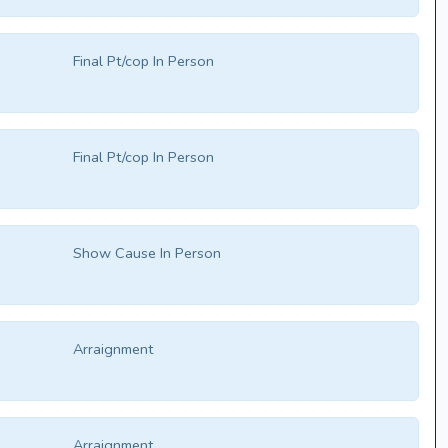
Final Pt/cop In Person
Final Pt/cop In Person
Show Cause In Person
Arraignment
Arraignment