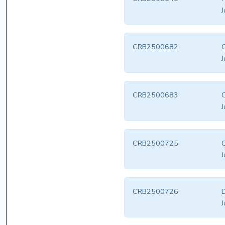
J
CRB2500682
J
CRB2500683
J
CRB2500725
J
CRB2500726
D
J