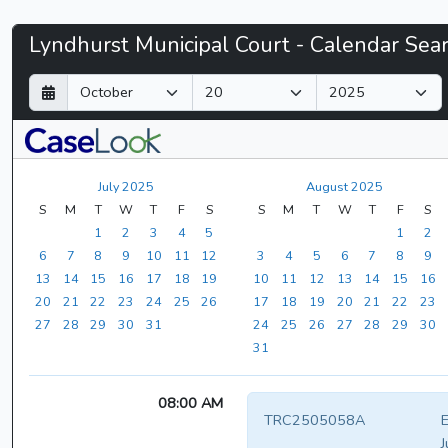
Lyndhurst
Lyndhurst Municipal Court - Calendar Sea
Municipal
D
M
Y
a
o
e
Court
y
n
a
t
r
-
h
July 2025
August 2025
CaseLook
S
M
T
W
T
F
S
S
M
T
W
T
F
S
1
2
3
4
5
1
2
6
7
8
9
10
11
12
3
4
5
6
7
8
9
13
14
15
16
17
18
19
10
11
12
13
14
15
16
20
21
22
23
24
25
26
17
18
19
20
21
22
23
27
28
29
30
31
24
25
26
27
28
29
30
31
08:00 AM
TRC2505058A
E
J