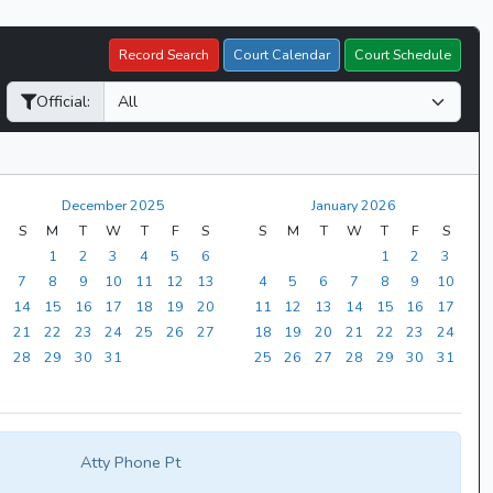
Record Search
Court Calendar
Court Schedule
Official:
December 2025
January 2026
S
M
T
W
T
F
S
S
M
T
W
T
F
S
1
2
3
4
5
6
1
2
3
7
8
9
10
11
12
13
4
5
6
7
8
9
10
14
15
16
17
18
19
20
11
12
13
14
15
16
17
21
22
23
24
25
26
27
18
19
20
21
22
23
24
28
29
30
31
25
26
27
28
29
30
31
Atty Phone Pt