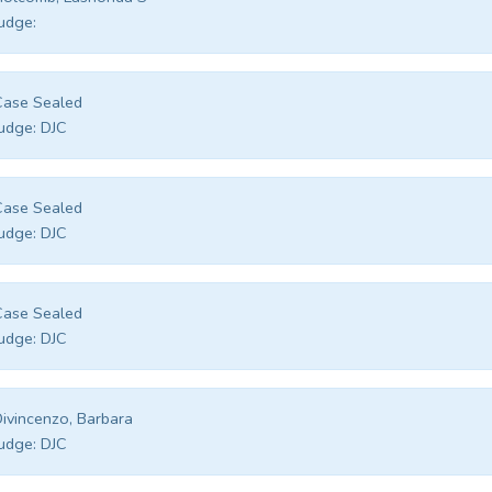
udge:
Case Sealed
udge:
DJC
Case Sealed
udge:
DJC
Case Sealed
udge:
DJC
ivincenzo, Barbara
udge:
DJC