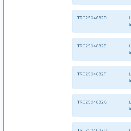
TRC2504682D
L
J
TRC2504682E
L
J
TRC2504682F
L
J
TRC2504682G
L
J
TRC2504682H
L