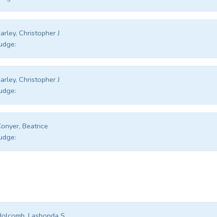
arley, Christopher J
udge:
arley, Christopher J
udge:
onyer, Beatrice
udge:
Holcomb, Lashonda S