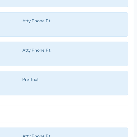
Atty Phone Pt
Atty Phone Pt
Pre-trial
Atty Phone Pt