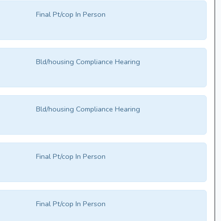
Final Pt/cop In Person
Bld/housing Compliance Hearing
Bld/housing Compliance Hearing
Final Pt/cop In Person
Final Pt/cop In Person