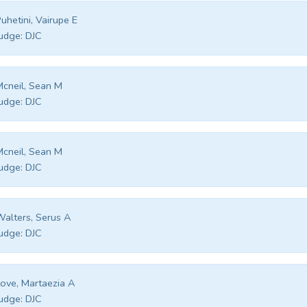
uhetini, Vairupe E
udge:
DJC
cneil, Sean M
udge:
DJC
cneil, Sean M
udge:
DJC
alters, Serus A
udge:
DJC
ove, Martaezia A
udge:
DJC