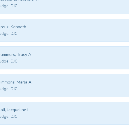
udge:
DJC
reuz, Kenneth
udge:
DJC
ummers, Tracy A
udge:
DJC
immons, Marla A
udge:
DJC
all, Jacqueline L
udge:
DJC