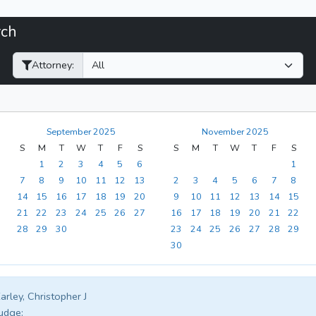
rch
Filter Hearings
Attorney:
September 2025
November 2025
S
M
T
W
T
F
S
S
M
T
W
T
F
S
1
2
3
4
5
6
1
7
8
9
10
11
12
13
2
3
4
5
6
7
8
14
15
16
17
18
19
20
9
10
11
12
13
14
15
21
22
23
24
25
26
27
16
17
18
19
20
21
22
28
29
30
23
24
25
26
27
28
29
30
arley, Christopher J
udge: