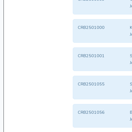
J
CRB2501000
K
J
CRB2501001
S
J
CRB2501055
S
J
CRB2501056
B
J