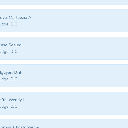
ove, Martaezia A
udge:
DJC
Case Sealed
udge:
DJC
guyen, Binh
udge:
DJC
affe, Wendy L
udge:
DJC
orpus, Christopher A