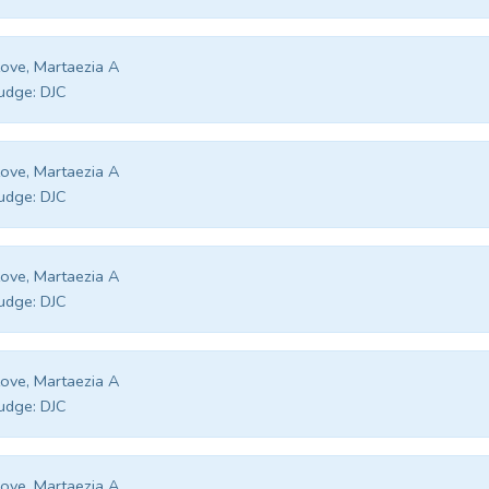
ove, Martaezia A
udge:
DJC
ove, Martaezia A
udge:
DJC
ove, Martaezia A
udge:
DJC
ove, Martaezia A
udge:
DJC
ove, Martaezia A