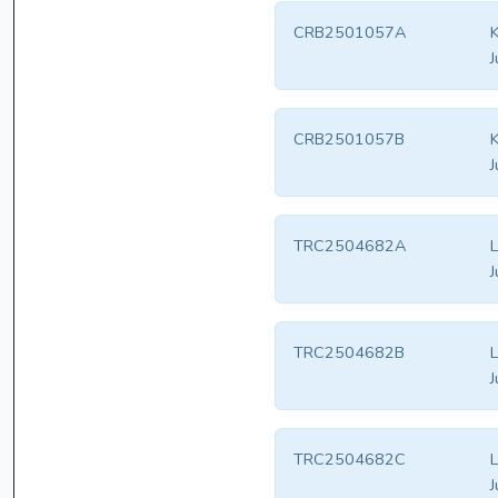
CRB2501057A
K
J
CRB2501057B
K
J
TRC2504682A
L
J
TRC2504682B
L
J
TRC2504682C
L
J