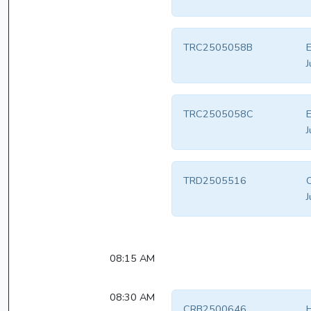
TRC2505058B
E
J
TRC2505058C
E
J
TRD2505516
C
J
08:15 AM
08:30 AM
CRB2500646