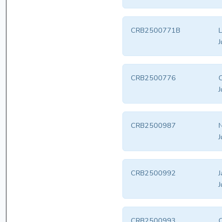
CRB2500771B
L
J
CRB2500776
J
CRB2500987
N
J
CRB2500992
J
J
CRB2500993
C