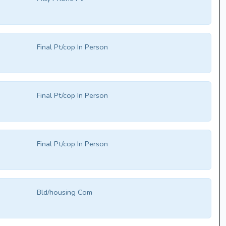
Final Pt/cop In Person
Final Pt/cop In Person
Final Pt/cop In Person
Bld/housing Com