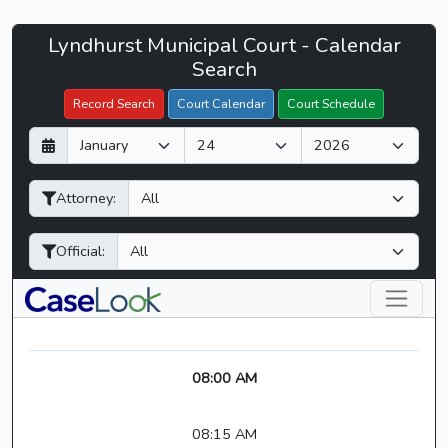
Lyndhurst
Lyndhurst Municipal Court - Calendar
Filter Hearings
Municipal
Search
Court
Record Search
Court Calendar
Court Schedule
-
D
M
Y
CaseLook
a
o
e
y
n
a
Attorney:
t
r
h
Official:
08:00 AM
08:15 AM