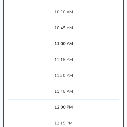
10:30 AM
10:45 AM
11:00 AM
11:15 AM
11:30 AM
11:45 AM
12:00 PM
12:15 PM