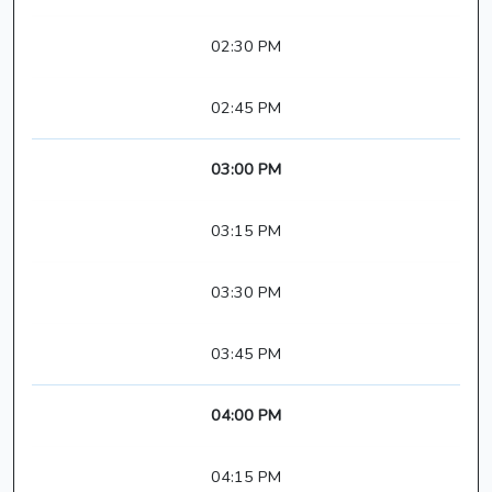
02:30 PM
02:45 PM
03:00 PM
03:15 PM
03:30 PM
03:45 PM
04:00 PM
04:15 PM