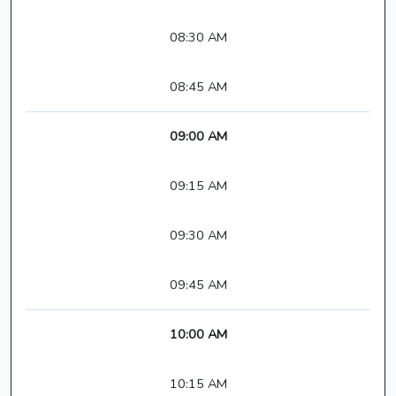
08:30 AM
08:45 AM
09:00 AM
09:15 AM
09:30 AM
09:45 AM
10:00 AM
10:15 AM