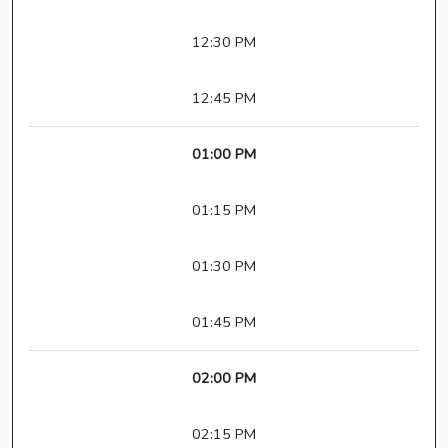
12:30 PM
12:45 PM
01:00 PM
01:15 PM
01:30 PM
01:45 PM
02:00 PM
02:15 PM