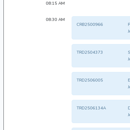
08:15 AM
08:30 AM
CRB2500966
J
TRD2504373
S
J
TRD2506005
E
J
TRD2506134A
D
J