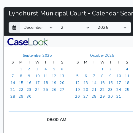
Lyndhurst
Lyndhurst Municipal Court - Calendar Sea
Municipal
D
M
Y
a
o
e
Court
y
n
a
t
r
-
h
September 2025
October 2025
CaseLook
S
M
T
W
T
F
S
S
M
T
W
T
F
S
1
2
3
4
5
6
1
2
3
4
7
8
9
10
11
12
13
5
6
7
8
9
10
11
14
15
16
17
18
19
20
12
13
14
15
16
17
18
21
22
23
24
25
26
27
19
20
21
22
23
24
25
28
29
30
26
27
28
29
30
31
08:00 AM