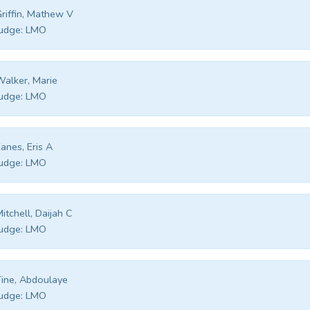
riffin, Mathew V
udge:
LMO
alker, Marie
udge:
LMO
anes, Eris A
udge:
LMO
itchell, Daijah C
udge:
LMO
ine, Abdoulaye
udge:
LMO