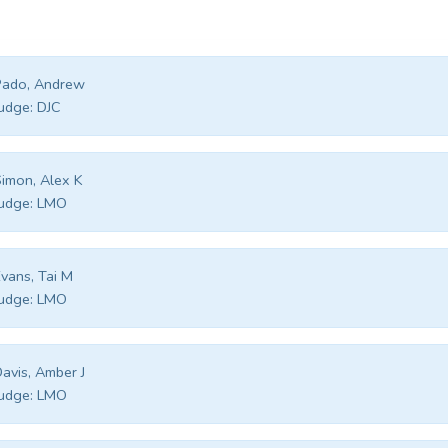
Pado, Andrew
udge:
DJC
imon, Alex K
udge:
LMO
vans, Tai M
udge:
LMO
avis, Amber J
udge:
LMO