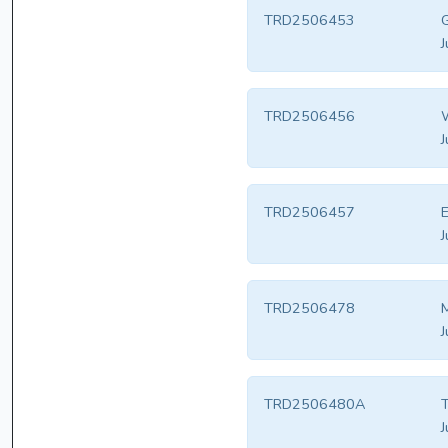
TRD2506453
G
J
TRD2506456
W
J
TRD2506457
E
J
TRD2506478
M
J
TRD2506480A
T
J