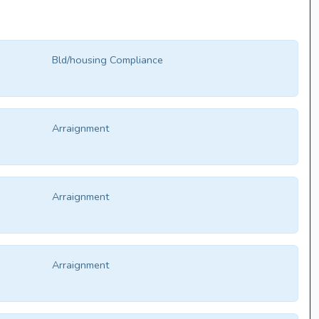
Bld/housing Compliance
Arraignment
Arraignment
Arraignment