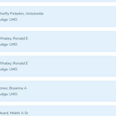
heffy Peterkin, Antoinette
udge:
LMO
haley, Ronald E
udge:
LMO
haley, Ronald E
udge:
LMO
ones, Bryanna A
udge:
LMO
eard, Mekhi A Sr