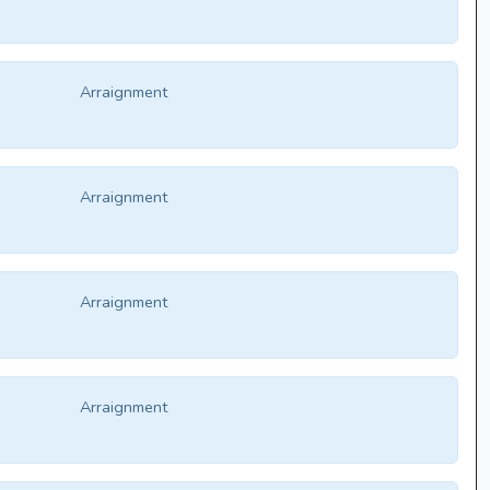
Arraignment
Arraignment
Arraignment
Arraignment