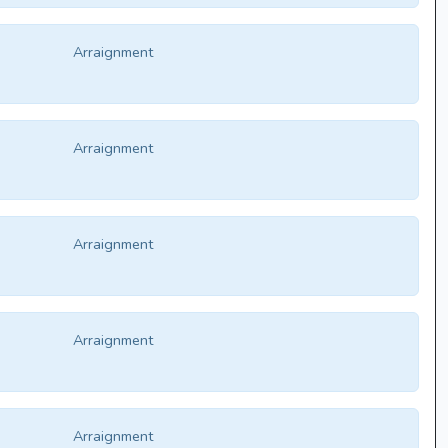
Arraignment
Arraignment
Arraignment
Arraignment
Arraignment