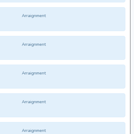
Arraignment
Arraignment
Arraignment
Arraignment
Arraignment