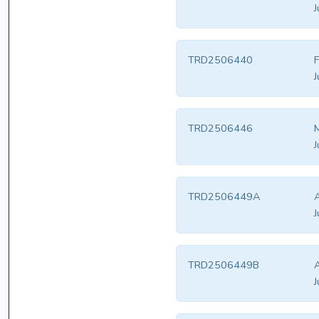
J
TRD2506440
F
J
TRD2506446
M
J
TRD2506449A
J
TRD2506449B
J