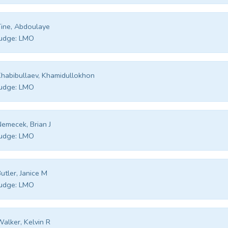
ine, Abdoulaye
udge:
LMO
habibullaev, Khamidullokhon
udge:
LMO
emecek, Brian J
udge:
LMO
utler, Janice M
udge:
LMO
alker, Kelvin R