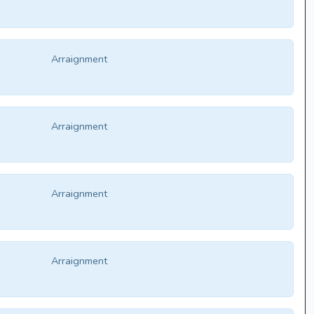
Arraignment
Arraignment
Arraignment
Arraignment