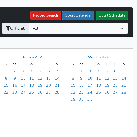
Record Search
Court Calendar
Court Schedule
Official:
February 2026
March 2026
S
M
T
W
T
F
S
S
M
T
W
T
F
S
1
2
3
4
5
6
7
1
2
3
4
5
6
7
8
9
10
11
12
13
14
8
9
10
11
12
13
14
15
16
17
18
19
20
21
15
16
17
18
19
20
21
22
23
24
25
26
27
28
22
23
24
25
26
27
28
29
30
31