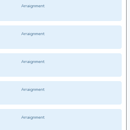
Arraignment
Arraignment
Arraignment
Arraignment
Arraignment