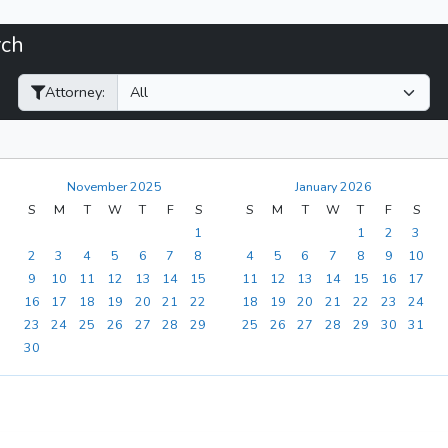
rch
Filter Hearings
Attorney:
November 2025
January 2026
S
M
T
W
T
F
S
S
M
T
W
T
F
S
1
1
2
3
2
3
4
5
6
7
8
4
5
6
7
8
9
10
9
10
11
12
13
14
15
11
12
13
14
15
16
17
16
17
18
19
20
21
22
18
19
20
21
22
23
24
23
24
25
26
27
28
29
25
26
27
28
29
30
31
30