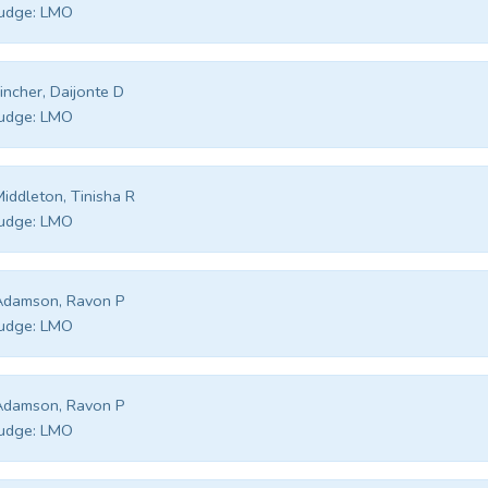
udge:
LMO
incher, Daijonte D
udge:
LMO
iddleton, Tinisha R
udge:
LMO
Adamson, Ravon P
udge:
LMO
Adamson, Ravon P
udge:
LMO