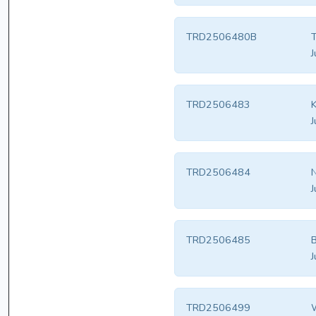
TRD2506480B
T
J
TRD2506483
K
J
TRD2506484
N
J
TRD2506485
B
J
TRD2506499
W