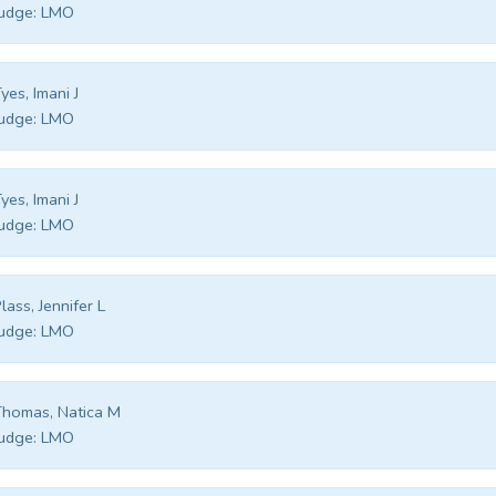
udge:
LMO
yes, Imani J
udge:
LMO
yes, Imani J
udge:
LMO
lass, Jennifer L
udge:
LMO
homas, Natica M
udge:
LMO