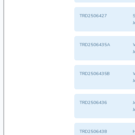
TRD2506427
S
J
TRD2506435A
W
J
TRD2506435B
W
J
TRD2506436
J
J
TRD2506438
H