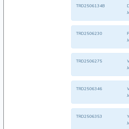
TRD2506134B
D
J
TRD2506230
P
J
TRD2506275
W
J
TRD2506346
W
J
TRD2506353
Y
J