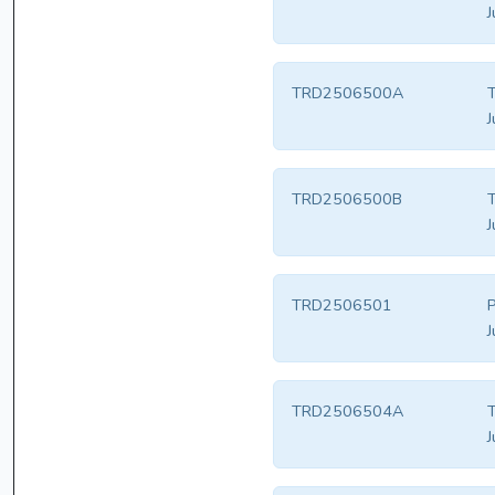
J
TRD2506500A
T
J
TRD2506500B
T
J
TRD2506501
P
J
TRD2506504A
T
J