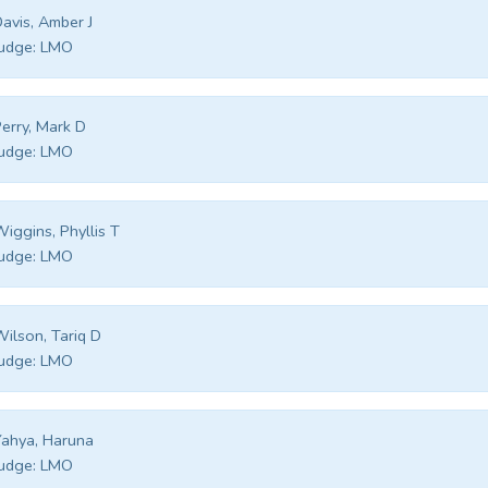
avis, Amber J
udge:
LMO
erry, Mark D
udge:
LMO
iggins, Phyllis T
udge:
LMO
ilson, Tariq D
udge:
LMO
ahya, Haruna
udge:
LMO