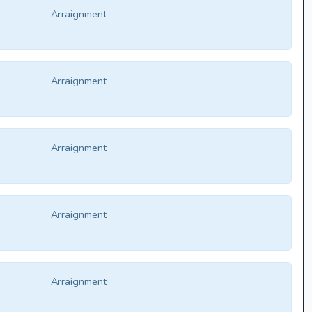
Arraignment
Arraignment
Arraignment
Arraignment
Arraignment