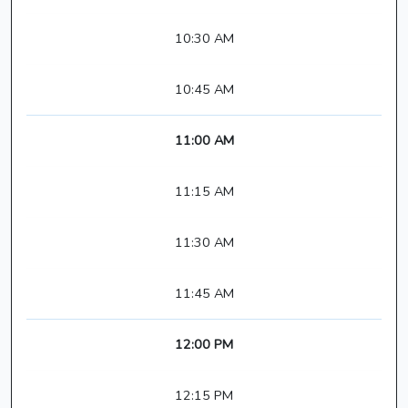
10:30 AM
10:45 AM
11:00 AM
11:15 AM
11:30 AM
11:45 AM
12:00 PM
12:15 PM