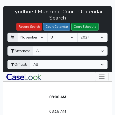
Lyndhurst
Lyndhurst Municipal Court - Calendar
Filter Hearings
Municipal
Search
Court
Record Search
Court Calendar
Court Schedule
-
D
M
Y
CaseLook
a
o
e
y
n
a
Attorney:
t
r
h
Official:
08:00 AM
08:15 AM