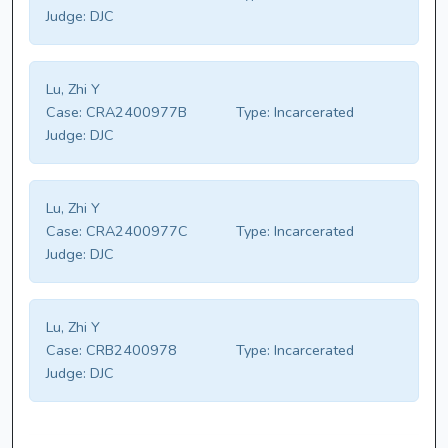
Judge:
DJC
Lu, Zhi Y
Case:
CRA2400977B
Type:
Incarcerated
Judge:
DJC
Lu, Zhi Y
Case:
CRA2400977C
Type:
Incarcerated
Judge:
DJC
Lu, Zhi Y
Case:
CRB2400978
Type:
Incarcerated
Judge:
DJC