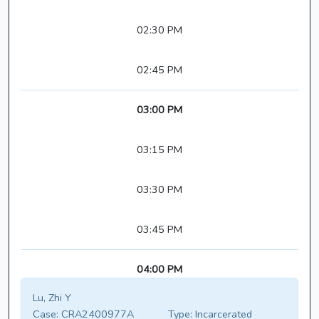
02:30 PM
02:45 PM
03:00 PM
03:15 PM
03:30 PM
03:45 PM
04:00 PM
Lu, Zhi Y
Case:
CRA2400977A
Type:
Incarcerated