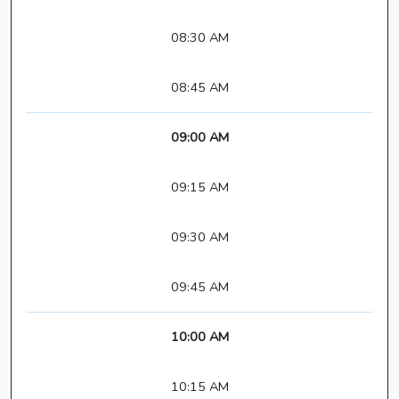
08:30 AM
08:45 AM
09:00 AM
09:15 AM
09:30 AM
09:45 AM
10:00 AM
10:15 AM