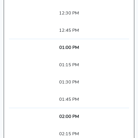
12:30 PM
12:45 PM
01:00 PM
01:15 PM
01:30 PM
01:45 PM
02:00 PM
02:15 PM