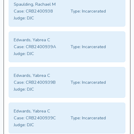
Spaulding, Rachael M
Case:
CRB2400938
Type:
Incarcerated
Judge:
DJC
Edwards, Yabrea C
Case:
CRB2400939A
Type:
Incarcerated
Judge:
DJC
Edwards, Yabrea C
Case:
CRB2400939B
Type:
Incarcerated
Judge:
DJC
Edwards, Yabrea C
Case:
CRB2400939C
Type:
Incarcerated
Judge:
DJC