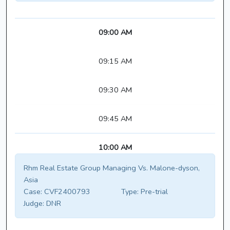
09:00 AM
09:15 AM
09:30 AM
09:45 AM
10:00 AM
Rhm Real Estate Group Managing Vs. Malone-dyson,
Asia
Case:
CVF2400793
Type:
Pre-trial
Judge:
DNR