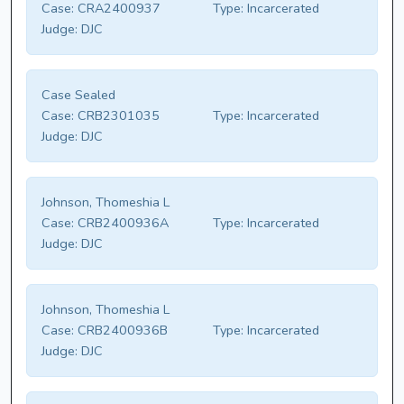
Case:
CRA2400937
Type:
Incarcerated
Judge:
DJC
Case Sealed
Case:
CRB2301035
Type:
Incarcerated
Judge:
DJC
Johnson, Thomeshia L
Case:
CRB2400936A
Type:
Incarcerated
Judge:
DJC
Johnson, Thomeshia L
Case:
CRB2400936B
Type:
Incarcerated
Judge:
DJC