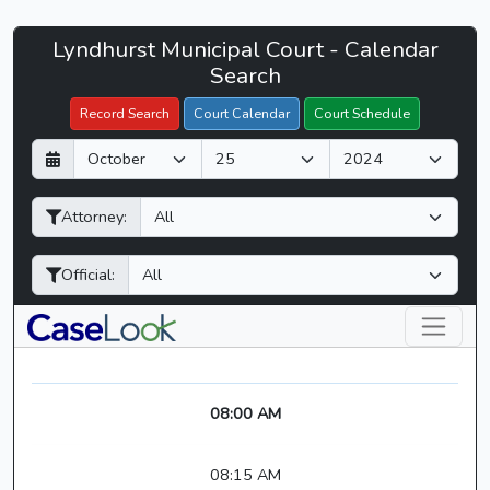
Lyndhurst
Lyndhurst Municipal Court - Calendar
Filter Hearings
Municipal
Search
Court
Record Search
Court Calendar
Court Schedule
-
D
M
Y
CaseLook
a
o
e
y
n
a
Attorney:
t
r
h
Official:
08:00 AM
08:15 AM