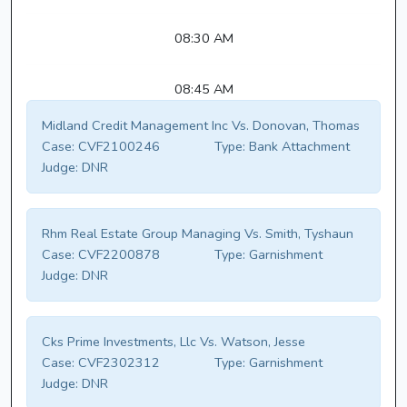
08:30 AM
08:45 AM
Midland Credit Management Inc Vs. Donovan, Thomas
Case:
CVF2100246
Type:
Bank Attachment
Judge:
DNR
Rhm Real Estate Group Managing Vs. Smith, Tyshaun
Case:
CVF2200878
Type:
Garnishment
Judge:
DNR
Cks Prime Investments, Llc Vs. Watson, Jesse
Case:
CVF2302312
Type:
Garnishment
Judge:
DNR