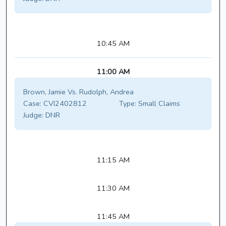
10:45 AM
11:00 AM
Brown, Jamie Vs. Rudolph, Andrea
Case:
CVI2402812
Type:
Small Claims
Judge:
DNR
11:15 AM
11:30 AM
11:45 AM