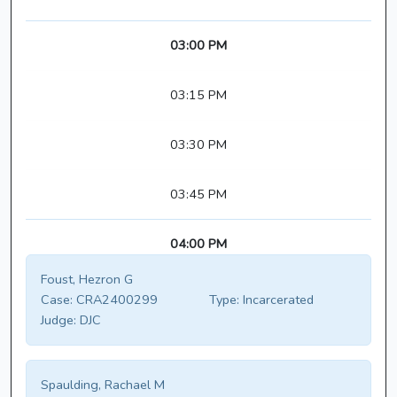
03:00 PM
03:15 PM
03:30 PM
03:45 PM
04:00 PM
Foust, Hezron G
Case:
CRA2400299
Type:
Incarcerated
Judge:
DJC
Spaulding, Rachael M