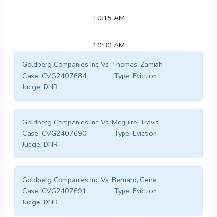
10:15 AM
10:30 AM
Goldberg Companies Inc Vs. Thomas, Zamiah
Case:
CVG2407684
Type:
Eviction
Judge:
DNR
Goldberg Companies Inc Vs. Mcguire, Travis
Case:
CVG2407690
Type:
Eviction
Judge:
DNR
Goldberg Companies Inc Vs. Bernard, Gene
Case:
CVG2407691
Type:
Eviction
Judge:
DNR