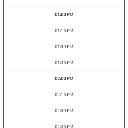
01:00 PM
01:15 PM
01:30 PM
01:45 PM
02:00 PM
02:15 PM
02:30 PM
02:45 PM