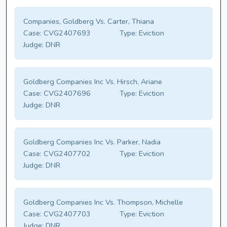
Companies, Goldberg Vs. Carter, Thiana
Case:
CVG2407693
Type:
Eviction
Judge:
DNR
Goldberg Companies Inc Vs. Hirsch, Ariane
Case:
CVG2407696
Type:
Eviction
Judge:
DNR
Goldberg Companies Inc Vs. Parker, Nadia
Case:
CVG2407702
Type:
Eviction
Judge:
DNR
Goldberg Companies Inc Vs. Thompson, Michelle
Case:
CVG2407703
Type:
Eviction
Judge:
DNR