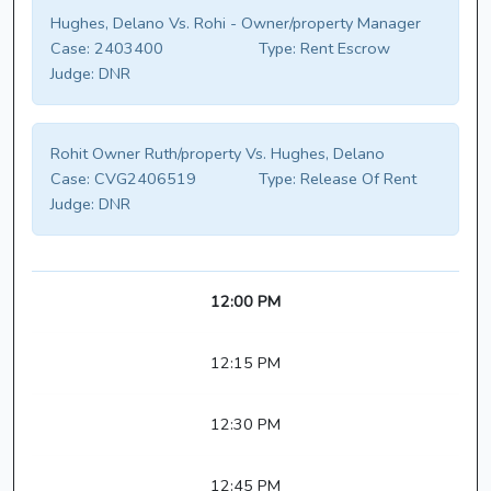
Hughes, Delano Vs. Rohi - Owner/property Manager
Case:
2403400
Type:
Rent Escrow
Judge:
DNR
Rohit Owner Ruth/property Vs. Hughes, Delano
Case:
CVG2406519
Type:
Release Of Rent
Judge:
DNR
12:00 PM
12:15 PM
12:30 PM
12:45 PM