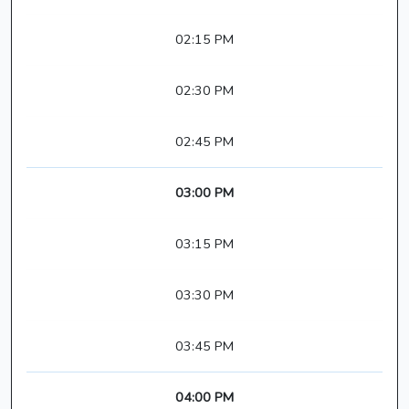
02:15 PM
02:30 PM
02:45 PM
03:00 PM
03:15 PM
03:30 PM
03:45 PM
04:00 PM