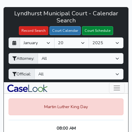
Lyndhurst
Lyndhurst Municipal Court - Calendar
Filter Hearings
Municipal
Search
Court
Record Search
Court Calendar
Court Schedule
-
D
M
Y
CaseLook
a
o
e
y
n
a
Attorney:
t
r
h
Official:
Martin Luther King Day
08:00 AM