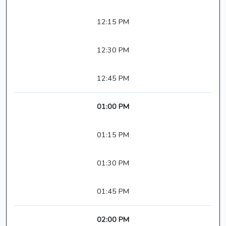
12:15 PM
12:30 PM
12:45 PM
01:00 PM
01:15 PM
01:30 PM
01:45 PM
02:00 PM