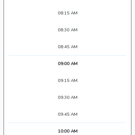
08:15 AM
08:30 AM
08:45 AM
09:00 AM
09:15 AM
09:30 AM
09:45 AM
10:00 AM