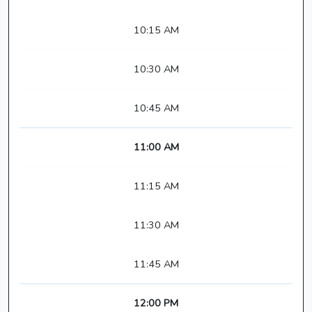
10:15 AM
10:30 AM
10:45 AM
11:00 AM
11:15 AM
11:30 AM
11:45 AM
12:00 PM