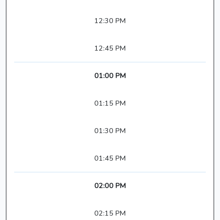
12:30 PM
12:45 PM
01:00 PM
01:15 PM
01:30 PM
01:45 PM
02:00 PM
02:15 PM