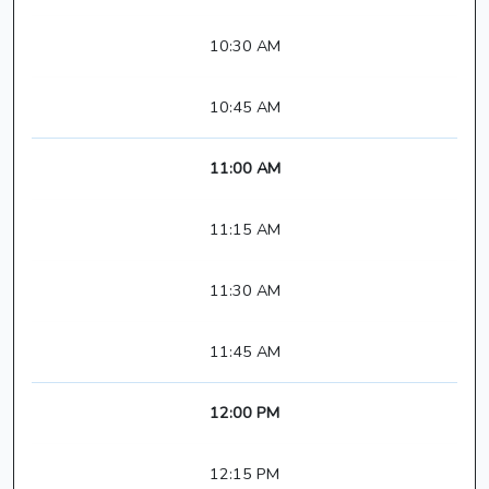
10:30 AM
10:45 AM
11:00 AM
11:15 AM
11:30 AM
11:45 AM
12:00 PM
12:15 PM