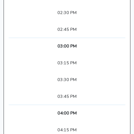
02:30 PM
02:45 PM
03:00 PM
03:15 PM
03:30 PM
03:45 PM
04:00 PM
04:15 PM