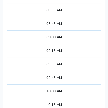
08:30 AM
08:45 AM
09:00 AM
09:15 AM
09:30 AM
09:45 AM
10:00 AM
10:15 AM