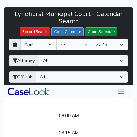
Lyndhurst
Lyndhurst Municipal Court - Calendar
Filter Hearings
Municipal
Search
Court
Record Search
Court Calendar
Court Schedule
-
D
M
Y
CaseLook
a
o
e
y
n
a
Attorney:
t
r
h
Official:
08:00 AM
08:15 AM