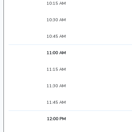
10:15 AM
10:30 AM
10:45 AM
11:00 AM
11:15 AM
11:30 AM
11:45 AM
12:00 PM