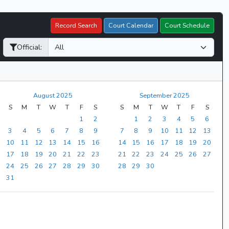
Record Search
Court Calendar
Court Schedule
Official:
August 2025
September 2025
S
M
T
W
T
F
S
S
M
T
W
T
F
S
1
2
1
2
3
4
5
6
3
4
5
6
7
8
9
7
8
9
10
11
12
13
10
11
12
13
14
15
16
14
15
16
17
18
19
20
17
18
19
20
21
22
23
21
22
23
24
25
26
27
24
25
26
27
28
29
30
28
29
30
31