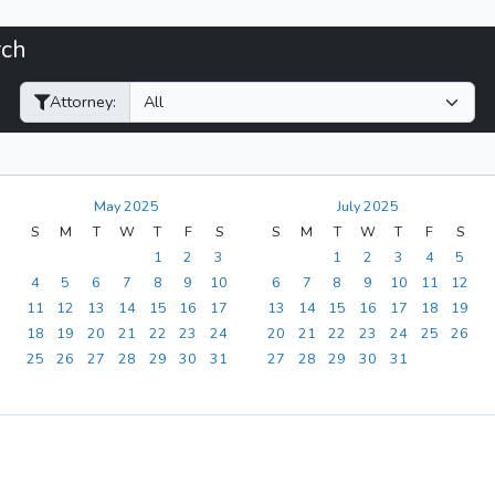
rch
Filter Hearings
Attorney:
May 2025
July 2025
S
M
T
W
T
F
S
S
M
T
W
T
F
S
1
2
3
1
2
3
4
5
4
5
6
7
8
9
10
6
7
8
9
10
11
12
11
12
13
14
15
16
17
13
14
15
16
17
18
19
18
19
20
21
22
23
24
20
21
22
23
24
25
26
25
26
27
28
29
30
31
27
28
29
30
31