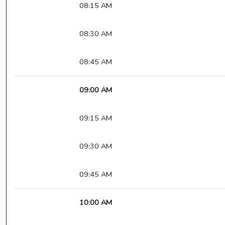
08:15 AM
08:30 AM
08:45 AM
09:00 AM
09:15 AM
09:30 AM
09:45 AM
10:00 AM