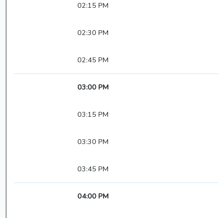
02:15 PM
02:30 PM
02:45 PM
03:00 PM
03:15 PM
03:30 PM
03:45 PM
04:00 PM