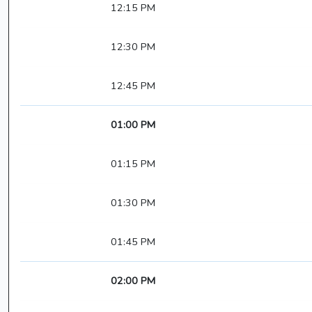
12:15 PM
12:30 PM
12:45 PM
01:00 PM
01:15 PM
01:30 PM
01:45 PM
02:00 PM