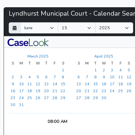
Lyndhurst
Lyndhurst Municipal Court - Calendar Sea
Municipal
D
M
Y
a
o
e
Court
y
n
a
t
r
-
h
March 2025
April 2025
CaseLook
S
M
T
W
T
F
S
S
M
T
W
T
F
S
1
1
2
3
4
5
2
3
4
5
6
7
8
6
7
8
9
10
11
12
9
10
11
12
13
14
15
13
14
15
16
17
18
19
16
17
18
19
20
21
22
20
21
22
23
24
25
26
23
24
25
26
27
28
29
27
28
29
30
30
31
08:00 AM