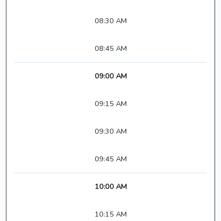
08:30 AM
08:45 AM
09:00 AM
09:15 AM
09:30 AM
09:45 AM
10:00 AM
10:15 AM