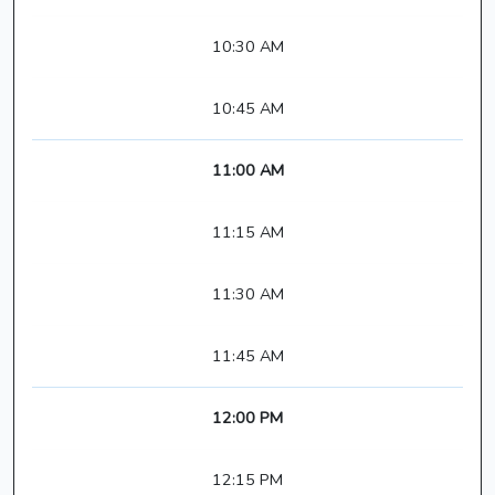
10:30 AM
10:45 AM
11:00 AM
11:15 AM
11:30 AM
11:45 AM
12:00 PM
12:15 PM