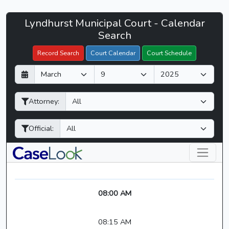
Lyndhurst
Lyndhurst Municipal Court - Calendar
Filter Hearings
Municipal
Search
Court
Record Search
Court Calendar
Court Schedule
-
D
M
Y
CaseLook
a
o
e
y
n
a
Attorney:
t
r
h
Official:
08:00 AM
08:15 AM