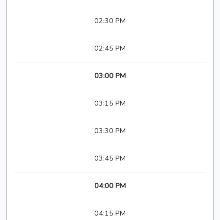
02:30 PM
02:45 PM
03:00 PM
03:15 PM
03:30 PM
03:45 PM
04:00 PM
04:15 PM