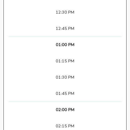
12:30 PM
12:45 PM
01:00 PM
01:15 PM
01:30 PM
01:45 PM
02:00 PM
02:15 PM