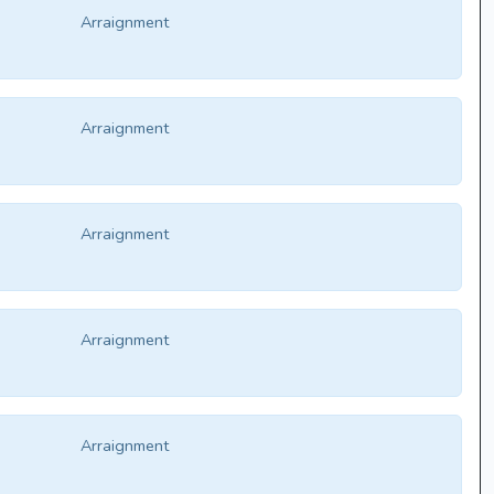
Arraignment
Arraignment
Arraignment
Arraignment
Arraignment