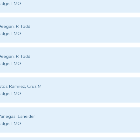
udge:
LMO
Deegan, R Todd
udge:
LMO
Deegan, R Todd
udge:
LMO
xtos Ramirez, Cruz M
udge:
LMO
anegas, Esneider
udge:
LMO