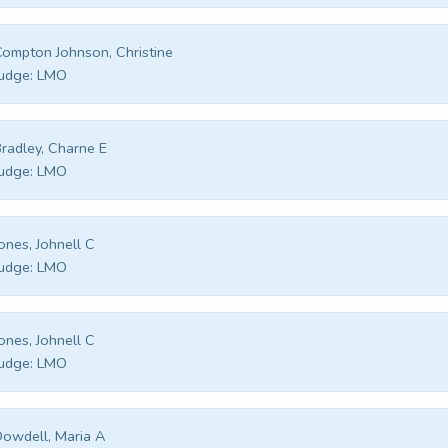
ompton Johnson, Christine
udge:
LMO
radley, Charne E
udge:
LMO
ones, Johnell C
udge:
LMO
ones, Johnell C
udge:
LMO
owdell, Maria A