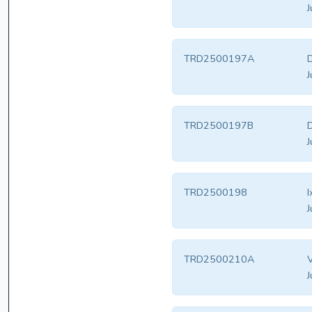
J
TRD2500197A
J
TRD2500197B
J
TRD2500198
I
J
TRD2500210A
V
J