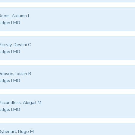
Odom, Autumn L
udge:
LMO
ccray, Destini C
udge:
LMO
obson, Josiah B
udge:
LMO
ccandless, Abigail M
udge:
LMO
Oyhenart, Hugo M