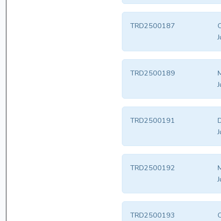
TRD2500187
J
TRD2500189
M
J
TRD2500191
D
J
TRD2500192
M
J
TRD2500193