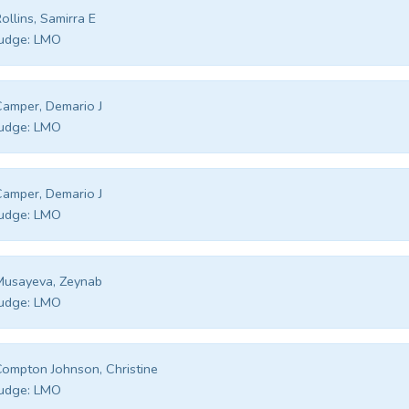
ollins, Samirra E
udge:
LMO
amper, Demario J
udge:
LMO
amper, Demario J
udge:
LMO
Musayeva, Zeynab
udge:
LMO
ompton Johnson, Christine
udge:
LMO