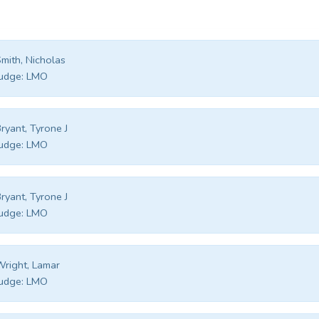
mith, Nicholas
udge:
LMO
ryant, Tyrone J
udge:
LMO
ryant, Tyrone J
udge:
LMO
right, Lamar
udge:
LMO