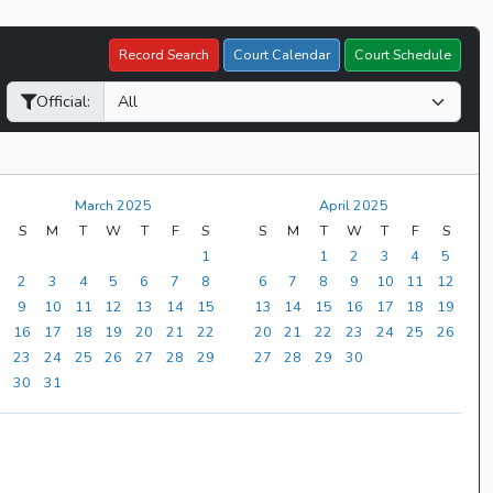
Record Search
Court Calendar
Court Schedule
Official:
March 2025
April 2025
S
M
T
W
T
F
S
S
M
T
W
T
F
S
1
1
2
3
4
5
2
3
4
5
6
7
8
6
7
8
9
10
11
12
9
10
11
12
13
14
15
13
14
15
16
17
18
19
16
17
18
19
20
21
22
20
21
22
23
24
25
26
23
24
25
26
27
28
29
27
28
29
30
30
31