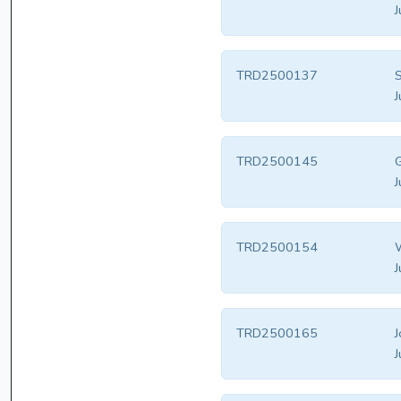
J
TRD2500137
S
J
TRD2500145
G
J
TRD2500154
W
J
TRD2500165
J
J