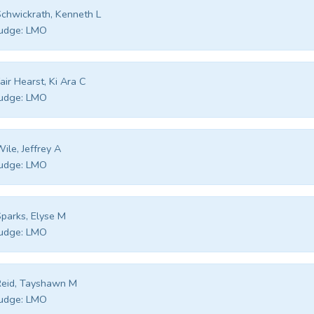
chwickrath, Kenneth L
udge:
LMO
air Hearst, Ki Ara C
udge:
LMO
ile, Jeffrey A
udge:
LMO
parks, Elyse M
udge:
LMO
eid, Tayshawn M
udge:
LMO