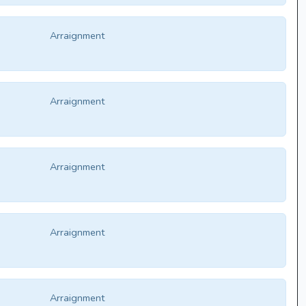
Arraignment
Arraignment
Arraignment
Arraignment
Arraignment