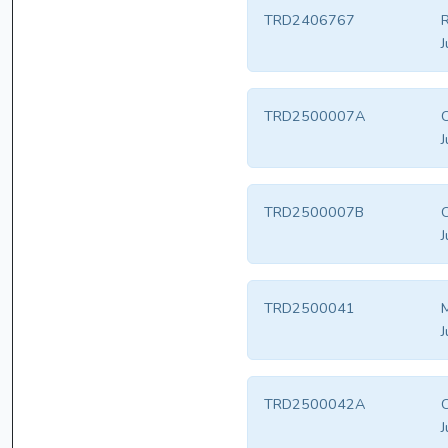
TRD2406767
R
J
TRD2500007A
C
J
TRD2500007B
C
J
TRD2500041
J
TRD2500042A
C
J