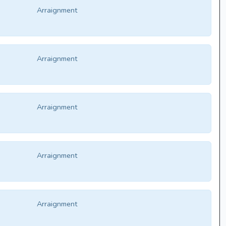
Arraignment
Arraignment
Arraignment
Arraignment
Arraignment