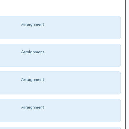
Arraignment
Arraignment
Arraignment
Arraignment