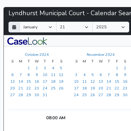
Lyndhurst
Lyndhurst Municipal Court - Calendar Sea
Municipal
D
M
Y
a
o
e
Court
y
n
a
t
r
-
h
October 2024
November 2024
CaseLook
S
M
T
W
T
F
S
S
M
T
W
T
F
S
1
2
3
4
5
1
2
6
7
8
9
10
11
12
3
4
5
6
7
8
9
13
14
15
16
17
18
19
10
11
12
13
14
15
16
20
21
22
23
24
25
26
17
18
19
20
21
22
23
27
28
29
30
31
24
25
26
27
28
29
30
08:00 AM