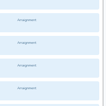
Arraignment
Arraignment
Arraignment
Arraignment