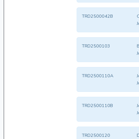
TRD2500042B
C
J
TRD2500103
B
J
TRD2500110A
J
J
TRD2500110B
J
J
TRD2500120
D