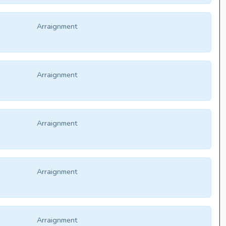
Arraignment
Arraignment
Arraignment
Arraignment
Arraignment