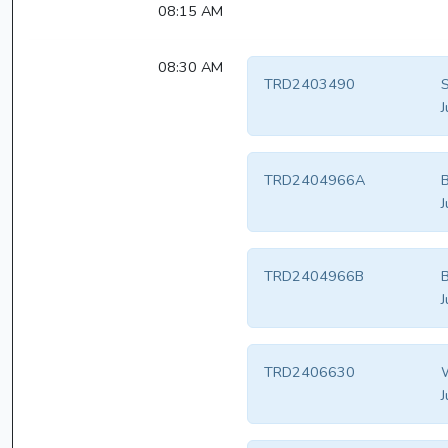
08:15 AM
08:30 AM
TRD2403490
S
J
TRD2404966A
B
J
TRD2404966B
B
J
TRD2406630
W
J