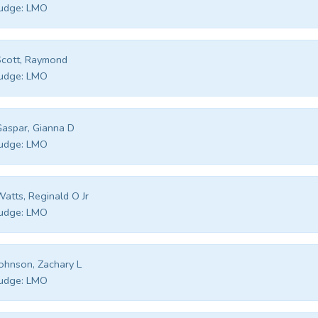
udge:
LMO
cott, Raymond
udge:
LMO
aspar, Gianna D
udge:
LMO
atts, Reginald O Jr
udge:
LMO
ohnson, Zachary L
udge:
LMO