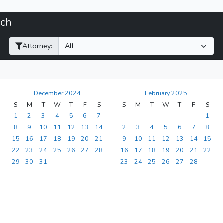
rch
Filter Hearings
Attorney:
December 2024
February 2025
S
M
T
W
T
F
S
S
M
T
W
T
F
S
1
2
3
4
5
6
7
1
8
9
10
11
12
13
14
2
3
4
5
6
7
8
15
16
17
18
19
20
21
9
10
11
12
13
14
15
22
23
24
25
26
27
28
16
17
18
19
20
21
22
29
30
31
23
24
25
26
27
28