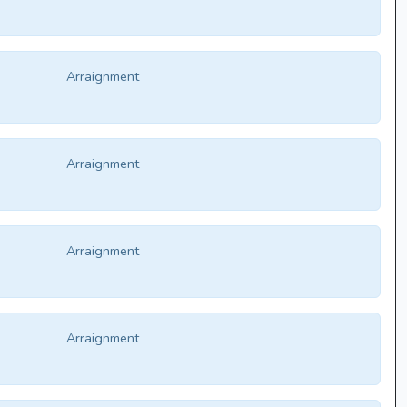
Arraignment
Arraignment
Arraignment
Arraignment