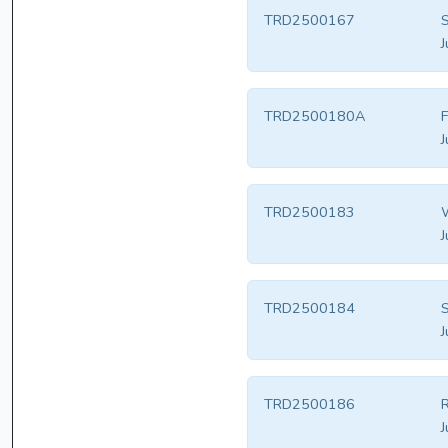
TRD2500167
S
J
TRD2500180A
F
J
TRD2500183
W
J
TRD2500184
S
J
TRD2500186
R
J