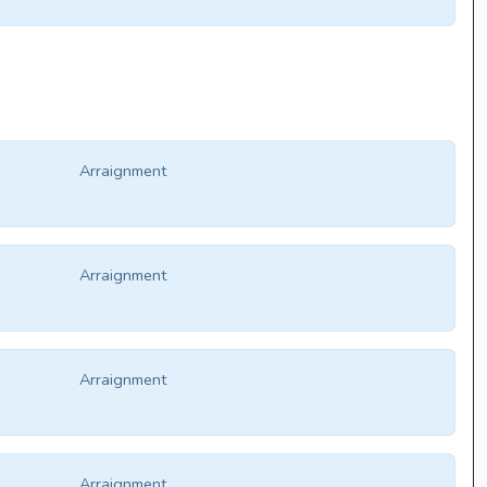
Arraignment
Arraignment
Arraignment
Arraignment