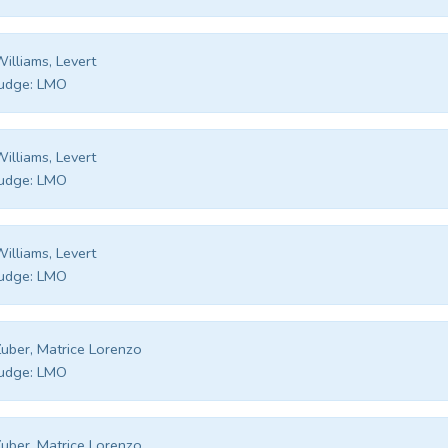
illiams, Levert
udge:
LMO
illiams, Levert
udge:
LMO
illiams, Levert
udge:
LMO
uber, Matrice Lorenzo
udge:
LMO
uber, Matrice Lorenzo