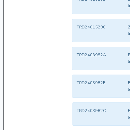
J
TRD2401529C
Z
J
TRD2403982A
B
J
TRD2403982B
B
J
TRD2403982C
B
J