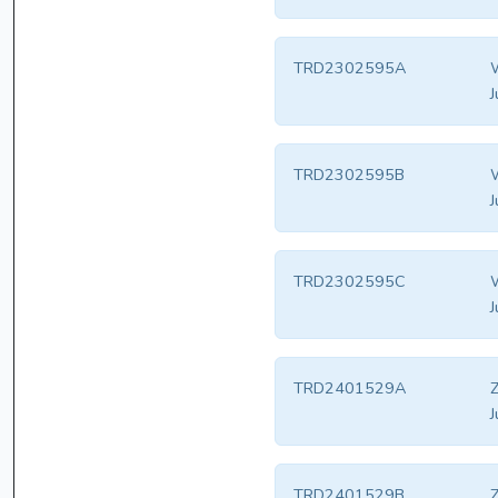
TRD2302595A
W
J
TRD2302595B
W
J
TRD2302595C
W
J
TRD2401529A
Z
J
TRD2401529B
Z