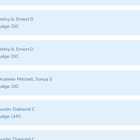
efoy Iii, Ernest D
udge:
DJC
efoy Iii, Ernest D
udge:
DJC
rummer Mitchell, Sonya S
udge:
DJC
ustin, Diamond C
udge:
LMO
ustin, Diamond C