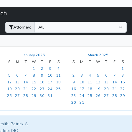
rch
Filter Hearings
Attorney:
January 2025
March 2025
S
M
T
W
T
F
S
S
M
T
W
T
F
S
1
2
3
4
1
5
6
7
8
9
10
11
2
3
4
5
6
7
8
12
13
14
15
16
17
18
9
10
11
12
13
14
15
19
20
21
22
23
24
25
16
17
18
19
20
21
22
26
27
28
29
30
31
23
24
25
26
27
28
29
30
31
mith, Patrick A
udge:
DJC