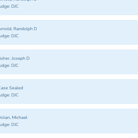
udge:
DJC
rnold, Randolph D
udge:
DJC
isher, Joseph D
udge:
DJC
Case Sealed
udge:
DJC
olan, Michael
udge:
DJC