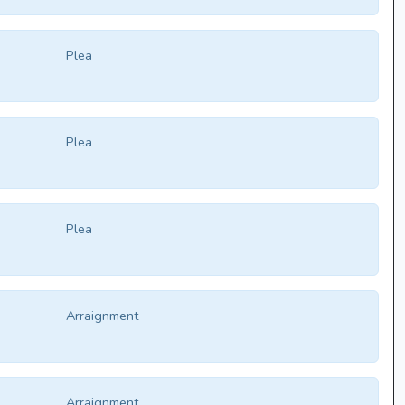
Plea
Plea
Plea
Arraignment
Arraignment