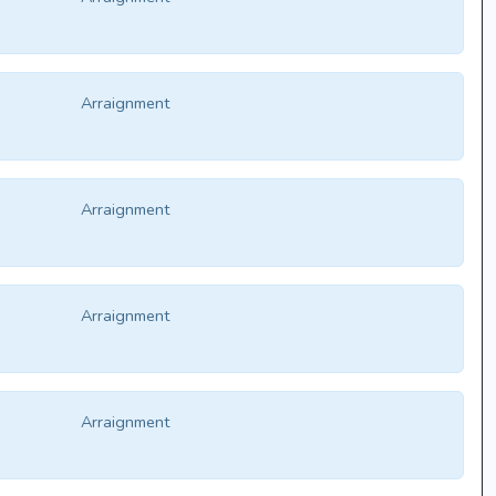
Arraignment
Arraignment
Arraignment
Arraignment