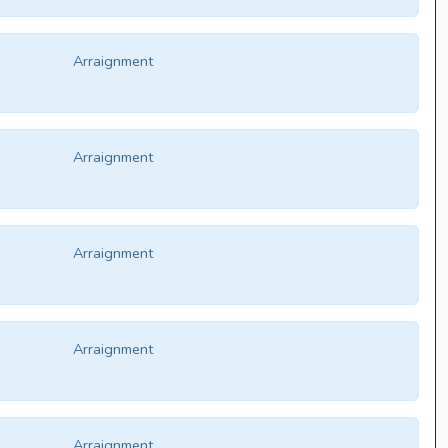
Arraignment
Arraignment
Arraignment
Arraignment
Arraignment