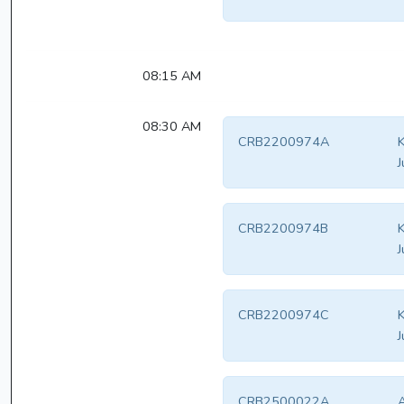
08:15 AM
08:30 AM
CRB2200974A
K
J
CRB2200974B
K
J
CRB2200974C
K
J
CRB2500022A
A