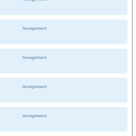
Arraignment
Arraignment
Arraignment
Arraignment