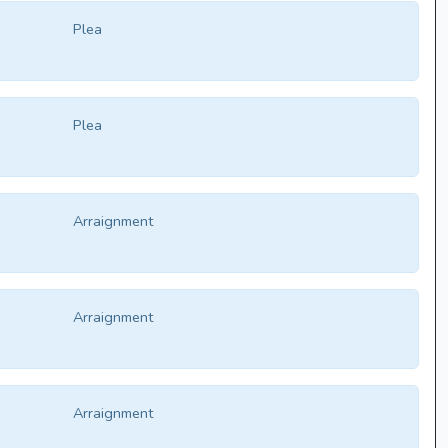
Plea
Plea
Arraignment
Arraignment
Arraignment