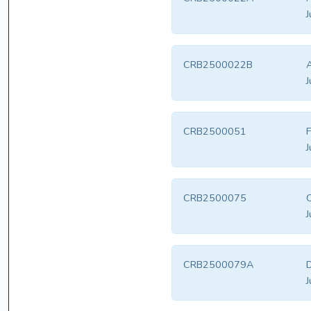
J
CRB2500022B
A
J
CRB2500051
F
J
CRB2500075
J
CRB2500079A
D
J