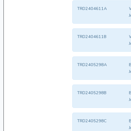
TRD2404611A
W
J
TRD2404611B
W
J
TRD2405298A
B
J
TRD2405298B
B
J
TRD2405298C
B
J