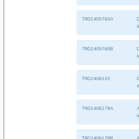
TRD2405760A
D
J
TRD2405760B
D
J
TRD2406133
D
J
TRD2406178A
A
J
TRD2406178B
A