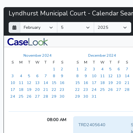
Lyndhurst
Lyndhurst Municipal Court - Calendar Sea
Municipal
D
M
Y
a
o
e
Court
y
n
a
t
r
-
h
November 2024
December 2024
CaseLook
S
M
T
W
T
F
S
S
M
T
W
T
F
S
1
2
1
2
3
4
5
6
7
3
4
5
6
7
8
9
8
9
10
11
12
13
14
10
11
12
13
14
15
16
15
16
17
18
19
20
21
17
18
19
20
21
22
23
22
23
24
25
26
27
28
24
25
26
27
28
29
30
29
30
31
08:00 AM
TRD2405640
S
J