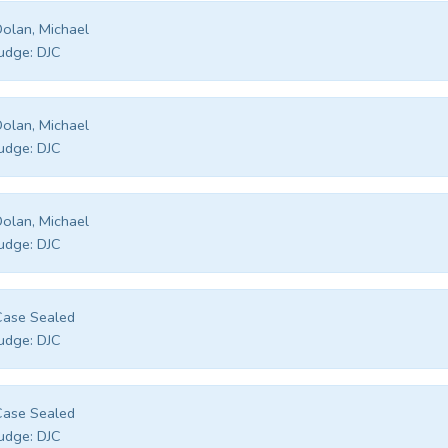
olan, Michael
udge:
DJC
olan, Michael
udge:
DJC
olan, Michael
udge:
DJC
Case Sealed
udge:
DJC
Case Sealed
udge:
DJC