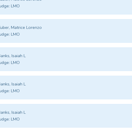
udge:
LMO
uber, Matrice Lorenzo
udge:
LMO
anks, Isaiah L
udge:
LMO
anks, Isaiah L
udge:
LMO
anks, Isaiah L
udge:
LMO