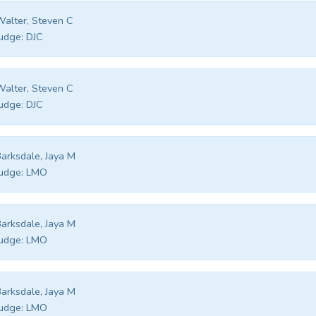
alter, Steven C
udge:
DJC
alter, Steven C
udge:
DJC
arksdale, Jaya M
udge:
LMO
arksdale, Jaya M
udge:
LMO
arksdale, Jaya M
udge:
LMO