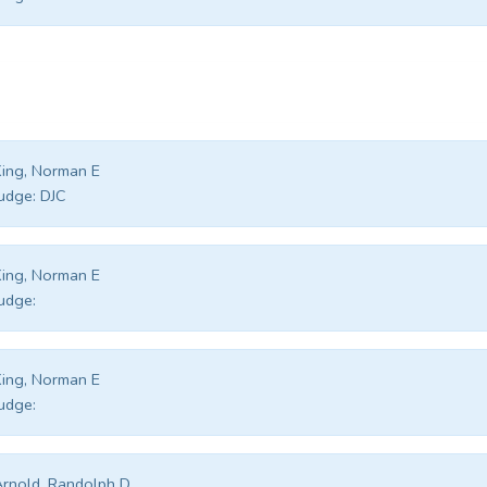
ing, Norman E
udge:
DJC
ing, Norman E
udge:
ing, Norman E
udge:
rnold, Randolph D