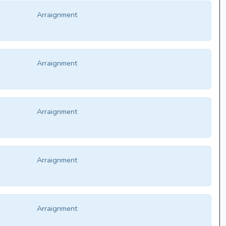
Arraignment
Arraignment
Arraignment
Arraignment
Arraignment