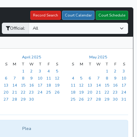
Record Search
Court Calendar
Court Schedule
Official:
April 2025
May 2025
S
M
T
W
T
F
S
S
M
T
W
T
F
S
1
2
3
4
5
1
2
3
6
7
8
9
10
11
12
4
5
6
7
8
9
10
13
14
15
16
17
18
19
11
12
13
14
15
16
17
20
21
22
23
24
25
26
18
19
20
21
22
23
24
27
28
29
30
25
26
27
28
29
30
31
Plea