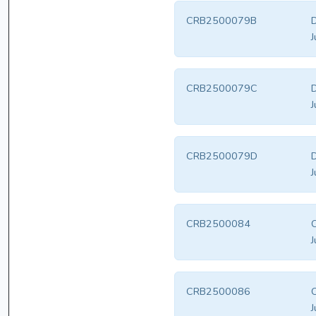
CRB2500079B
D
J
CRB2500079C
D
J
CRB2500079D
D
J
CRB2500084
J
CRB2500086
J