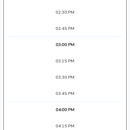
02:30 PM
02:45 PM
03:00 PM
03:15 PM
03:30 PM
03:45 PM
04:00 PM
04:15 PM