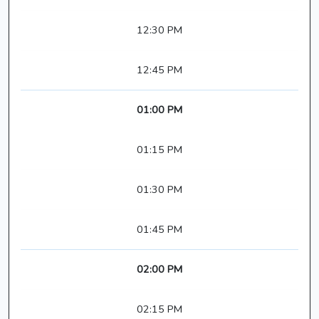
12:30 PM
12:45 PM
01:00 PM
01:15 PM
01:30 PM
01:45 PM
02:00 PM
02:15 PM