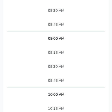
08:30 AM
08:45 AM
09:00 AM
09:15 AM
09:30 AM
09:45 AM
10:00 AM
10:15 AM