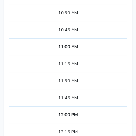
10:30 AM
10:45 AM
11:00 AM
11:15 AM
11:30 AM
11:45 AM
12:00 PM
12:15 PM