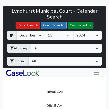
Lyndhurst
Lyndhurst Municipal Court - Calendar
Filter Hearings
Municipal
Search
Court
Record Search
Court Calendar
Court Schedule
-
D
M
Y
CaseLook
a
o
e
y
n
a
Attorney:
t
r
h
Official:
08:00 AM
08:15 AM