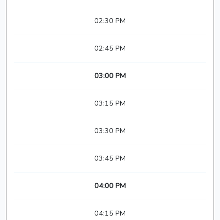
02:30 PM
02:45 PM
03:00 PM
03:15 PM
03:30 PM
03:45 PM
04:00 PM
04:15 PM