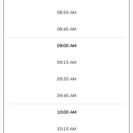
08:30 AM
08:45 AM
09:00 AM
09:15 AM
09:30 AM
09:45 AM
10:00 AM
10:15 AM