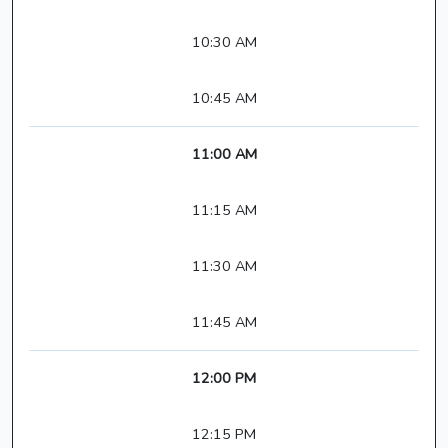
10:30 AM
10:45 AM
11:00 AM
11:15 AM
11:30 AM
11:45 AM
12:00 PM
12:15 PM