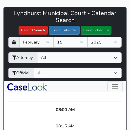
Lyndhurst
Lyndhurst Municipal Court - Calendar
Filter Hearings
Municipal
Search
Court
Record Search
Court Calendar
Court Schedule
-
D
M
Y
CaseLook
a
o
e
y
n
a
Attorney:
t
r
h
Official:
08:00 AM
08:15 AM