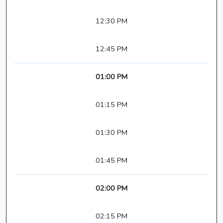
12:30 PM
12:45 PM
01:00 PM
01:15 PM
01:30 PM
01:45 PM
02:00 PM
02:15 PM