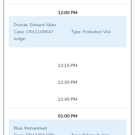
12:00 PM
Dvorak, Edward Allen
Case:
CRA2100647
Type:
Probation Viol
Judge:
12:15 PM
12:30 PM
12:45 PM
01:00 PM
Bilal, Muhammed