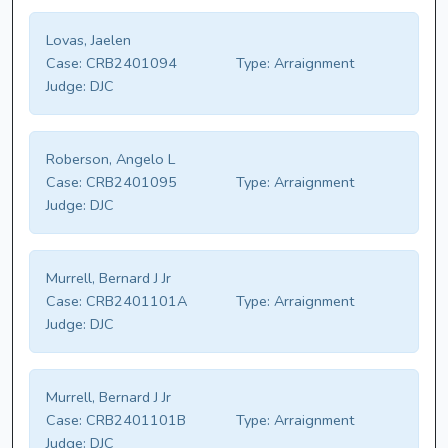
Lovas, Jaelen
Case:
CRB2401094
Type:
Arraignment
Judge:
DJC
Roberson, Angelo L
Case:
CRB2401095
Type:
Arraignment
Judge:
DJC
Murrell, Bernard J Jr
Case:
CRB2401101A
Type:
Arraignment
Judge:
DJC
Murrell, Bernard J Jr
Case:
CRB2401101B
Type:
Arraignment
Judge:
DJC