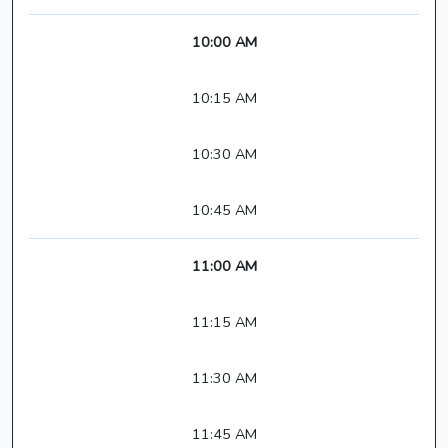
10:00 AM
10:15 AM
10:30 AM
10:45 AM
11:00 AM
11:15 AM
11:30 AM
11:45 AM