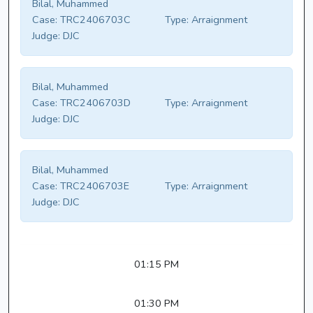
Bilal, Muhammed
Case:
TRC2406703C
Type:
Arraignment
Judge:
DJC
Bilal, Muhammed
Case:
TRC2406703D
Type:
Arraignment
Judge:
DJC
Bilal, Muhammed
Case:
TRC2406703E
Type:
Arraignment
Judge:
DJC
01:15 PM
01:30 PM