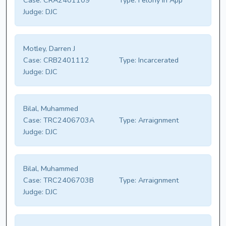
Case:
CRA2401109
Type:
Felony In App
Judge:
DJC
Motley, Darren J
Case:
CRB2401112
Type:
Incarcerated
Judge:
DJC
Bilal, Muhammed
Case:
TRC2406703A
Type:
Arraignment
Judge:
DJC
Bilal, Muhammed
Case:
TRC2406703B
Type:
Arraignment
Judge:
DJC