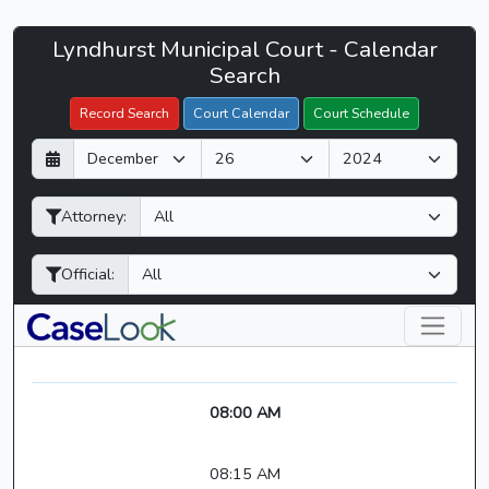
Lyndhurst
Lyndhurst Municipal Court - Calendar
Filter Hearings
Municipal
Search
Court
Record Search
Court Calendar
Court Schedule
-
D
M
Y
CaseLook
a
o
e
y
n
a
Attorney:
t
r
h
Official:
08:00 AM
08:15 AM