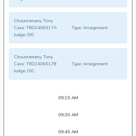
Chounramany, Tony
Case:
TRD2406517A
Type:
Arraignment
Judge:
DJC
Chounramany, Tony
Case:
TRD2406517B
Type:
Arraignment
Judge:
DJC
09:15 AM
09:30 AM
09:45 AM