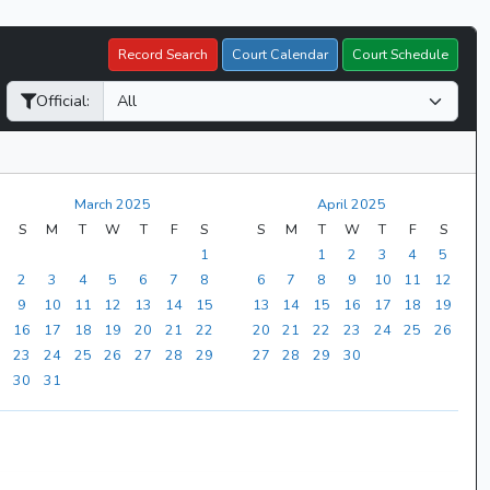
Record Search
Court Calendar
Court Schedule
Official:
March 2025
April 2025
S
M
T
W
T
F
S
S
M
T
W
T
F
S
1
1
2
3
4
5
2
3
4
5
6
7
8
6
7
8
9
10
11
12
9
10
11
12
13
14
15
13
14
15
16
17
18
19
16
17
18
19
20
21
22
20
21
22
23
24
25
26
23
24
25
26
27
28
29
27
28
29
30
30
31