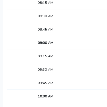
08:15 AM
08:30 AM
08:45 AM
09:00 AM
09:15 AM
09:30 AM
09:45 AM
10:00 AM