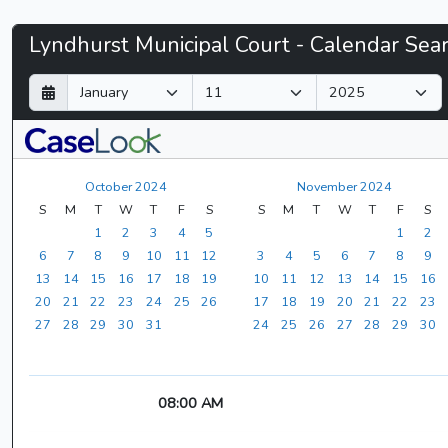
Lyndhurst
Lyndhurst Municipal Court - Calendar Sea
Municipal
D
M
Y
a
o
e
Court
y
n
a
t
r
-
h
October 2024
November 2024
CaseLook
S
M
T
W
T
F
S
S
M
T
W
T
F
S
1
2
3
4
5
1
2
6
7
8
9
10
11
12
3
4
5
6
7
8
9
13
14
15
16
17
18
19
10
11
12
13
14
15
16
20
21
22
23
24
25
26
17
18
19
20
21
22
23
27
28
29
30
31
24
25
26
27
28
29
30
08:00 AM