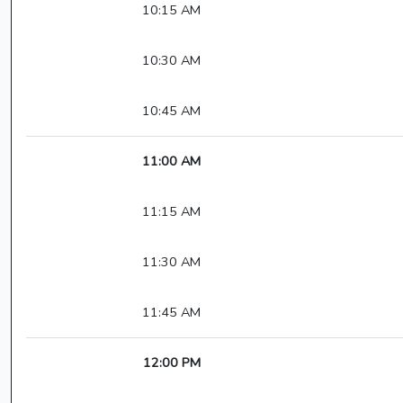
10:15 AM
10:30 AM
10:45 AM
11:00 AM
11:15 AM
11:30 AM
11:45 AM
12:00 PM