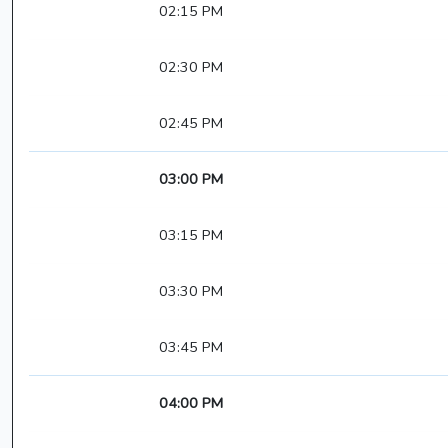
02:15 PM
02:30 PM
02:45 PM
03:00 PM
03:15 PM
03:30 PM
03:45 PM
04:00 PM