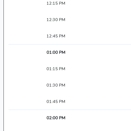
12:15 PM
12:30 PM
12:45 PM
01:00 PM
01:15 PM
01:30 PM
01:45 PM
02:00 PM