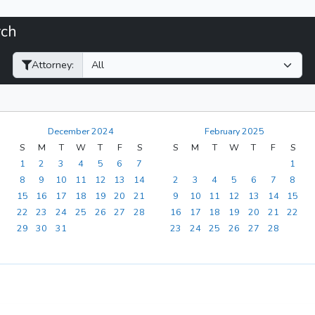
rch
Filter Hearings
Attorney:
December 2024
February 2025
S
M
T
W
T
F
S
S
M
T
W
T
F
S
1
2
3
4
5
6
7
1
8
9
10
11
12
13
14
2
3
4
5
6
7
8
15
16
17
18
19
20
21
9
10
11
12
13
14
15
22
23
24
25
26
27
28
16
17
18
19
20
21
22
29
30
31
23
24
25
26
27
28