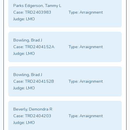
Parks Edgerson, Tammy L
Case:
TRD2403983
Type:
Arraignment
Judge:
LMO
Bowling, Brad J
Case:
TRD2404152A
Type:
Arraignment
Judge:
LMO
Bowling, Brad J
Case:
TRD2404152B
Type:
Arraignment
Judge:
LMO
Beverly, Demondra R
Case:
TRD2404203
Type:
Arraignment
Judge:
LMO