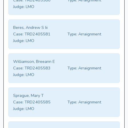
Case:
TRD2405580
Type:
Arraignment
Judge:
LMO
Beres, Andrew S Iii
Case:
TRD2405581
Type:
Arraignment
Judge:
LMO
Williamson, Breeann E
Case:
TRD2405583
Type:
Arraignment
Judge:
LMO
Sprague, Mary T
Case:
TRD2405585
Type:
Arraignment
Judge:
LMO