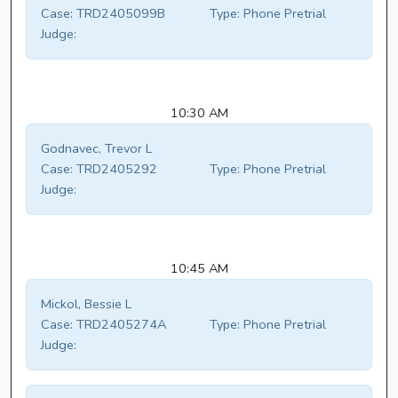
Case:
TRD2405099B
Type:
Phone Pretrial
Judge:
10:30 AM
Godnavec, Trevor L
Case:
TRD2405292
Type:
Phone Pretrial
Judge:
10:45 AM
Mickol, Bessie L
Case:
TRD2405274A
Type:
Phone Pretrial
Judge: