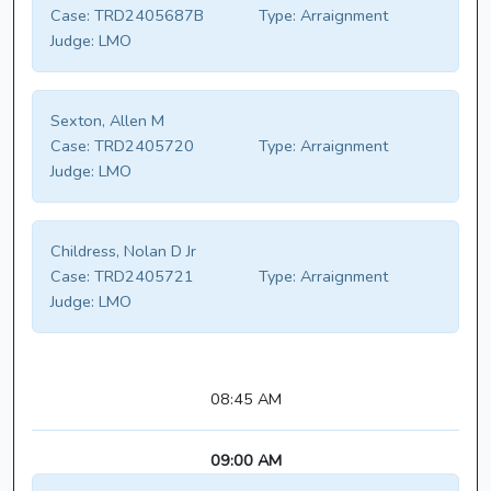
Case:
TRD2405687B
Type:
Arraignment
Judge:
LMO
Sexton, Allen M
Case:
TRD2405720
Type:
Arraignment
Judge:
LMO
Childress, Nolan D Jr
Case:
TRD2405721
Type:
Arraignment
Judge:
LMO
08:45 AM
09:00 AM