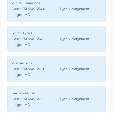
White, Charionna S
Case:
TRD2405544
Type:
Arraignment
Judge:
LMO
Smith, Kyra J
Case:
TRD2405548
Type:
Arraignment
Judge:
LMO
Walker, Amari
Case:
TRD2405551
Type:
Arraignment
Judge:
LMO
Sakhawat, Kazi
Case:
TRD2405553
Type:
Arraignment
Judge:
LMO