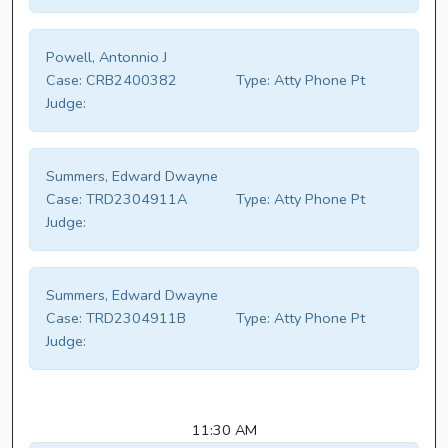
Powell, Antonnio J
Case:
CRB2400382
Type:
Atty Phone Pt
Judge:
Summers, Edward Dwayne
Case:
TRD2304911A
Type:
Atty Phone Pt
Judge:
Summers, Edward Dwayne
Case:
TRD2304911B
Type:
Atty Phone Pt
Judge:
11:30 AM