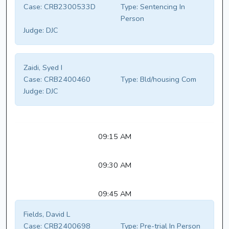
Case:
CRB2300533D
Type:
Sentencing In
Person
Judge:
DJC
Zaidi, Syed I
Case:
CRB2400460
Type:
Bld/housing Com
Judge:
DJC
09:15 AM
09:30 AM
09:45 AM
Fields, David L
Case:
CRB2400698
Type:
Pre-trial In Person