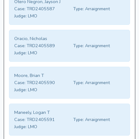
Otero Negron, Jayson J
Case:
TRD2405587
Type:
Arraignment
Judge:
LMO
Oracio, Nicholas
Case:
TRD2405589
Type:
Arraignment
Judge:
LMO
Moore, Brian T
Case:
TRD2405590
Type:
Arraignment
Judge:
LMO
Maneely, Logan T
Case:
TRD2405591
Type:
Arraignment
Judge:
LMO