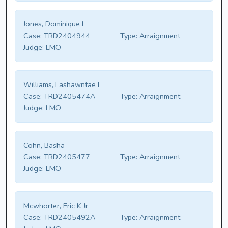
Jones, Dominique L
Case:
TRD2404944
Type:
Arraignment
Judge:
LMO
Williams, Lashawntae L
Case:
TRD2405474A
Type:
Arraignment
Judge:
LMO
Cohn, Basha
Case:
TRD2405477
Type:
Arraignment
Judge:
LMO
Mcwhorter, Eric K Jr
Case:
TRD2405492A
Type:
Arraignment