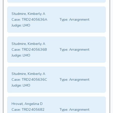
Studmire, Kimberly A
Case:
TRD2405636A
Type:
Arraignment
Judge:
LMO
Studmire, Kimberly A
Case:
TRD2405636B
Type:
Arraignment
Judge:
LMO
Studmire, Kimberly A
Case:
TRD2405636C
Type:
Arraignment
Judge:
LMO
Hrovat, Angelina D
Case:
TRD2405682
Type:
Arraignment