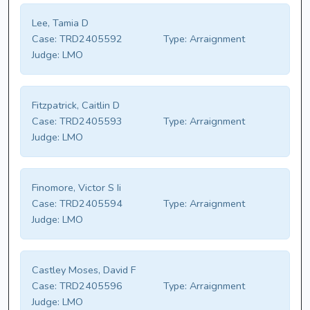
Lee, Tamia D
Case:
TRD2405592
Type:
Arraignment
Judge:
LMO
Fitzpatrick, Caitlin D
Case:
TRD2405593
Type:
Arraignment
Judge:
LMO
Finomore, Victor S Ii
Case:
TRD2405594
Type:
Arraignment
Judge:
LMO
Castley Moses, David F
Case:
TRD2405596
Type:
Arraignment
Judge:
LMO