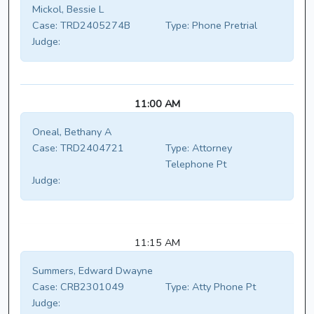
Mickol, Bessie L
Case:
TRD2405274B
Type:
Phone Pretrial
Judge:
11:00 AM
Oneal, Bethany A
Case:
TRD2404721
Type:
Attorney
Telephone Pt
Judge:
11:15 AM
Summers, Edward Dwayne
Case:
CRB2301049
Type:
Atty Phone Pt
Judge: