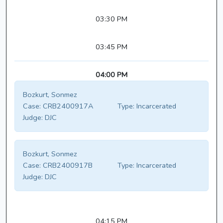
03:30 PM
03:45 PM
04:00 PM
Bozkurt, Sonmez
Case:
CRB2400917A
Type:
Incarcerated
Judge:
DJC
Bozkurt, Sonmez
Case:
CRB2400917B
Type:
Incarcerated
Judge:
DJC
04:15 PM