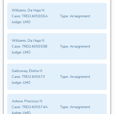
Williams, Da Naja N
Case:
TRD2405555A
Type:
Arraignment
Judge:
LMO
Williams, Da Naja N
Case:
TRD2405555B
Type:
Arraignment
Judge:
LMO
Galloway, Elisha N
Case:
TRD2405573
Type:
Arraignment
Judge:
LMO
Askew, Precious N
Case:
TRD2405574A
Type:
Arraignment
Judge:
LMO