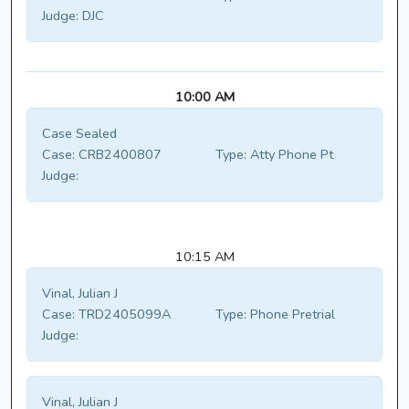
Judge:
DJC
10:00 AM
Case Sealed
Case:
CRB2400807
Type:
Atty Phone Pt
Judge:
10:15 AM
Vinal, Julian J
Case:
TRD2405099A
Type:
Phone Pretrial
Judge:
Vinal, Julian J