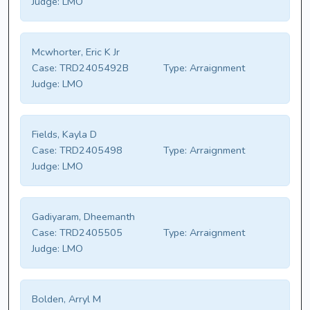
Judge:
LMO
Mcwhorter, Eric K Jr
Case:
TRD2405492B
Type:
Arraignment
Judge:
LMO
Fields, Kayla D
Case:
TRD2405498
Type:
Arraignment
Judge:
LMO
Gadiyaram, Dheemanth
Case:
TRD2405505
Type:
Arraignment
Judge:
LMO
Bolden, Arryl M