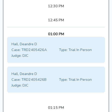
12:30 PM
12:45 PM
01:00 PM
Hall, Deandre D
Case:
TRD2405426A
Type:
Trial In Person
Judge:
DJC
Hall, Deandre D
Case:
TRD2405426B
Type:
Trial In Person
Judge:
DJC
01:15 PM