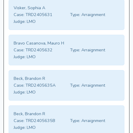
Visker, Sophia A
Case:
TRD2405631
Type:
Arraignment
Judge:
LMO
Bravo Casanova, Mauro H
Case:
TRD2405632
Type:
Arraignment
Judge:
LMO
Beck, Brandon R
Case:
TRD2405635A
Type:
Arraignment
Judge:
LMO
Beck, Brandon R
Case:
TRD2405635B
Type:
Arraignment
Judge:
LMO