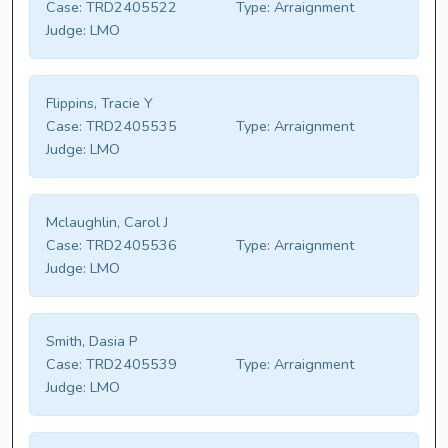
Case:
TRD2405522
Type:
Arraignment
Judge:
LMO
Flippins, Tracie Y
Case:
TRD2405535
Type:
Arraignment
Judge:
LMO
Mclaughlin, Carol J
Case:
TRD2405536
Type:
Arraignment
Judge:
LMO
Smith, Dasia P
Case:
TRD2405539
Type:
Arraignment
Judge:
LMO