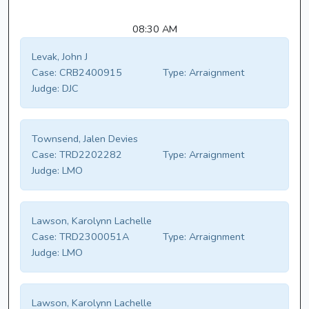
08:30 AM
Levak, John J
Case:
CRB2400915
Type:
Arraignment
Judge:
DJC
Townsend, Jalen Devies
Case:
TRD2202282
Type:
Arraignment
Judge:
LMO
Lawson, Karolynn Lachelle
Case:
TRD2300051A
Type:
Arraignment
Judge:
LMO
Lawson, Karolynn Lachelle