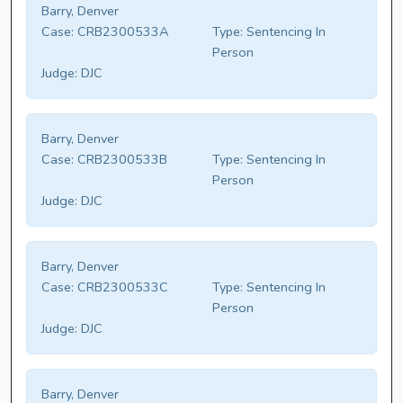
Barry, Denver
Case:
CRB2300533A
Type:
Sentencing In
Person
Judge:
DJC
Barry, Denver
Case:
CRB2300533B
Type:
Sentencing In
Person
Judge:
DJC
Barry, Denver
Case:
CRB2300533C
Type:
Sentencing In
Person
Judge:
DJC
Barry, Denver