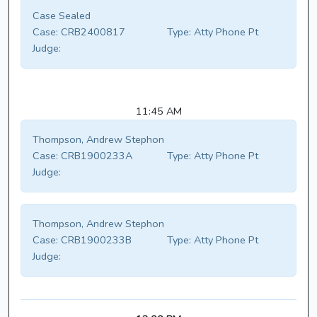
Case Sealed
Case:
CRB2400817
Type:
Atty Phone Pt
Judge:
11:45 AM
Thompson, Andrew Stephon
Case:
CRB1900233A
Type:
Atty Phone Pt
Judge:
Thompson, Andrew Stephon
Case:
CRB1900233B
Type:
Atty Phone Pt
Judge: