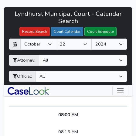
Lyndhurst
Lyndhurst Municipal Court - Calendar
Filter Hearings
Municipal
Search
Court
Record Search
Court Calendar
Court Schedule
-
D
M
Y
CaseLook
a
o
e
y
n
a
Attorney:
t
r
h
Official:
08:00 AM
08:15 AM