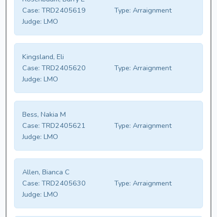
Case:
TRD2405619
Type:
Arraignment
Judge:
LMO
Kingsland, Eli
Case:
TRD2405620
Type:
Arraignment
Judge:
LMO
Bess, Nakia M
Case:
TRD2405621
Type:
Arraignment
Judge:
LMO
Allen, Bianca C
Case:
TRD2405630
Type:
Arraignment
Judge:
LMO