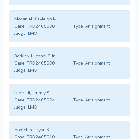
Mcdaniel, Kayleigh M
Case:
TRD2405598
Type:
Arraignment
Judge:
LMO
Barkley, Michael S Jr
Case:
TRD2405600
Type:
Arraignment
Judge:
LMO
Negrelli, Jeremy S
Case:
TRD2405604
Type:
Arraignment
Judge:
LMO
Applebee, Ryan K
Case:
TRD2405610
Type:
Arraignment