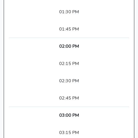
01:30 PM
01:45 PM
02:00 PM
02:15 PM
02:30 PM
02:45 PM
03:00 PM
03:15 PM