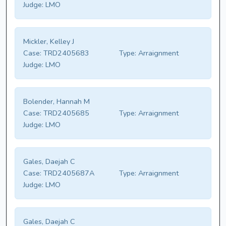
Judge:
LMO
Mickler, Kelley J
Case:
TRD2405683
Type:
Arraignment
Judge:
LMO
Bolender, Hannah M
Case:
TRD2405685
Type:
Arraignment
Judge:
LMO
Gales, Daejah C
Case:
TRD2405687A
Type:
Arraignment
Judge:
LMO
Gales, Daejah C