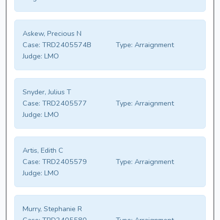
Askew, Precious N
Case:
TRD2405574B
Type:
Arraignment
Judge:
LMO
Snyder, Julius T
Case:
TRD2405577
Type:
Arraignment
Judge:
LMO
Artis, Edith C
Case:
TRD2405579
Type:
Arraignment
Judge:
LMO
Murry, Stephanie R