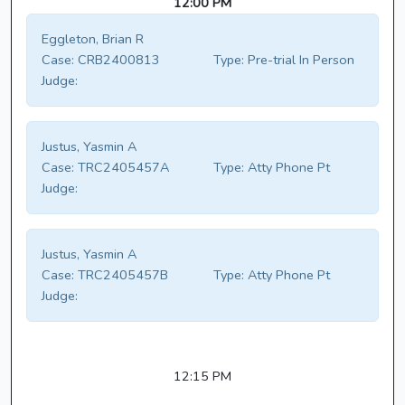
12:00 PM
Eggleton, Brian R
Case:
CRB2400813
Type:
Pre-trial In Person
Judge:
Justus, Yasmin A
Case:
TRC2405457A
Type:
Atty Phone Pt
Judge:
Justus, Yasmin A
Case:
TRC2405457B
Type:
Atty Phone Pt
Judge:
12:15 PM