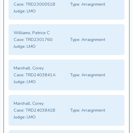
Case:
TRD2300051B
Type:
Arraignment
Judge:
LMO
Williams, Patrice C
Case:
TRD2301760
Type:
Arraignment
Judge:
LMO
Marshall, Corey
Case:
TRD2403841A
Type:
Arraignment
Judge:
LMO
Marshall, Corey
Case:
TRD2403841B
Type:
Arraignment
Judge:
LMO