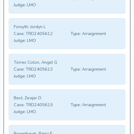
Judge:
LMO
Forsyth, Jordyn L
Case:
TRD2405612
Type:
Arraignment
Judge:
LMO
Torres Colon, Angel G
Case:
TRD2405613
Type:
Arraignment
Judge:
LMO
Best, Zevijer D
Case:
TRD2405615
Type:
Arraignment
Judge:
LMO
Rosenbaum, Barry E