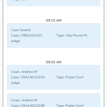
09:15 AM
Case Sealed
Case:
CRB2301035
Type:
Atty Phone Pt
Judge:
09:30 AM
Cisan, Andrew M
Case:
CRA2401039A
Type:
Prelim Conf
Judge:
Cisan, Andrew M
Case:
CRA2401039B
Type:
Prelim Conf