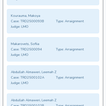
Kourauma, Makoya
Case:
TRD2500093B
Type:
Arraignment
Judge:
LMO
Makarovets, Sofiia
Case:
TRD2500094
Type:
Arraignment
Judge:
LMO
Abdullah Almaweri, Leemah Z
Case:
TRD2500102A
Type:
Arraignment
Judge:
LMO
Abdullah Almaweri, Leemah Z
Case:
TRD2500102B
Type:
Arraignment