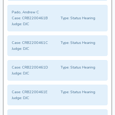
Pado, Andrew C
Case:
CRB2200461B
Type:
Status Hearing
Judge:
DJC
Case:
CRB2200461C
Type:
Status Hearing
Judge:
DJC
Case:
CRB2200461D
Type:
Status Hearing
Judge:
DJC
Case:
CRB2200461E
Type:
Status Hearing
Judge:
DJC