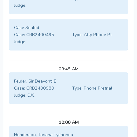
Judge:
Case Sealed
Case:
CRB2400495
Type:
Atty Phone Pt
Judge:
09:45 AM
Felder, Sir Deavonti E
Case:
CRB2400980
Type:
Phone Pretrial
Judge:
DJC
10:00 AM
Henderson, Tariana Tyshonda