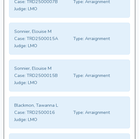
Case:
TRD2500007B
Type:
Arraignment
Judge:
LMO
Sonnier, Elouise M
Case:
TRD2500015A
Type:
Arraignment
Judge:
LMO
Sonnier, Elouise M
Case:
TRD2500015B
Type:
Arraignment
Judge:
LMO
Blackmon, Tawanna L
Case:
TRD2500016
Type:
Arraignment
Judge:
LMO