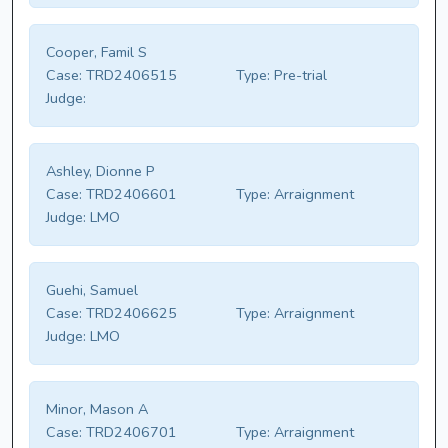
Cooper, Famil S
Case:
TRD2406515
Type:
Pre-trial
Judge:
Ashley, Dionne P
Case:
TRD2406601
Type:
Arraignment
Judge:
LMO
Guehi, Samuel
Case:
TRD2406625
Type:
Arraignment
Judge:
LMO
Minor, Mason A
Case:
TRD2406701
Type:
Arraignment