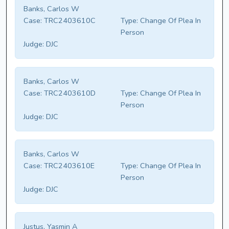
Banks, Carlos W
Case:
TRC2403610C
Type:
Change Of Plea In
Person
Judge:
DJC
Banks, Carlos W
Case:
TRC2403610D
Type:
Change Of Plea In
Person
Judge:
DJC
Banks, Carlos W
Case:
TRC2403610E
Type:
Change Of Plea In
Person
Judge:
DJC
Justus, Yasmin A