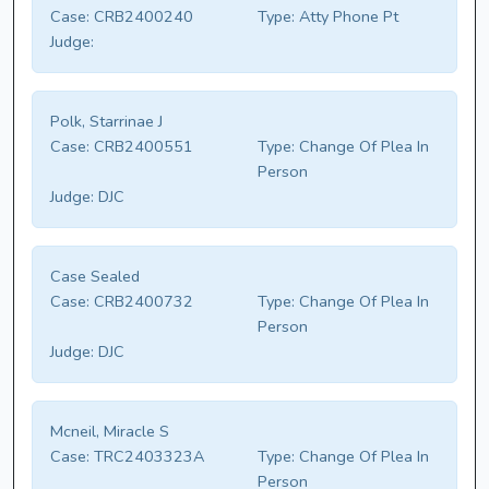
Case:
CRB2400240
Type:
Atty Phone Pt
Judge:
Polk, Starrinae J
Case:
CRB2400551
Type:
Change Of Plea In
Person
Judge:
DJC
Case Sealed
Case:
CRB2400732
Type:
Change Of Plea In
Person
Judge:
DJC
Mcneil, Miracle S
Case:
TRC2403323A
Type:
Change Of Plea In
Person