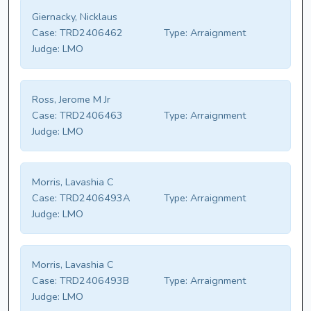
Giernacky, Nicklaus
Case:
TRD2406462
Type:
Arraignment
Judge:
LMO
Ross, Jerome M Jr
Case:
TRD2406463
Type:
Arraignment
Judge:
LMO
Morris, Lavashia C
Case:
TRD2406493A
Type:
Arraignment
Judge:
LMO
Morris, Lavashia C
Case:
TRD2406493B
Type:
Arraignment
Judge:
LMO