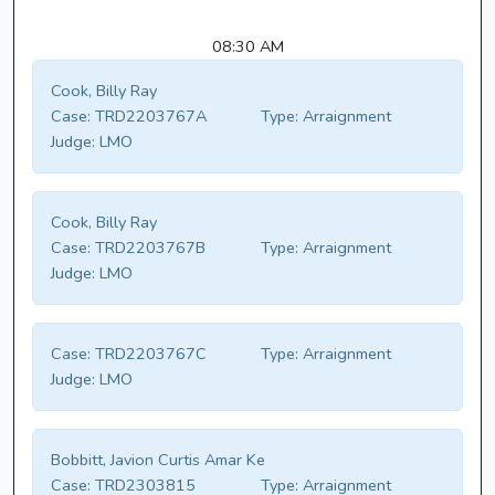
08:30 AM
Cook, Billy Ray
Case:
TRD2203767A
Type:
Arraignment
Judge:
LMO
Cook, Billy Ray
Case:
TRD2203767B
Type:
Arraignment
Judge:
LMO
Case:
TRD2203767C
Type:
Arraignment
Judge:
LMO
Bobbitt, Javion Curtis Amar Ke
Case:
TRD2303815
Type:
Arraignment