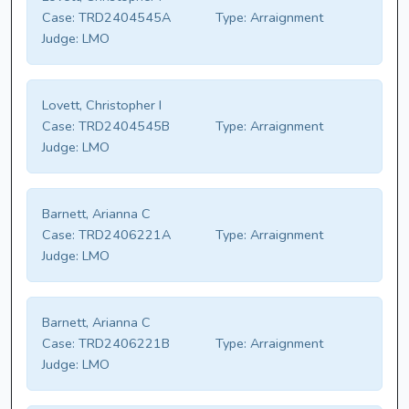
Case:
TRD2404545A
Type:
Arraignment
Judge:
LMO
Lovett, Christopher I
Case:
TRD2404545B
Type:
Arraignment
Judge:
LMO
Barnett, Arianna C
Case:
TRD2406221A
Type:
Arraignment
Judge:
LMO
Barnett, Arianna C
Case:
TRD2406221B
Type:
Arraignment
Judge:
LMO