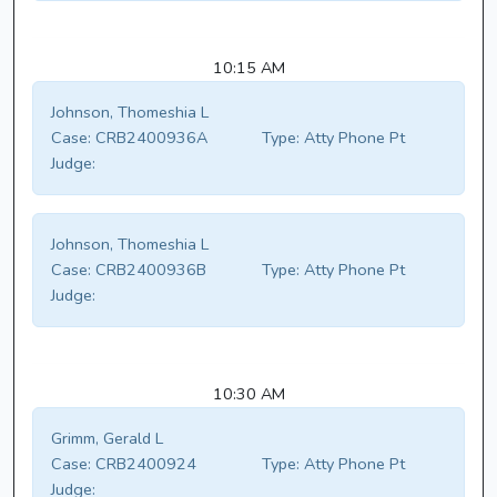
10:15 AM
Johnson, Thomeshia L
Case:
CRB2400936A
Type:
Atty Phone Pt
Judge:
Johnson, Thomeshia L
Case:
CRB2400936B
Type:
Atty Phone Pt
Judge:
10:30 AM
Grimm, Gerald L
Case:
CRB2400924
Type:
Atty Phone Pt
Judge: