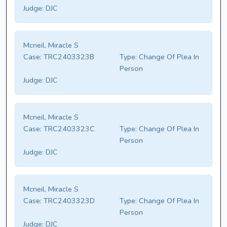
Judge:
DJC
Mcneil, Miracle S
Case:
TRC2403323B
Type:
Change Of Plea In
Person
Judge:
DJC
Mcneil, Miracle S
Case:
TRC2403323C
Type:
Change Of Plea In
Person
Judge:
DJC
Mcneil, Miracle S
Case:
TRC2403323D
Type:
Change Of Plea In
Person
Judge:
DJC