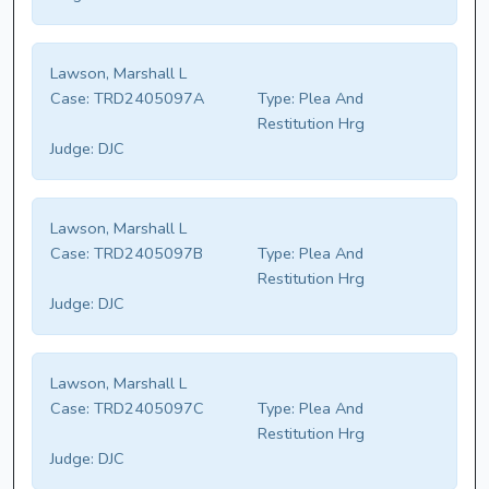
Lawson, Marshall L
Case:
TRD2405097A
Type:
Plea And
Restitution Hrg
Judge:
DJC
Lawson, Marshall L
Case:
TRD2405097B
Type:
Plea And
Restitution Hrg
Judge:
DJC
Lawson, Marshall L
Case:
TRD2405097C
Type:
Plea And
Restitution Hrg
Judge:
DJC