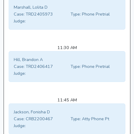
Marshall, Lolita D
Case:
TRD2405973
Type:
Phone Pretrial
Judge:
11:30 AM
Hill, Brandon A
Case:
TRD2406417
Type:
Phone Pretrial
Judge:
11:45 AM
Jackson, Fonisha D
Case:
CRB2200467
Type:
Atty Phone Pt
Judge: