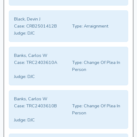
Black, Devin J
Case:
CRB2501412B
Type:
Arraignment
Judge:
DJC
Banks, Carlos W
Case:
TRC2403610A
Type:
Change Of Plea In
Person
Judge:
DJC
Banks, Carlos W
Case:
TRC2403610B
Type:
Change Of Plea In
Person
Judge:
DJC