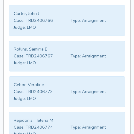
Carter, John J
Case:
TRD2406766
Type:
Arraignment
Judge:
LMO
Rollins, Samirra E
Case:
TRD2406767
Type:
Arraignment
Judge:
LMO
Gebor, Veroline
Case:
TRD2406773
Type:
Arraignment
Judge:
LMO
Repidonis, Helena M
Case:
TRD2406774
Type:
Arraignment