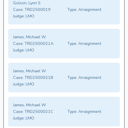
Golson, Lynn S
Case:
TRD2500019
Type:
Arraignment
Judge:
LMO
James, Michael W
Case:
TRD2500021A
Type:
Arraignment
Judge:
LMO
James, Michael W
Case:
TRD2500021B
Type:
Arraignment
Judge:
LMO
James, Michael W
Case:
TRD2500021C
Type:
Arraignment
Judge:
LMO