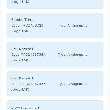
Judge:
LMO
Brooks, Teirra
Case:
TRD2406729
Type:
Arraignment
Judge:
LMO
Bell, Kamren D
Case:
TRD2406735A
Type:
Arraignment
Judge:
LMO
Bell, Kamren D
Case:
TRD2406735B
Type:
Arraignment
Judge:
LMO
Brown, Jenanne Y