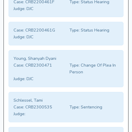
Case:
CRB2200461F
Type:
Status Hearing
Judge:
DJC
Case:
CRB2200461G
Type:
Status Hearing
Judge:
DJC
Young, Shanyah Dyani
Case:
CRB2300471
Type:
Change Of Plea In
Person
Judge:
DJC
Schlessel, Tami
Case:
CRB2300535
Type:
Sentencing
Judge: