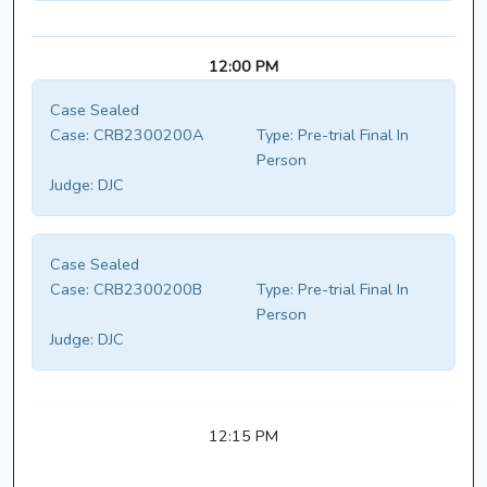
12:00 PM
Case Sealed
Case:
CRB2300200A
Type:
Pre-trial Final In
Person
Judge:
DJC
Case Sealed
Case:
CRB2300200B
Type:
Pre-trial Final In
Person
Judge:
DJC
12:15 PM