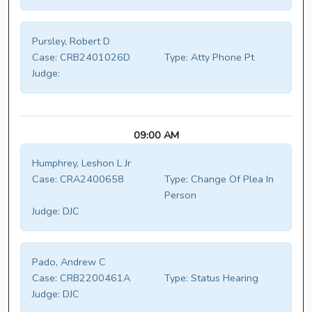
Pursley, Robert D
Case:
CRB2401026D
Type:
Atty Phone Pt
Judge:
09:00 AM
Humphrey, Leshon L Jr
Case:
CRA2400658
Type:
Change Of Plea In
Person
Judge:
DJC
Pado, Andrew C
Case:
CRB2200461A
Type:
Status Hearing
Judge:
DJC