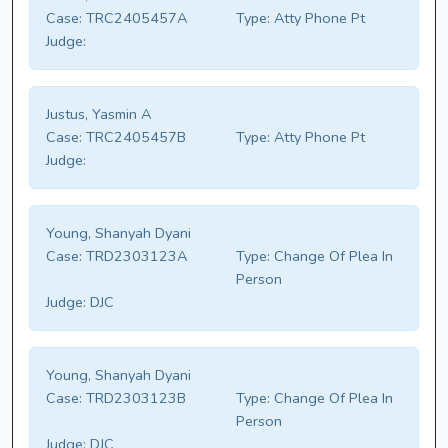
Case:
TRC2405457A
Type:
Atty Phone Pt
Judge:
Justus, Yasmin A
Case:
TRC2405457B
Type:
Atty Phone Pt
Judge:
Young, Shanyah Dyani
Case:
TRD2303123A
Type:
Change Of Plea In
Person
Judge:
DJC
Young, Shanyah Dyani
Case:
TRD2303123B
Type:
Change Of Plea In
Person
Judge:
DJC