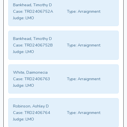
Bankhead, Timothy D
Case:
TRD2406752A
Type:
Arraignment
Judge:
LMO
Bankhead, Timothy D
Case:
TRD2406752B
Type:
Arraignment
Judge:
LMO
White, Daimonecia
Case:
TRD2406763
Type:
Arraignment
Judge:
LMO
Robinson, Ashley D
Case:
TRD2406764
Type:
Arraignment
Judge:
LMO