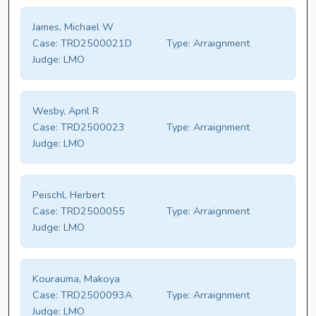
James, Michael W
Case:
TRD2500021D
Type:
Arraignment
Judge:
LMO
Wesby, April R
Case:
TRD2500023
Type:
Arraignment
Judge:
LMO
Peischl, Herbert
Case:
TRD2500055
Type:
Arraignment
Judge:
LMO
Kourauma, Makoya
Case:
TRD2500093A
Type:
Arraignment
Judge:
LMO