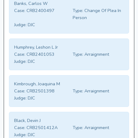
Banks, Carlos W
Case:
CRB2400497
Type:
Change Of Plea In
Person
Judge:
DJC
Humphrey, Leshon L Jr
Case:
CRB2401053
Type:
Arraignment
Judge:
DJC
Kimbrough, Joaquina M
Case:
CRB2501398
Type:
Arraignment
Judge:
DJC
Black, Devin J
Case:
CRB2501412A
Type:
Arraignment
Judge:
DJC