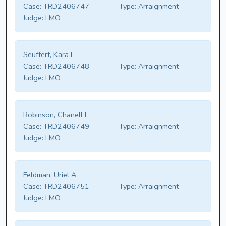
Case:
TRD2406747
Type:
Arraignment
Judge:
LMO
Seuffert, Kara L
Case:
TRD2406748
Type:
Arraignment
Judge:
LMO
Robinson, Chanell L
Case:
TRD2406749
Type:
Arraignment
Judge:
LMO
Feldman, Uriel A
Case:
TRD2406751
Type:
Arraignment
Judge:
LMO