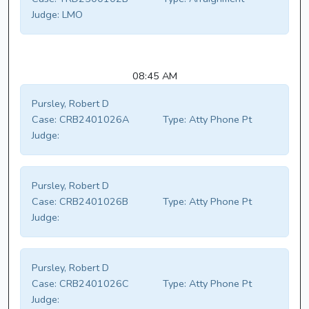
Judge:
LMO
08:45 AM
Pursley, Robert D
Case:
CRB2401026A
Type:
Atty Phone Pt
Judge:
Pursley, Robert D
Case:
CRB2401026B
Type:
Atty Phone Pt
Judge:
Pursley, Robert D
Case:
CRB2401026C
Type:
Atty Phone Pt
Judge: