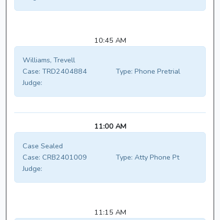
10:45 AM
Williams, Trevell
Case:
TRD2404884
Type:
Phone Pretrial
Judge:
11:00 AM
Case Sealed
Case:
CRB2401009
Type:
Atty Phone Pt
Judge:
11:15 AM