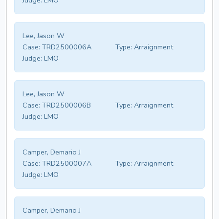
Judge:
LMO
Lee, Jason W
Case:
TRD2500006A
Type:
Arraignment
Judge:
LMO
Lee, Jason W
Case:
TRD2500006B
Type:
Arraignment
Judge:
LMO
Camper, Demario J
Case:
TRD2500007A
Type:
Arraignment
Judge:
LMO
Camper, Demario J