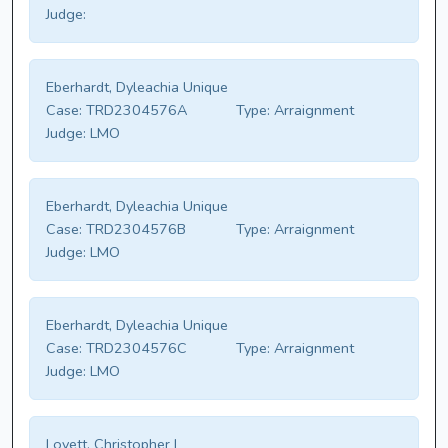
Judge:
Eberhardt, Dyleachia Unique
Case:
TRD2304576A
Type:
Arraignment
Judge:
LMO
Eberhardt, Dyleachia Unique
Case:
TRD2304576B
Type:
Arraignment
Judge:
LMO
Eberhardt, Dyleachia Unique
Case:
TRD2304576C
Type:
Arraignment
Judge:
LMO
Lovett, Christopher I