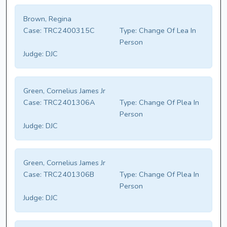
Brown, Regina
Case:
TRC2400315C
Type:
Change Of Lea In
Person
Judge:
DJC
Green, Cornelius James Jr
Case:
TRC2401306A
Type:
Change Of Plea In
Person
Judge:
DJC
Green, Cornelius James Jr
Case:
TRC2401306B
Type:
Change Of Plea In
Person
Judge:
DJC