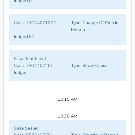
Judge:
DJC
Case:
TRC2402127C
Type:
Change Of Plea In
Person
Judge:
DJC
Pillar, Matthew J
Case:
TRD2402461
Type:
Show Cause
Judge:
10:15 AM
10:30 AM
Case Sealed