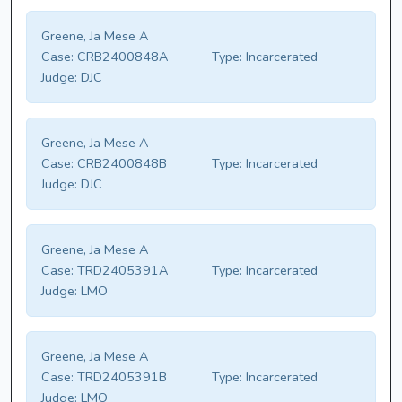
Greene, Ja Mese A
Case:
CRB2400848A
Type:
Incarcerated
Judge:
DJC
Greene, Ja Mese A
Case:
CRB2400848B
Type:
Incarcerated
Judge:
DJC
Greene, Ja Mese A
Case:
TRD2405391A
Type:
Incarcerated
Judge:
LMO
Greene, Ja Mese A
Case:
TRD2405391B
Type:
Incarcerated
Judge:
LMO