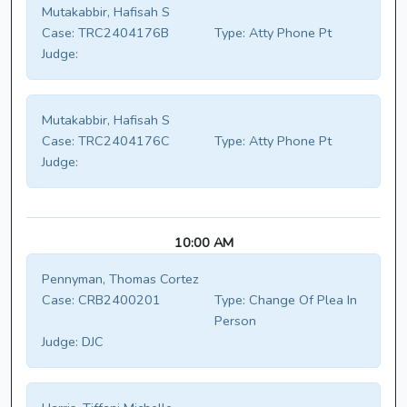
Mutakabbir, Hafisah S
Case:
TRC2404176B
Type:
Atty Phone Pt
Judge:
Mutakabbir, Hafisah S
Case:
TRC2404176C
Type:
Atty Phone Pt
Judge:
10:00 AM
Pennyman, Thomas Cortez
Case:
CRB2400201
Type:
Change Of Plea In
Person
Judge:
DJC