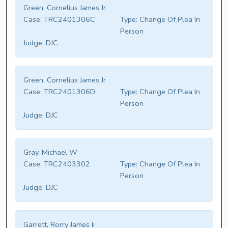
Green, Cornelius James Jr
Case:
TRC2401306C
Type:
Change Of Plea In
Person
Judge:
DJC
Green, Cornelius James Jr
Case:
TRC2401306D
Type:
Change Of Plea In
Person
Judge:
DJC
Gray, Michael W
Case:
TRC2403302
Type:
Change Of Plea In
Person
Judge:
DJC
Garrett, Rorry James Ii