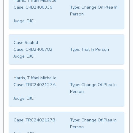
Harris, Tiffani Michelle
Case:
CRB2400339
Type:
Change On Plea In
Person
Judge:
DJC
Case Sealed
Case:
CRB2400782
Type:
Trial In Person
Judge:
DJC
Harris, Tiffani Michelle
Case:
TRC2402127A
Type:
Change Of Plea In
Person
Judge:
DJC
Case:
TRC2402127B
Type:
Change Of Plea In
Person