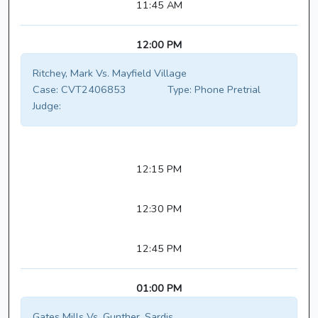
11:45 AM
12:00 PM
Ritchey, Mark Vs. Mayfield Village
Case:
CVT2406853
Type:
Phone Pretrial
Judge:
12:15 PM
12:30 PM
12:45 PM
01:00 PM
Gates Mills Vs. Gunther, Sardis