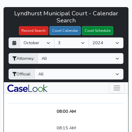
Lyndhurst
Lyndhurst Municipal Court - Calendar
Filter Hearings
Municipal
Search
Court
Record Search
Court Calendar
Court Schedule
-
D
M
Y
CaseLook
a
o
e
y
n
a
Attorney:
t
r
h
Official:
08:00 AM
08:15 AM