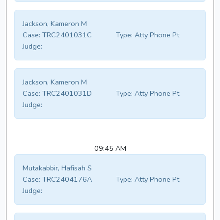
Jackson, Kameron M
Case:
TRC2401031C
Type:
Atty Phone Pt
Judge:
Jackson, Kameron M
Case:
TRC2401031D
Type:
Atty Phone Pt
Judge:
09:45 AM
Mutakabbir, Hafisah S
Case:
TRC2404176A
Type:
Atty Phone Pt
Judge: