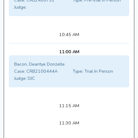
Case:
CRB2400791
Type:
Pre-trial In Person
Judge:
10:45 AM
11:00 AM
Bacon, Deantye Donzelle
Case:
CRB2100444A
Type:
Trial In Person
Judge:
DJC
11:15 AM
11:30 AM