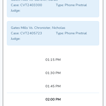
Case:
CVT2403300
Type:
Phone Pretrial
Judge:
Gates Mills Vs. Chronister, Nicholas
Case:
CVT2405723
Type:
Phone Pretrial
Judge:
01:15 PM
01:30 PM
01:45 PM
02:00 PM