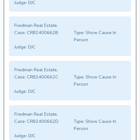
Judge:
DJC
Friedman Real Estate,
Case:
CRB2400662B
Type:
Show Cause In
Person
Judge:
DJC
Friedman Real Estate,
Case:
CRB2400662C
Type:
Show Cause In
Person
Judge:
DJC
Friedman Real Estate,
Case:
CRB2400662D
Type:
Show Cause In
Person
Judge:
DJC