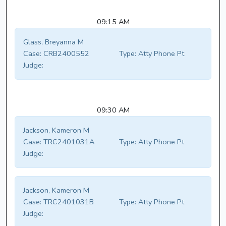
09:15 AM
Glass, Breyanna M
Case:
CRB2400552
Type:
Atty Phone Pt
Judge:
09:30 AM
Jackson, Kameron M
Case:
TRC2401031A
Type:
Atty Phone Pt
Judge:
Jackson, Kameron M
Case:
TRC2401031B
Type:
Atty Phone Pt
Judge: