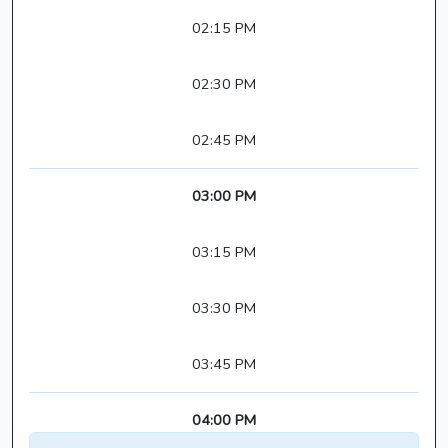
02:15 PM
02:30 PM
02:45 PM
03:00 PM
03:15 PM
03:30 PM
03:45 PM
04:00 PM