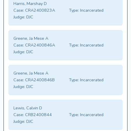
Harris, Marshay D
Case:
CRA2400823A
Type:
Incarcerated
Judge:
DJC
Greene, Ja Mese A
Case:
CRA2400846A
Type:
Incarcerated
Judge:
DJC
Greene, Ja Mese A
Case:
CRA2400846B
Type:
Incarcerated
Judge:
DJC
Lewis, Calvin D
Case:
CRB2400844
Type:
Incarcerated
Judge:
DJC