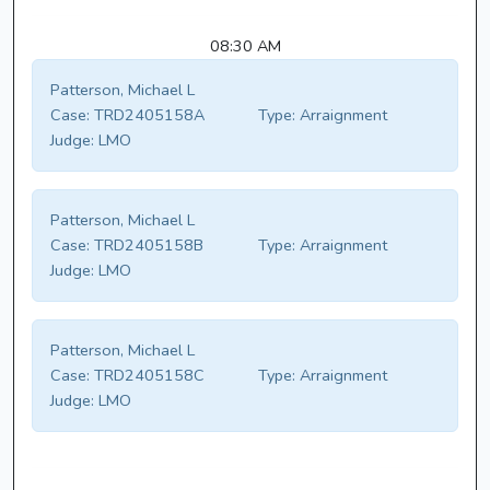
08:30 AM
Patterson, Michael L
Case:
TRD2405158A
Type:
Arraignment
Judge:
LMO
Patterson, Michael L
Case:
TRD2405158B
Type:
Arraignment
Judge:
LMO
Patterson, Michael L
Case:
TRD2405158C
Type:
Arraignment
Judge:
LMO