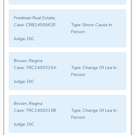
Friedman Real Estate,
Case:
CRB2400662E
Type:
Show Cause In
Person
Judge:
DJC
Brown, Regina
Case:
TRC2400315A
Type:
Change Of Lea In
Person
Judge:
DJC
Brown, Regina
Case:
TRC2400315B
Type:
Change Of Lea In
Person
Judge:
DJC