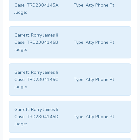
Case:
TRD2304145A
Type:
Atty Phone Pt
Judge:
Garrett, Rorry James Ii
Case:
TRD2304145B
Type:
Atty Phone Pt
Judge:
Garrett, Rorry James Ii
Case:
TRD2304145C
Type:
Atty Phone Pt
Judge:
Garrett, Rorry James Ii
Case:
TRD2304145D
Type:
Atty Phone Pt
Judge: