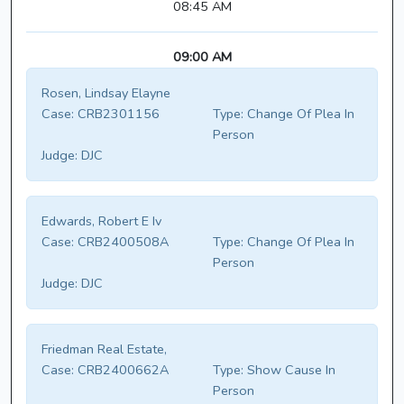
08:45 AM
09:00 AM
Rosen, Lindsay Elayne
Case:
CRB2301156
Type:
Change Of Plea In
Person
Judge:
DJC
Edwards, Robert E Iv
Case:
CRB2400508A
Type:
Change Of Plea In
Person
Judge:
DJC
Friedman Real Estate,
Case:
CRB2400662A
Type:
Show Cause In
Person