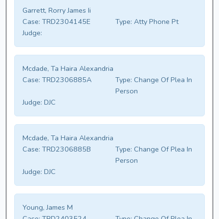
Garrett, Rorry James Ii
Case:
TRD2304145E
Type:
Atty Phone Pt
Judge:
Mcdade, Ta Haira Alexandria
Case:
TRD2306885A
Type:
Change Of Plea In
Person
Judge:
DJC
Mcdade, Ta Haira Alexandria
Case:
TRD2306885B
Type:
Change Of Plea In
Person
Judge:
DJC
Young, James M
Case:
TRD2403524
Type:
Change Of Plea In