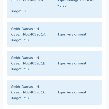
Person
Judge:
DJC
Smith, Darnasia N
Case:
TRD2403931A
Type:
Arraignment
Judge:
LMO
Smith, Darnasia N
Case:
TRD2403931B
Type:
Arraignment
Judge:
LMO
Smith, Darnasia N
Case:
TRD2403931C
Type:
Arraignment
Judge:
LMO