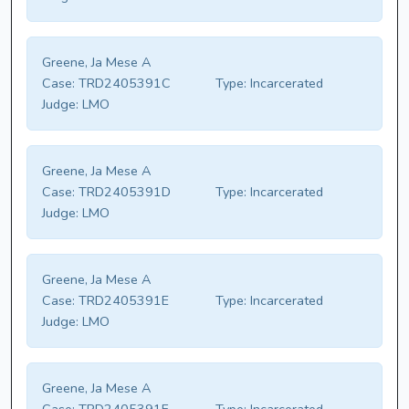
Greene, Ja Mese A
Case:
TRD2405391C
Type:
Incarcerated
Judge:
LMO
Greene, Ja Mese A
Case:
TRD2405391D
Type:
Incarcerated
Judge:
LMO
Greene, Ja Mese A
Case:
TRD2405391E
Type:
Incarcerated
Judge:
LMO
Greene, Ja Mese A