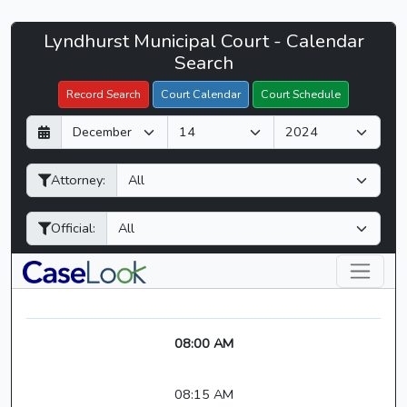
Lyndhurst
Lyndhurst Municipal Court - Calendar
Filter Hearings
Municipal
Search
Court
Record Search
Court Calendar
Court Schedule
-
D
M
Y
CaseLook
a
o
e
y
n
a
Attorney:
t
r
h
Official:
08:00 AM
08:15 AM