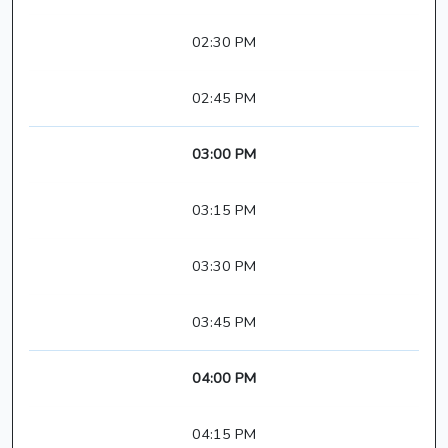
02:30 PM
02:45 PM
03:00 PM
03:15 PM
03:30 PM
03:45 PM
04:00 PM
04:15 PM