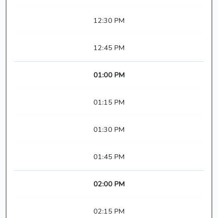
12:30 PM
12:45 PM
01:00 PM
01:15 PM
01:30 PM
01:45 PM
02:00 PM
02:15 PM