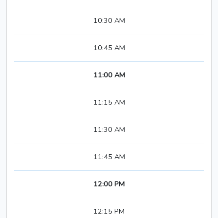
10:30 AM
10:45 AM
11:00 AM
11:15 AM
11:30 AM
11:45 AM
12:00 PM
12:15 PM