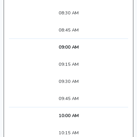
08:30 AM
08:45 AM
09:00 AM
09:15 AM
09:30 AM
09:45 AM
10:00 AM
10:15 AM