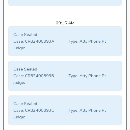
09:15 AM
Case Sealed
Case:
CRB2400893A
Type:
Atty Phone Pt
Judge:
Case Sealed
Case:
CRB2400893B
Type:
Atty Phone Pt
Judge:
Case Sealed
Case:
CRB2400893C
Type:
Atty Phone Pt
Judge: