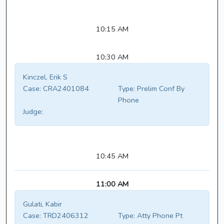
10:15 AM
10:30 AM
Kinczel, Erik S
Case:
CRA2401084
Type:
Prelim Conf By
Phone
Judge:
10:45 AM
11:00 AM
Gulati, Kabir
Case:
TRD2406312
Type:
Atty Phone Pt