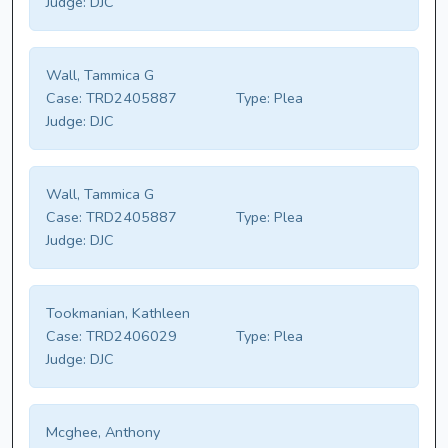
Judge:
DJC
Wall, Tammica G
Case:
TRD2405887
Type:
Plea
Judge:
DJC
Wall, Tammica G
Case:
TRD2405887
Type:
Plea
Judge:
DJC
Tookmanian, Kathleen
Case:
TRD2406029
Type:
Plea
Judge:
DJC
Mcghee, Anthony