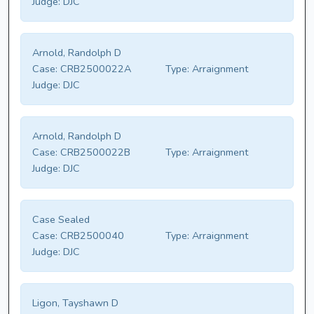
Judge:
DJC
Arnold, Randolph D
Case:
CRB2500022A
Type:
Arraignment
Judge:
DJC
Arnold, Randolph D
Case:
CRB2500022B
Type:
Arraignment
Judge:
DJC
Case Sealed
Case:
CRB2500040
Type:
Arraignment
Judge:
DJC
Ligon, Tayshawn D