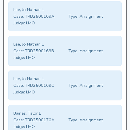
Lee, Jo Nathan L
Case:
TRD2500169A
Type:
Arraignment
Judge:
LMO
Lee, Jo Nathan L
Case:
TRD2500169B
Type:
Arraignment
Judge:
LMO
Lee, Jo Nathan L
Case:
TRD2500169C
Type:
Arraignment
Judge:
LMO
Baines, Talor L
Case:
TRD2500170A
Type:
Arraignment
Judge:
LMO