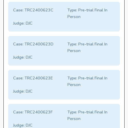
Case:
TRC2400623C
Type:
Pre-trial Final In
Person
Judge:
DJC
Case:
TRC2400623D
Type:
Pre-trial Final In
Person
Judge:
DJC
Case:
TRC2400623E
Type:
Pre-trial Final In
Person
Judge:
DJC
Case:
TRC2400623F
Type:
Pre-trial Final In
Person
Judge:
DJC