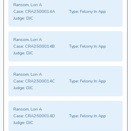
Ransom, Lori A
Case:
CRA2500014A
Type:
Felony In App
Judge:
DJC
Ransom, Lori A
Case:
CRA2500014B
Type:
Felony In App
Judge:
DJC
Ransom, Lori A
Case:
CRA2500014C
Type:
Felony In App
Judge:
DJC
Ransom, Lori A
Case:
CRA2500014D
Type:
Felony In App
Judge:
DJC