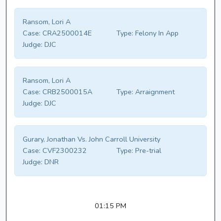
Ransom, Lori A
Case:
CRA2500014E
Type:
Felony In App
Judge:
DJC
Ransom, Lori A
Case:
CRB2500015A
Type:
Arraignment
Judge:
DJC
Gurary, Jonathan Vs. John Carroll University
Case:
CVF2300232
Type:
Pre-trial
Judge:
DNR
01:15 PM