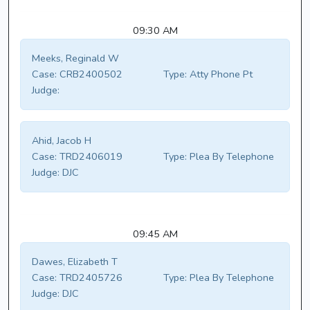
09:30 AM
Meeks, Reginald W
Case:
CRB2400502
Type:
Atty Phone Pt
Judge:
Ahid, Jacob H
Case:
TRD2406019
Type:
Plea By Telephone
Judge:
DJC
09:45 AM
Dawes, Elizabeth T
Case:
TRD2405726
Type:
Plea By Telephone
Judge:
DJC