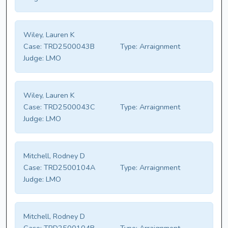
Wiley, Lauren K
Case:
TRD2500043B
Type:
Arraignment
Judge:
LMO
Wiley, Lauren K
Case:
TRD2500043C
Type:
Arraignment
Judge:
LMO
Mitchell, Rodney D
Case:
TRD2500104A
Type:
Arraignment
Judge:
LMO
Mitchell, Rodney D