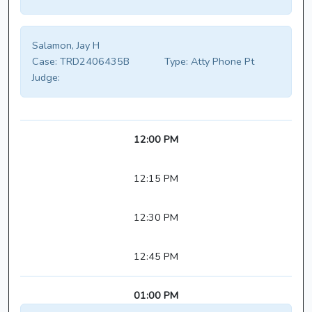
Salamon, Jay H
Case:
TRD2406435B
Type:
Atty Phone Pt
Judge:
12:00 PM
12:15 PM
12:30 PM
12:45 PM
01:00 PM