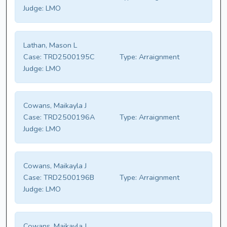
Judge:
LMO
Lathan, Mason L
Case:
TRD2500195C
Type:
Arraignment
Judge:
LMO
Cowans, Maikayla J
Case:
TRD2500196A
Type:
Arraignment
Judge:
LMO
Cowans, Maikayla J
Case:
TRD2500196B
Type:
Arraignment
Judge:
LMO
Cowans, Maikayla J