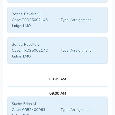
Bonds, Ravelle E
Case:
TRD2500214B
Type:
Arraignment
Judge:
LMO
Bonds, Ravelle E
Case:
TRD2500214C
Type:
Arraignment
Judge:
LMO
08:45 AM
09:00 AM
Suchy, Brian M
Case:
CRB2400083
Type:
Arraignment