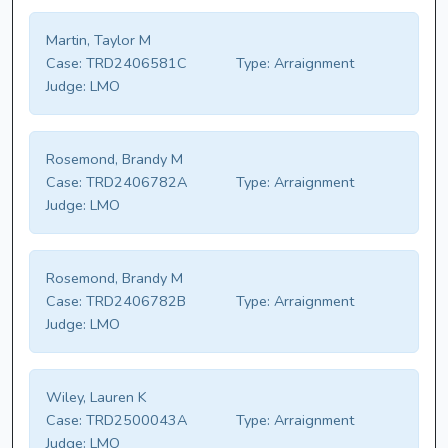
Martin, Taylor M
Case:
TRD2406581C
Type:
Arraignment
Judge:
LMO
Rosemond, Brandy M
Case:
TRD2406782A
Type:
Arraignment
Judge:
LMO
Rosemond, Brandy M
Case:
TRD2406782B
Type:
Arraignment
Judge:
LMO
Wiley, Lauren K
Case:
TRD2500043A
Type:
Arraignment
Judge:
LMO