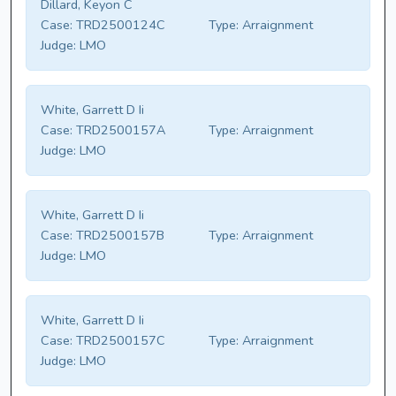
Dillard, Keyon C
Case:
TRD2500124C
Type:
Arraignment
Judge:
LMO
White, Garrett D Ii
Case:
TRD2500157A
Type:
Arraignment
Judge:
LMO
White, Garrett D Ii
Case:
TRD2500157B
Type:
Arraignment
Judge:
LMO
White, Garrett D Ii
Case:
TRD2500157C
Type:
Arraignment
Judge:
LMO