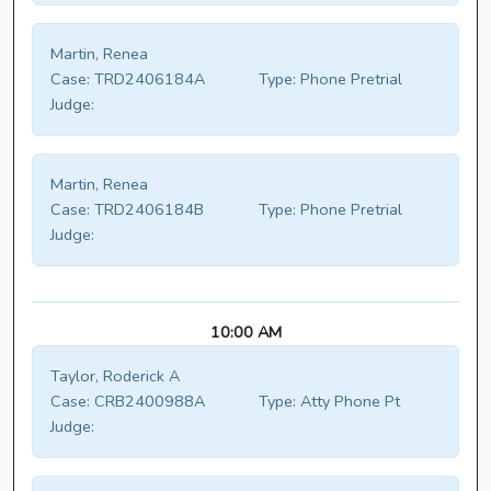
Martin, Renea
Case:
TRD2406184A
Type:
Phone Pretrial
Judge:
Martin, Renea
Case:
TRD2406184B
Type:
Phone Pretrial
Judge:
10:00 AM
Taylor, Roderick A
Case:
CRB2400988A
Type:
Atty Phone Pt
Judge: