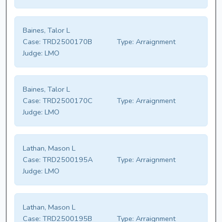
Baines, Talor L
Case:
TRD2500170B
Type:
Arraignment
Judge:
LMO
Baines, Talor L
Case:
TRD2500170C
Type:
Arraignment
Judge:
LMO
Lathan, Mason L
Case:
TRD2500195A
Type:
Arraignment
Judge:
LMO
Lathan, Mason L
Case:
TRD2500195B
Type:
Arraignment