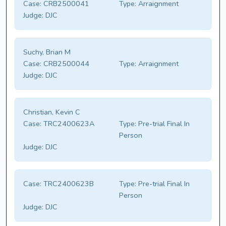
Case:
CRB2500041
Type:
Arraignment
Judge:
DJC
Suchy, Brian M
Case:
CRB2500044
Type:
Arraignment
Judge:
DJC
Christian, Kevin C
Case:
TRC2400623A
Type:
Pre-trial Final In
Person
Judge:
DJC
Case:
TRC2400623B
Type:
Pre-trial Final In
Person
Judge:
DJC