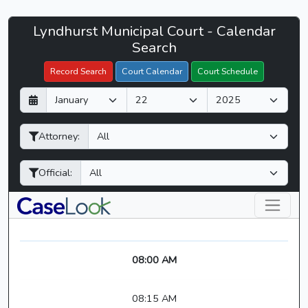
Lyndhurst
Lyndhurst Municipal Court - Calendar
Filter Hearings
Municipal
Search
Court
Record Search
Court Calendar
Court Schedule
-
D
M
Y
CaseLook
a
o
e
y
n
a
Attorney:
t
r
h
Official:
08:00 AM
08:15 AM