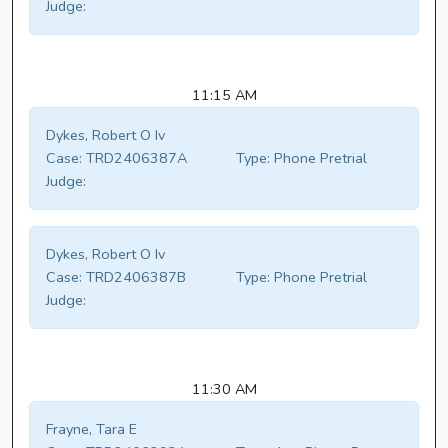
Judge:
11:15 AM
Dykes, Robert O Iv
Case:
TRD2406387A
Type:
Phone Pretrial
Judge:
Dykes, Robert O Iv
Case:
TRD2406387B
Type:
Phone Pretrial
Judge:
11:30 AM
Frayne, Tara E