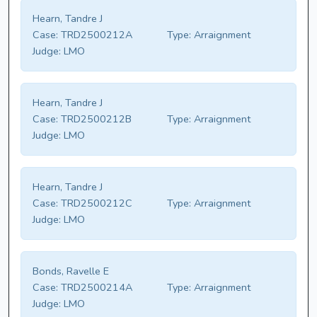
Hearn, Tandre J
Case:
TRD2500212A
Type:
Arraignment
Judge:
LMO
Hearn, Tandre J
Case:
TRD2500212B
Type:
Arraignment
Judge:
LMO
Hearn, Tandre J
Case:
TRD2500212C
Type:
Arraignment
Judge:
LMO
Bonds, Ravelle E
Case:
TRD2500214A
Type:
Arraignment
Judge:
LMO