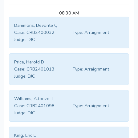
08:30 AM
Dammons, Devonte Q
Case:
CRB2400032
Type:
Arraignment
Judge:
DJC
Price, Harold D
Case:
CRB2401013
Type:
Arraignment
Judge:
DJC
Williams, Alfonzo T
Case:
CRB2401098
Type:
Arraignment
Judge:
DJC
King, Eric L