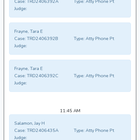
Case:
TRD2406392A
Type:
Atty Phone Pt
Judge:
Frayne, Tara E
Case:
TRD2406392B
Type:
Atty Phone Pt
Judge:
Frayne, Tara E
Case:
TRD2406392C
Type:
Atty Phone Pt
Judge:
11:45 AM
Salamon, Jay H
Case:
TRD2406435A
Type:
Atty Phone Pt
Judge: