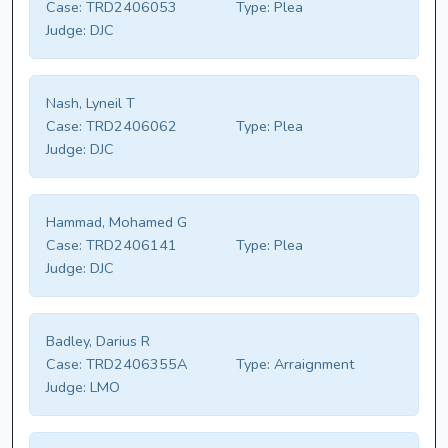
Case:
TRD2406053
Type:
Plea
Judge:
DJC
Nash, Lyneil T
Case:
TRD2406062
Type:
Plea
Judge:
DJC
Hammad, Mohamed G
Case:
TRD2406141
Type:
Plea
Judge:
DJC
Badley, Darius R
Case:
TRD2406355A
Type:
Arraignment
Judge:
LMO