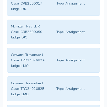
Case:
CRB2500017
Type:
Arraignment
Judge:
DJC
Mcmillan, Patrick R
Case:
CRB2500050
Type:
Arraignment
Judge:
DJC
Cowans, Trevontae J
Case:
TRD2402682A
Type:
Arraignment
Judge:
LMO
Cowans, Trevontae J
Case:
TRD2402682B
Type:
Arraignment
Judge:
LMO