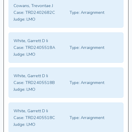
Cowans, Trevontae J
Case:
TRD2402682C
Type:
Arraignment
Judge:
LMO
White, Garrett D Ii
Case:
TRD2405518A
Type:
Arraignment
Judge:
LMO
White, Garrett D Ii
Case:
TRD2405518B
Type:
Arraignment
Judge:
LMO
White, Garrett D Ii
Case:
TRD2405518C
Type:
Arraignment
Judge:
LMO