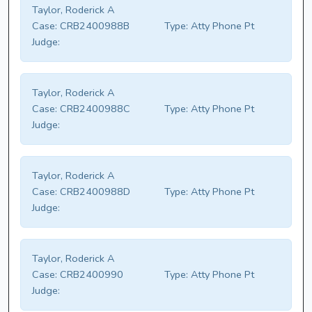
Taylor, Roderick A
Case:
CRB2400988B
Type:
Atty Phone Pt
Judge:
Taylor, Roderick A
Case:
CRB2400988C
Type:
Atty Phone Pt
Judge:
Taylor, Roderick A
Case:
CRB2400988D
Type:
Atty Phone Pt
Judge:
Taylor, Roderick A
Case:
CRB2400990
Type:
Atty Phone Pt
Judge: