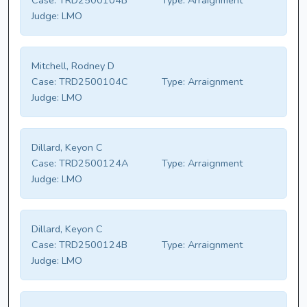
Case:
TRD2500104B
Type:
Arraignment
Judge:
LMO
Mitchell, Rodney D
Case:
TRD2500104C
Type:
Arraignment
Judge:
LMO
Dillard, Keyon C
Case:
TRD2500124A
Type:
Arraignment
Judge:
LMO
Dillard, Keyon C
Case:
TRD2500124B
Type:
Arraignment
Judge:
LMO