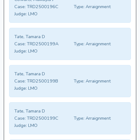
Case:
TRD2500196C
Type:
Arraignment
Judge:
LMO
Tate, Tamara D
Case:
TRD2500199A
Type:
Arraignment
Judge:
LMO
Tate, Tamara D
Case:
TRD2500199B
Type:
Arraignment
Judge:
LMO
Tate, Tamara D
Case:
TRD2500199C
Type:
Arraignment
Judge:
LMO