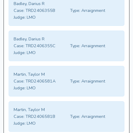
Badley, Darius R
Case:
TRD2406355B
Type:
Arraignment
Judge:
LMO
Badley, Darius R
Case:
TRD2406355C
Type:
Arraignment
Judge:
LMO
Martin, Taylor M
Case:
TRD2406581A
Type:
Arraignment
Judge:
LMO
Martin, Taylor M
Case:
TRD2406581B
Type:
Arraignment
Judge:
LMO