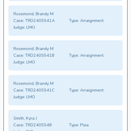
Rosemond, Brandy M
Case:
TRD2405541A
Type:
Arraignment
Judge:
LMO
Rosemond, Brandy M
Case:
TRD2405541B
Type:
Arraignment
Judge:
LMO
Rosemond, Brandy M
Case:
TRD2405541C
Type:
Arraignment
Judge:
LMO
Smith, Kyra J
Case:
TRD2405548
Type:
Plea