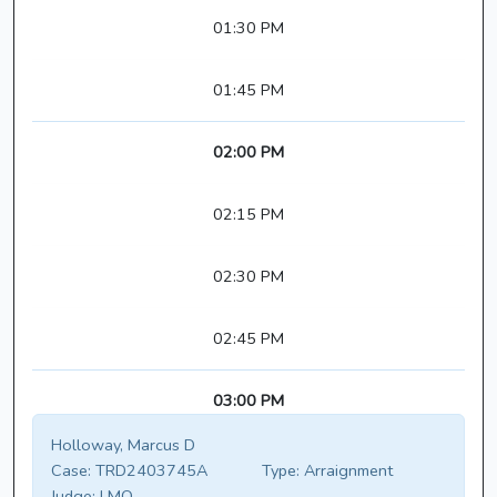
01:30 PM
01:45 PM
02:00 PM
02:15 PM
02:30 PM
02:45 PM
03:00 PM
Holloway, Marcus D
Case:
TRD2403745A
Type:
Arraignment
Judge:
LMO