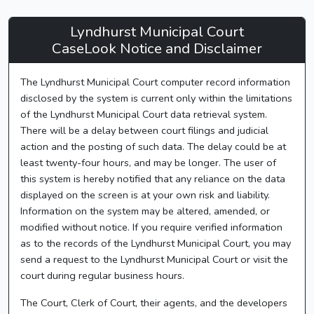
Lyndhurst
Lyndhurst Municipal Court
Municipal
CaseLook Notice and Disclaimer
Court
The Lyndhurst Municipal Court computer record information
-
disclosed by the system is current only within the limitations
CaseLook
of the Lyndhurst Municipal Court data retrieval system.
There will be a delay between court filings and judicial
action and the posting of such data. The delay could be at
least twenty-four hours, and may be longer. The user of
this system is hereby notified that any reliance on the data
displayed on the screen is at your own risk and liability.
Information on the system may be altered, amended, or
modified without notice. If you require verified information
as to the records of the Lyndhurst Municipal Court, you may
send a request to the Lyndhurst Municipal Court or visit the
court during regular business hours.
The Court, Clerk of Court, their agents, and the developers