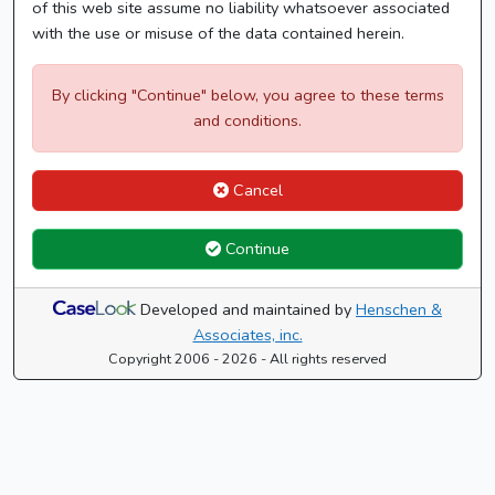
of this web site assume no liability whatsoever associated
with the use or misuse of the data contained herein.
By clicking "Continue" below, you agree to these terms
and conditions.
Cancel
Continue
Developed and maintained by
Henschen &
Associates, inc.
Copyright 2006 - 2026 - All rights reserved