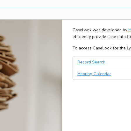
CaseLook was developed by
H
efficiently provide case data t
To access CaseLook for the Lyn
Record Search
Hearing Calendar