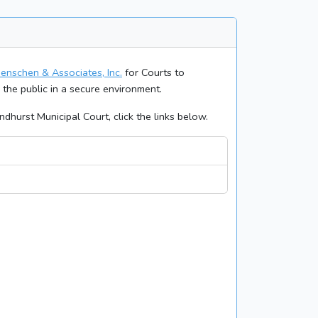
enschen & Associates, Inc.
for Courts to
o the public in a secure environment.
dhurst Municipal Court, click the links below.