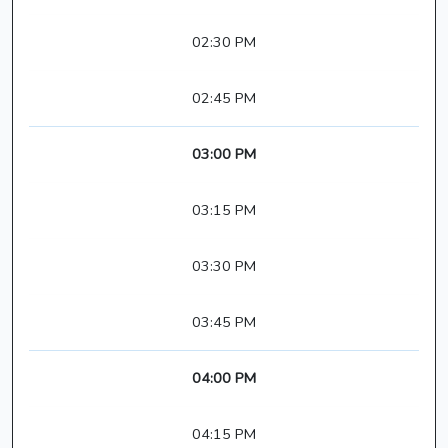
02:30 PM
02:45 PM
03:00 PM
03:15 PM
03:30 PM
03:45 PM
04:00 PM
04:15 PM