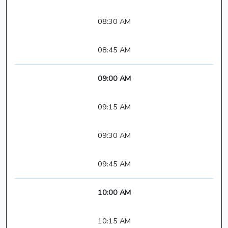
08:30 AM
08:45 AM
09:00 AM
09:15 AM
09:30 AM
09:45 AM
10:00 AM
10:15 AM