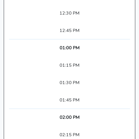
12:30 PM
12:45 PM
01:00 PM
01:15 PM
01:30 PM
01:45 PM
02:00 PM
02:15 PM