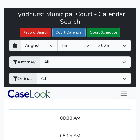
Lyndhurst
Lyndhurst Municipal Court - Calendar
Filter Hearings
Municipal
Search
Court
Record Search
Court Calendar
Court Schedule
-
D
M
Y
CaseLook
a
o
e
y
n
a
Attorney:
t
r
h
Official:
08:00 AM
08:15 AM