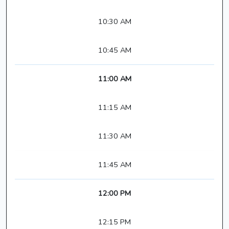
10:30 AM
10:45 AM
11:00 AM
11:15 AM
11:30 AM
11:45 AM
12:00 PM
12:15 PM