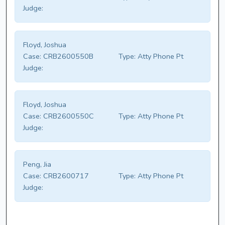
Judge:
Floyd, Joshua
Case:
CRB2600550B
Type:
Atty Phone Pt
Judge:
Floyd, Joshua
Case:
CRB2600550C
Type:
Atty Phone Pt
Judge:
Peng, Jia
Case:
CRB2600717
Type:
Atty Phone Pt
Judge: