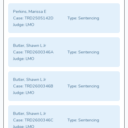
Perkins, Marissa E
Case:
TRD2505142D
Type:
Sentencing
Judge:
LMO
Butler, Shawn L Jr
Case:
TRD2600346A
Type:
Sentencing
Judge:
LMO
Butler, Shawn L Jr
Case:
TRD2600346B
Type:
Sentencing
Judge:
LMO
Butler, Shawn L Jr
Case:
TRD2600346C
Type:
Sentencing
Judge:
LMO