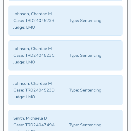
Johnson, Chardae M
Case:
TRD2404523B
Type:
Sentencing
Judge:
LMO
Johnson, Chardae M
Case:
TRD2404523C
Type:
Sentencing
Judge:
LMO
Johnson, Chardae M
Case:
TRD2404523D
Type:
Sentencing
Judge:
LMO
Smith, Michaela D
Case:
TRD2404749A
Type:
Sentencing