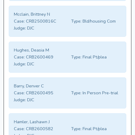
Mcclain, Brittney N
Case:
CRB2500816C
Type:
Bld/housing Com
Judge:
DJC
Hughes, Deasia M
Case:
CRB2600469
Type:
Final Pt/plea
Judge:
DJC
Barry, Denver C
Case:
CRB2600495
Type:
In Person Pre-trial
Judge:
DJC
Hamler, Lashawn J
Case:
CRB2600582
Type:
Final Pt/plea