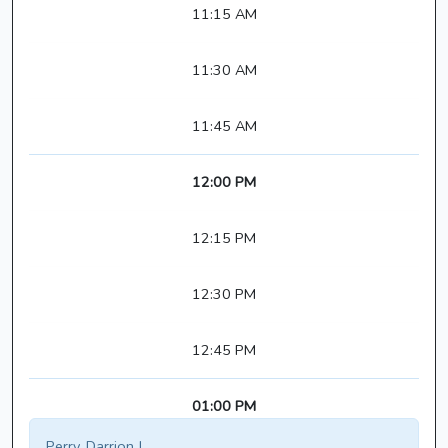
11:15 AM
11:30 AM
11:45 AM
12:00 PM
12:15 PM
12:30 PM
12:45 PM
01:00 PM
Perry, Darrion J