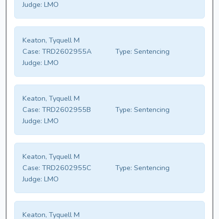
Judge:
LMO
Keaton, Tyquell M
Case:
TRD2602955A
Type:
Sentencing
Judge:
LMO
Keaton, Tyquell M
Case:
TRD2602955B
Type:
Sentencing
Judge:
LMO
Keaton, Tyquell M
Case:
TRD2602955C
Type:
Sentencing
Judge:
LMO
Keaton, Tyquell M