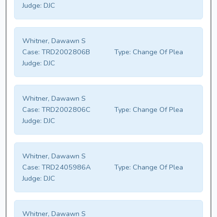
Judge:
DJC
Whitner, Dawawn S
Case:
TRD2002806B
Type:
Change Of Plea
Judge:
DJC
Whitner, Dawawn S
Case:
TRD2002806C
Type:
Change Of Plea
Judge:
DJC
Whitner, Dawawn S
Case:
TRD2405986A
Type:
Change Of Plea
Judge:
DJC
Whitner, Dawawn S