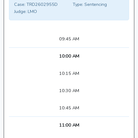
Case:
TRD2602955D
Type:
Sentencing
Judge:
LMO
09:45 AM
10:00 AM
10:15 AM
10:30 AM
10:45 AM
11:00 AM