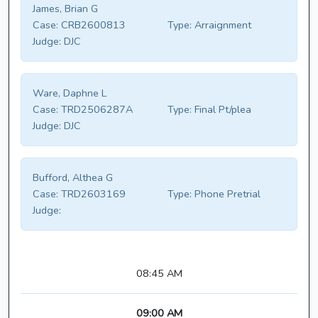
James, Brian G
Case:
CRB2600813
Type:
Arraignment
Judge:
DJC
Ware, Daphne L
Case:
TRD2506287A
Type:
Final Pt/plea
Judge:
DJC
Bufford, Althea G
Case:
TRD2603169
Type:
Phone Pretrial
Judge:
08:45 AM
09:00 AM