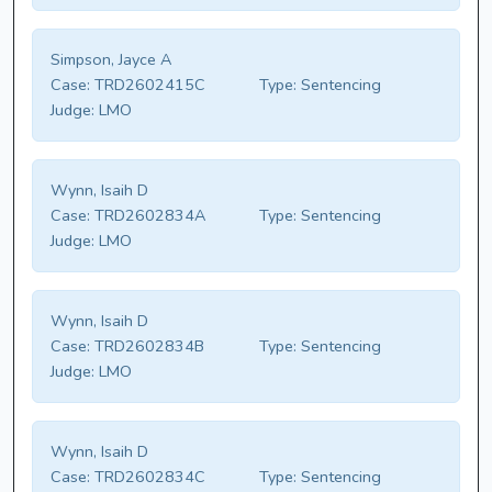
Simpson, Jayce A
Case:
TRD2602415C
Type:
Sentencing
Judge:
LMO
Wynn, Isaih D
Case:
TRD2602834A
Type:
Sentencing
Judge:
LMO
Wynn, Isaih D
Case:
TRD2602834B
Type:
Sentencing
Judge:
LMO
Wynn, Isaih D
Case:
TRD2602834C
Type:
Sentencing