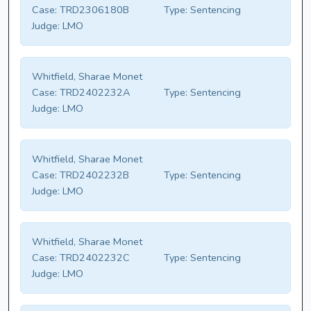
Case:
TRD2306180B
Type:
Sentencing
Judge:
LMO
Whitfield, Sharae Monet
Case:
TRD2402232A
Type:
Sentencing
Judge:
LMO
Whitfield, Sharae Monet
Case:
TRD2402232B
Type:
Sentencing
Judge:
LMO
Whitfield, Sharae Monet
Case:
TRD2402232C
Type:
Sentencing
Judge:
LMO