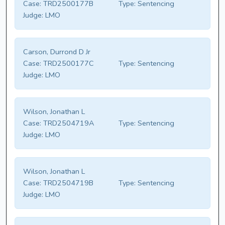
Case:
TRD2500177B
Type:
Sentencing
Judge:
LMO
Carson, Durrond D Jr
Case:
TRD2500177C
Type:
Sentencing
Judge:
LMO
Wilson, Jonathan L
Case:
TRD2504719A
Type:
Sentencing
Judge:
LMO
Wilson, Jonathan L
Case:
TRD2504719B
Type:
Sentencing
Judge:
LMO