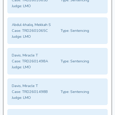
Case:
TRD2601065B
Type:
Sentencing
Judge:
LMO
Abdul-khaliq, Mekkah S
Case:
TRD2601065C
Type:
Sentencing
Judge:
LMO
Davis, Miracle T
Case:
TRD2601498A
Type:
Sentencing
Judge:
LMO
Davis, Miracle T
Case:
TRD2601498B
Type:
Sentencing
Judge:
LMO