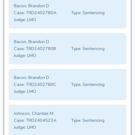
Bacon, Brandon D
Case:
TRD2402780A
Type:
Sentencing
Judge:
LMO
Bacon, Brandon D
Case:
TRD2402780B
Type:
Sentencing
Judge:
LMO
Bacon, Brandon D
Case:
TRD2402780C
Type:
Sentencing
Judge:
LMO
Johnson, Chardae M
Case:
TRD2404523A
Type:
Sentencing
Judge:
LMO