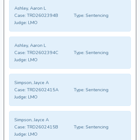
Ashley, Aaron L
Case:
TRD2602394B
Type:
Sentencing
Judge:
LMO
Ashley, Aaron L
Case:
TRD2602394C
Type:
Sentencing
Judge:
LMO
Simpson, Jayce A
Case:
TRD2602415A
Type:
Sentencing
Judge:
LMO
Simpson, Jayce A
Case:
TRD2602415B
Type:
Sentencing
Judge:
LMO