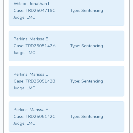
Wilson, Jonathan L
Case:
TRD2504719C
Type:
Sentencing
Judge:
LMO
Perkins, Marissa E
Case:
TRD2505142A
Type:
Sentencing
Judge:
LMO
Perkins, Marissa E
Case:
TRD2505142B
Type:
Sentencing
Judge:
LMO
Perkins, Marissa E
Case:
TRD2505142C
Type:
Sentencing
Judge:
LMO