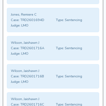
Jones, Remiere C
Case:
TRD2601694D
Type:
Sentencing
Judge:
LMO
Wilson, Jaishawn J
Case:
TRD2601716A
Type:
Sentencing
Judge:
LMO
Wilson, Jaishawn J
Case:
TRD2601716B
Type:
Sentencing
Judge:
LMO
Wilson, Jaishawn J
Case:
TRD2601716C
Type:
Sentencing