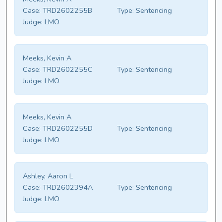
Case:
TRD2602255B
Type:
Sentencing
Judge:
LMO
Meeks, Kevin A
Case:
TRD2602255C
Type:
Sentencing
Judge:
LMO
Meeks, Kevin A
Case:
TRD2602255D
Type:
Sentencing
Judge:
LMO
Ashley, Aaron L
Case:
TRD2602394A
Type:
Sentencing
Judge:
LMO