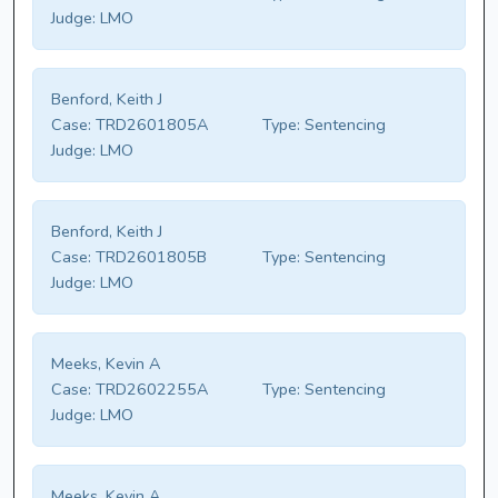
Judge:
LMO
Benford, Keith J
Case:
TRD2601805A
Type:
Sentencing
Judge:
LMO
Benford, Keith J
Case:
TRD2601805B
Type:
Sentencing
Judge:
LMO
Meeks, Kevin A
Case:
TRD2602255A
Type:
Sentencing
Judge:
LMO
Meeks, Kevin A