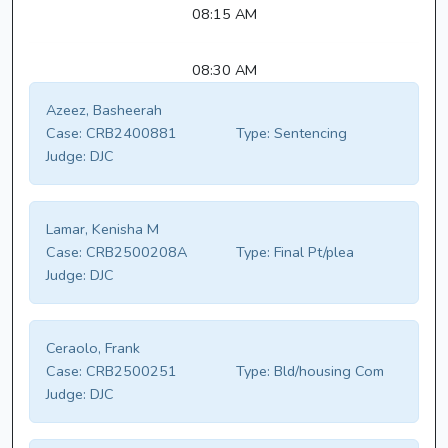
08:15 AM
08:30 AM
Azeez, Basheerah
Case:
CRB2400881
Type:
Sentencing
Judge:
DJC
Lamar, Kenisha M
Case:
CRB2500208A
Type:
Final Pt/plea
Judge:
DJC
Ceraolo, Frank
Case:
CRB2500251
Type:
Bld/housing Com
Judge:
DJC