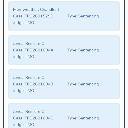
Merriweather, Chandler J
Case:
TRD2601529D
Type:
Sentencing
Judge:
LMO
Jones, Remiere C
Case:
TRD2601694A
Type:
Sentencing
Judge:
LMO
Jones, Remiere C
Case:
TRD2601694B
Type:
Sentencing
Judge:
LMO
Jones, Remiere C
Case:
TRD2601694C
Type:
Sentencing
Judge:
LMO