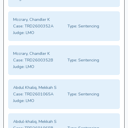
Mccrary, Chandler K
Case:
TRD2600352A
Type:
Sentencing
Judge:
LMO
Mccrary, Chandler K
Case:
TRD2600352B
Type:
Sentencing
Judge:
LMO
Abdul Khaliq, Mekkah S
Case:
TRD2601065A
Type:
Sentencing
Judge:
LMO
Abdul-khaliq, Mekkah S