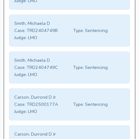
Judge:
LMO
Smith, Michaela D
Case:
TRD2404749B
Type:
Sentencing
Judge:
LMO
Smith, Michaela D
Case:
TRD2404749C
Type:
Sentencing
Judge:
LMO
Carson, Durrond D Jr
Case:
TRD2500177A
Type:
Sentencing
Judge:
LMO
Carson, Durrond D Jr