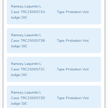
Ramsey, Laquintin L
Case:
TRC2500573A
Type:
Probation Viol
Judge:
DJC
Ramsey, Laquintin L
Case:
TRC2500573B
Type:
Probation Viol
Judge:
DJC
Ramsey, Laquintin L
Case:
TRC2500573C
Type:
Probation Viol
Judge:
DJC
Ramsey, Laquintin L
Case:
TRC2500573D
Type:
Probation Viol
Judge:
DJC