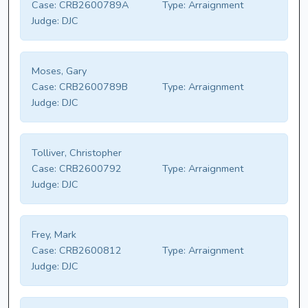
Case:
CRB2600789A
Type:
Arraignment
Judge:
DJC
Moses, Gary
Case:
CRB2600789B
Type:
Arraignment
Judge:
DJC
Tolliver, Christopher
Case:
CRB2600792
Type:
Arraignment
Judge:
DJC
Frey, Mark
Case:
CRB2600812
Type:
Arraignment
Judge:
DJC