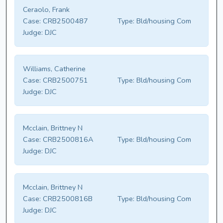
Ceraolo, Frank
Case:
CRB2500487
Type:
Bld/housing Com
Judge:
DJC
Williams, Catherine
Case:
CRB2500751
Type:
Bld/housing Com
Judge:
DJC
Mcclain, Brittney N
Case:
CRB2500816A
Type:
Bld/housing Com
Judge:
DJC
Mcclain, Brittney N
Case:
CRB2500816B
Type:
Bld/housing Com
Judge:
DJC