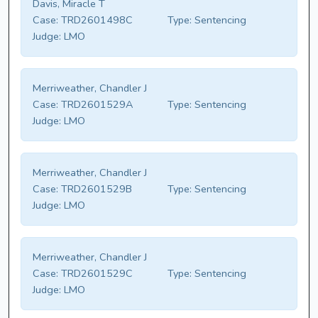
Davis, Miracle T
Case:
TRD2601498C
Type:
Sentencing
Judge:
LMO
Merriweather, Chandler J
Case:
TRD2601529A
Type:
Sentencing
Judge:
LMO
Merriweather, Chandler J
Case:
TRD2601529B
Type:
Sentencing
Judge:
LMO
Merriweather, Chandler J
Case:
TRD2601529C
Type:
Sentencing
Judge:
LMO