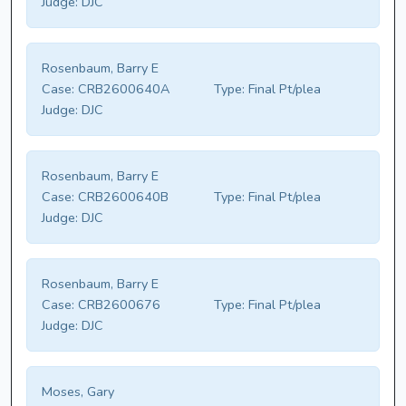
Judge:
DJC
Rosenbaum, Barry E
Case:
CRB2600640A
Type:
Final Pt/plea
Judge:
DJC
Rosenbaum, Barry E
Case:
CRB2600640B
Type:
Final Pt/plea
Judge:
DJC
Rosenbaum, Barry E
Case:
CRB2600676
Type:
Final Pt/plea
Judge:
DJC
Moses, Gary