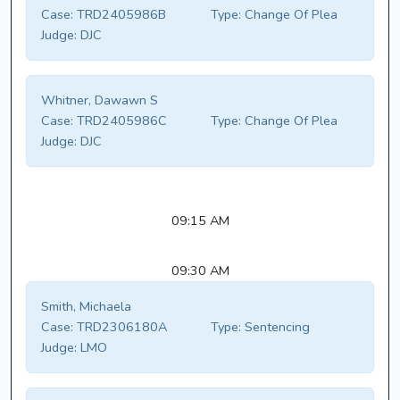
Case:
TRD2405986B
Type:
Change Of Plea
Judge:
DJC
Whitner, Dawawn S
Case:
TRD2405986C
Type:
Change Of Plea
Judge:
DJC
09:15 AM
09:30 AM
Smith, Michaela
Case:
TRD2306180A
Type:
Sentencing
Judge:
LMO