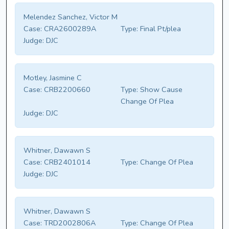
Melendez Sanchez, Victor M
Case:
CRA2600289A
Type:
Final Pt/plea
Judge:
DJC
Motley, Jasmine C
Case:
CRB2200660
Type:
Show Cause
Change Of Plea
Judge:
DJC
Whitner, Dawawn S
Case:
CRB2401014
Type:
Change Of Plea
Judge:
DJC
Whitner, Dawawn S
Case:
TRD2002806A
Type:
Change Of Plea