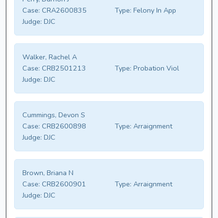
Case:
CRA2600835
Type:
Felony In App
Judge:
DJC
Walker, Rachel A
Case:
CRB2501213
Type:
Probation Viol
Judge:
DJC
Cummings, Devon S
Case:
CRB2600898
Type:
Arraignment
Judge:
DJC
Brown, Briana N
Case:
CRB2600901
Type:
Arraignment
Judge:
DJC