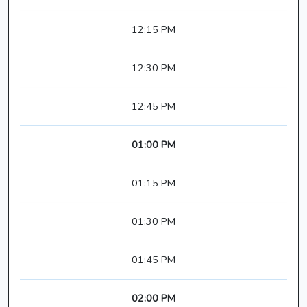
12:15 PM
12:30 PM
12:45 PM
01:00 PM
01:15 PM
01:30 PM
01:45 PM
02:00 PM