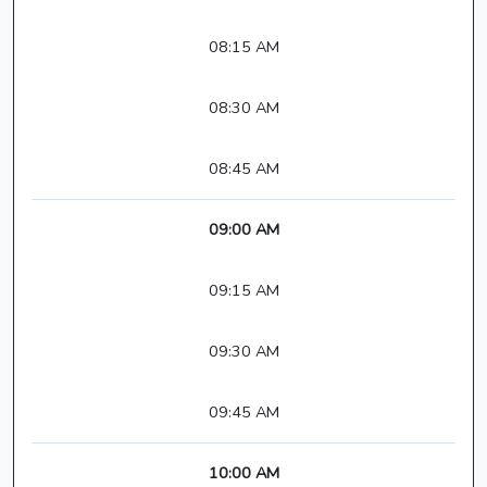
08:15 AM
08:30 AM
08:45 AM
09:00 AM
09:15 AM
09:30 AM
09:45 AM
10:00 AM