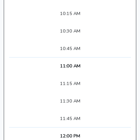
10:15 AM
10:30 AM
10:45 AM
11:00 AM
11:15 AM
11:30 AM
11:45 AM
12:00 PM