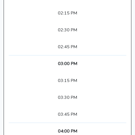
02:15 PM
02:30 PM
02:45 PM
03:00 PM
03:15 PM
03:30 PM
03:45 PM
04:00 PM