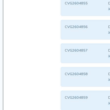
CVG2604855
D
J
CVG2604856
D
J
CVG2604857
D
J
CVG2604858
D
J
CVG2604859
D
J