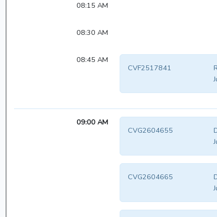
08:15 AM
08:30 AM
08:45 AM
CVF2517841
R
J
09:00 AM
CVG2604655
D
J
CVG2604665
D
J