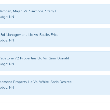
amdan, Majed Vs. Simmons, Stacy L
udge:
NN
&d Management, Llc Vs. Bazile, Erica
udge:
NN
apstone 72 Properties Llc Vs. Grim, Donald
udge:
NN
iamond Property Llc Vs. White, Saria Desiree
udge:
NN