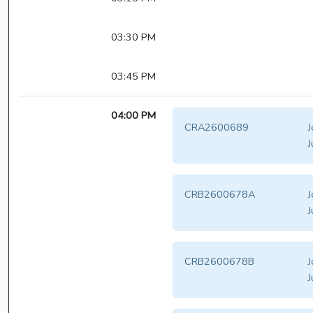
03:30 PM
03:45 PM
04:00 PM
CRA2600689
J
J
CRB2600678A
J
J
CRB2600678B
J
J