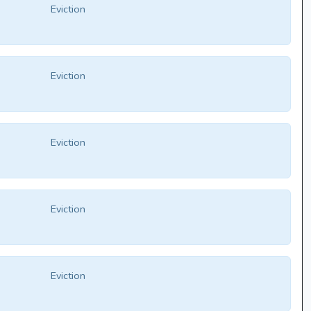
Eviction
Eviction
Eviction
Eviction
Eviction