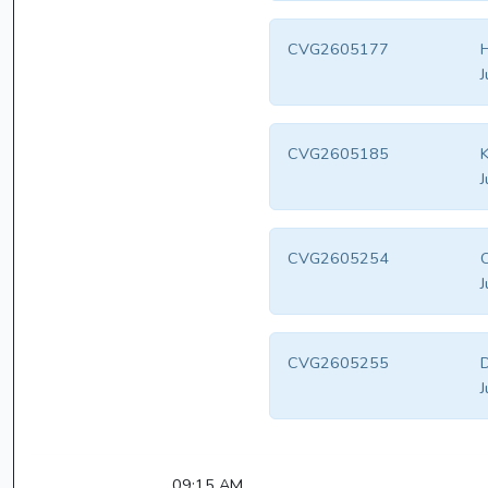
CVG2605177
H
J
CVG2605185
K
J
CVG2605254
C
J
CVG2605255
D
J
09:15 AM