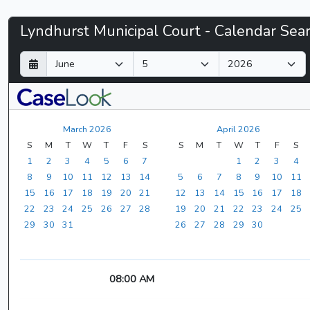
Lyndhurst
Lyndhurst Municipal Court - Calendar Sea
Municipal
D
M
Y
a
o
e
Court
y
n
a
t
r
-
h
March 2026
April 2026
CaseLook
S
M
T
W
T
F
S
S
M
T
W
T
F
S
1
2
3
4
5
6
7
1
2
3
4
8
9
10
11
12
13
14
5
6
7
8
9
10
11
15
16
17
18
19
20
21
12
13
14
15
16
17
18
22
23
24
25
26
27
28
19
20
21
22
23
24
25
29
30
31
26
27
28
29
30
08:00 AM