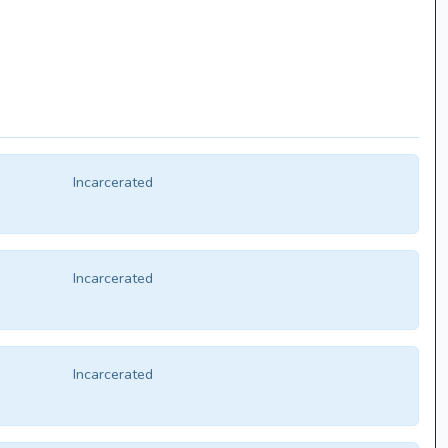
Incarcerated
Incarcerated
Incarcerated