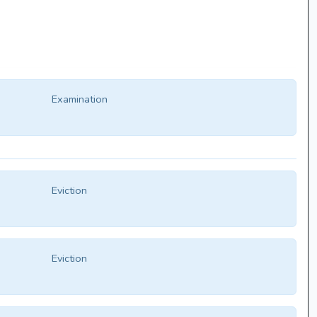
Examination
Eviction
Eviction