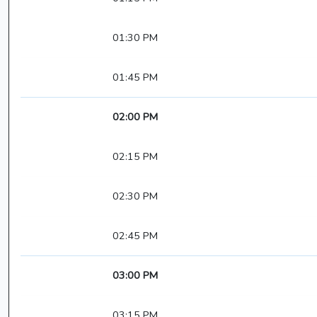
01:30 PM
01:45 PM
02:00 PM
02:15 PM
02:30 PM
02:45 PM
03:00 PM
03:15 PM