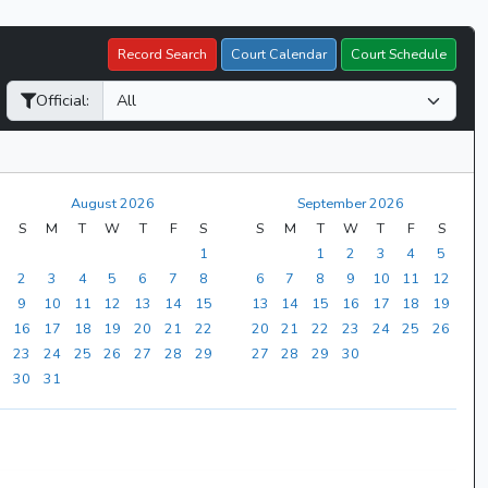
Record Search
Court Calendar
Court Schedule
Official:
August 2026
September 2026
S
M
T
W
T
F
S
S
M
T
W
T
F
S
1
1
2
3
4
5
2
3
4
5
6
7
8
6
7
8
9
10
11
12
9
10
11
12
13
14
15
13
14
15
16
17
18
19
16
17
18
19
20
21
22
20
21
22
23
24
25
26
23
24
25
26
27
28
29
27
28
29
30
30
31