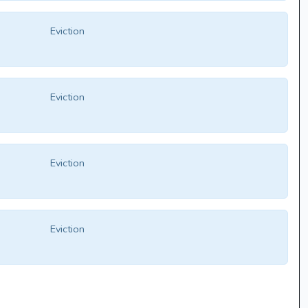
Eviction
Eviction
Eviction
Eviction