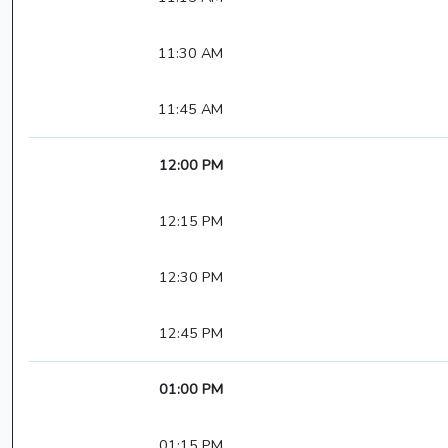
11:30 AM
11:45 AM
12:00 PM
12:15 PM
12:30 PM
12:45 PM
01:00 PM
01:15 PM