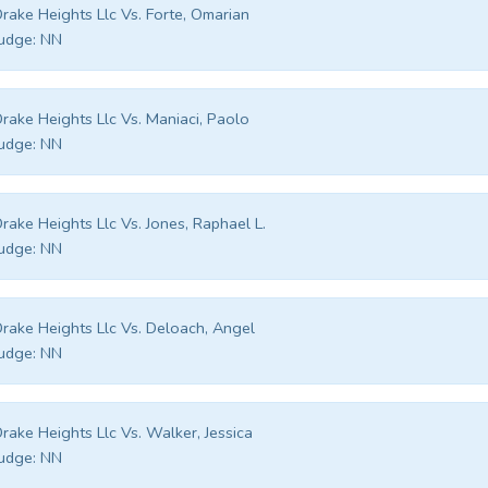
rake Heights Llc Vs. Forte, Omarian
udge:
NN
rake Heights Llc Vs. Maniaci, Paolo
udge:
NN
rake Heights Llc Vs. Jones, Raphael L.
udge:
NN
rake Heights Llc Vs. Deloach, Angel
udge:
NN
rake Heights Llc Vs. Walker, Jessica
udge:
NN