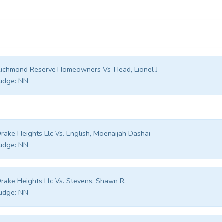
ichmond Reserve Homeowners Vs. Head, Lionel J
udge:
NN
rake Heights Llc Vs. English, Moenaijah Dashai
udge:
NN
rake Heights Llc Vs. Stevens, Shawn R.
udge:
NN