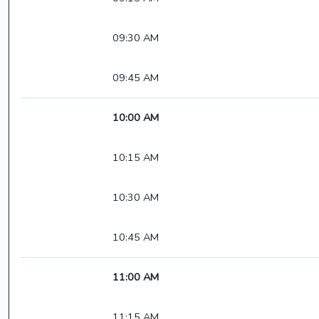
09:30 AM
09:45 AM
10:00 AM
10:15 AM
10:30 AM
10:45 AM
11:00 AM
11:15 AM