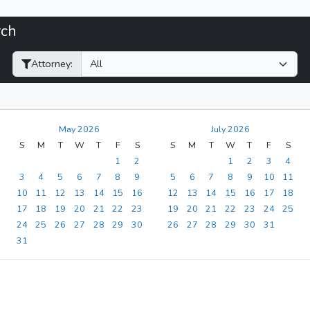
rch
Filter Hearings
Attorney:
May 2026
July 2026
S
M
T
W
T
F
S
S
M
T
W
T
F
S
1
2
1
2
3
4
3
4
5
6
7
8
9
5
6
7
8
9
10
11
10
11
12
13
14
15
16
12
13
14
15
16
17
18
17
18
19
20
21
22
23
19
20
21
22
23
24
25
24
25
26
27
28
29
30
26
27
28
29
30
31
31