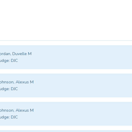
ordan, Duvelle M
udge:
DJC
ohnson, Alexus M
udge:
DJC
ohnson, Alexus M
udge:
DJC