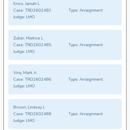
Knox, Janiah L
Case:
TRD2602482
Type:
Arraignment
Judge:
LMO
Zuber, Matrice L
Case:
TRD2602485
Type:
Arraignment
Judge:
LMO
Viny, Mark A
Case:
TRD2602486
Type:
Arraignment
Judge:
LMO
Brown, Lindsay L
Case:
TRD2602488
Type:
Arraignment
Judge:
LMO