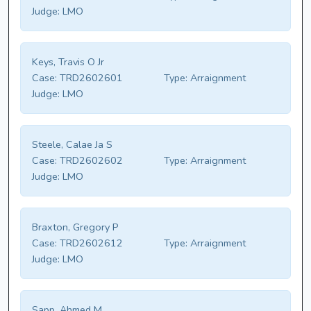
Judge:
LMO
Keys, Travis O Jr
Case:
TRD2602601
Type:
Arraignment
Judge:
LMO
Steele, Calae Ja S
Case:
TRD2602602
Type:
Arraignment
Judge:
LMO
Braxton, Gregory P
Case:
TRD2602612
Type:
Arraignment
Judge:
LMO
Sapp, Ahmed M