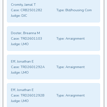
Cromity, Jamal T
Case:
CRB2501282
Type:
Bld/housing Com
Judge:
DJC
Doster, Breanna M
Case:
TRD2601103
Type:
Arraignment
Judge:
LMO
Eff, Jonathan E
Case:
TRD2601292A
Type:
Arraignment
Judge:
LMO
Eff, Jonathan E
Case:
TRD2601292B
Type:
Arraignment
Judge:
LMO