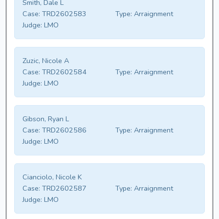
Smith, Dale L
Case:
TRD2602583
Type:
Arraignment
Judge:
LMO
Zuzic, Nicole A
Case:
TRD2602584
Type:
Arraignment
Judge:
LMO
Gibson, Ryan L
Case:
TRD2602586
Type:
Arraignment
Judge:
LMO
Cianciolo, Nicole K
Case:
TRD2602587
Type:
Arraignment
Judge:
LMO