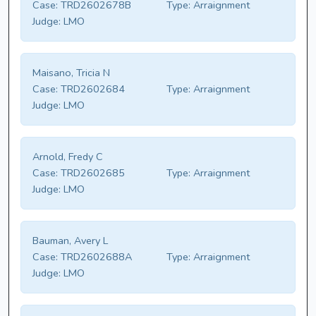
Case:
TRD2602678B
Type:
Arraignment
Judge:
LMO
Maisano, Tricia N
Case:
TRD2602684
Type:
Arraignment
Judge:
LMO
Arnold, Fredy C
Case:
TRD2602685
Type:
Arraignment
Judge:
LMO
Bauman, Avery L
Case:
TRD2602688A
Type:
Arraignment
Judge:
LMO