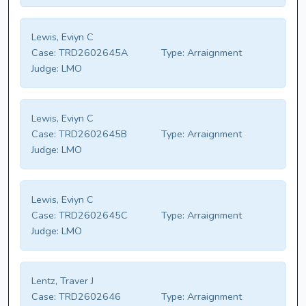
Lewis, Eviyn C
Case:
TRD2602645A
Type:
Arraignment
Judge:
LMO
Lewis, Eviyn C
Case:
TRD2602645B
Type:
Arraignment
Judge:
LMO
Lewis, Eviyn C
Case:
TRD2602645C
Type:
Arraignment
Judge:
LMO
Lentz, Traver J
Case:
TRD2602646
Type:
Arraignment