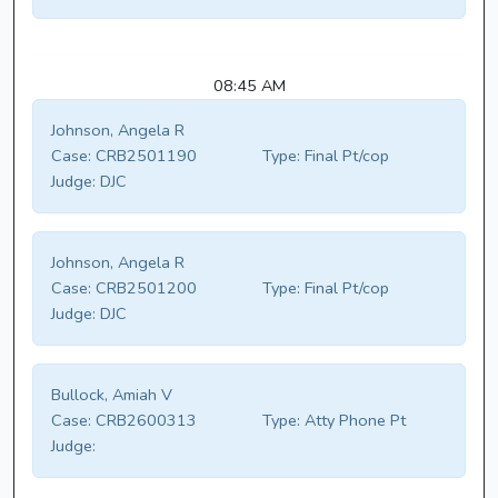
08:45 AM
Johnson, Angela R
Case:
CRB2501190
Type:
Final Pt/cop
Judge:
DJC
Johnson, Angela R
Case:
CRB2501200
Type:
Final Pt/cop
Judge:
DJC
Bullock, Amiah V
Case:
CRB2600313
Type:
Atty Phone Pt
Judge: