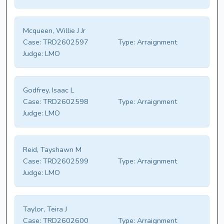
Mcqueen, Willie J Jr
Case:
TRD2602597
Type:
Arraignment
Judge:
LMO
Godfrey, Isaac L
Case:
TRD2602598
Type:
Arraignment
Judge:
LMO
Reid, Tayshawn M
Case:
TRD2602599
Type:
Arraignment
Judge:
LMO
Taylor, Teira J
Case:
TRD2602600
Type:
Arraignment