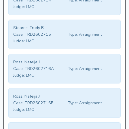
Case:
TRD2602714
Type:
Arraignment
Judge:
LMO
Stearns, Trudy B
Case:
TRD2602715
Type:
Arraignment
Judge:
LMO
Ross, Nateija J
Case:
TRD2602716A
Type:
Arraignment
Judge:
LMO
Ross, Nateija J
Case:
TRD2602716B
Type:
Arraignment
Judge:
LMO