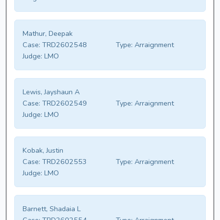
Mathur, Deepak
Case:
TRD2602548
Type:
Arraignment
Judge:
LMO
Lewis, Jayshaun A
Case:
TRD2602549
Type:
Arraignment
Judge:
LMO
Kobak, Justin
Case:
TRD2602553
Type:
Arraignment
Judge:
LMO
Barnett, Shadaia L