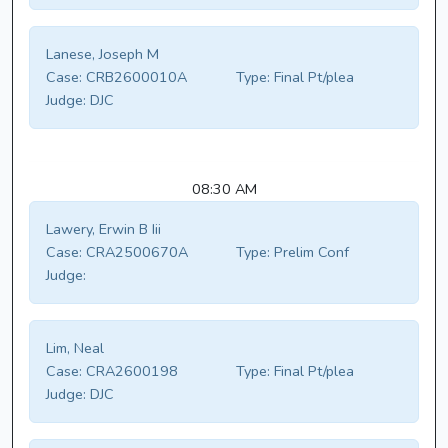
Lanese, Joseph M
Case:
CRB2600010A
Type:
Final Pt/plea
Judge:
DJC
08:30 AM
Lawery, Erwin B Iii
Case:
CRA2500670A
Type:
Prelim Conf
Judge:
Lim, Neal
Case:
CRA2600198
Type:
Final Pt/plea
Judge:
DJC