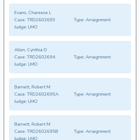
Evans, Chareese L
Case:
TRD2602693
Type:
Arraignment
Judge:
LMO
Allen, Cynthia D
Case:
TRD2602694
Type:
Arraignment
Judge:
LMO
Barnett, Robert M
Case:
TRD2602695A
Type:
Arraignment
Judge:
LMO
Barnett, Robert M
Case:
TRD2602695B
Type:
Arraignment
Judge:
LMO