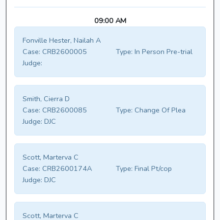
09:00 AM
Fonville Hester, Nailah A
Case:
CRB2600005
Type:
In Person Pre-trial
Judge:
Smith, Cierra D
Case:
CRB2600085
Type:
Change Of Plea
Judge:
DJC
Scott, Marterva C
Case:
CRB2600174A
Type:
Final Pt/cop
Judge:
DJC
Scott, Marterva C