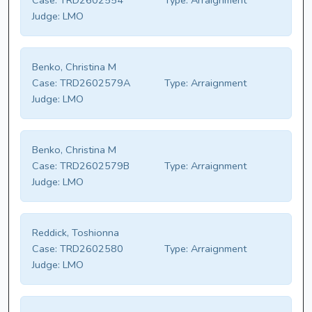
Case:
TRD2602554
Type:
Arraignment
Judge:
LMO
Benko, Christina M
Case:
TRD2602579A
Type:
Arraignment
Judge:
LMO
Benko, Christina M
Case:
TRD2602579B
Type:
Arraignment
Judge:
LMO
Reddick, Toshionna
Case:
TRD2602580
Type:
Arraignment
Judge:
LMO