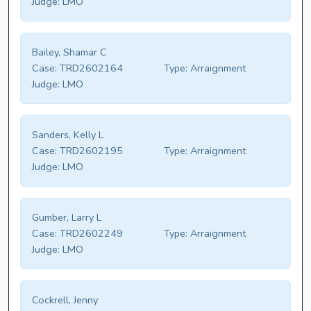
Judge:
LMO
Bailey, Shamar C
Case:
TRD2602164
Type:
Arraignment
Judge:
LMO
Sanders, Kelly L
Case:
TRD2602195
Type:
Arraignment
Judge:
LMO
Gumber, Larry L
Case:
TRD2602249
Type:
Arraignment
Judge:
LMO
Cockrell, Jenny