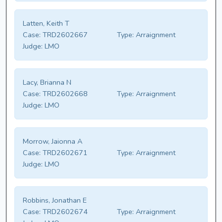
Latten, Keith T
Case:
TRD2602667
Type:
Arraignment
Judge:
LMO
Lacy, Brianna N
Case:
TRD2602668
Type:
Arraignment
Judge:
LMO
Morrow, Jaionna A
Case:
TRD2602671
Type:
Arraignment
Judge:
LMO
Robbins, Jonathan E
Case:
TRD2602674
Type:
Arraignment