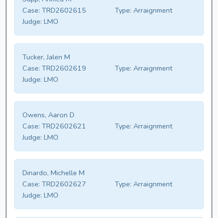
Case:
TRD2602615
Type:
Arraignment
Judge:
LMO
Tucker, Jalen M
Case:
TRD2602619
Type:
Arraignment
Judge:
LMO
Owens, Aaron D
Case:
TRD2602621
Type:
Arraignment
Judge:
LMO
Dinardo, Michelle M
Case:
TRD2602627
Type:
Arraignment
Judge:
LMO