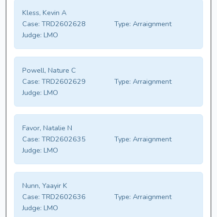
Kless, Kevin A
Case:
TRD2602628
Type:
Arraignment
Judge:
LMO
Powell, Nature C
Case:
TRD2602629
Type:
Arraignment
Judge:
LMO
Favor, Natalie N
Case:
TRD2602635
Type:
Arraignment
Judge:
LMO
Nunn, Yaayir K
Case:
TRD2602636
Type:
Arraignment
Judge:
LMO