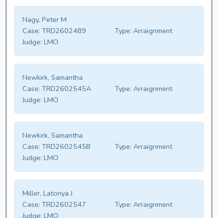
Nagy, Peter M
Case:
TRD2602489
Type:
Arraignment
Judge:
LMO
Newkirk, Samantha
Case:
TRD2602545A
Type:
Arraignment
Judge:
LMO
Newkirk, Samantha
Case:
TRD2602545B
Type:
Arraignment
Judge:
LMO
Miller, Latonya J
Case:
TRD2602547
Type:
Arraignment
Judge:
LMO