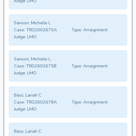
Judge:
LMO
Sanson, Michelle L
Case:
TRD2602675A
Type:
Arraignment
Judge:
LMO
Sanson, Michelle L
Case:
TRD2602675B
Type:
Arraignment
Judge:
LMO
Bass, Lariah C
Case:
TRD2602678A
Type:
Arraignment
Judge:
LMO
Bass, Lariah C