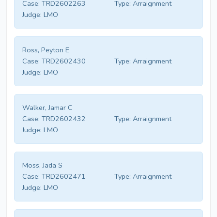
Case:
TRD2602263
Type:
Arraignment
Judge:
LMO
Ross, Peyton E
Case:
TRD2602430
Type:
Arraignment
Judge:
LMO
Walker, Jamar C
Case:
TRD2602432
Type:
Arraignment
Judge:
LMO
Moss, Jada S
Case:
TRD2602471
Type:
Arraignment
Judge:
LMO