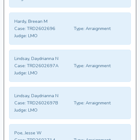
Hardy, Breean M
Case:
TRD2602696
Type:
Arraignment
Judge:
LMO
Lindsay, Daydrianna N
Case:
TRD2602697A
Type:
Arraignment
Judge:
LMO
Lindsay, Daydrianna N
Case:
TRD2602697B
Type:
Arraignment
Judge:
LMO
Poe, Jesse W