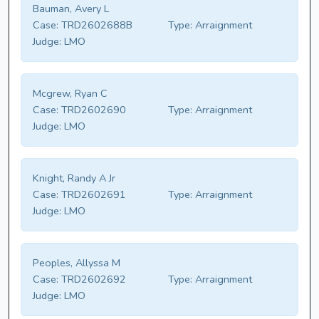
Bauman, Avery L
Case:
TRD2602688B
Type:
Arraignment
Judge:
LMO
Mcgrew, Ryan C
Case:
TRD2602690
Type:
Arraignment
Judge:
LMO
Knight, Randy A Jr
Case:
TRD2602691
Type:
Arraignment
Judge:
LMO
Peoples, Allyssa M
Case:
TRD2602692
Type:
Arraignment
Judge:
LMO