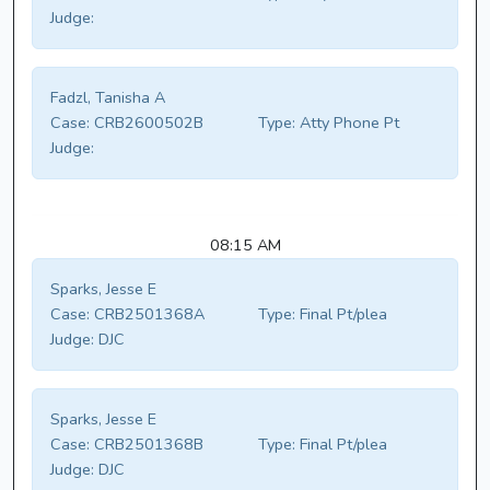
Judge:
Fadzl, Tanisha A
Case:
CRB2600502B
Type:
Atty Phone Pt
Judge:
08:15 AM
Sparks, Jesse E
Case:
CRB2501368A
Type:
Final Pt/plea
Judge:
DJC
Sparks, Jesse E
Case:
CRB2501368B
Type:
Final Pt/plea
Judge:
DJC