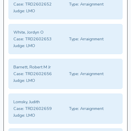
Case:
TRD2602652
Type:
Arraignment
Judge:
LMO
White, Jordyn O
Case:
TRD2602653
Type:
Arraignment
Judge:
LMO
Barnett, Robert M Jr
Case:
TRD2602656
Type:
Arraignment
Judge:
LMO
Lomsky, Judith
Case:
TRD2602659
Type:
Arraignment
Judge:
LMO