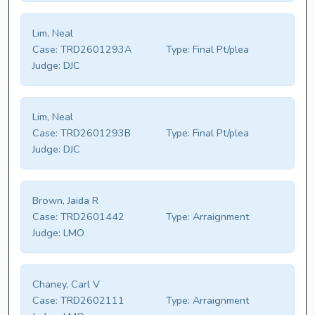
Lim, Neal
Case:
TRD2601293A
Type:
Final Pt/plea
Judge:
DJC
Lim, Neal
Case:
TRD2601293B
Type:
Final Pt/plea
Judge:
DJC
Brown, Jaida R
Case:
TRD2601442
Type:
Arraignment
Judge:
LMO
Chaney, Carl V
Case:
TRD2602111
Type:
Arraignment