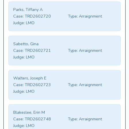
Parks, Tiffany A
Case:
TRD2602720
Type:
Arraignment
Judge:
LMO
Sabetto, Gina
Case:
TRD2602721
Type:
Arraignment
Judge:
LMO
Walters, Joseph E
Case:
TRD2602723
Type:
Arraignment
Judge:
LMO
Blakeslee, Erin M
Case:
TRD2602748
Type:
Arraignment
Judge:
LMO