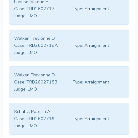
Lanese, Valerie E
Case:
TRD2602717
Type:
Arraignment
Judge:
LMO
Walker, Trevionne D
Case:
TRD2602718A
Type:
Arraignment
Judge:
LMO
Walker, Trevionne D
Case:
TRD2602718B
Type:
Arraignment
Judge:
LMO
Schultz, Patricia A
Case:
TRD2602719
Type:
Arraignment
Judge:
LMO