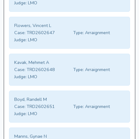
Judge:
LMO
Flowers, Vincent L
Case:
TRD2602647
Type:
Arraignment
Judge:
LMO
Kavak, Mehmet A
Case:
TRD2602648
Type:
Arraignment
Judge:
LMO
Boyd, Randell M
Case:
TRD2602651
Type:
Arraignment
Judge:
LMO
Manns, Gynae N