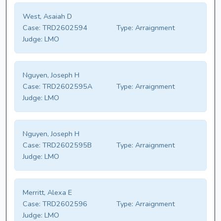
West, Asaiah D
Case:
TRD2602594
Type:
Arraignment
Judge:
LMO
Nguyen, Joseph H
Case:
TRD2602595A
Type:
Arraignment
Judge:
LMO
Nguyen, Joseph H
Case:
TRD2602595B
Type:
Arraignment
Judge:
LMO
Merritt, Alexa E
Case:
TRD2602596
Type:
Arraignment
Judge:
LMO