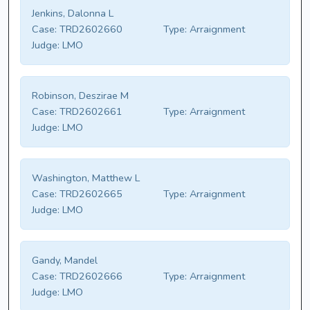
Jenkins, Dalonna L
Case:
TRD2602660
Type:
Arraignment
Judge:
LMO
Robinson, Deszirae M
Case:
TRD2602661
Type:
Arraignment
Judge:
LMO
Washington, Matthew L
Case:
TRD2602665
Type:
Arraignment
Judge:
LMO
Gandy, Mandel
Case:
TRD2602666
Type:
Arraignment
Judge:
LMO