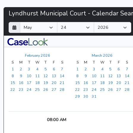
Lyndhurst
Lyndhurst Municipal Court - Calendar Sea
Municipal
D
M
Y
a
o
e
Court
y
n
a
t
r
-
h
February 2026
March 2026
CaseLook
S
M
T
W
T
F
S
S
M
T
W
T
F
S
1
2
3
4
5
6
7
1
2
3
4
5
6
7
8
9
10
11
12
13
14
8
9
10
11
12
13
14
15
16
17
18
19
20
21
15
16
17
18
19
20
21
22
23
24
25
26
27
28
22
23
24
25
26
27
28
29
30
31
08:00 AM