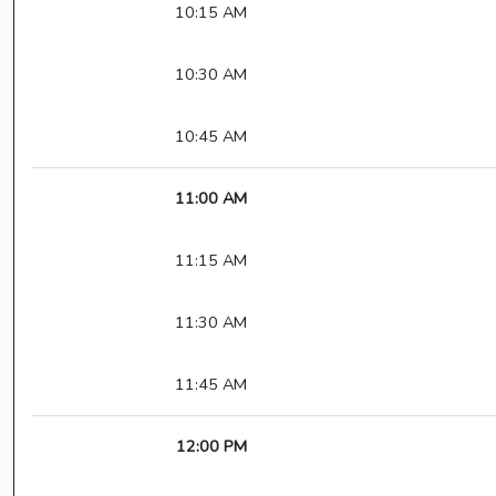
10:15 AM
10:30 AM
10:45 AM
11:00 AM
11:15 AM
11:30 AM
11:45 AM
12:00 PM