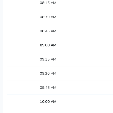
08:15 AM
08:30 AM
08:45 AM
09:00 AM
09:15 AM
09:30 AM
09:45 AM
10:00 AM