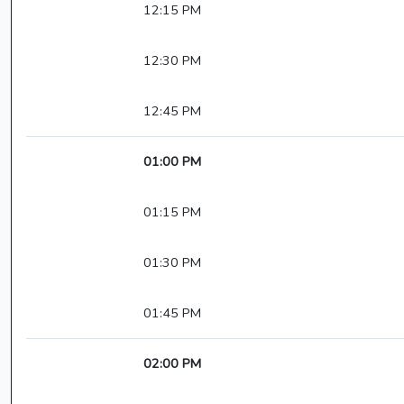
12:15 PM
12:30 PM
12:45 PM
01:00 PM
01:15 PM
01:30 PM
01:45 PM
02:00 PM