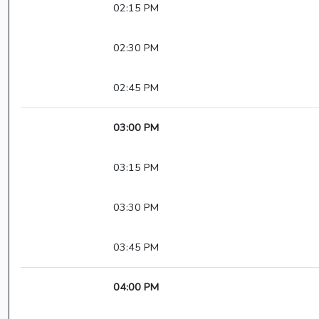
02:15 PM
02:30 PM
02:45 PM
03:00 PM
03:15 PM
03:30 PM
03:45 PM
04:00 PM