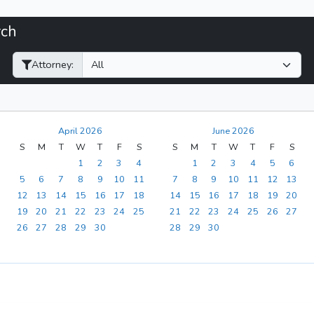
rch
Filter Hearings
Attorney:
April 2026
June 2026
S
M
T
W
T
F
S
S
M
T
W
T
F
S
1
2
3
4
1
2
3
4
5
6
5
6
7
8
9
10
11
7
8
9
10
11
12
13
12
13
14
15
16
17
18
14
15
16
17
18
19
20
19
20
21
22
23
24
25
21
22
23
24
25
26
27
26
27
28
29
30
28
29
30