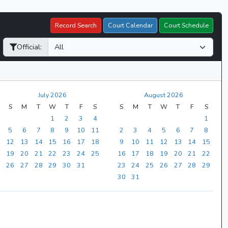
Record Search
Court Calendar
Court Schedule
Official:
July 2026
August 2026
S
M
T
W
T
F
S
S
M
T
W
T
F
S
1
2
3
4
1
5
6
7
8
9
10
11
2
3
4
5
6
7
8
12
13
14
15
16
17
18
9
10
11
12
13
14
15
19
20
21
22
23
24
25
16
17
18
19
20
21
22
26
27
28
29
30
31
23
24
25
26
27
28
29
30
31