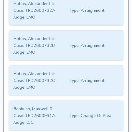
Hobbs, Alexander L Jr
Case:
TRD2600732A
Type:
Arraignment
Judge:
LMO
Hobbs, Alexander L Jr
Case:
TRD2600732B
Type:
Arraignment
Judge:
LMO
Hobbs, Alexander L Jr
Case:
TRD2600732C
Type:
Arraignment
Judge:
LMO
Babbush, Maxwell R
Case:
TRD2600931A
Type:
Change Of Plea
Judge:
DJC