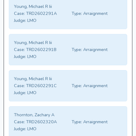
Young, Michael R Iii
Case:
TRD2602291A
Type:
Arraignment
Judge:
LMO
Young, Michael R Iii
Case:
TRD2602291B
Type:
Arraignment
Judge:
LMO
Young, Michael R Iii
Case:
TRD2602291C
Type:
Arraignment
Judge:
LMO
Thornton, Zachary A
Case:
TRD2602320A
Type:
Arraignment
Judge:
LMO