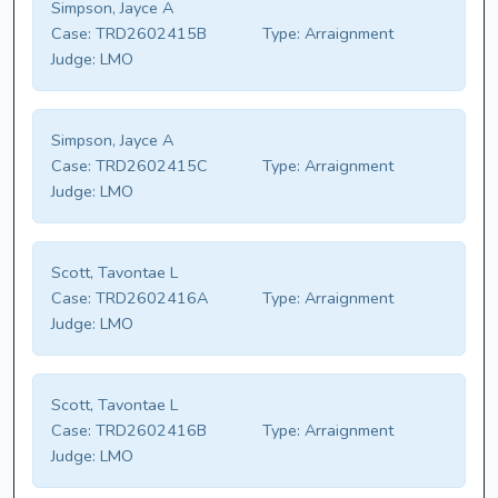
Simpson, Jayce A
Case:
TRD2602415B
Type:
Arraignment
Judge:
LMO
Simpson, Jayce A
Case:
TRD2602415C
Type:
Arraignment
Judge:
LMO
Scott, Tavontae L
Case:
TRD2602416A
Type:
Arraignment
Judge:
LMO
Scott, Tavontae L
Case:
TRD2602416B
Type:
Arraignment
Judge:
LMO