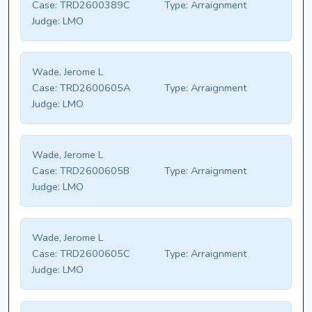
Case:
TRD2600389C
Type:
Arraignment
Judge:
LMO
Wade, Jerome L
Case:
TRD2600605A
Type:
Arraignment
Judge:
LMO
Wade, Jerome L
Case:
TRD2600605B
Type:
Arraignment
Judge:
LMO
Wade, Jerome L
Case:
TRD2600605C
Type:
Arraignment
Judge:
LMO