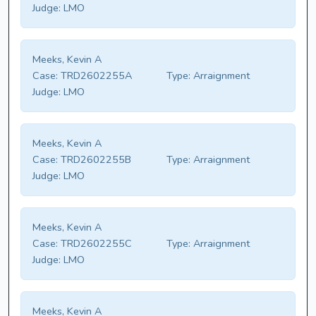
Judge:
LMO
Meeks, Kevin A
Case:
TRD2602255A
Type:
Arraignment
Judge:
LMO
Meeks, Kevin A
Case:
TRD2602255B
Type:
Arraignment
Judge:
LMO
Meeks, Kevin A
Case:
TRD2602255C
Type:
Arraignment
Judge:
LMO
Meeks, Kevin A