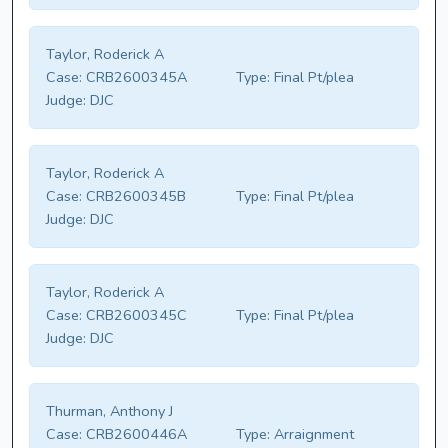
Taylor, Roderick A
Case:
CRB2600345A
Type:
Final Pt/plea
Judge:
DJC
Taylor, Roderick A
Case:
CRB2600345B
Type:
Final Pt/plea
Judge:
DJC
Taylor, Roderick A
Case:
CRB2600345C
Type:
Final Pt/plea
Judge:
DJC
Thurman, Anthony J
Case:
CRB2600446A
Type:
Arraignment