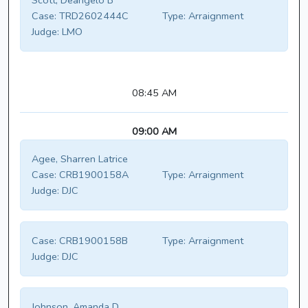
Scott, Deangelo B
Case:
TRD2602444C
Type:
Arraignment
Judge:
LMO
08:45 AM
09:00 AM
Agee, Sharren Latrice
Case:
CRB1900158A
Type:
Arraignment
Judge:
DJC
Case:
CRB1900158B
Type:
Arraignment
Judge:
DJC
Johnson, Amanda D