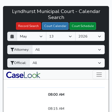
Lyndhurst
Lyndhurst Municipal Court - Calendar
Filter Hearings
Municipal
Search
Court
Record Search
Court Calendar
Court Schedule
-
D
M
Y
CaseLook
a
o
e
y
n
a
Attorney:
t
r
h
Official:
08:00 AM
08:15 AM