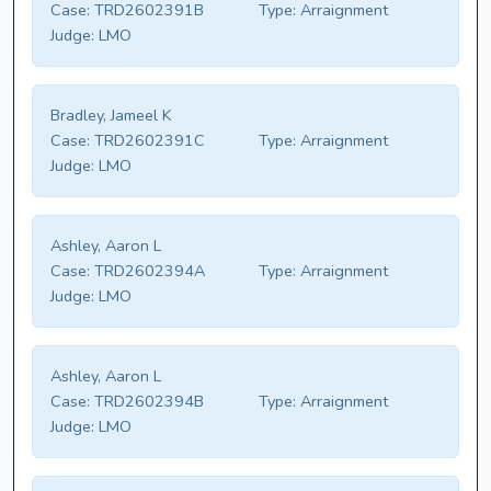
Case:
TRD2602391B
Type:
Arraignment
Judge:
LMO
Bradley, Jameel K
Case:
TRD2602391C
Type:
Arraignment
Judge:
LMO
Ashley, Aaron L
Case:
TRD2602394A
Type:
Arraignment
Judge:
LMO
Ashley, Aaron L
Case:
TRD2602394B
Type:
Arraignment
Judge:
LMO