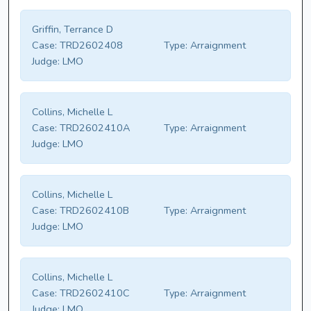
Griffin, Terrance D
Case:
TRD2602408
Type:
Arraignment
Judge:
LMO
Collins, Michelle L
Case:
TRD2602410A
Type:
Arraignment
Judge:
LMO
Collins, Michelle L
Case:
TRD2602410B
Type:
Arraignment
Judge:
LMO
Collins, Michelle L
Case:
TRD2602410C
Type:
Arraignment
Judge:
LMO