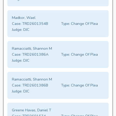
Madkor, Wael
Case:
TRD2601354B
Type:
Change Of Plea
Judge:
DJC
Ramacciatti, Shannon M
Case:
TRD2601386A
Type:
Change Of Plea
Judge:
DJC
Ramacciatti, Shannon M
Case:
TRD2601386B
Type:
Change Of Plea
Judge:
DJC
Greene Havas, Daniel T