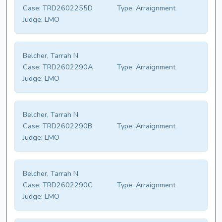
Case:
TRD2602255D
Type:
Arraignment
Judge:
LMO
Belcher, Tarrah N
Case:
TRD2602290A
Type:
Arraignment
Judge:
LMO
Belcher, Tarrah N
Case:
TRD2602290B
Type:
Arraignment
Judge:
LMO
Belcher, Tarrah N
Case:
TRD2602290C
Type:
Arraignment
Judge:
LMO