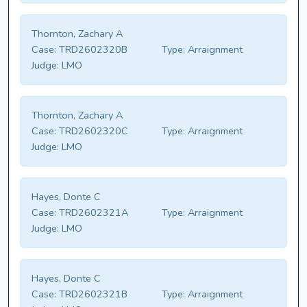
Thornton, Zachary A
Case:
TRD2602320B
Type:
Arraignment
Judge:
LMO
Thornton, Zachary A
Case:
TRD2602320C
Type:
Arraignment
Judge:
LMO
Hayes, Donte C
Case:
TRD2602321A
Type:
Arraignment
Judge:
LMO
Hayes, Donte C
Case:
TRD2602321B
Type:
Arraignment