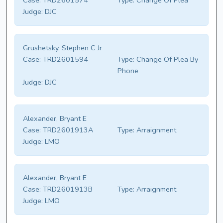
Case:
TRD2601574
Type:
Change Of Plea
Judge:
DJC
Grushetsky, Stephen C Jr
Case:
TRD2601594
Type:
Change Of Plea By
Phone
Judge:
DJC
Alexander, Bryant E
Case:
TRD2601913A
Type:
Arraignment
Judge:
LMO
Alexander, Bryant E
Case:
TRD2601913B
Type:
Arraignment
Judge:
LMO