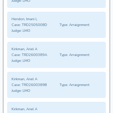
Judge:
LMO
Hendon, Imani L
Case:
TRD2505008D
Type:
Arraignment
Judge:
LMO
Kirkman, Ariel A
Case:
TRD2600389A
Type:
Arraignment
Judge:
LMO
Kirkman, Ariel A
Case:
TRD2600389B
Type:
Arraignment
Judge:
LMO
Kirkman, Ariel A