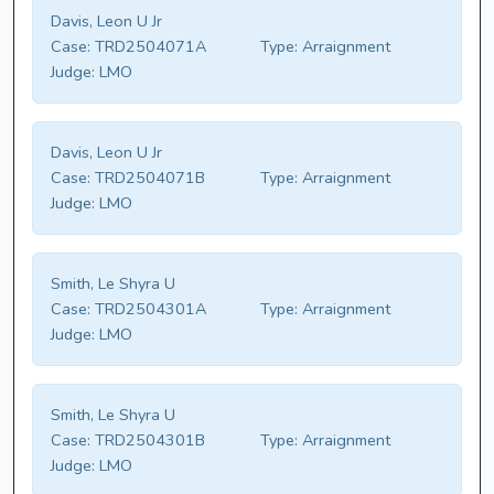
Davis, Leon U Jr
Case:
TRD2504071A
Type:
Arraignment
Judge:
LMO
Davis, Leon U Jr
Case:
TRD2504071B
Type:
Arraignment
Judge:
LMO
Smith, Le Shyra U
Case:
TRD2504301A
Type:
Arraignment
Judge:
LMO
Smith, Le Shyra U
Case:
TRD2504301B
Type:
Arraignment
Judge:
LMO