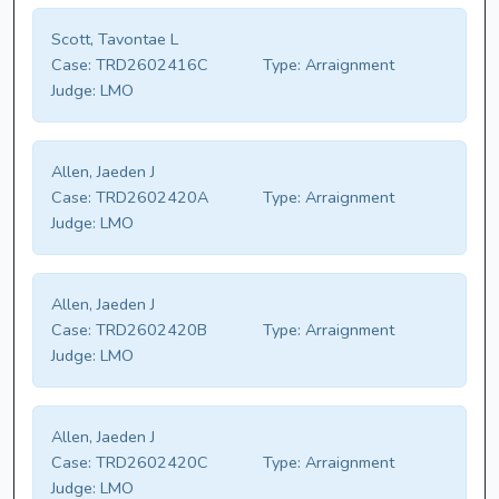
Scott, Tavontae L
Case:
TRD2602416C
Type:
Arraignment
Judge:
LMO
Allen, Jaeden J
Case:
TRD2602420A
Type:
Arraignment
Judge:
LMO
Allen, Jaeden J
Case:
TRD2602420B
Type:
Arraignment
Judge:
LMO
Allen, Jaeden J
Case:
TRD2602420C
Type:
Arraignment
Judge:
LMO