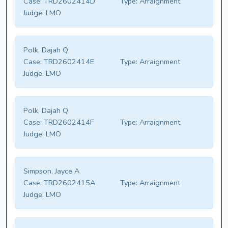
Case:
TRD2602414D
Type:
Arraignment
Judge:
LMO
Polk, Dajah Q
Case:
TRD2602414E
Type:
Arraignment
Judge:
LMO
Polk, Dajah Q
Case:
TRD2602414F
Type:
Arraignment
Judge:
LMO
Simpson, Jayce A
Case:
TRD2602415A
Type:
Arraignment
Judge:
LMO