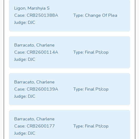
Ligon, Marshyia S
Case:
CRB2501388A
Type:
Change Of Plea
Judge:
DJC
Barracato, Charlene
Case:
CRB2600114A
Type:
Final Pt/cop
Judge:
DJC
Barracato, Charlene
Case:
CRB2600139A
Type:
Final Pt/cop
Judge:
DJC
Barracato, Charlene
Case:
CRB2600177
Type:
Final Pt/cop
Judge:
DJC