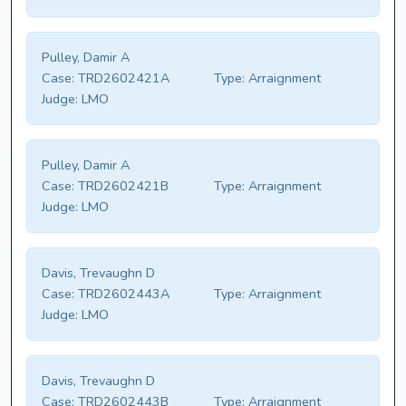
Pulley, Damir A
Case:
TRD2602421A
Type:
Arraignment
Judge:
LMO
Pulley, Damir A
Case:
TRD2602421B
Type:
Arraignment
Judge:
LMO
Davis, Trevaughn D
Case:
TRD2602443A
Type:
Arraignment
Judge:
LMO
Davis, Trevaughn D
Case:
TRD2602443B
Type:
Arraignment