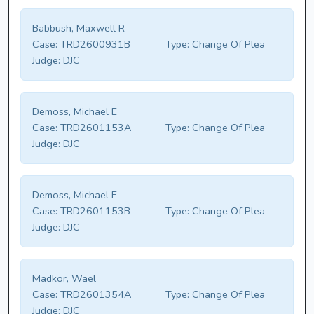
Babbush, Maxwell R
Case:
TRD2600931B
Type:
Change Of Plea
Judge:
DJC
Demoss, Michael E
Case:
TRD2601153A
Type:
Change Of Plea
Judge:
DJC
Demoss, Michael E
Case:
TRD2601153B
Type:
Change Of Plea
Judge:
DJC
Madkor, Wael
Case:
TRD2601354A
Type:
Change Of Plea
Judge:
DJC