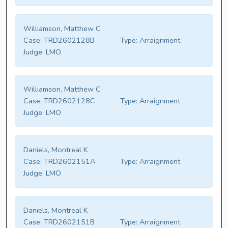
Williamson, Matthew C
Case:
TRD2602128B
Type:
Arraignment
Judge:
LMO
Williamson, Matthew C
Case:
TRD2602128C
Type:
Arraignment
Judge:
LMO
Daniels, Montreal K
Case:
TRD2602151A
Type:
Arraignment
Judge:
LMO
Daniels, Montreal K
Case:
TRD2602151B
Type:
Arraignment