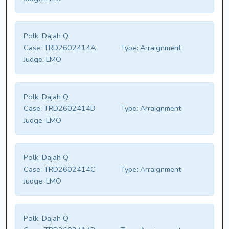
Polk, Dajah Q
Case:
TRD2602414A
Type:
Arraignment
Judge:
LMO
Polk, Dajah Q
Case:
TRD2602414B
Type:
Arraignment
Judge:
LMO
Polk, Dajah Q
Case:
TRD2602414C
Type:
Arraignment
Judge:
LMO
Polk, Dajah Q