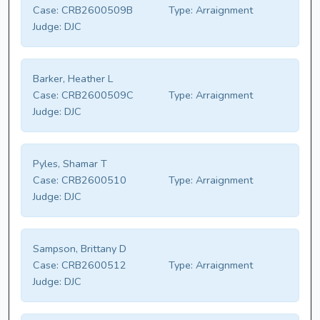
Case:
CRB2600509B
Type:
Arraignment
Judge:
DJC
Barker, Heather L
Case:
CRB2600509C
Type:
Arraignment
Judge:
DJC
Pyles, Shamar T
Case:
CRB2600510
Type:
Arraignment
Judge:
DJC
Sampson, Brittany D
Case:
CRB2600512
Type:
Arraignment
Judge:
DJC