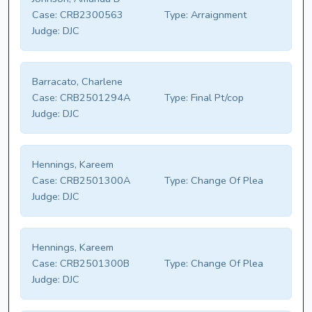
Case:
CRB2300563
Type:
Arraignment
Judge:
DJC
Barracato, Charlene
Case:
CRB2501294A
Type:
Final Pt/cop
Judge:
DJC
Hennings, Kareem
Case:
CRB2501300A
Type:
Change Of Plea
Judge:
DJC
Hennings, Kareem
Case:
CRB2501300B
Type:
Change Of Plea
Judge:
DJC