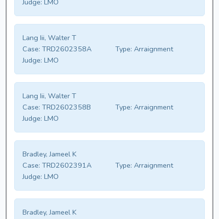
Judge:
LMO
Lang Iii, Walter T
Case:
TRD2602358A
Type:
Arraignment
Judge:
LMO
Lang Iii, Walter T
Case:
TRD2602358B
Type:
Arraignment
Judge:
LMO
Bradley, Jameel K
Case:
TRD2602391A
Type:
Arraignment
Judge:
LMO
Bradley, Jameel K