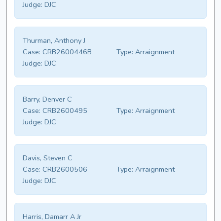
Judge:
DJC
Thurman, Anthony J
Case:
CRB2600446B
Type:
Arraignment
Judge:
DJC
Barry, Denver C
Case:
CRB2600495
Type:
Arraignment
Judge:
DJC
Davis, Steven C
Case:
CRB2600506
Type:
Arraignment
Judge:
DJC
Harris, Damarr A Jr