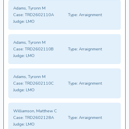
Adams, Tyronn M
Case:
TRD2602110A
Type:
Arraignment
Judge:
LMO
Adams, Tyronn M
Case:
TRD2602110B
Type:
Arraignment
Judge:
LMO
Adams, Tyronn M
Case:
TRD2602110C
Type:
Arraignment
Judge:
LMO
Williamson, Matthew C
Case:
TRD2602128A
Type:
Arraignment
Judge:
LMO