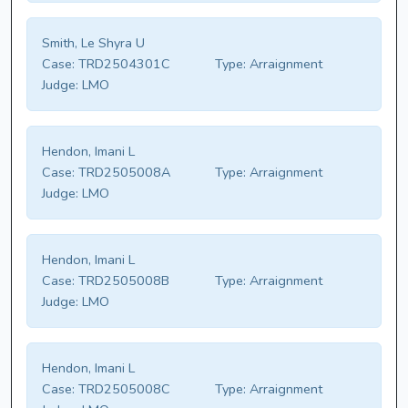
Smith, Le Shyra U
Case:
TRD2504301C
Type:
Arraignment
Judge:
LMO
Hendon, Imani L
Case:
TRD2505008A
Type:
Arraignment
Judge:
LMO
Hendon, Imani L
Case:
TRD2505008B
Type:
Arraignment
Judge:
LMO
Hendon, Imani L
Case:
TRD2505008C
Type:
Arraignment