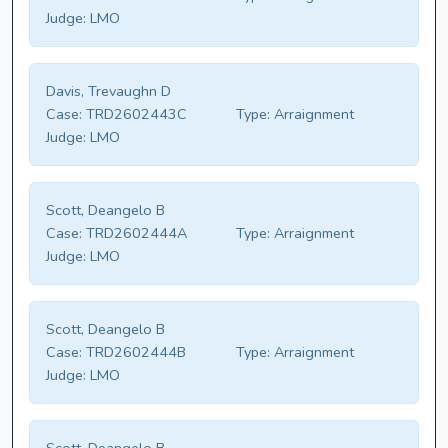
Judge:
LMO
Davis, Trevaughn D
Case:
TRD2602443C
Type:
Arraignment
Judge:
LMO
Scott, Deangelo B
Case:
TRD2602444A
Type:
Arraignment
Judge:
LMO
Scott, Deangelo B
Case:
TRD2602444B
Type:
Arraignment
Judge:
LMO