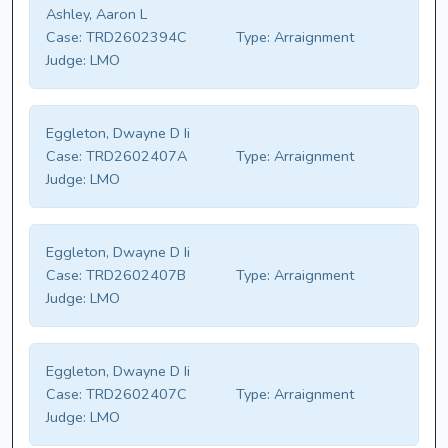
Ashley, Aaron L
Case:
TRD2602394C
Type:
Arraignment
Judge:
LMO
Eggleton, Dwayne D Ii
Case:
TRD2602407A
Type:
Arraignment
Judge:
LMO
Eggleton, Dwayne D Ii
Case:
TRD2602407B
Type:
Arraignment
Judge:
LMO
Eggleton, Dwayne D Ii
Case:
TRD2602407C
Type:
Arraignment
Judge:
LMO