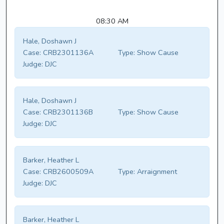
08:30 AM
Hale, Doshawn J
Case:
CRB2301136A
Type:
Show Cause
Judge:
DJC
Hale, Doshawn J
Case:
CRB2301136B
Type:
Show Cause
Judge:
DJC
Barker, Heather L
Case:
CRB2600509A
Type:
Arraignment
Judge:
DJC
Barker, Heather L