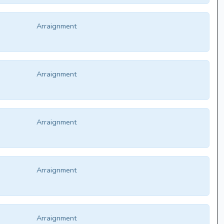
Arraignment
Arraignment
Arraignment
Arraignment
Arraignment