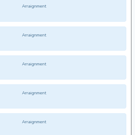
Arraignment
Arraignment
Arraignment
Arraignment
Arraignment