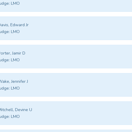
udge:
LMO
avis, Edward Jr
udge:
LMO
orter, Jamir D
udge:
LMO
ake, Jennifer J
udge:
LMO
itchell, Devine U
udge:
LMO