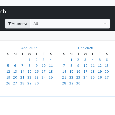
rch
Filter Hearings
Attorney:
April 2026
June 2026
S
M
T
W
T
F
S
S
M
T
W
T
F
S
1
2
3
4
1
2
3
4
5
6
5
6
7
8
9
10
11
7
8
9
10
11
12
13
12
13
14
15
16
17
18
14
15
16
17
18
19
20
19
20
21
22
23
24
25
21
22
23
24
25
26
27
26
27
28
29
30
28
29
30