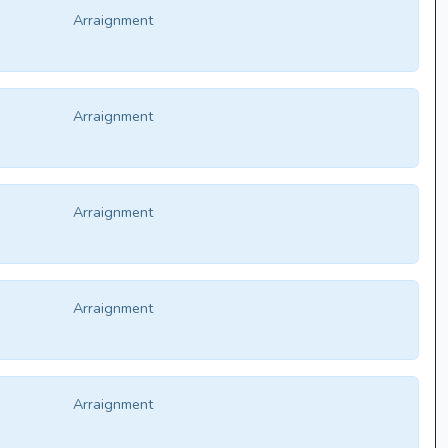
Arraignment
Arraignment
Arraignment
Arraignment
Arraignment