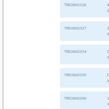
TRD2602326
K
J
TRD2602327
J
TRD2602334
D
J
TRD2602355
D
J
TRD2602356
G
J