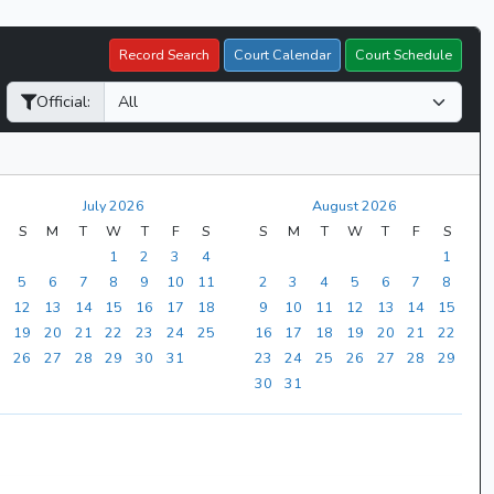
Record Search
Court Calendar
Court Schedule
Official:
July 2026
August 2026
S
M
T
W
T
F
S
S
M
T
W
T
F
S
1
2
3
4
1
5
6
7
8
9
10
11
2
3
4
5
6
7
8
12
13
14
15
16
17
18
9
10
11
12
13
14
15
19
20
21
22
23
24
25
16
17
18
19
20
21
22
26
27
28
29
30
31
23
24
25
26
27
28
29
30
31