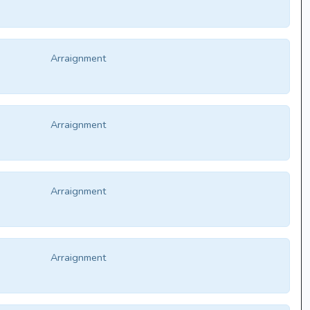
Arraignment
Arraignment
Arraignment
Arraignment