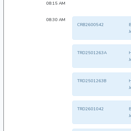
08:15 AM
08:30 AM
CRB2600542
B
J
TRD2501263A
H
J
TRD2501263B
H
J
TRD2601042
B
J