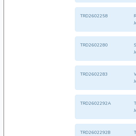
TRD2602258
J
TRD2602280
S
J
TRD2602283
W
J
TRD2602292A
T
J
TRD2602292B
T