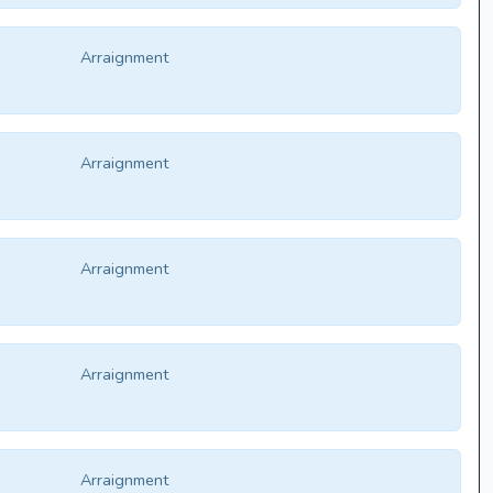
Arraignment
Arraignment
Arraignment
Arraignment
Arraignment