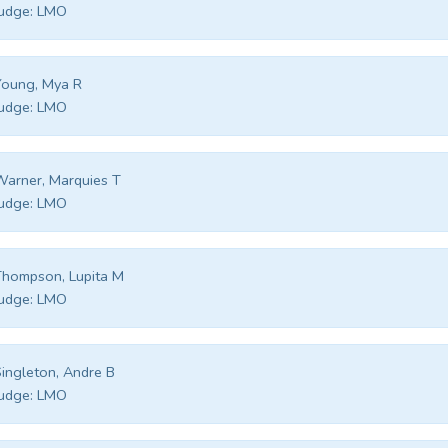
udge:
LMO
Young, Mya R
udge:
LMO
arner, Marquies T
udge:
LMO
hompson, Lupita M
udge:
LMO
ingleton, Andre B
udge:
LMO