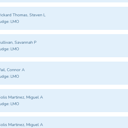
ickard Thomas, Steven L
udge:
LMO
ullivan, Savannah P
udge:
LMO
ail, Connor A
udge:
LMO
olis Martinez, Miguel A
udge:
LMO
olis Martinez, Miguel A