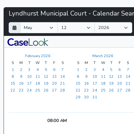
Lyndhurst
Lyndhurst Municipal Court - Calendar Sea
Municipal
D
M
Y
a
o
e
Court
y
n
a
t
r
-
h
February 2026
March 2026
CaseLook
S
M
T
W
T
F
S
S
M
T
W
T
F
S
1
2
3
4
5
6
7
1
2
3
4
5
6
7
8
9
10
11
12
13
14
8
9
10
11
12
13
14
15
16
17
18
19
20
21
15
16
17
18
19
20
21
22
23
24
25
26
27
28
22
23
24
25
26
27
28
29
30
31
08:00 AM