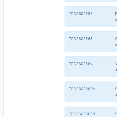
TRD2602357
P
J
TRD2602363
S
J
TRD2602364
V
J
TRD2602365A
S
J
TRD2602365B
S