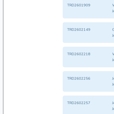
TRD2601909
W
J
TRD2602149
J
TRD2602218
W
J
TRD2602256
J
J
TRD2602257
J
J