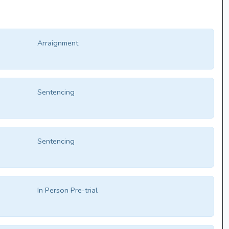
Arraignment
Sentencing
Sentencing
In Person Pre-trial