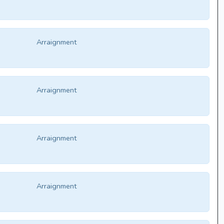
Arraignment
Arraignment
Arraignment
Arraignment