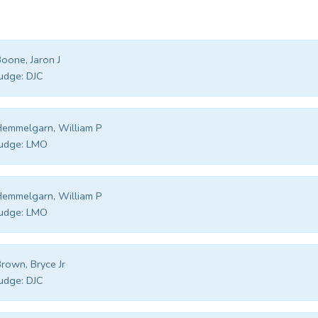
oone, Jaron J
udge:
DJC
emmelgarn, William P
udge:
LMO
emmelgarn, William P
udge:
LMO
rown, Bryce Jr
udge:
DJC