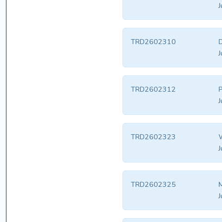
J
TRD2602310
D
J
TRD2602312
P
J
TRD2602323
W
J
TRD2602325
M
J