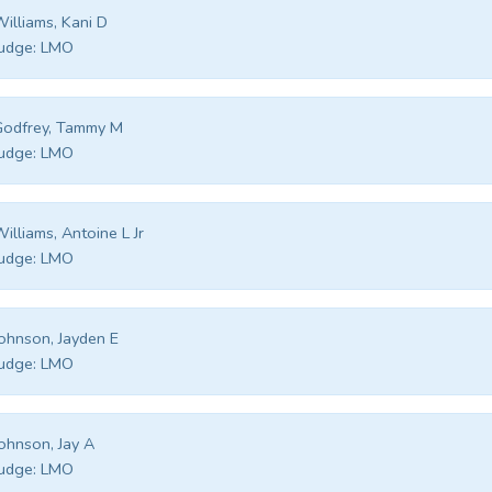
illiams, Kani D
udge:
LMO
Godfrey, Tammy M
udge:
LMO
illiams, Antoine L Jr
udge:
LMO
ohnson, Jayden E
udge:
LMO
ohnson, Jay A
udge:
LMO