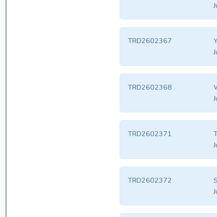
J
TRD2602367
J
TRD2602368
W
J
TRD2602371
T
J
TRD2602372
S
J