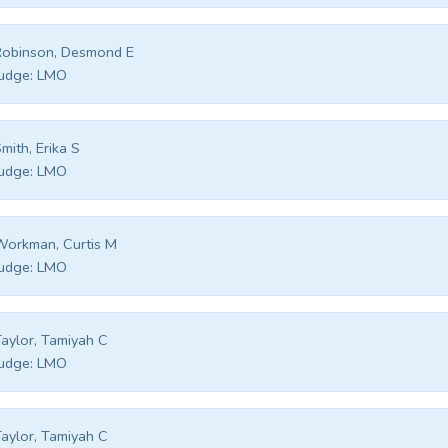
Robinson, Desmond E
udge:
LMO
mith, Erika S
udge:
LMO
orkman, Curtis M
udge:
LMO
aylor, Tamiyah C
udge:
LMO
aylor, Tamiyah C