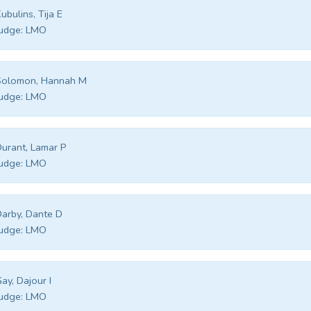
ubulins, Tija E
udge:
LMO
Solomon, Hannah M
udge:
LMO
urant, Lamar P
udge:
LMO
arby, Dante D
udge:
LMO
ay, Dajour I
udge:
LMO