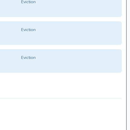
Eviction
Eviction
Eviction