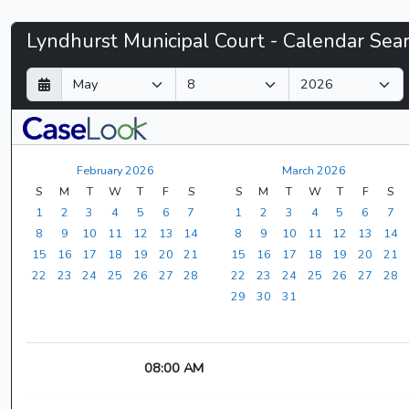
Lyndhurst
Lyndhurst Municipal Court - Calendar Sea
Municipal
D
M
Y
a
o
e
Court
y
n
a
t
r
-
h
February 2026
March 2026
CaseLook
S
M
T
W
T
F
S
S
M
T
W
T
F
S
1
2
3
4
5
6
7
1
2
3
4
5
6
7
8
9
10
11
12
13
14
8
9
10
11
12
13
14
15
16
17
18
19
20
21
15
16
17
18
19
20
21
22
23
24
25
26
27
28
22
23
24
25
26
27
28
29
30
31
08:00 AM