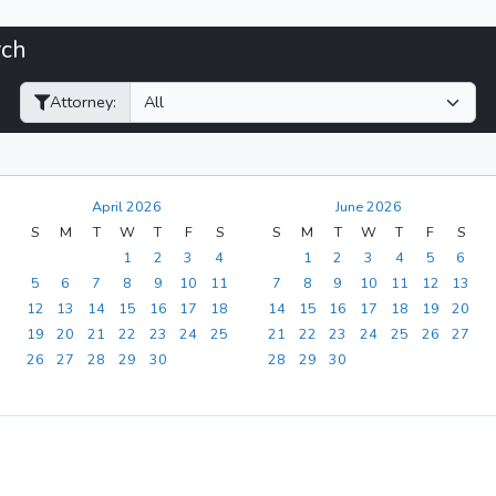
rch
Filter Hearings
Attorney:
April 2026
June 2026
S
M
T
W
T
F
S
S
M
T
W
T
F
S
1
2
3
4
1
2
3
4
5
6
5
6
7
8
9
10
11
7
8
9
10
11
12
13
12
13
14
15
16
17
18
14
15
16
17
18
19
20
19
20
21
22
23
24
25
21
22
23
24
25
26
27
26
27
28
29
30
28
29
30