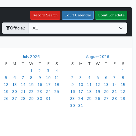
Record Search
Court Calendar
Court Schedule
Official:
July 2026
August 2026
S
M
T
W
T
F
S
S
M
T
W
T
F
S
1
2
3
4
1
5
6
7
8
9
10
11
2
3
4
5
6
7
8
12
13
14
15
16
17
18
9
10
11
12
13
14
15
19
20
21
22
23
24
25
16
17
18
19
20
21
22
26
27
28
29
30
31
23
24
25
26
27
28
29
30
31