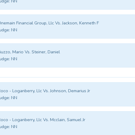
udge:
NN
nemain Financial Group, Llc Vs. Jackson, Kenneth F
udge:
NN
iuzzo, Mario Vs. Steiner, Daniel
udge:
NN
oco - Loganberry, Llc Vs. Johnson, Demarius Jr
udge:
NN
oco - Loganberry, Llc Vs. Mcclain, Samuel Jr
udge:
NN