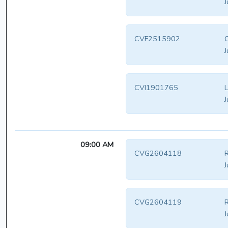
J
CVF2515902
O
J
CVI1901765
L
J
09:00 AM
CVG2604118
R
J
CVG2604119
R
J