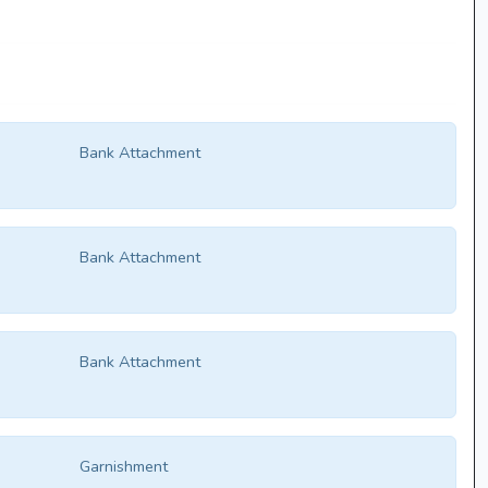
Bank Attachment
Bank Attachment
Bank Attachment
Garnishment