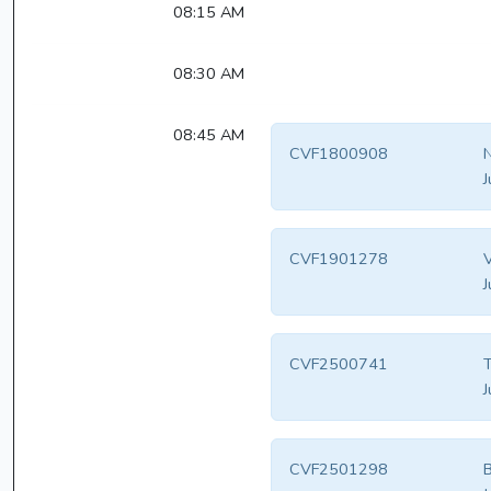
08:15 AM
08:30 AM
08:45 AM
CVF1800908
N
J
CVF1901278
V
J
CVF2500741
T
J
CVF2501298
B