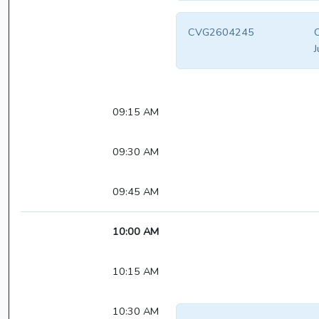
CVG2604245
C
J
09:15 AM
09:30 AM
09:45 AM
10:00 AM
10:15 AM
10:30 AM