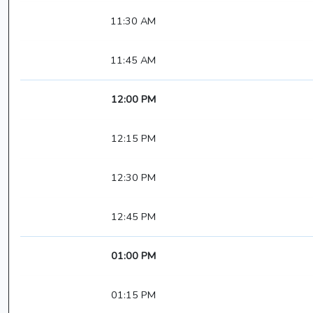
11:30 AM
11:45 AM
12:00 PM
12:15 PM
12:30 PM
12:45 PM
01:00 PM
01:15 PM