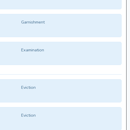
Garnishment
Examination
Eviction
Eviction