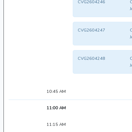
CVG2604246
C
J
CVG2604247
C
J
CVG2604248
C
J
10:45 AM
11:00 AM
11:15 AM