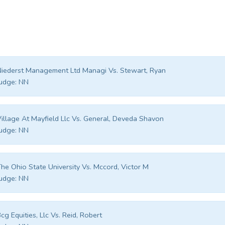
iederst Management Ltd Managi Vs. Stewart, Ryan
udge:
NN
illage At Mayfield Llc Vs. General, Deveda Shavon
udge:
NN
he Ohio State University Vs. Mccord, Victor M
udge:
NN
cg Equities, Llc Vs. Reid, Robert