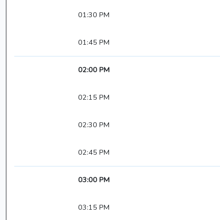
01:30 PM
01:45 PM
02:00 PM
02:15 PM
02:30 PM
02:45 PM
03:00 PM
03:15 PM