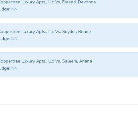
oppertree Luxury Apts., Llc Vs. Fareed, Davonna
udge:
NN
oppertree Luxury Apts., Llc Vs. Snyder, Renee
udge:
NN
oppertree Luxury Apts., Llc Vs. Saleem, Ariana
udge:
NN