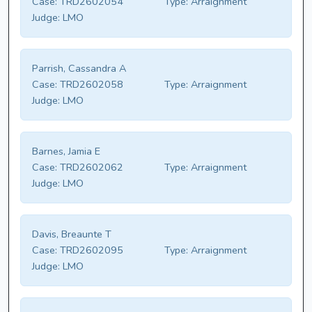
Case:
TRD2602054
Type:
Arraignment
Judge:
LMO
Parrish, Cassandra A
Case:
TRD2602058
Type:
Arraignment
Judge:
LMO
Barnes, Jamia E
Case:
TRD2602062
Type:
Arraignment
Judge:
LMO
Davis, Breaunte T
Case:
TRD2602095
Type:
Arraignment
Judge:
LMO