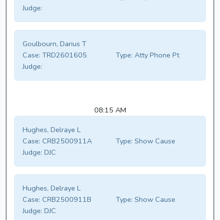
Judge:
Goulbourn, Darius T
Case:
TRD2601605
Type:
Atty Phone Pt
Judge:
08:15 AM
Hughes, Delraye L
Case:
CRB2500911A
Type:
Show Cause
Judge:
DJC
Hughes, Delraye L
Case:
CRB2500911B
Type:
Show Cause
Judge:
DJC