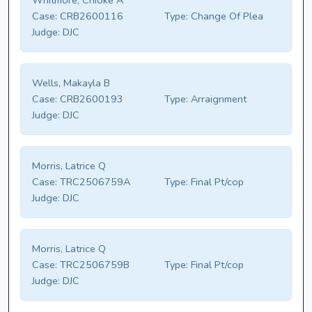
Whitmore, Chioke A
Case:
CRB2600116
Type:
Change Of Plea
Judge:
DJC
Wells, Makayla B
Case:
CRB2600193
Type:
Arraignment
Judge:
DJC
Morris, Latrice Q
Case:
TRC2506759A
Type:
Final Pt/cop
Judge:
DJC
Morris, Latrice Q
Case:
TRC2506759B
Type:
Final Pt/cop
Judge:
DJC