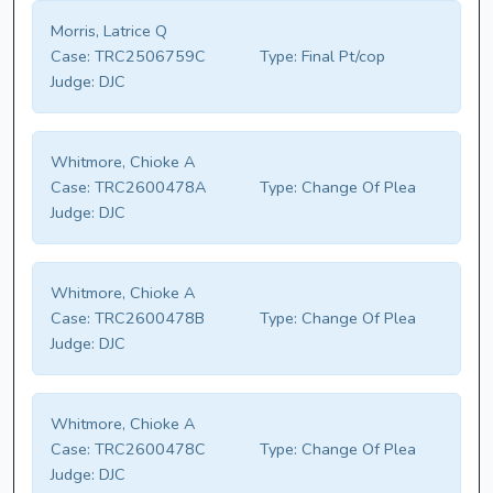
Morris, Latrice Q
Case:
TRC2506759C
Type:
Final Pt/cop
Judge:
DJC
Whitmore, Chioke A
Case:
TRC2600478A
Type:
Change Of Plea
Judge:
DJC
Whitmore, Chioke A
Case:
TRC2600478B
Type:
Change Of Plea
Judge:
DJC
Whitmore, Chioke A
Case:
TRC2600478C
Type:
Change Of Plea
Judge:
DJC