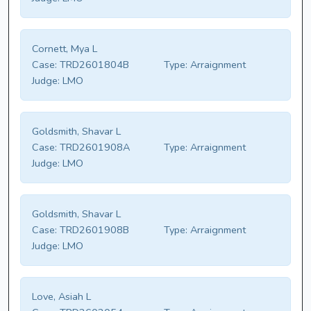
Cornett, Mya L
Case:
TRD2601804B
Type:
Arraignment
Judge:
LMO
Goldsmith, Shavar L
Case:
TRD2601908A
Type:
Arraignment
Judge:
LMO
Goldsmith, Shavar L
Case:
TRD2601908B
Type:
Arraignment
Judge:
LMO
Love, Asiah L