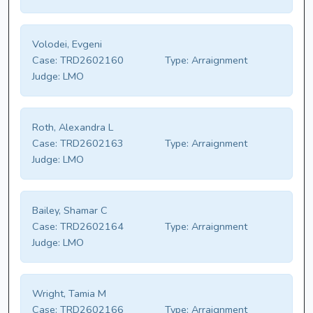
Volodei, Evgeni
Case:
TRD2602160
Type:
Arraignment
Judge:
LMO
Roth, Alexandra L
Case:
TRD2602163
Type:
Arraignment
Judge:
LMO
Bailey, Shamar C
Case:
TRD2602164
Type:
Arraignment
Judge:
LMO
Wright, Tamia M
Case:
TRD2602166
Type:
Arraignment