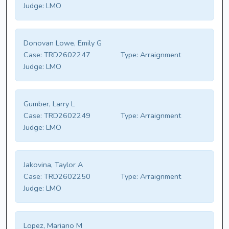
Judge:
LMO
Donovan Lowe, Emily G
Case:
TRD2602247
Type:
Arraignment
Judge:
LMO
Gumber, Larry L
Case:
TRD2602249
Type:
Arraignment
Judge:
LMO
Jakovina, Taylor A
Case:
TRD2602250
Type:
Arraignment
Judge:
LMO
Lopez, Mariano M