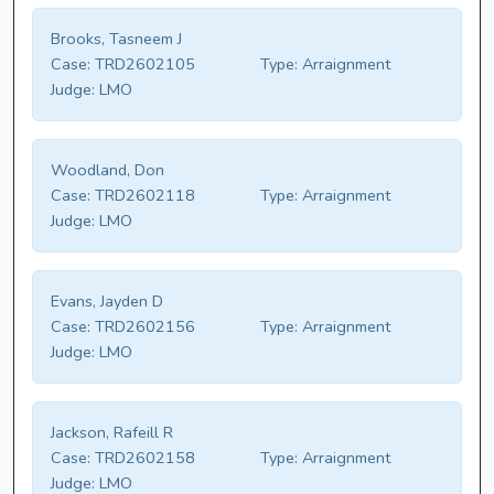
Brooks, Tasneem J
Case:
TRD2602105
Type:
Arraignment
Judge:
LMO
Woodland, Don
Case:
TRD2602118
Type:
Arraignment
Judge:
LMO
Evans, Jayden D
Case:
TRD2602156
Type:
Arraignment
Judge:
LMO
Jackson, Rafeill R
Case:
TRD2602158
Type:
Arraignment
Judge:
LMO