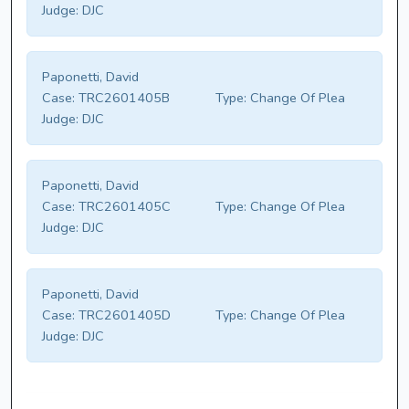
Judge:
DJC
Paponetti, David
Case:
TRC2601405B
Type:
Change Of Plea
Judge:
DJC
Paponetti, David
Case:
TRC2601405C
Type:
Change Of Plea
Judge:
DJC
Paponetti, David
Case:
TRC2601405D
Type:
Change Of Plea
Judge:
DJC