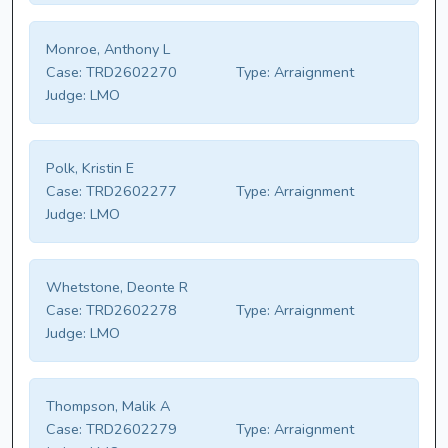
Monroe, Anthony L
Case:
TRD2602270
Type:
Arraignment
Judge:
LMO
Polk, Kristin E
Case:
TRD2602277
Type:
Arraignment
Judge:
LMO
Whetstone, Deonte R
Case:
TRD2602278
Type:
Arraignment
Judge:
LMO
Thompson, Malik A
Case:
TRD2602279
Type:
Arraignment