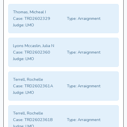
Thomas, Micheal I
Case:
TRD2602329
Type:
Arraignment
Judge:
LMO
Lyons Mccaslin, Julia N
Case:
TRD2602360
Type:
Arraignment
Judge:
LMO
Terrell, Rochelle
Case:
TRD2602361A
Type:
Arraignment
Judge:
LMO
Terrell, Rochelle
Case:
TRD2602361B
Type:
Arraignment
Judge:
LMO