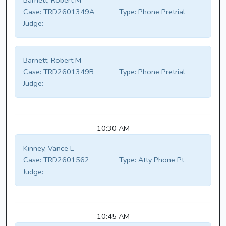
Barnett, Robert M
Case:
TRD2601349A
Type:
Phone Pretrial
Judge:
Barnett, Robert M
Case:
TRD2601349B
Type:
Phone Pretrial
Judge:
10:30 AM
Kinney, Vance L
Case:
TRD2601562
Type:
Atty Phone Pt
Judge:
10:45 AM