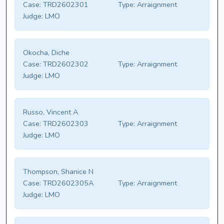
Case:
TRD2602301
Type:
Arraignment
Judge:
LMO
Okocha, Diche
Case:
TRD2602302
Type:
Arraignment
Judge:
LMO
Russo, Vincent A
Case:
TRD2602303
Type:
Arraignment
Judge:
LMO
Thompson, Shanice N
Case:
TRD2602305A
Type:
Arraignment
Judge:
LMO