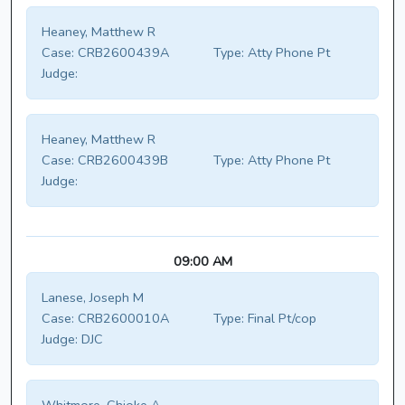
Heaney, Matthew R
Case:
CRB2600439A
Type:
Atty Phone Pt
Judge:
Heaney, Matthew R
Case:
CRB2600439B
Type:
Atty Phone Pt
Judge:
09:00 AM
Lanese, Joseph M
Case:
CRB2600010A
Type:
Final Pt/cop
Judge:
DJC