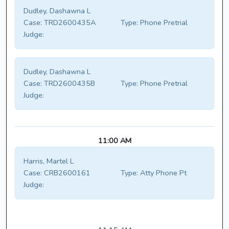
Dudley, Dashawna L
Case:
TRD2600435A
Type:
Phone Pretrial
Judge:
Dudley, Dashawna L
Case:
TRD2600435B
Type:
Phone Pretrial
Judge:
11:00 AM
Harris, Martel L
Case:
CRB2600161
Type:
Atty Phone Pt
Judge: