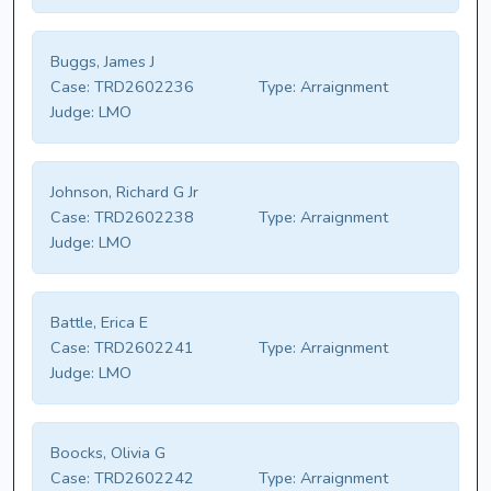
Buggs, James J
Case:
TRD2602236
Type:
Arraignment
Judge:
LMO
Johnson, Richard G Jr
Case:
TRD2602238
Type:
Arraignment
Judge:
LMO
Battle, Erica E
Case:
TRD2602241
Type:
Arraignment
Judge:
LMO
Boocks, Olivia G
Case:
TRD2602242
Type:
Arraignment