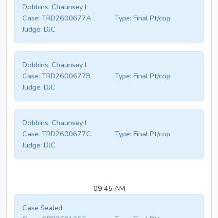
Dobbins, Chaunsey I
Case:
TRD2600677A
Type:
Final Pt/cop
Judge:
DJC
Dobbins, Chaunsey I
Case:
TRD2600677B
Type:
Final Pt/cop
Judge:
DJC
Dobbins, Chaunsey I
Case:
TRD2600677C
Type:
Final Pt/cop
Judge:
DJC
09:45 AM
Case Sealed