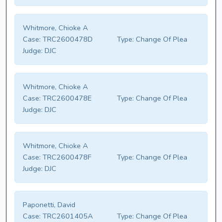
Whitmore, Chioke A
Case:
TRC2600478D
Type:
Change Of Plea
Judge:
DJC
Whitmore, Chioke A
Case:
TRC2600478E
Type:
Change Of Plea
Judge:
DJC
Whitmore, Chioke A
Case:
TRC2600478F
Type:
Change Of Plea
Judge:
DJC
Paponetti, David
Case:
TRC2601405A
Type:
Change Of Plea