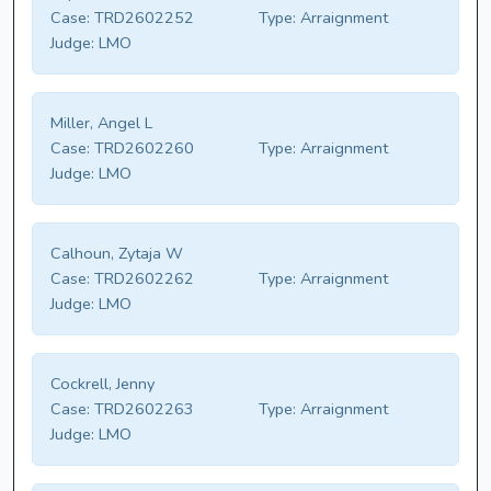
Case:
TRD2602252
Type:
Arraignment
Judge:
LMO
Miller, Angel L
Case:
TRD2602260
Type:
Arraignment
Judge:
LMO
Calhoun, Zytaja W
Case:
TRD2602262
Type:
Arraignment
Judge:
LMO
Cockrell, Jenny
Case:
TRD2602263
Type:
Arraignment
Judge:
LMO