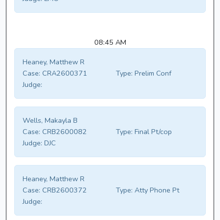
08:45 AM
Heaney, Matthew R
Case:
CRA2600371
Type:
Prelim Conf
Judge:
Wells, Makayla B
Case:
CRB2600082
Type:
Final Pt/cop
Judge:
DJC
Heaney, Matthew R
Case:
CRB2600372
Type:
Atty Phone Pt
Judge: