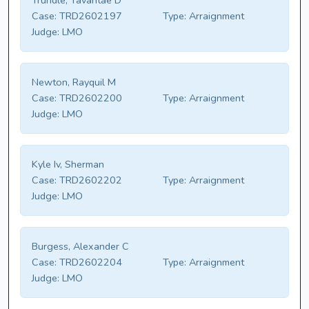
Trundle, Tavantae D
Case:
TRD2602197
Type:
Arraignment
Judge:
LMO
Newton, Rayquil M
Case:
TRD2602200
Type:
Arraignment
Judge:
LMO
Kyle Iv, Sherman
Case:
TRD2602202
Type:
Arraignment
Judge:
LMO
Burgess, Alexander C
Case:
TRD2602204
Type:
Arraignment
Judge:
LMO