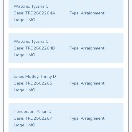
Watkins, Tylisha C
Case:
TRD2602264A
Type:
Arraignment
Judge:
LMO
Watkins, Tylisha C
Case:
TRD2602264B
Type:
Arraignment
Judge:
LMO
Jones Motley, Trinity D
Case:
TRD2602265
Type:
Arraignment
Judge:
LMO
Henderson, Amari D
Case:
TRD2602267
Type:
Arraignment
Judge:
LMO