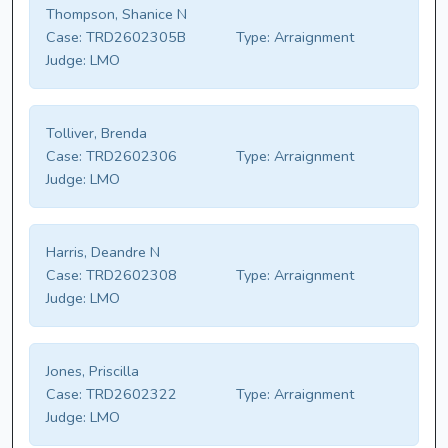
Thompson, Shanice N
Case:
TRD2602305B
Type:
Arraignment
Judge:
LMO
Tolliver, Brenda
Case:
TRD2602306
Type:
Arraignment
Judge:
LMO
Harris, Deandre N
Case:
TRD2602308
Type:
Arraignment
Judge:
LMO
Jones, Priscilla
Case:
TRD2602322
Type:
Arraignment
Judge:
LMO