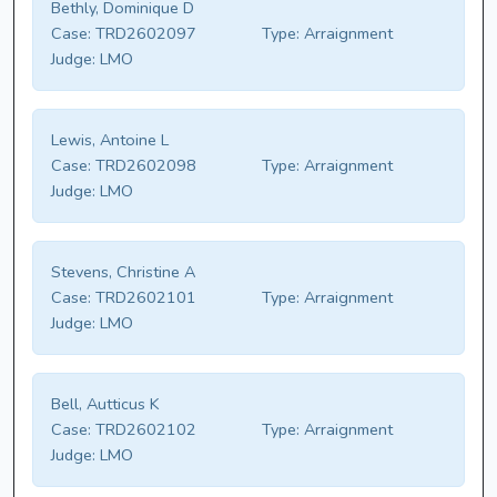
Bethly, Dominique D
Case:
TRD2602097
Type:
Arraignment
Judge:
LMO
Lewis, Antoine L
Case:
TRD2602098
Type:
Arraignment
Judge:
LMO
Stevens, Christine A
Case:
TRD2602101
Type:
Arraignment
Judge:
LMO
Bell, Autticus K
Case:
TRD2602102
Type:
Arraignment
Judge:
LMO