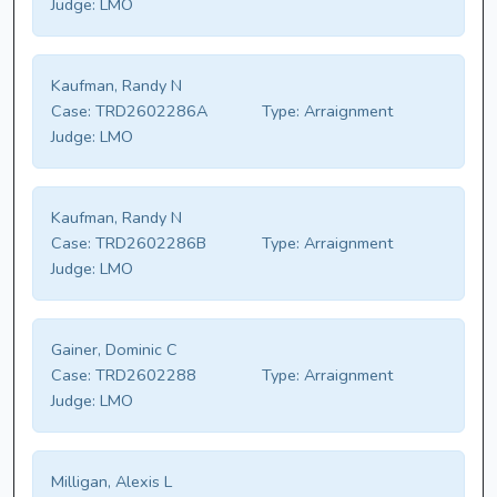
Judge:
LMO
Kaufman, Randy N
Case:
TRD2602286A
Type:
Arraignment
Judge:
LMO
Kaufman, Randy N
Case:
TRD2602286B
Type:
Arraignment
Judge:
LMO
Gainer, Dominic C
Case:
TRD2602288
Type:
Arraignment
Judge:
LMO
Milligan, Alexis L