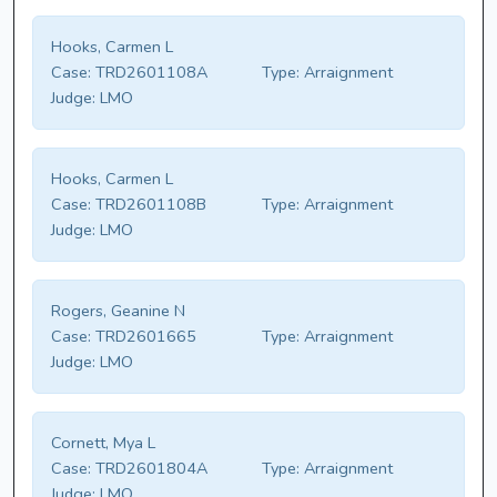
Hooks, Carmen L
Case:
TRD2601108A
Type:
Arraignment
Judge:
LMO
Hooks, Carmen L
Case:
TRD2601108B
Type:
Arraignment
Judge:
LMO
Rogers, Geanine N
Case:
TRD2601665
Type:
Arraignment
Judge:
LMO
Cornett, Mya L
Case:
TRD2601804A
Type:
Arraignment
Judge:
LMO