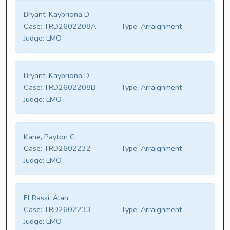
Bryant, Kaybriona D
Case:
TRD2602208A
Type:
Arraignment
Judge:
LMO
Bryant, Kaybriona D
Case:
TRD2602208B
Type:
Arraignment
Judge:
LMO
Kane, Payton C
Case:
TRD2602232
Type:
Arraignment
Judge:
LMO
El Rassi, Alan
Case:
TRD2602233
Type:
Arraignment
Judge:
LMO