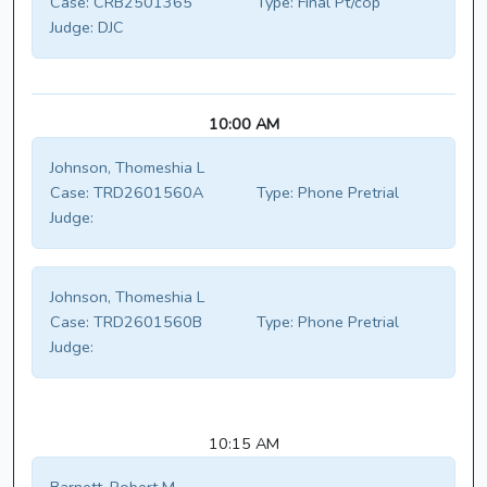
Case:
CRB2501365
Type:
Final Pt/cop
Judge:
DJC
10:00 AM
Johnson, Thomeshia L
Case:
TRD2601560A
Type:
Phone Pretrial
Judge:
Johnson, Thomeshia L
Case:
TRD2601560B
Type:
Phone Pretrial
Judge:
10:15 AM