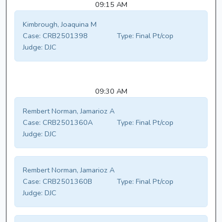
09:15 AM
Kimbrough, Joaquina M
Case:
CRB2501398
Type:
Final Pt/cop
Judge:
DJC
09:30 AM
Rembert Norman, Jamarioz A
Case:
CRB2501360A
Type:
Final Pt/cop
Judge:
DJC
Rembert Norman, Jamarioz A
Case:
CRB2501360B
Type:
Final Pt/cop
Judge:
DJC