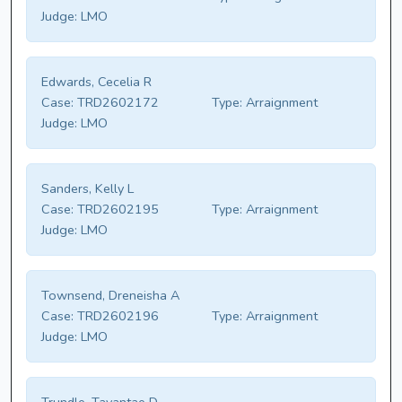
Judge:
LMO
Edwards, Cecelia R
Case:
TRD2602172
Type:
Arraignment
Judge:
LMO
Sanders, Kelly L
Case:
TRD2602195
Type:
Arraignment
Judge:
LMO
Townsend, Dreneisha A
Case:
TRD2602196
Type:
Arraignment
Judge:
LMO