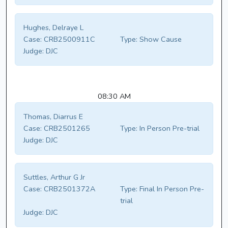
Hughes, Delraye L
Case:
CRB2500911C
Type:
Show Cause
Judge:
DJC
08:30 AM
Thomas, Diarrus E
Case:
CRB2501265
Type:
In Person Pre-trial
Judge:
DJC
Suttles, Arthur G Jr
Case:
CRB2501372A
Type:
Final In Person Pre-
trial
Judge:
DJC