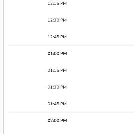
12:15 PM
12:30 PM
12:45 PM
01:00 PM
01:15 PM
01:30 PM
01:45 PM
02:00 PM