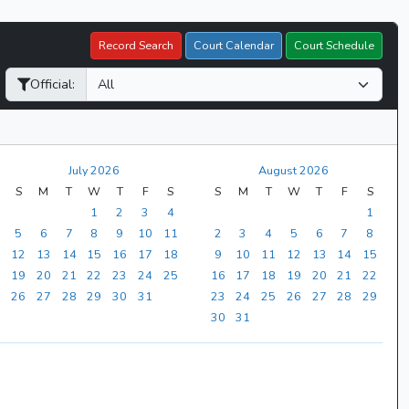
Record Search
Court Calendar
Court Schedule
Official:
July 2026
August 2026
S
M
T
W
T
F
S
S
M
T
W
T
F
S
1
2
3
4
1
5
6
7
8
9
10
11
2
3
4
5
6
7
8
12
13
14
15
16
17
18
9
10
11
12
13
14
15
19
20
21
22
23
24
25
16
17
18
19
20
21
22
26
27
28
29
30
31
23
24
25
26
27
28
29
30
31