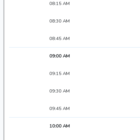
08:15 AM
08:30 AM
08:45 AM
09:00 AM
09:15 AM
09:30 AM
09:45 AM
10:00 AM