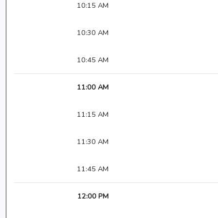
10:15 AM
10:30 AM
10:45 AM
11:00 AM
11:15 AM
11:30 AM
11:45 AM
12:00 PM