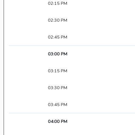
02:15 PM
02:30 PM
02:45 PM
03:00 PM
03:15 PM
03:30 PM
03:45 PM
04:00 PM