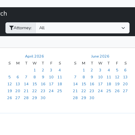
rch
Filter Hearings
Attorney:
April 2026
June 2026
S
M
T
W
T
F
S
S
M
T
W
T
F
S
1
2
3
4
1
2
3
4
5
6
5
6
7
8
9
10
11
7
8
9
10
11
12
13
12
13
14
15
16
17
18
14
15
16
17
18
19
20
19
20
21
22
23
24
25
21
22
23
24
25
26
27
26
27
28
29
30
28
29
30