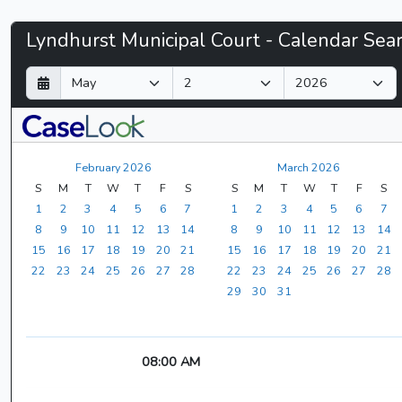
Lyndhurst
Lyndhurst Municipal Court - Calendar Sea
Municipal
D
M
Y
a
o
e
Court
y
n
a
t
r
-
h
February 2026
March 2026
CaseLook
S
M
T
W
T
F
S
S
M
T
W
T
F
S
1
2
3
4
5
6
7
1
2
3
4
5
6
7
8
9
10
11
12
13
14
8
9
10
11
12
13
14
15
16
17
18
19
20
21
15
16
17
18
19
20
21
22
23
24
25
26
27
28
22
23
24
25
26
27
28
29
30
31
08:00 AM